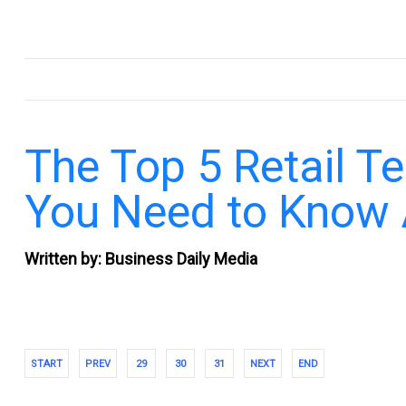
.
The Top 5 Retail T
You Need to Know
Written by: Business Daily Media
START
PREV
29
30
31
NEXT
END