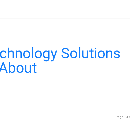
echnology Solutions
 About
Page 34 o