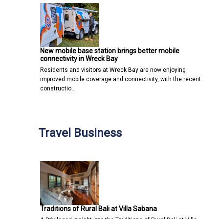
New mobile base station brings better mobile
connectivity in Wreck Bay
Residents and visitors at Wreck Bay are now enjoying
improved mobile coverage and connectivity, with the recent
constructio…
Travel Business
Traditions of Rural Bali at Villa Sabana