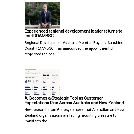
Experienced regional development leader returns to
lead RDAMBSC
Regional Development Australia Moreton Bay and Sunshine
Coast (RDAMBSC) has announced the appointment of
respected regional…
AI Becomes a Strategic Tool as Customer
Expectations Rise Across Australia and New Zealand
New research from Genesys shows that Australian and New
Zealand organisations are facing mounting pressure to
transform the…