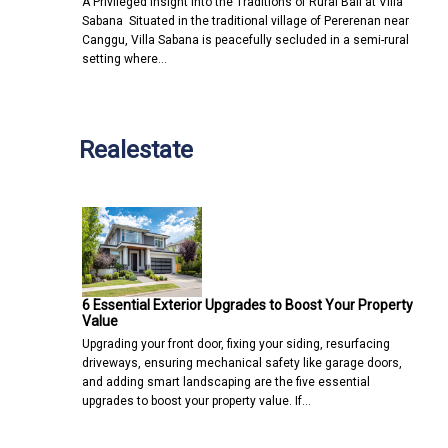
A Privileged Insight into the Traditions of Rural Bali at Villa
Sabana Situated in the traditional village of Pererenan near
Canggu, Villa Sabana is peacefully secluded in a semi-rural
setting where…
Realestate
6 Essential Exterior Upgrades to Boost Your Property
Value
Upgrading your front door, fixing your siding, resurfacing
driveways, ensuring mechanical safety like garage doors,
and adding smart landscaping are the five essential
upgrades to boost your property value. If…