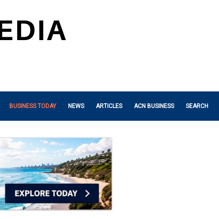
BUSINESS TODAY
NEWS
ARTICLES
ACN BUSINESS
SEARCH