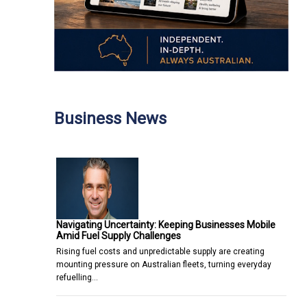
Business News
Navigating Uncertainty: Keeping Businesses Mobile
Amid Fuel Supply Challenges
Rising fuel costs and unpredictable supply are creating
mounting pressure on Australian fleets, turning everyday
refuelling…