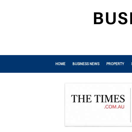
HOME
BUSINESS NEWS
PROPERTY