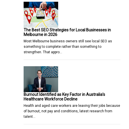
The Best SEO Strategies for Local Businesses in
Melbourne in 2026
Most Melbourne business owners still see local SEO as
something to complete rather than something to
strengthen. That appro…
Burnout Identified as Key Factor in Australia’s
Healthcare Workforce Decline
Health and aged care workers are leaving their jobs because
of burnout, not pay and conditions, latest research from
talent…