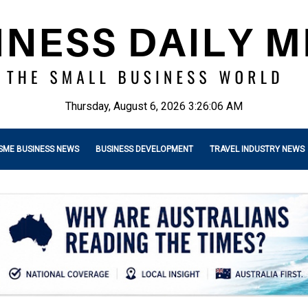
Thursday, August 6, 2026 3:26:07 AM
SME BUSINESS NEWS
BUSINESS DEVELOPMENT
TRAVEL INDUSTRY NEWS