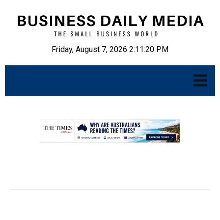
Friday, August 7, 2026 2:11:22 PM
.