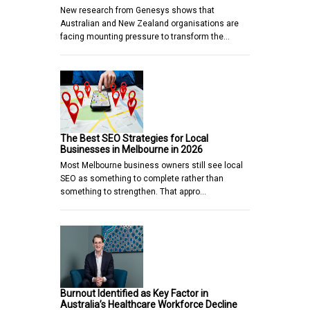
New research from Genesys shows that
Australian and New Zealand organisations are
facing mounting pressure to transform the…
The Best SEO Strategies for Local
Businesses in Melbourne in 2026
Most Melbourne business owners still see local
SEO as something to complete rather than
something to strengthen. That appro…
Burnout Identified as Key Factor in
Australia’s Healthcare Workforce Decline