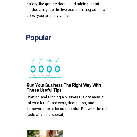
safety like garage doors, and adding smart
landscaping are the five essential upgrades to
boost your property value. If…
Popular
Run Your Business The Right Way With
These Useful Tips
Starting and running a business is not easy. It
takes a lot of hard work, dedication, and
perseverance to be successful. But with the right
tools at your disposal, it…