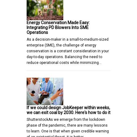
Energy Conservation Made Easy:
Integrating PD Blowers Into SME
Operations
As a decision-maker in a small-to-medium-sized
enterprise (SME), the challenge of energy
conservation is a constant consideration in your
day-to-day operations. Balancing the need to
reduce operational costs while minimizing…
If we could design JobKeeper within weeks,
we can exit coal by 2030. Here's how to do it
ShutterstockAs we emerge from the lockdown
phase of the pandemic, there are many lessons
to learn. One is that when given credible warning