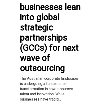
businesses lean
into global
strategic
partnerships
(GCCs) for next
wave of
outsourcing
The Australian corporate landscape
is undergoing a fundamental
transformation in how it sources
talent and innovation. While
businesses have traditi...