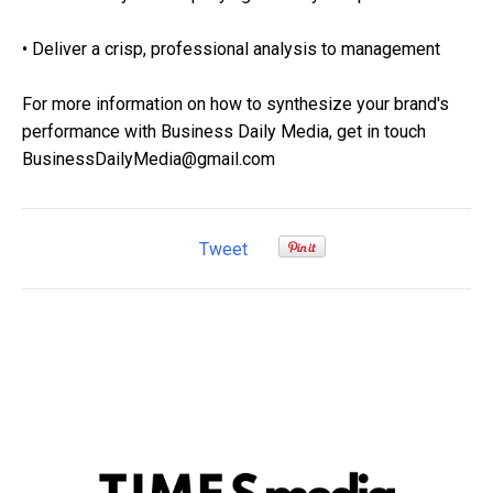
• Deliver a crisp, professional analysis to management
For more information on how to synthesize your brand's
performance with Business Daily Media, get in touch
BusinessDailyMedia@gmail.com
Tweet