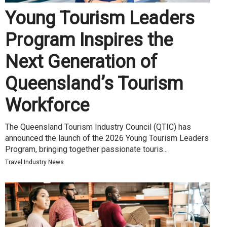
Young Tourism Leaders
Program Inspires the
Next Generation of
Queensland’s Tourism
Workforce
The Queensland Tourism Industry Council (QTIC) has
announced the launch of the 2026 Young Tourism Leaders
Program, bringing together passionate touris...
Travel Industry News