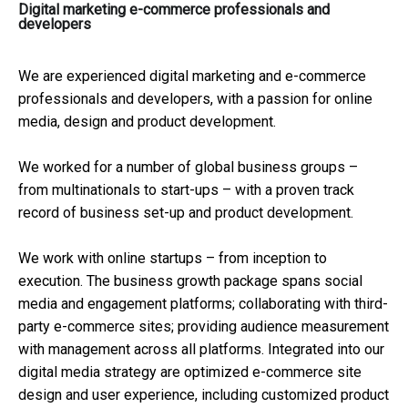
Digital marketing e-commerce professionals and
developers
We are experienced digital marketing and e-commerce
professionals and developers, with a passion for online
media, design and product development.
We worked for a number of global business groups –
from multinationals to start-ups – with a proven track
record of business set-up and product development.
We work with online startups – from inception to
execution. The business growth package spans social
media and engagement platforms; collaborating with third-
party e-commerce sites; providing audience measurement
with management across all platforms. Integrated into our
digital media strategy are optimized e-commerce site
design and user experience, including customized product