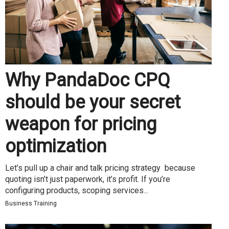
Why PandaDoc CPQ
should be your secret
weapon for pricing
optimization
Let’s pull up a chair and talk pricing strategy because
quoting isn’t just paperwork, it’s profit. If you’re
configuring products, scoping services...
Business Training