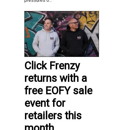
pressures o...
Click Frenzy
returns with a
free EOFY sale
event for
retailers this
month