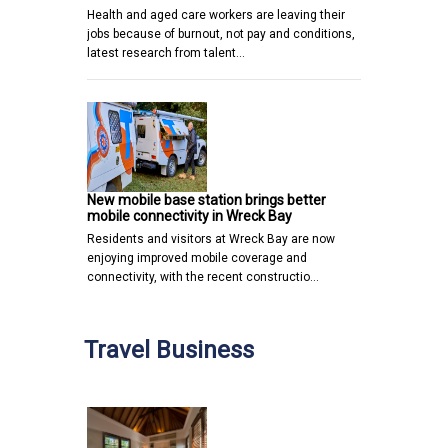
Health and aged care workers are leaving their
jobs because of burnout, not pay and conditions,
latest research from talent…
New mobile base station brings better
mobile connectivity in Wreck Bay
Residents and visitors at Wreck Bay are now
enjoying improved mobile coverage and
connectivity, with the recent constructio…
Travel Business