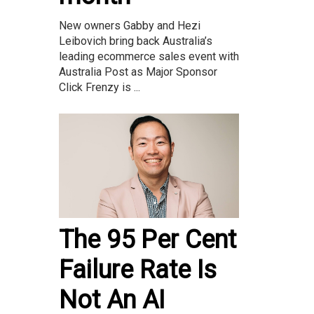
New owners Gabby and Hezi
Leibovich bring back Australia’s
leading ecommerce sales event with
Australia Post as Major Sponsor
Click Frenzy is ...
The 95 Per Cent
Failure Rate Is
Not An AI