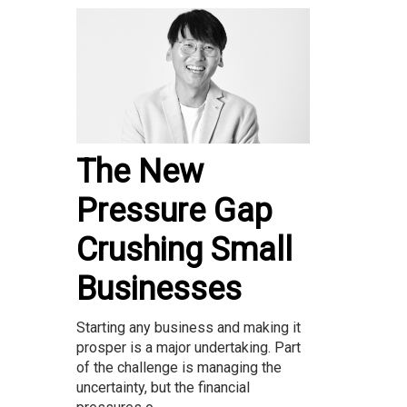
The New
Pressure Gap
Crushing Small
Businesses
Starting any business and making it
prosper is a major undertaking. Part
of the challenge is managing the
uncertainty, but the financial