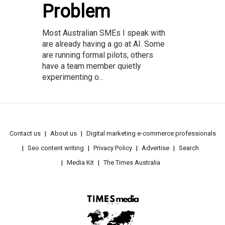
Problem
Most Australian SMEs I speak with
are already having a go at AI. Some
are running formal pilots, others
have a team member quietly
experimenting o...
Contact us
About us
Digital marketing e-commerce professionals
Seo content writing
Privacy Policy
Advertise
Search
Media Kit
The Times Australia