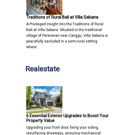
Traditions of Rural Bali at Villa Sabana
A Privileged Insight into the Traditions of Rural
Bali at Villa Sabana Situated in the traditional
village of Pererenan near Canggu, Villa Sabana is
peacefully secluded in a semi-rural setting
where…
Realestate
6 Essential Exterior Upgrades to Boost Your
Property Value
Upgrading your front door, fixing your siding,
resurfacing driveways, ensuring mechanical