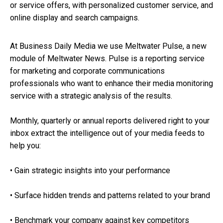
or service offers, with personalized customer service, and
online display and search campaigns.
At Business Daily Media we use Meltwater Pulse, a new
module of Meltwater News. Pulse is a reporting service
for marketing and corporate communications
professionals who want to enhance their media monitoring
service with a strategic analysis of the results.
Monthly, quarterly or annual reports delivered right to your
inbox extract the intelligence out of your media feeds to
help you:
• Gain strategic insights into your performance
• Surface hidden trends and patterns related to your brand
• Benchmark your company against key competitors