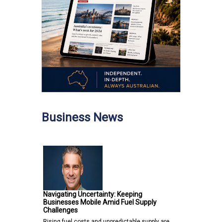
Business News
Navigating Uncertainty: Keeping
Businesses Mobile Amid Fuel Supply
Challenges
Rising fuel costs and unpredictable supply are