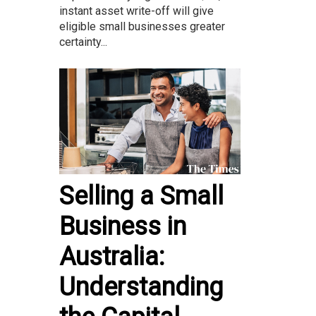
instant asset write-off will give
eligible small businesses greater
certainty...
Selling a Small
Business in
Australia:
Understanding