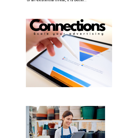
of an existential threat, it is better…