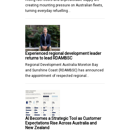
creating mounting pressure on Australian fleets,
turning everyday refuelling…
Experienced regional development leader
returns to lead RDAMBSC
Regional Development Australia Moreton Bay
and Sunshine Coast (RDAMBSC) has announced
the appointment of respected regional…
AI Becomes a Strategic Tool as Customer
Expectations Rise Across Australia and
New Zealand