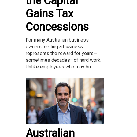
the Capital
Gains Tax
Concessions
For many Australian business
owners, selling a business
represents the reward for years—
sometimes decades—of hard work.
Unlike employees who may bu...
Australian