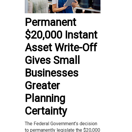
Permanent
$20,000 Instant
Asset Write-Off
Gives Small
Businesses
Greater
Planning
Certainty
The Federal Government’s decision
to permanently legislate the $20,000