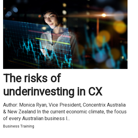
The risks of
underinvesting in CX
Author: Monica Ryan, Vice President, Concentrix Australia
& New Zealand In the current economic climate, the focus
of every Australian business l...
Business Training