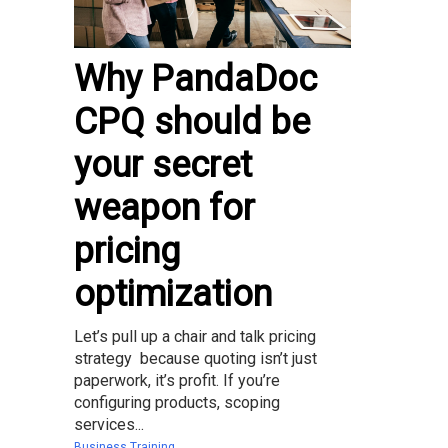
Why PandaDoc
CPQ should be
your secret
weapon for
pricing
optimization
Let’s pull up a chair and talk pricing
strategy because quoting isn’t just
paperwork, it’s profit. If you’re
configuring products, scoping
services...
Business Training