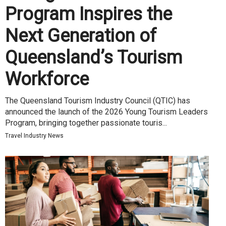
Program Inspires the
Next Generation of
Queensland’s Tourism
Workforce
The Queensland Tourism Industry Council (QTIC) has
announced the launch of the 2026 Young Tourism Leaders
Program, bringing together passionate touris...
Travel Industry News