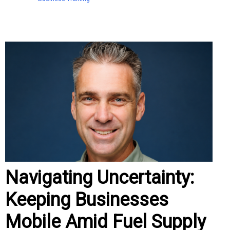
Navigating Uncertainty:
Keeping Businesses
Mobile Amid Fuel Supply