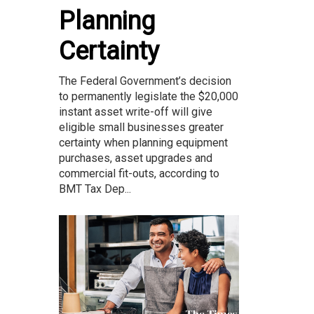
Planning
Certainty
The Federal Government’s decision
to permanently legislate the $20,000
instant asset write-off will give
eligible small businesses greater
certainty when planning equipment
purchases, asset upgrades and
commercial fit-outs, according to
BMT Tax Dep...