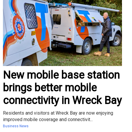
New mobile base station
brings better mobile
connectivity in Wreck Bay
Residents and visitors at Wreck Bay are now enjoying
improved mobile coverage and connectivit...
Business News