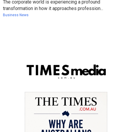
The corporate world is experiencing a profound
transformation in how it approaches profession...
Business News