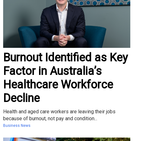
Burnout Identified as Key
Factor in Australia’s
Healthcare Workforce
Decline
Health and aged care workers are leaving their jobs
because of burnout, not pay and condition...
Business News