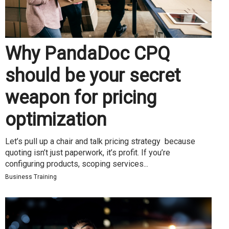
Why PandaDoc CPQ
should be your secret
weapon for pricing
optimization
Let’s pull up a chair and talk pricing strategy because
quoting isn’t just paperwork, it’s profit. If you’re
configuring products, scoping services...
Business Training