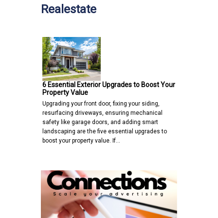
Realestate
6 Essential Exterior Upgrades to Boost Your
Property Value
Upgrading your front door, fixing your siding,
resurfacing driveways, ensuring mechanical
safety like garage doors, and adding smart
landscaping are the five essential upgrades to
boost your property value. If…