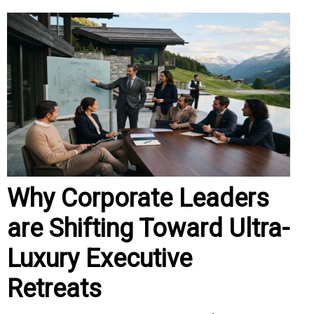
Why Corporate Leaders
are Shifting Toward Ultra-
Luxury Executive
Retreats