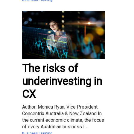
The risks of
underinvesting in
CX
Author: Monica Ryan, Vice President,
Concentrix Australia & New Zealand In
the current economic climate, the focus
of every Australian business l...
Business Training