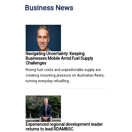
Business News
Navigating Uncertainty: Keeping
Businesses Mobile Amid Fuel Supply
Challenges
Rising fuel costs and unpredictable supply are
creating mounting pressure on Australian fleets,
turning everyday refuelling…
Experienced regional development leader
returns to lead RDAMBSC