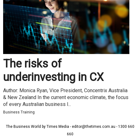
The risks of
underinvesting in CX
Author: Monica Ryan, Vice President, Concentrix Australia
& New Zealand In the current economic climate, the focus
of every Australian business l...
Business Training
The Business World by Times Media - editor@thetimes.com.au - 1300 660
660