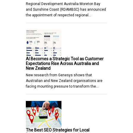
Regional Development Australia Moreton Bay
and Sunshine Coast (RDAMBSC) has announced
the appointment of respected regional…
AI Becomes a Strategic Tool as Customer
Expectations Rise Across Australia and
New Zealand
New research from Genesys shows that
Australian and New Zealand organisations are
facing mounting pressure to transform the…
The Best SEO Strategies for Local