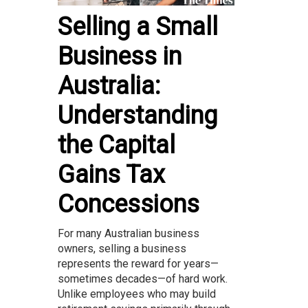
Selling a Small
Business in
Australia:
Understanding
the Capital
Gains Tax
Concessions
For many Australian business
owners, selling a business
represents the reward for years—
sometimes decades—of hard work.
Unlike employees who may build