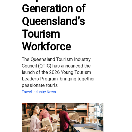
Generation of
Queensland’s
Tourism
Workforce
The Queensland Tourism Industry
Council (QTIC) has announced the
launch of the 2026 Young Tourism
Leaders Program, bringing together
passionate touris...
Travel Industry News