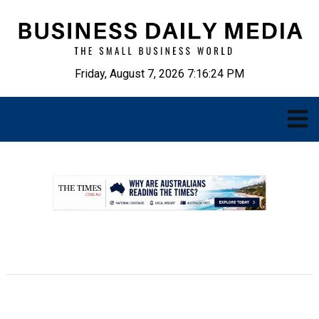
Friday, August 7, 2026 7:16:25 PM
.