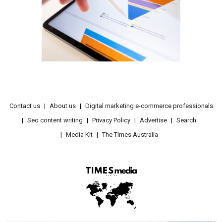
Contact us
About us
Digital marketing e-commerce professionals
Seo content writing
Privacy Policy
Advertise
Search
Media Kit
The Times Australia