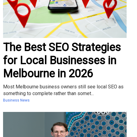
The Best SEO Strategies
for Local Businesses in
Melbourne in 2026
Most Melbourne business owners still see local SEO as
something to complete rather than somet...
Business News