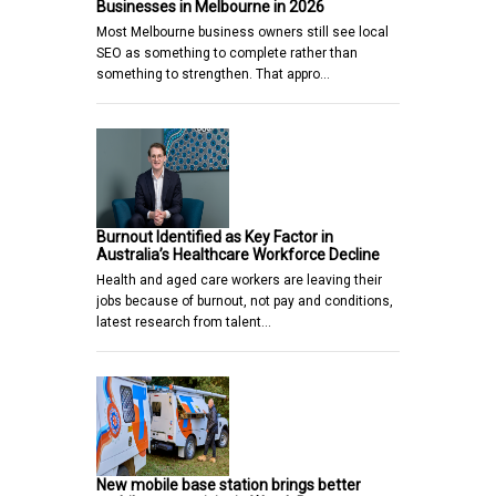
Businesses in Melbourne in 2026
Most Melbourne business owners still see local
SEO as something to complete rather than
something to strengthen. That appro…
Burnout Identified as Key Factor in
Australia’s Healthcare Workforce Decline
Health and aged care workers are leaving their
jobs because of burnout, not pay and conditions,
latest research from talent…
New mobile base station brings better