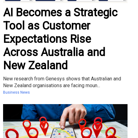
AI Becomes a Strategic
Tool as Customer
Expectations Rise
Across Australia and
New Zealand
New research from Genesys shows that Australian and
New Zealand organisations are facing moun...
Business News