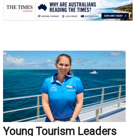
.
Young Tourism Leaders