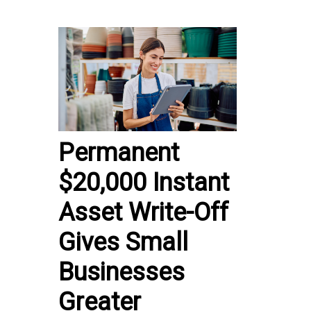
Permanent
$20,000 Instant
Asset Write-Off
Gives Small
Businesses
Greater