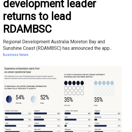
development leader
returns to lead
RDAMBSC
Regional Development Australia Moreton Bay and
Sunshine Coast (RDAMBSC) has announced the app...
Business News