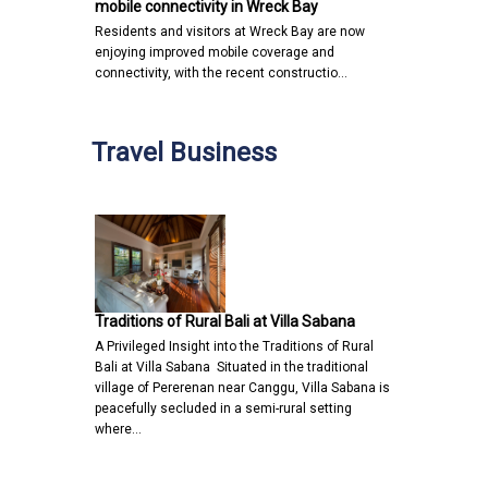
mobile connectivity in Wreck Bay
Residents and visitors at Wreck Bay are now
enjoying improved mobile coverage and
connectivity, with the recent constructio…
Travel Business
Traditions of Rural Bali at Villa Sabana
A Privileged Insight into the Traditions of Rural
Bali at Villa Sabana Situated in the traditional
village of Pererenan near Canggu, Villa Sabana is
peacefully secluded in a semi-rural setting
where…