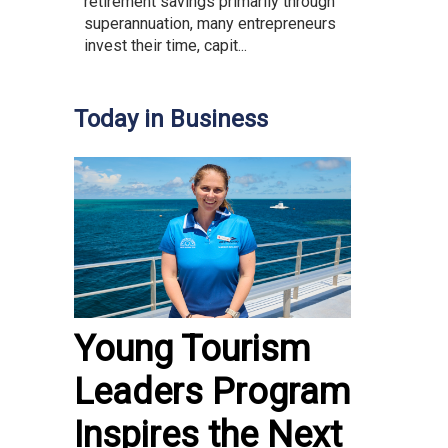
retirement savings primarily through
superannuation, many entrepreneurs
invest their time, capit...
Today in Business
Young Tourism
Leaders Program
Inspires the Next