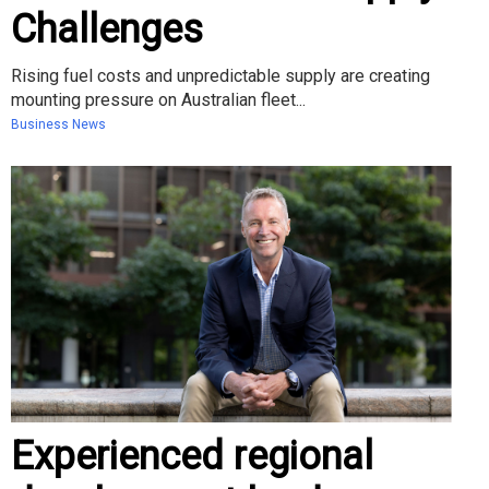
Challenges
Rising fuel costs and unpredictable supply are creating
mounting pressure on Australian fleet...
Business News
Experienced regional