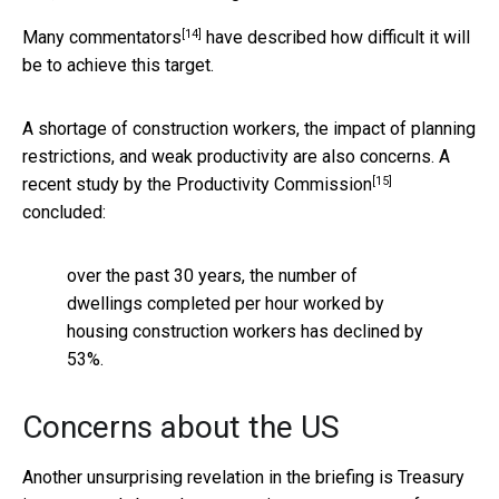
[14]
Many commentators
have described how difficult it will
be to achieve this target.
A shortage of construction workers, the impact of planning
restrictions, and weak productivity are also concerns. A
[15]
recent study by the Productivity Commission
concluded:
over the past 30 years, the number of
dwellings completed per hour worked by
housing construction workers has declined by
53%.
Concerns about the US
Another unsurprising revelation in the briefing is Treasury