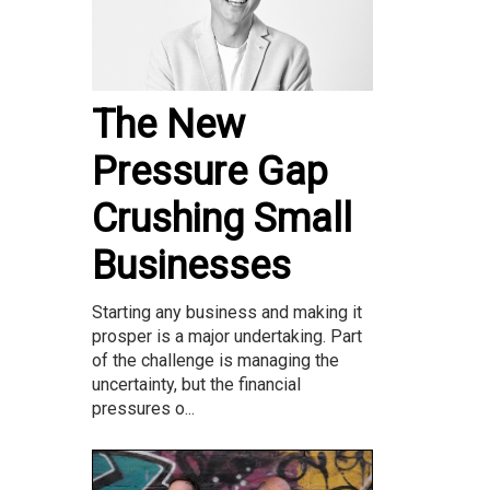
The New
Pressure Gap
Crushing Small
Businesses
Starting any business and making it
prosper is a major undertaking. Part
of the challenge is managing the
uncertainty, but the financial
pressures o...