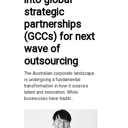
strategic
partnerships
(GCCs) for next
wave of
outsourcing
The Australian corporate landscape
is undergoing a fundamental
transformation in how it sources
talent and innovation. While
businesses have traditi...