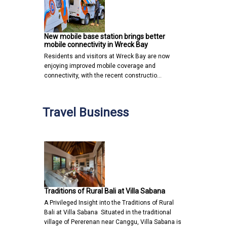
New mobile base station brings better
mobile connectivity in Wreck Bay
Residents and visitors at Wreck Bay are now
enjoying improved mobile coverage and
connectivity, with the recent constructio…
Travel Business
Traditions of Rural Bali at Villa Sabana
A Privileged Insight into the Traditions of Rural
Bali at Villa Sabana Situated in the traditional
village of Pererenan near Canggu, Villa Sabana is