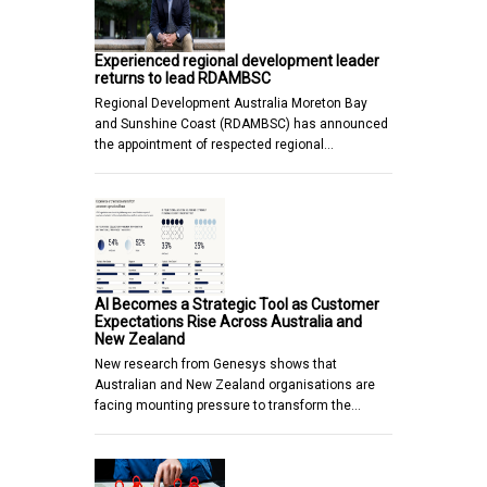
Experienced regional development leader
returns to lead RDAMBSC
Regional Development Australia Moreton Bay
and Sunshine Coast (RDAMBSC) has announced
the appointment of respected regional…
AI Becomes a Strategic Tool as Customer
Expectations Rise Across Australia and
New Zealand
New research from Genesys shows that
Australian and New Zealand organisations are
facing mounting pressure to transform the…