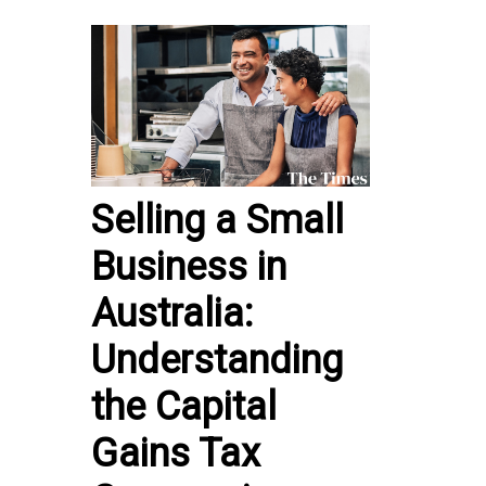
Selling a Small
Business in
Australia:
Understanding
the Capital
Gains Tax