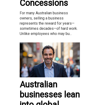
Concessions
For many Australian business
owners, selling a business
represents the reward for years—
sometimes decades—of hard work.
Unlike employees who may bu...
Australian
businesses lean
into global