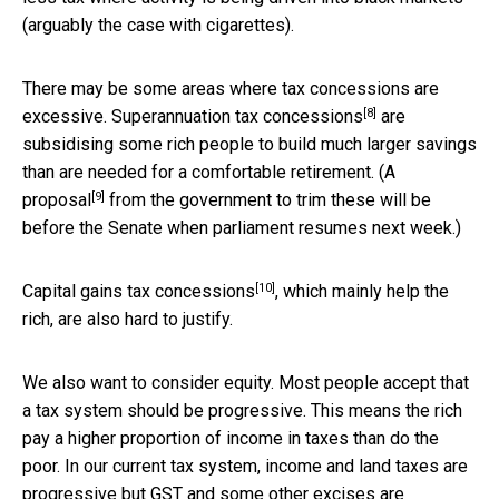
(arguably the case with cigarettes).
There may be some areas where tax concessions are
[8]
excessive.
Superannuation tax concessions
are
subsidising some rich people to build much larger savings
than are needed for a comfortable retirement. (A
[9]
proposal
from the government to trim these will be
before the Senate when parliament resumes next week.)
[10]
Capital gains tax concessions
, which mainly help the
rich, are also hard to justify.
We also want to consider equity. Most people accept that
a tax system should be progressive. This means the rich
pay a higher proportion of income in taxes than do the
poor. In our current tax system, income and land taxes are
progressive but GST and some other excises are