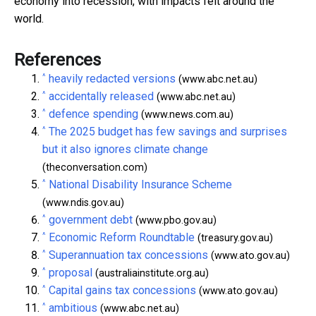
economy into recession, with impacts felt around the
world.
References
^
heavily redacted versions
(www.abc.net.au)
^
accidentally released
(www.abc.net.au)
^
defence spending
(www.news.com.au)
^
The 2025 budget has few savings and surprises
but it also ignores climate change
(theconversation.com)
^
National Disability Insurance Scheme
(www.ndis.gov.au)
^
government debt
(www.pbo.gov.au)
^
Economic Reform Roundtable
(treasury.gov.au)
^
Superannuation tax concessions
(www.ato.gov.au)
^
proposal
(australiainstitute.org.au)
^
Capital gains tax concessions
(www.ato.gov.au)
^
ambitious
(www.abc.net.au)