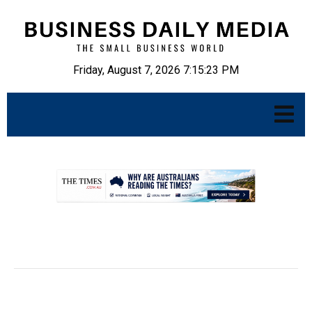
Friday, August 7, 2026 7:15:24 PM
.