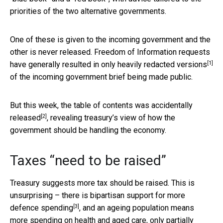
priorities of the two alternative governments.
One of these is given to the incoming government and the
other is never released. Freedom of Information requests
[1]
have generally resulted in only
heavily redacted versions
of the incoming government brief being made public.
But this week, the table of contents was
accidentally
[2]
released
, revealing treasury’s view of how the
government should be handling the economy.
Taxes “need to be raised”
Treasury suggests more tax should be raised. This is
unsurprising – there is bipartisan support for more
[3]
defence spending
, and an ageing population means
more spending on health and aged care, only partially