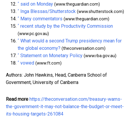
^
said on Monday
(www.theguardian.com)
^
Inga Blessas/Shutterstock
(www.shutterstock.com)
^
Many commentators
(www.theguardian.com)
^
recent study by the Productivity Commission
(www.pc.gov.au)
^
What would a second Trump presidency mean for
the global economy?
(theconversation.com)
^
Statement on Monetary Policy
(www.rba.gov.au)
^
vowed
(www.ft.com)
Authors: John Hawkins, Head, Canberra School of
Government, University of Canberra
Read more
https://theconversation.com/treasury-warns-
the-government-it-may-not-balance-the-budget-or-meet-
its-housing-targets-261084