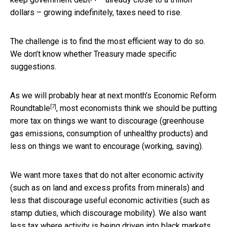
dollars – growing indefinitely, taxes need to rise.
The challenge is to find the most efficient way to do so.
We don’t know whether Treasury made specific
suggestions.
As we will probably hear at next month’s
Economic Reform
[7]
Roundtable
, most economists think we should be putting
more tax on things we want to discourage (greenhouse
gas emissions, consumption of unhealthy products) and
less on things we want to encourage (working, saving).
We want more taxes that do not alter economic activity
(such as on land and excess profits from minerals) and
less that discourage useful economic activities (such as
stamp duties, which discourage mobility). We also want
less tax where activity is being driven into black markets