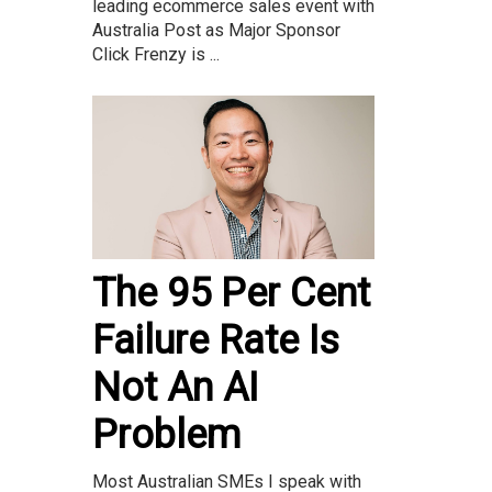
leading ecommerce sales event with
Australia Post as Major Sponsor
Click Frenzy is ...
The 95 Per Cent
Failure Rate Is
Not An AI
Problem
Most Australian SMEs I speak with