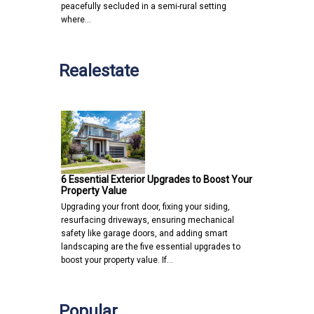
peacefully secluded in a semi-rural setting
where…
Realestate
6 Essential Exterior Upgrades to Boost Your
Property Value
Upgrading your front door, fixing your siding,
resurfacing driveways, ensuring mechanical
safety like garage doors, and adding smart
landscaping are the five essential upgrades to
boost your property value. If…
Popular