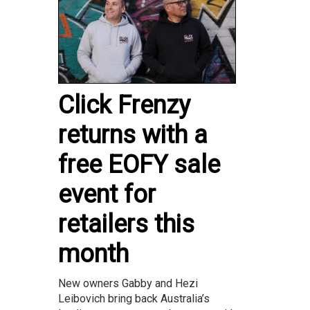
Click Frenzy
returns with a
free EOFY sale
event for
retailers this
month
New owners Gabby and Hezi
Leibovich bring back Australia’s