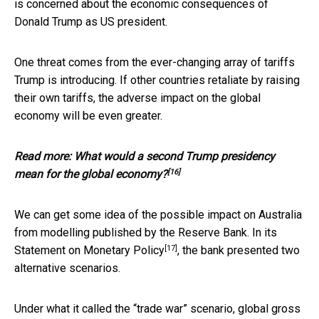
is concerned about the economic consequences of
Donald Trump as US president.
One threat comes from the ever-changing array of tariffs
Trump is introducing. If other countries retaliate by raising
their own tariffs, the adverse impact on the global
economy will be even greater.
Read more:
What would a second Trump presidency
[16]
mean for the global economy?
We can get some idea of the possible impact on Australia
from modelling published by the Reserve Bank. In its
[17]
Statement on Monetary Policy
, the bank presented two
alternative scenarios.
Under what it called the “trade war” scenario, global gross