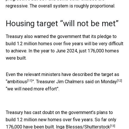
regressive. The overall system is roughly proportional.
Housing target “will not be met”
Treasury also warned the government that its pledge to
build 1.2 million homes over five years will be very difficult
to achieve. In the year to June 2024, just 176,000 homes
were built.
Even the relevant ministers have described the target as
[11]
[12]
“
ambitious
”. Treasurer Jim Chalmers
said on Monday
“we will need more effort”.
Treasury has cast doubt on the government’s plans to
build 1.2 million new homes over five years. So far only
[13]
176,000 have been built.
Inga Blessas/Shutterstock