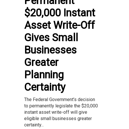
Permanent
$20,000 Instant
Asset Write-Off
Gives Small
Businesses
Greater
Planning
Certainty
The Federal Government’s decision
to permanently legislate the $20,000
instant asset write-off will give
eligible small businesses greater
certainty...