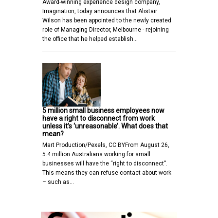
Award-winning experience design company,
Imagination, today announces that Alistair
Wilson has been appointed to the newly created
role of Managing Director, Melbourne - rejoining
the office that he helped establish…
5 million small business employees now
have a right to disconnect from work
unless it’s ‘unreasonable’. What does that
mean?
Mart Production/Pexels, CC BYFrom August 26,
5.4 million Australians working for small
businesses will have the “right to disconnect”.
This means they can refuse contact about work
– such as…