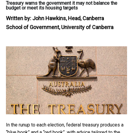
Treasury warns the government it may not balance the
budget or meet its housing targets
Written by:
John Hawkins, Head, Canberra
School of Government, University of Canberra
In the runup to each election, federal treasury produces a
“blue book” and a “red book”, with advice tailored to the