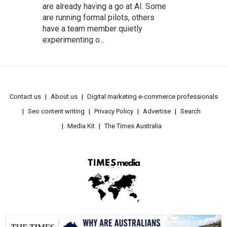
are already having a go at AI. Some
are running formal pilots, others
have a team member quietly
experimenting o...
Contact us
About us
Digital marketing e-commerce professionals
Seo content writing
Privacy Policy
Advertise
Search
Media Kit
The Times Australia