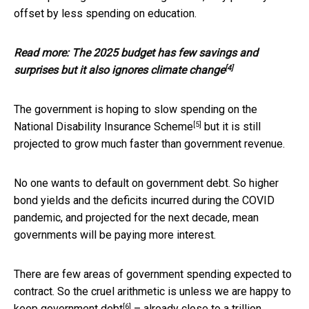
offset by less spending on education.
Read more:
The 2025 budget has few savings and
[4]
surprises but it also ignores climate change
The government is hoping to slow spending on the
[5]
National Disability Insurance Scheme
but it is still
projected to grow much faster than government revenue.
No one wants to default on government debt. So higher
bond yields and the deficits incurred during the COVID
pandemic, and projected for the next decade, mean
governments will be paying more interest.
There are few areas of government spending expected to
contract. So the cruel arithmetic is unless we are happy to
[6]
keep
government debt
– already close to a trillion