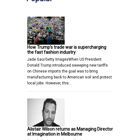
How Trump’s trade war is supercharging
the fast fashion industry
Jade Gao/Getty ImagesWhen US President
Donald Trump introduced sweeping new tariffs
on Chinese imports the goal was to bring
manufacturing back to American soil and protect
local jobs. However, this…
Alistair Wilson returns as Managing Director
at Imagination in Melbourne