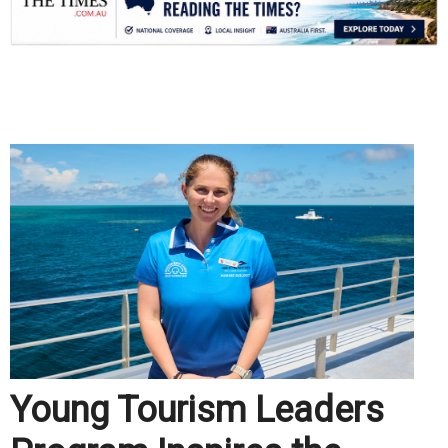
.
Young Tourism Leaders