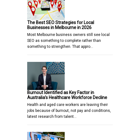
The Best SEO Strategies for Local
Businesses in Melbourne in 2026
Most Melbourne business owners still see local
SEO as something to complete rather than
something to strengthen. That appro…
Burnout Identified as Key Factor in
Australia’s Healthcare Workforce Decline
Health and aged care workers are leaving their
jobs because of burnout, not pay and conditions,
latest research from talent…