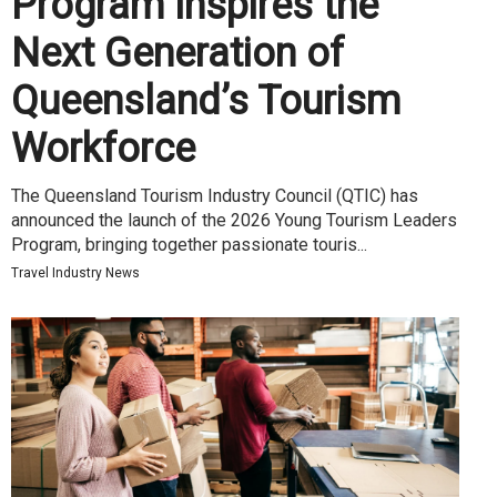
Program Inspires the
Next Generation of
Queensland’s Tourism
Workforce
The Queensland Tourism Industry Council (QTIC) has
announced the launch of the 2026 Young Tourism Leaders
Program, bringing together passionate touris...
Travel Industry News