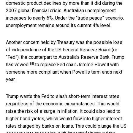
domestic product declines by more than it did during the
2007 global financial crisis. Australian unemployment
increases to nearly 6%. Under the “trade peace” scenario,
unemployment remains around its current 4% level.
Another concern held by Treasury was the possible loss
of independence of the US Federal Reserve Board (or
“Fed”), the counterpart to Australia’s Reserve Bank. Trump
[18]
has
vowed
to replace Fed chair Jerome Powell with
someone more compliant when Powell’s term ends next
year.
Trump wants the Fed to slash short-term interest rates
regardless of the economic circumstances. This would
raise the risk of a surge in inflation. It could also lead to
higher bond yields, which would flow into higher interest
rates charged by banks on loans. This could plunge the US