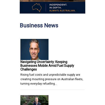
Business News
Navigating Uncertainty: Keeping
Businesses Mobile Amid Fuel Supply
Challenges
Rising fuel costs and unpredictable supply are
creating mounting pressure on Australian fleets,
turning everyday refuelling…