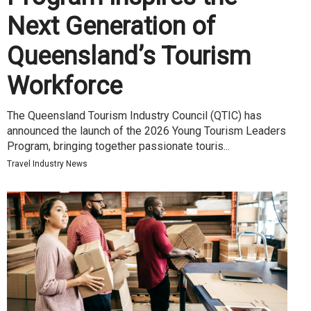
Next Generation of
Queensland’s Tourism
Workforce
The Queensland Tourism Industry Council (QTIC) has
announced the launch of the 2026 Young Tourism Leaders
Program, bringing together passionate touris...
Travel Industry News