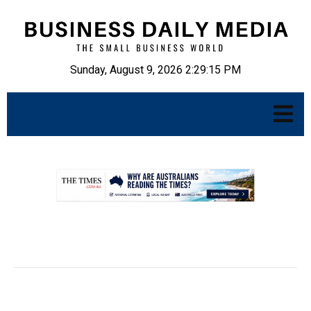
Sunday, August 9, 2026 2:29:16 PM
.