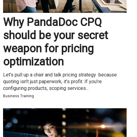
Why PandaDoc CPQ
should be your secret
weapon for pricing
optimization
Let’s pull up a chair and talk pricing strategy because
quoting isn’t just paperwork, it’s profit. If you’re
configuring products, scoping services...
Business Training