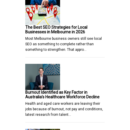
The Best SEO Strategies for Local
Businesses in Melbourne in 2026
Most Melbourne business owners still see local
SEO as something to complete rather than
something to strengthen. That appro…
Burnout Identified as Key Factor in
Australia’s Healthcare Workforce Decline
Health and aged care workers are leaving their
jobs because of burnout, not pay and conditions,
latest research from talent…