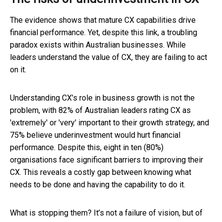
The evidence shows that mature CX capabilities drive
financial performance. Yet, despite this link, a troubling
paradox exists within Australian businesses. While
leaders understand the value of CX, they are failing to act
on it.
Understanding CX’s role in business growth is not the
problem, with 82% of Australian leaders rating CX as
'extremely' or 'very' important to their growth strategy, and
75% believe underinvestment would hurt financial
performance. Despite this, eight in ten (80%)
organisations face significant barriers to improving their
CX. This reveals a costly gap between knowing what
needs to be done and having the capability to do it.
What is stopping them? It’s not a failure of vision, but of