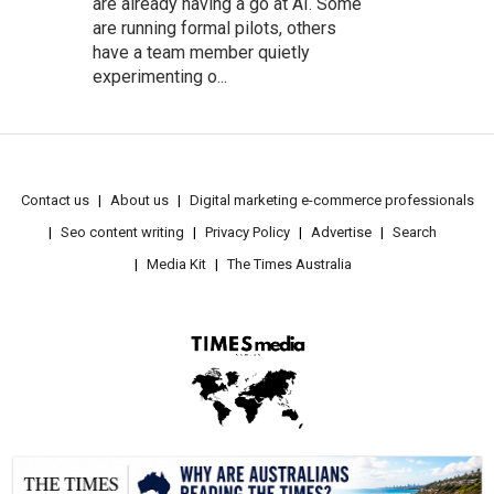
are already having a go at AI. Some
are running formal pilots, others
have a team member quietly
experimenting o...
Contact us
About us
Digital marketing e-commerce professionals
Seo content writing
Privacy Policy
Advertise
Search
Media Kit
The Times Australia