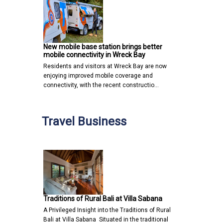
New mobile base station brings better
mobile connectivity in Wreck Bay
Residents and visitors at Wreck Bay are now
enjoying improved mobile coverage and
connectivity, with the recent constructio…
Travel Business
Traditions of Rural Bali at Villa Sabana
A Privileged Insight into the Traditions of Rural
Bali at Villa Sabana Situated in the traditional