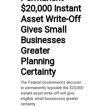
$20,000 Instant
Asset Write-Off
Gives Small
Businesses
Greater
Planning
Certainty
The Federal Government’s decision
to permanently legislate the $20,000
instant asset write-off will give
eligible small businesses greater
certainty...