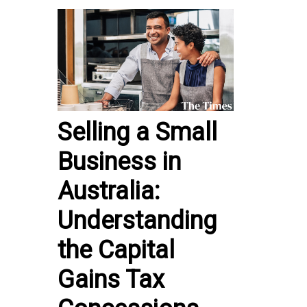
Selling a Small
Business in
Australia:
Understanding
the Capital
Gains Tax