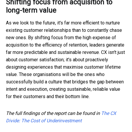
Shifting focus from acquisition to
long-term value
As we look to the future, it's far more efficient to nurture
existing customer relationships than to constantly chase
new ones. By shifting focus from the high expense of
acquisition to the efficiency of retention, leaders generate
far more predictable and sustainable revenue. CX isn't just
about customer satisfaction; it's about proactively
designing experiences that maximise customer lifetime
value. These organisations will be the ones who
successfully build a culture that bridges the gap between
intent and execution, creating sustainable, reliable value
for their customers and their bottom line.
The full findings of the report can be found in
The CX
Divide: The Cost of Underinvestment