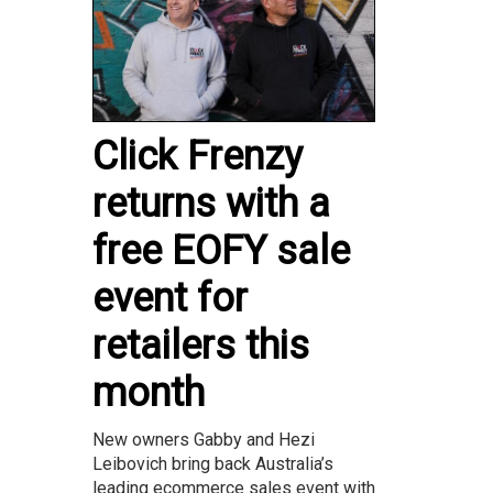
Click Frenzy
returns with a
free EOFY sale
event for
retailers this
month
New owners Gabby and Hezi
Leibovich bring back Australia’s
leading ecommerce sales event with