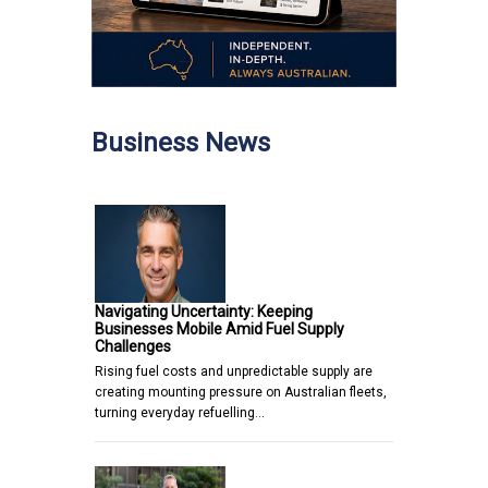
Business News
Navigating Uncertainty: Keeping
Businesses Mobile Amid Fuel Supply
Challenges
Rising fuel costs and unpredictable supply are
creating mounting pressure on Australian fleets,
turning everyday refuelling…