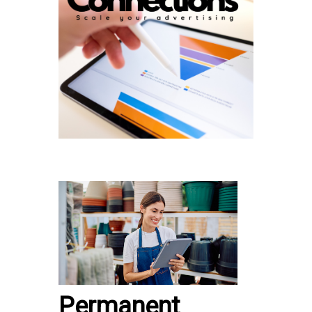
Permanent