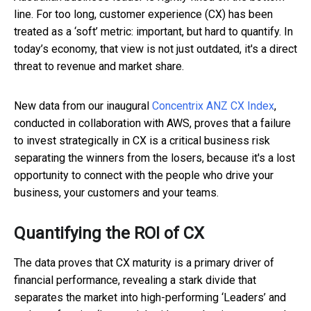
line. For too long, customer experience (CX) has been
treated as a ‘soft’ metric: important, but hard to quantify. In
today’s economy, that view is not just outdated, it's a direct
threat to revenue and market share.
New data from our inaugural
Concentrix ANZ CX Index
,
conducted in collaboration with AWS, proves that a failure
to invest strategically in CX is a critical business risk
separating the winners from the losers, because it's a lost
opportunity to connect with the people who drive your
business, your customers and your teams.
Quantifying the ROI of CX
The data proves that CX maturity is a primary driver of
financial performance, revealing a stark divide that
separates the market into high-performing ‘Leaders’ and