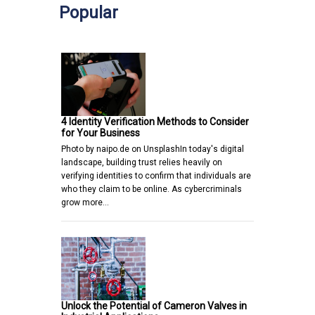
Popular
4 Identity Verification Methods to Consider
for Your Business
Photo by naipo.de on UnsplashIn today's digital
landscape, building trust relies heavily on
verifying identities to confirm that individuals are
who they claim to be online. As cybercriminals
grow more…
Unlock the Potential of Cameron Valves in