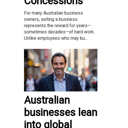
Concessions
For many Australian business
owners, selling a business
represents the reward for years—
sometimes decades—of hard work.
Unlike employees who may bu...
Australian
businesses lean
into global