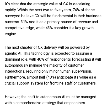
It’s clear that the strategic value of CX is escalating
rapidly. Within the next two to five years, 74% of those
surveyed believe CX will be fundamental in their business
success. 31% see it as a primary source of revenue and
competitive edge, while 43% consider it a key growth
engine.
The next chapter of CX delivery will be powered by
agentic AI. This technology is expected to assume a
dominant role, with 40% of respondents forecasting it will
autonomously manage the majority of customer
interactions, requiring only minor human supervision.
Furthermore, almost half (48%) anticipate its value as a
crucial support system for frontline staff or customers.
However, the shift to autonomous AI must be managed
with a comprehensive strategy that emphasises