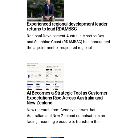
Experienced regional development leader
returns to lead RDAMBSC
Regional Development Australia Moreton Bay
and Sunshine Coast (RDAMBSC) has announced
the appointment of respected regional…
AI Becomes a Strategic Tool as Customer
Expectations Rise Across Australia and
New Zealand
New research from Genesys shows that
Australian and New Zealand organisations are
facing mounting pressure to transform the…