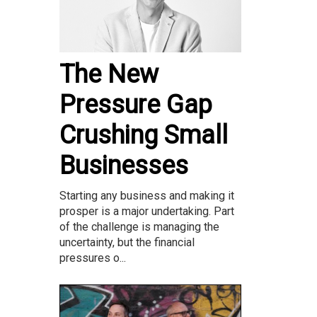
The New
Pressure Gap
Crushing Small
Businesses
Starting any business and making it
prosper is a major undertaking. Part
of the challenge is managing the
uncertainty, but the financial
pressures o...