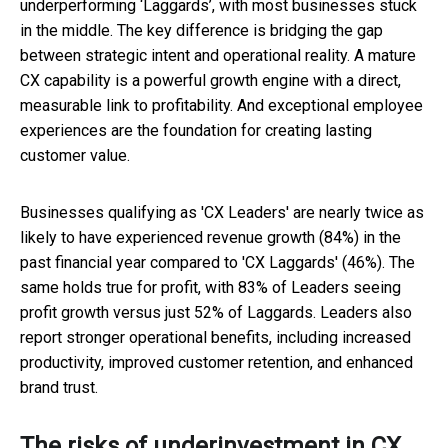
underperforming ‘Laggards’, with most businesses stuck
in the middle. The key difference is bridging the gap
between strategic intent and operational reality. A mature
CX capability is a powerful growth engine with a direct,
measurable link to profitability. And exceptional employee
experiences are the foundation for creating lasting
customer value.
Businesses qualifying as 'CX Leaders' are nearly twice as
likely to have experienced revenue growth (84%) in the
past financial year compared to 'CX Laggards' (46%). The
same holds true for profit, with 83% of Leaders seeing
profit growth versus just 52% of Laggards. Leaders also
report stronger operational benefits, including increased
productivity, improved customer retention, and enhanced
brand trust.
The risks of underinvestment in CX