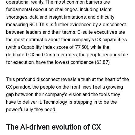
operational reality. The most common barriers are
fundamental execution challenges, including talent
shortages, data and insight limitations, and difficulty
measuring ROI. This is further evidenced by a disconnect
between leaders and their teams. C-suite executives are
the most optimistic about their company's CX capabilities
(with a Capability Index score of 77.50), while the
dedicated CX and Customer roles, the people responsible
for execution, have the lowest confidence (63.87).
This profound disconnect reveals a truth at the heart of the
CX paradox, the people on the front lines feel a growing
gap between their company's vision and the tools they
have to deliver it. Technology is stepping in to be the
powerful ally they need.
The AI-driven evolution of CX