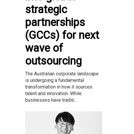
strategic
partnerships
(GCCs) for next
wave of
outsourcing
The Australian corporate landscape
is undergoing a fundamental
transformation in how it sources
talent and innovation. While
businesses have traditi...