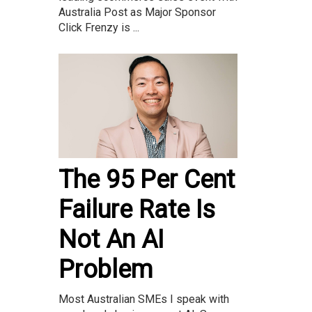
Australia Post as Major Sponsor
Click Frenzy is ...
The 95 Per Cent
Failure Rate Is
Not An AI
Problem
Most Australian SMEs I speak with