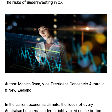
The risks of underinvesting in CX
Author:
Monica Ryan, Vice President, Concentrix Australia
& New Zealand
In the current economic climate, the focus of every
Australian business leader is rightly fixed on the bottom