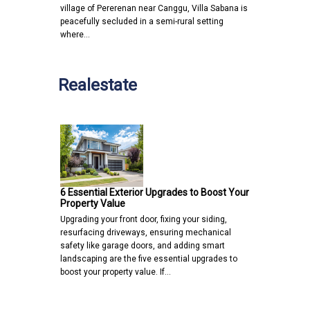
village of Pererenan near Canggu, Villa Sabana is
peacefully secluded in a semi-rural setting
where…
Realestate
6 Essential Exterior Upgrades to Boost Your
Property Value
Upgrading your front door, fixing your siding,
resurfacing driveways, ensuring mechanical
safety like garage doors, and adding smart
landscaping are the five essential upgrades to
boost your property value. If…