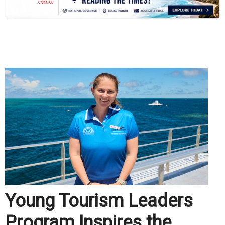
.
Young Tourism Leaders
Program Inspires the