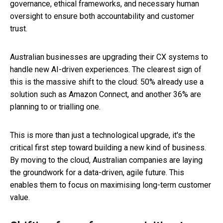
governance, ethical frameworks, and necessary human
oversight to ensure both accountability and customer
trust.
Australian businesses are upgrading their CX systems to
handle new AI-driven experiences. The clearest sign of
this is the massive shift to the cloud: 50% already use a
solution such as Amazon Connect, and another 36% are
planning to or trialling one.
This is more than just a technological upgrade, it's the
critical first step toward building a new kind of business.
By moving to the cloud, Australian companies are laying
the groundwork for a data-driven, agile future. This
enables them to focus on maximising long-term customer
value.