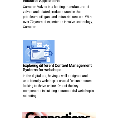
Industrial Applications
Cameron Valves is a leading manufacturer of
valves and related products used in the
petroleum, oil, gas, and industrial sectors. With
over 70 years of experience in valve technology,
Cameron…
Exploring different Content Management
Systems for webshops
In the digital era, having a well-designed and
user-friendly webshop is crucial for businesses
looking to thrive online. One of the key
components in building a successful webshop is
selecting…