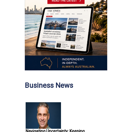
Business News
Navigating Uncertainty: Keeping