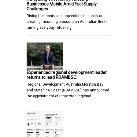
Businesses Mobile Amid Fuel Supply
Challenges
Rising fuel costs and unpredictable supply are
creating mounting pressure on Australian fleets,
turning everyday refuelling…
Experienced regional development leader
returns to lead RDAMBSC
Regional Development Australia Moreton Bay
and Sunshine Coast (RDAMBSC) has announced
the appointment of respected regional…