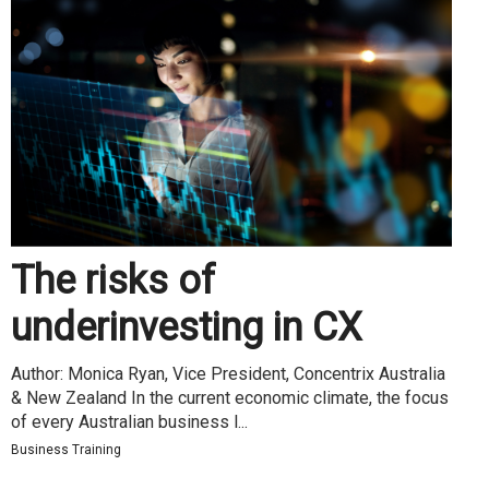
The risks of
underinvesting in CX
Author: Monica Ryan, Vice President, Concentrix Australia
& New Zealand In the current economic climate, the focus
of every Australian business l...
Business Training