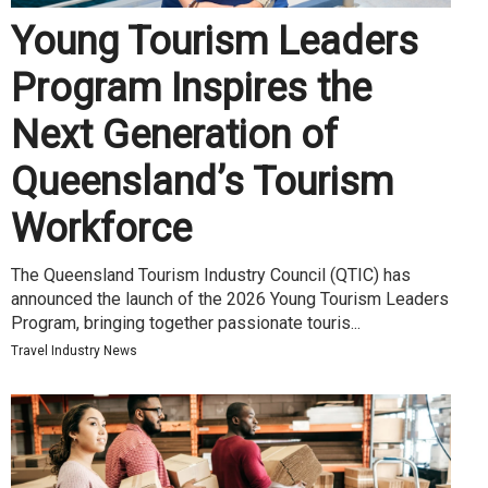
Young Tourism Leaders
Program Inspires the
Next Generation of
Queensland’s Tourism
Workforce
The Queensland Tourism Industry Council (QTIC) has
announced the launch of the 2026 Young Tourism Leaders
Program, bringing together passionate touris...
Travel Industry News