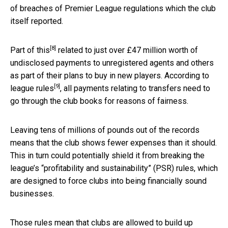
of breaches of Premier League regulations which the club
itself reported.
[8]
Part of this
related to just over £47 million worth of
undisclosed payments to unregistered agents and others
as part of their plans to buy in new players. According to
[9]
league rules
, all payments relating to transfers need to
go through the club books for reasons of fairness.
Leaving tens of millions of pounds out of the records
means that the club shows fewer expenses than it should.
This in turn could potentially shield it from breaking the
league’s “profitability and sustainability” (PSR) rules, which
are designed to force clubs into being financially sound
businesses.
Those rules mean that clubs are allowed to build up