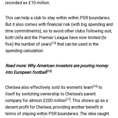
recorded as £10 million.
This can help a club to stay within within PSR boundaries.
But it also comes with financial risk (with big spending and
time commitments), so to avoid other clubs following suit,
both Uefa and the Premier League have now
limited (to
[14]
five) the number of years
that can be used in the
spending calculation.
Read more:
Why American investors are pouring money
[15]
into European football
[16]
Chelsea also effectively sold
its women’s team
to
itself by switching ownership to Chelsea’s parent
[17]
company for
almost £200 million
. This shows up as a
decent profit for Chelsea, providing another benefit in
terms of staying within PSR boundaries. The idea caught