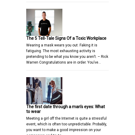
The 5 Tell-Tale Signs Of a Toxic Workplace
Wearing a mask wears you out. Faking it is
fatiguing. The most exhausting activity is
pretending to be what you know you aren’t. – Rick
Warren Congratulations are in order. You’ve…
The first date through a man’s eyes: What
to wear
Meeting a girl off the Internet is quite a stressful
event, which is often too unpredictable. Probably,
you want to make a good impression on your