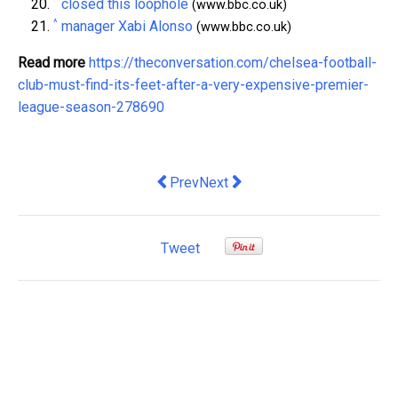
^
closed this loophole
(www.bbc.co.uk)
^
manager Xabi Alonso
(www.bbc.co.uk)
Read more
https://theconversation.com/chelsea-football-
club-must-find-its-feet-after-a-very-expensive-premier-
league-season-278690
Previous article: Is the Gulf losing its g
Next article: why climate chan
Prev
Next
Tweet