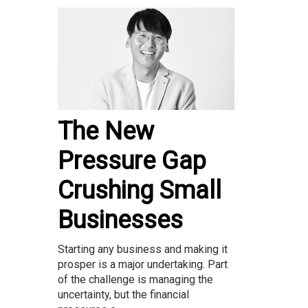
The New
Pressure Gap
Crushing Small
Businesses
Starting any business and making it
prosper is a major undertaking. Part
of the challenge is managing the
uncertainty, but the financial