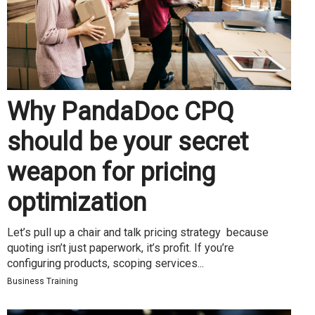
Why PandaDoc CPQ
should be your secret
weapon for pricing
optimization
Let’s pull up a chair and talk pricing strategy because
quoting isn’t just paperwork, it’s profit. If you’re
configuring products, scoping services...
Business Training