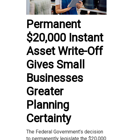
Permanent
$20,000 Instant
Asset Write-Off
Gives Small
Businesses
Greater
Planning
Certainty
The Federal Government’s decision
to permanently legislate the $20,000