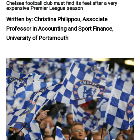
Chelsea football club must find its feet after a very
expensive Premier League season
Written by:
Christina Philippou, Associate
Professor in Accounting and Sport Finance,
University of Portsmouth