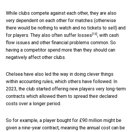
While clubs compete against each other, they are also
very dependent on each other for matches (otherwise
there would be nothing to watch and no tickets to sell) and
[13]
for players. They also
often suffer losses
, with cash
flow issues and other financial problems common. So
having a competitor spend more than they should can
negatively affect other clubs.
Chelsea have also led the way in doing clever things
within accounting rules, which others have followed. In
2023, the club started offering new players very long-term
contracts which allowed them to spread their declared
costs over a longer period.
So for example, a player bought for £90 million might be
given a nine-year contract, meaning the annual cost can be