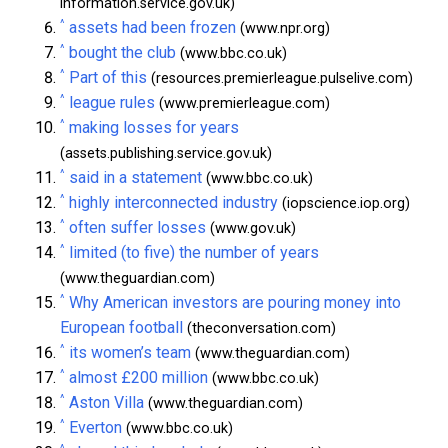
information.service.gov.uk)
^
assets had been frozen
(www.npr.org)
^
bought the club
(www.bbc.co.uk)
^
Part of this
(resources.premierleague.pulselive.com)
^
league rules
(www.premierleague.com)
^
making losses for years
(assets.publishing.service.gov.uk)
^
said in a statement
(www.bbc.co.uk)
^
highly interconnected industry
(iopscience.iop.org)
^
often suffer losses
(www.gov.uk)
^
limited (to five) the number of years
(www.theguardian.com)
^
Why American investors are pouring money into
European football
(theconversation.com)
^
its women’s team
(www.theguardian.com)
^
almost £200 million
(www.bbc.co.uk)
^
Aston Villa
(www.theguardian.com)
^
Everton
(www.bbc.co.uk)