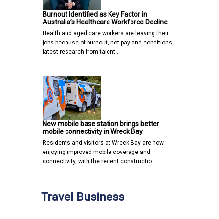
Burnout Identified as Key Factor in
Australia’s Healthcare Workforce Decline
Health and aged care workers are leaving their
jobs because of burnout, not pay and conditions,
latest research from talent…
New mobile base station brings better
mobile connectivity in Wreck Bay
Residents and visitors at Wreck Bay are now
enjoying improved mobile coverage and
connectivity, with the recent constructio…
Travel Business