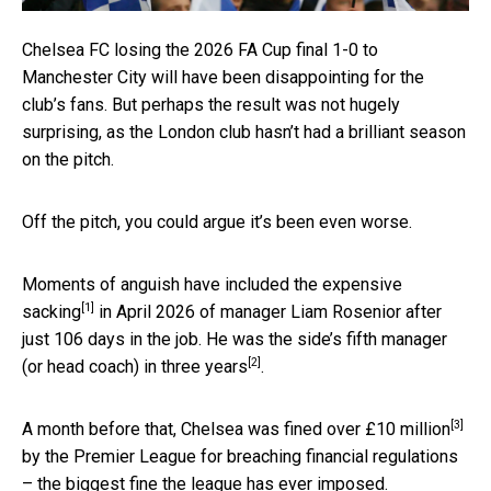
Chelsea FC losing the 2026 FA Cup final 1-0 to
Manchester City will have been disappointing for the
club’s fans. But perhaps the result was not hugely
surprising, as the London club hasn’t had a brilliant season
on the pitch.
Off the pitch, you could argue it’s been even worse.
Moments of anguish have included the
expensive
[1]
sacking
in April 2026 of manager Liam Rosenior after
just 106 days in the job. He was the side’s
fifth manager
[2]
(or head coach) in three years
.
[3]
A month before that, Chelsea was
fined over £10 million
by the Premier League for breaching financial regulations
– the biggest fine the league has ever imposed.