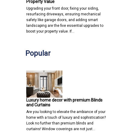
Property Value
Upgrading your front door, fixing your siding,
resurfacing driveways, ensuring mechanical
safety like garage doors, and adding smart
landscaping are the five essential upgrades to
boost your property value. If…
Popular
Luxury home decor with premium Blinds
and Curtains
Are you looking to elevate the ambiance of your
home with a touch of luxury and sophistication?
Look no further than premium blinds and
curtains! Window coverings are not just…