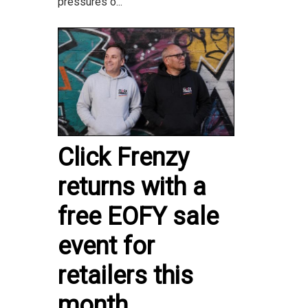
pressures o...
Click Frenzy
returns with a
free EOFY sale
event for
retailers this
month