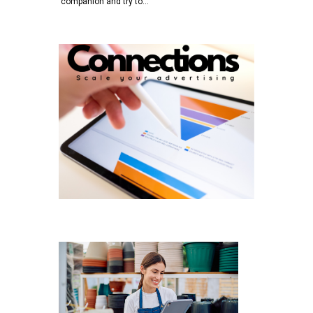
companion and try to…