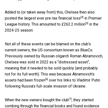
Added to (or taken away from) this, Chelsea then also
[4]
posted the
largest ever pre-tax financial loss
in Premier
[5]
League history. This amounted to
£262.2 million
in the
2024-25 season.
Not all of these events can be blamed on the club’s
current owners, the US consortium known as BlueCo.
Previously owned by Russian oligarch Roman Abramovich,
Chelsea was sold in 2022 as a “distressed asset”,
meaning that it needed to be sold quickly (and probably
not for its full worth). This was because Abramovich’s
[6]
assets had been frozen
over his links to Vladimir Putin
following Russia’s full-scale invasion of Ukraine.
[7]
When the new owners
bought the club
, they started
combing through the financial books and found evidence