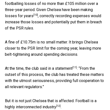
footballing losses of no more than £105 million over a
three-year period. Given Chelsea have been
making
[10]
losses for years
, correctly recording expenses would
increase those losses and potentially put them in breach
of the PSR rules.
A fine of £10.75m is no small matter. It brings Chelsea
closer to the PSR limit for the coming year, leaving more
belt-tightening around spending decisions.
[11]
At the time, the club
said in a statement
: “From the
outset of this process, the club has treated these matters
with the utmost seriousness, providing full cooperation to
all relevant regulators.”
But it is not just Chelsea that is affected. Football is a
[12]
highly interconnected industry
.