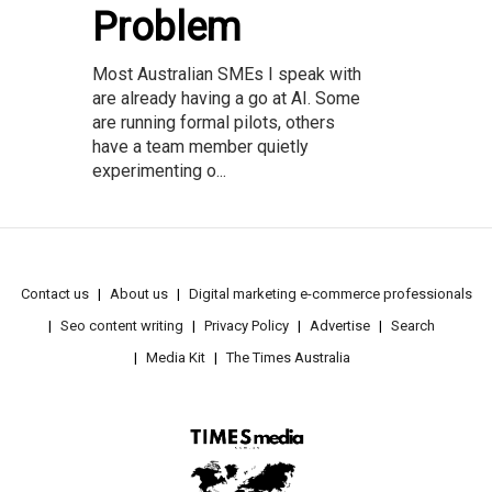
Problem
Most Australian SMEs I speak with
are already having a go at AI. Some
are running formal pilots, others
have a team member quietly
experimenting o...
Contact us
About us
Digital marketing e-commerce professionals
Seo content writing
Privacy Policy
Advertise
Search
Media Kit
The Times Australia