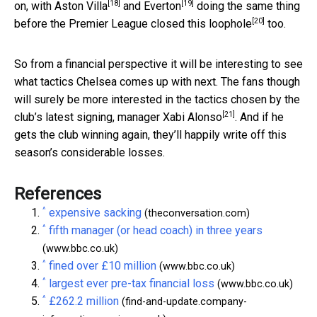
[18]
[19]
on, with
Aston Villa
and
Everton
doing the same thing
[20]
before the Premier League
closed this loophole
too.
So from a financial perspective it will be interesting to see
what tactics Chelsea comes up with next. The fans though
will surely be more interested in the tactics chosen by the
[21]
club’s latest signing,
manager Xabi Alonso
. And if he
gets the club winning again, they’ll happily write off this
season’s considerable losses.
References
^
expensive sacking
(theconversation.com)
^
fifth manager (or head coach) in three years
(www.bbc.co.uk)
^
fined over £10 million
(www.bbc.co.uk)
^
largest ever pre-tax financial loss
(www.bbc.co.uk)
^
£262.2 million
(find-and-update.company-