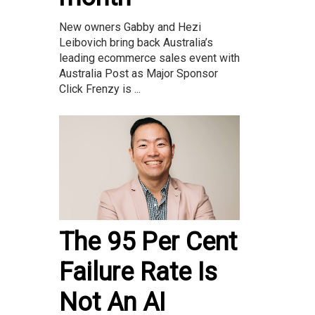
New owners Gabby and Hezi
Leibovich bring back Australia’s
leading ecommerce sales event with
Australia Post as Major Sponsor
Click Frenzy is ...
The 95 Per Cent
Failure Rate Is
Not An AI