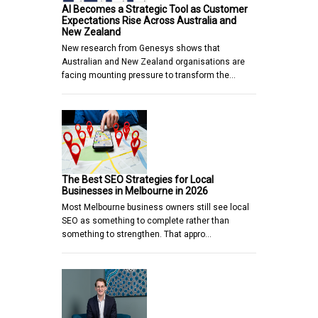
AI Becomes a Strategic Tool as Customer
Expectations Rise Across Australia and
New Zealand
New research from Genesys shows that
Australian and New Zealand organisations are
facing mounting pressure to transform the…
The Best SEO Strategies for Local
Businesses in Melbourne in 2026
Most Melbourne business owners still see local
SEO as something to complete rather than
something to strengthen. That appro…