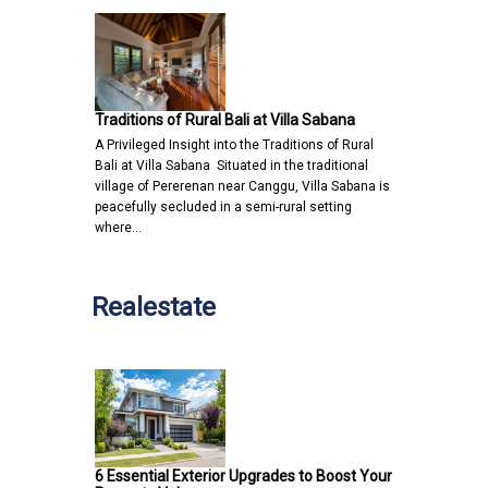
Traditions of Rural Bali at Villa Sabana
A Privileged Insight into the Traditions of Rural
Bali at Villa Sabana Situated in the traditional
village of Pererenan near Canggu, Villa Sabana is
peacefully secluded in a semi-rural setting
where…
Realestate
6 Essential Exterior Upgrades to Boost Your