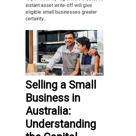
instant asset write-off will give
eligible small businesses greater
certainty...
Selling a Small
Business in
Australia:
Understanding