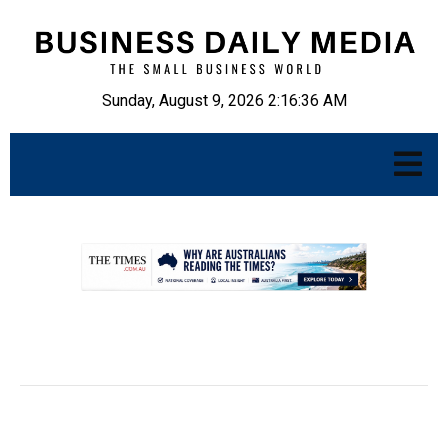
Sunday, August 9, 2026 2:16:37 AM
.