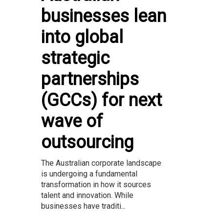
businesses lean
into global
strategic
partnerships
(GCCs) for next
wave of
outsourcing
The Australian corporate landscape
is undergoing a fundamental
transformation in how it sources
talent and innovation. While
businesses have traditi...