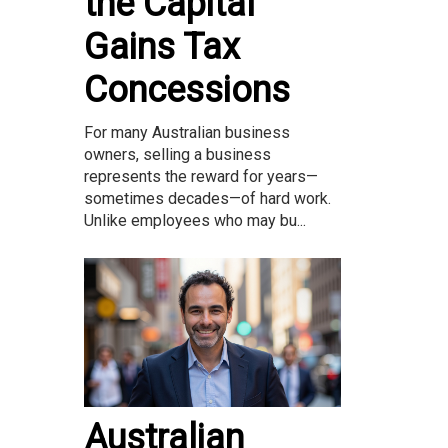
the Capital
Gains Tax
Concessions
For many Australian business
owners, selling a business
represents the reward for years—
sometimes decades—of hard work.
Unlike employees who may bu...
Australian