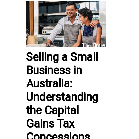
Selling a Small
Business in
Australia:
Understanding
the Capital
Gains Tax
Concessions