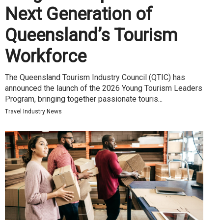
Next Generation of
Queensland’s Tourism
Workforce
The Queensland Tourism Industry Council (QTIC) has
announced the launch of the 2026 Young Tourism Leaders
Program, bringing together passionate touris...
Travel Industry News