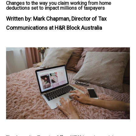
Changes to the way you claim working from home
deductions set to impact millions of taxpayers
Written by:
Mark Chapman, Director of Tax
Communications at H&R Block Australia