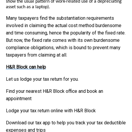
show the usual pattern of work-related use of a depreciating
asset such as a laptop).
Many taxpayers find the substantiation requirements
involved in claiming the actual cost method burdensome
and time consuming, hence the popularity of the fixed rate.
But now, the fixed rate comes with its own burdensome
compliance obligations, which is bound to prevent many
taxpayers from claiming at all.
H&R Block can help
Let us lodge your tax return for you.
Find your nearest H&R Block office and book an
appointment
Lodge your tax return online with H&R Block
Download our tax app to help you track your tax deductible
expenses and trips