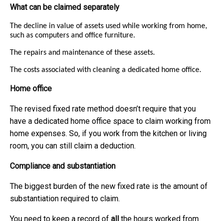
What can be claimed separately
The decline in value of assets used while working from home,
such as computers and office furniture.
The repairs and maintenance of these assets.
The costs associated with cleaning a dedicated home office.
Home office
The revised fixed rate method doesn’t require that you
have a dedicated home office space to claim working from
home expenses. So, if you work from the kitchen or living
room, you can still claim a deduction.
Compliance and substantiation
The biggest burden of the new fixed rate is the amount of
substantiation required to claim.
You need to keep a record of
all
the hours worked from