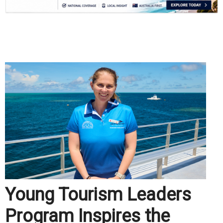
.
Young Tourism Leaders
Program Inspires the