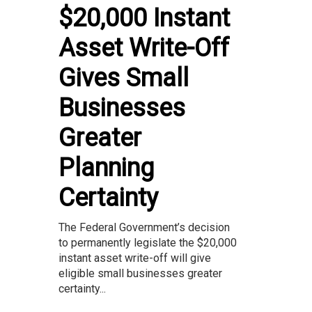
$20,000 Instant
Asset Write-Off
Gives Small
Businesses
Greater
Planning
Certainty
The Federal Government’s decision
to permanently legislate the $20,000
instant asset write-off will give
eligible small businesses greater
certainty...