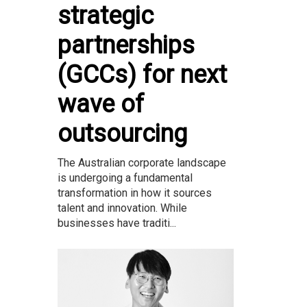
strategic
partnerships
(GCCs) for next
wave of
outsourcing
The Australian corporate landscape
is undergoing a fundamental
transformation in how it sources
talent and innovation. While
businesses have traditi...