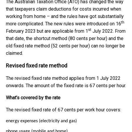
The Australian Taxation Office (ATO) has changed the way
that taxpayers claim deductions for costs incurred when
working from home – and the rules have got substantially
th
more complicated. The new rules were introduced on 16
st
February 2023 but are applicable from 1
July 2022. From
that date, the shortcut method (80 cents per hour) and the
old fixed rate method (52 cents per hour) can no longer be
claimed.
Revised fixed rate method
The revised fixed rate method applies from 1 July 2022
onwards. The amount of the fixed rate is 67 cents per hour.
What’s covered by the rate
The revised fixed rate of 67 cents per work hour covers:
energy expenses (electricity and gas)
phone usage (mobile and home)