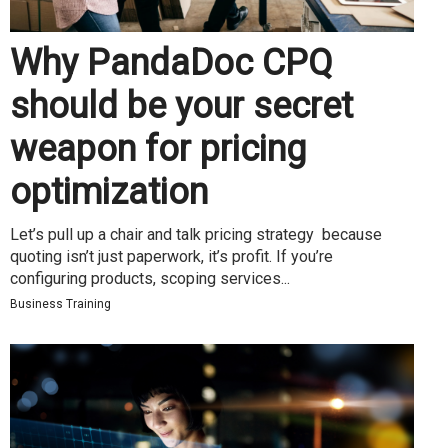
Why PandaDoc CPQ
should be your secret
weapon for pricing
optimization
Let’s pull up a chair and talk pricing strategy because
quoting isn’t just paperwork, it’s profit. If you’re
configuring products, scoping services...
Business Training