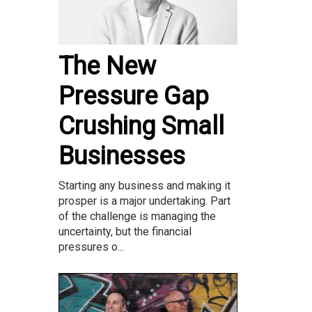
The New
Pressure Gap
Crushing Small
Businesses
Starting any business and making it
prosper is a major undertaking. Part
of the challenge is managing the
uncertainty, but the financial
pressures o...