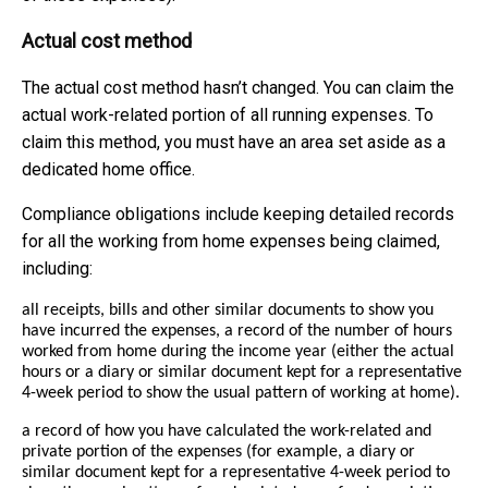
Actual cost method
The actual cost method hasn’t changed. You can claim the
actual work-related portion of all running expenses. To
claim this method, you must have an area set aside as a
dedicated home office.
Compliance obligations include keeping detailed records
for all the working from home expenses being claimed,
including:
all receipts, bills and other similar documents to show you
have incurred the expenses, a record of the number of hours
worked from home during the income year (either the actual
hours or a diary or similar document kept for a representative
4-week period to show the usual pattern of working at home).
a record of how you have calculated the work-related and
private portion of the expenses (for example, a diary or
similar document kept for a representative 4-week period to