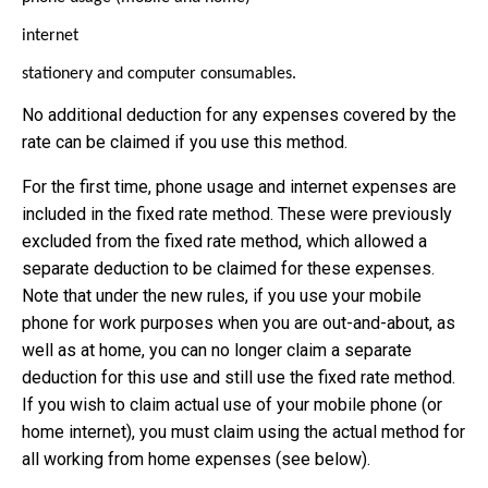
internet
stationery and computer consumables.
No additional deduction for any expenses covered by the
rate can be claimed if you use this method.
For the first time, phone usage and internet expenses are
included in the fixed rate method. These were previously
excluded from the fixed rate method, which allowed a
separate deduction to be claimed for these expenses.
Note that under the new rules, if you use your mobile
phone for work purposes when you are out-and-about, as
well as at home, you can no longer claim a separate
deduction for this use and still use the fixed rate method.
If you wish to claim actual use of your mobile phone (or
home internet), you must claim using the actual method for
all working from home expenses (see below).