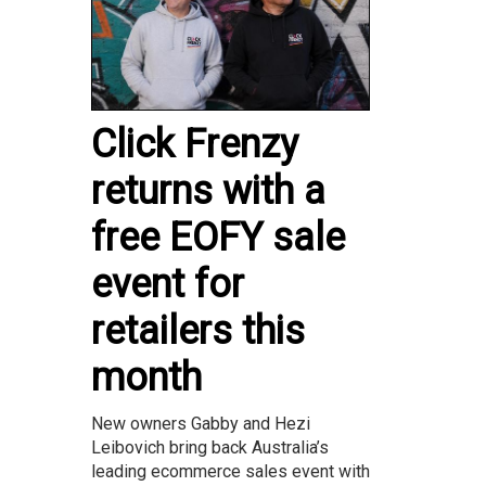
Click Frenzy
returns with a
free EOFY sale
event for
retailers this
month
New owners Gabby and Hezi
Leibovich bring back Australia’s
leading ecommerce sales event with