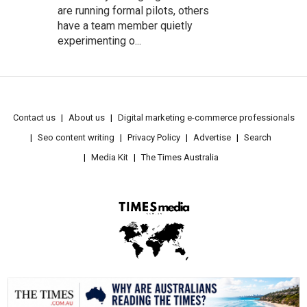
are running formal pilots, others
have a team member quietly
experimenting o...
Contact us
About us
Digital marketing e-commerce professionals
Seo content writing
Privacy Policy
Advertise
Search
Media Kit
The Times Australia