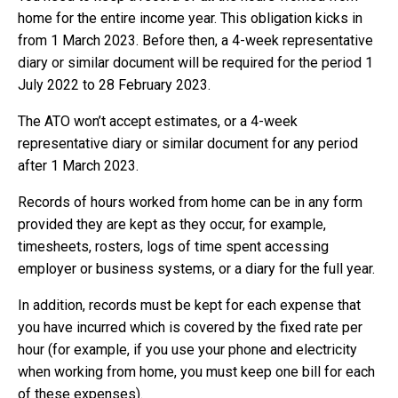
home for the entire income year. This obligation kicks in
from 1 March 2023. Before then, a 4-week representative
diary or similar document will be required for the period 1
July 2022 to 28 February 2023.
The ATO won’t accept estimates, or a 4-week
representative diary or similar document for any period
after 1 March 2023.
Records of hours worked from home can be in any form
provided they are kept as they occur, for example,
timesheets, rosters, logs of time spent accessing
employer or business systems, or a diary for the full year.
In addition, records must be kept for each expense that
you have incurred which is covered by the fixed rate per
hour (for example, if you use your phone and electricity
when working from home, you must keep one bill for each
of these expenses).