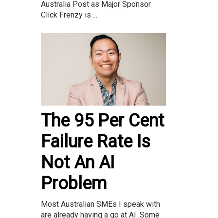
Australia Post as Major Sponsor
Click Frenzy is ...
The 95 Per Cent
Failure Rate Is
Not An AI
Problem
Most Australian SMEs I speak with
are already having a go at AI. Some