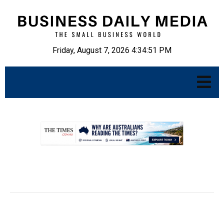
Friday, August 7, 2026 4:34:52 PM
.