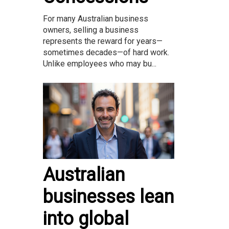
For many Australian business
owners, selling a business
represents the reward for years—
sometimes decades—of hard work.
Unlike employees who may bu...
Australian
businesses lean
into global