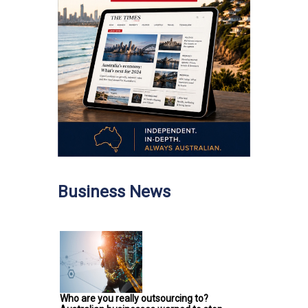
Business News
Who are you really outsourcing to?