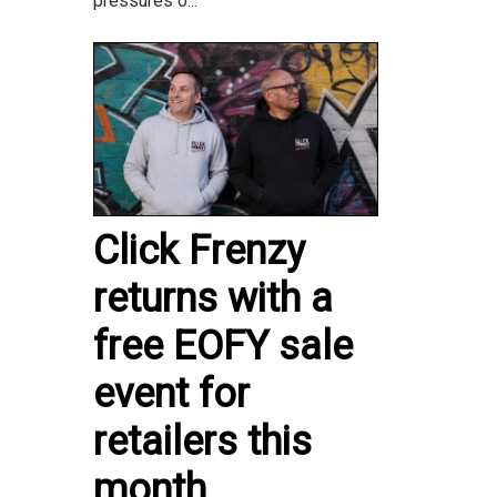
pressures o...
Click Frenzy
returns with a
free EOFY sale
event for
retailers this
month