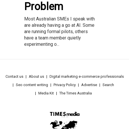
Problem
Most Australian SMEs I speak with
are already having a go at AI. Some
are running formal pilots, others
have a team member quietly
experimenting o...
Contact us
About us
Digital marketing e-commerce professionals
Seo content writing
Privacy Policy
Advertise
Search
Media Kit
The Times Australia