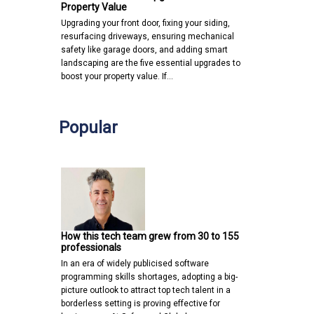
Property Value
Upgrading your front door, fixing your siding,
resurfacing driveways, ensuring mechanical
safety like garage doors, and adding smart
landscaping are the five essential upgrades to
boost your property value. If…
Popular
How this tech team grew from 30 to 155
professionals
In an era of widely publicised software
programming skills shortages, adopting a big-
picture outlook to attract top tech talent in a
borderless setting is proving effective for