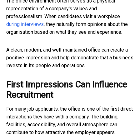
The office environment often serves as a physical
representation of a company's values and
professionalism. When candidates visit a workplace
during interviews
, they naturally form opinions about the
organisation based on what they see and experience.
A clean, modern, and well-maintained office can create a
positive impression and help demonstrate that a business
invests in its people and operations.
First Impressions Can Influence
Recruitment
For many job applicants, the office is one of the first direct
interactions they have with a company. The building,
facilities, accessibility, and overall atmosphere can
contribute to how attractive the employer appears.