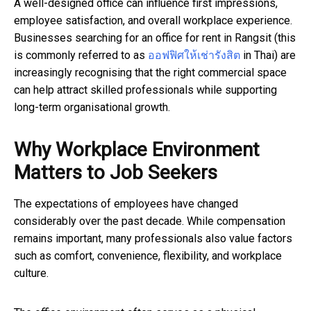
A well-designed office can influence first impressions,
employee satisfaction, and overall workplace experience.
Businesses searching for an office for rent in Rangsit
(this
is commonly referred to as
ออฟฟิศให้เช่ารังสิต
in Thai)
are
increasingly recognising that the right commercial space
can help attract skilled professionals while supporting
long-term organisational growth.
Why Workplace Environment
Matters to Job Seekers
The expectations of employees have changed
considerably over the past decade. While compensation
remains important, many professionals also value factors
such as comfort, convenience, flexibility, and workplace
culture.