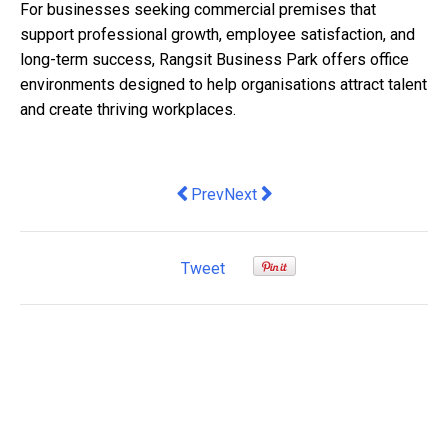
For businesses seeking commercial premises that
support professional growth, employee satisfaction, and
long-term success, Rangsit Business Park offers office
environments designed to help organisations attract talent
and create thriving workplaces.
Previous article: Why this year's Budg
Next article: Ageing industrial 
Prev
Next
Tweet