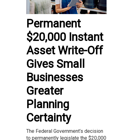
Permanent
$20,000 Instant
Asset Write-Off
Gives Small
Businesses
Greater
Planning
Certainty
The Federal Government’s decision
to permanently legislate the $20,000