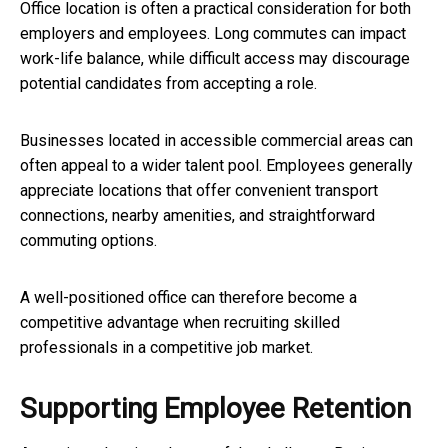
Office location is often a practical consideration for both
employers and employees. Long commutes can impact
work-life balance, while difficult access may discourage
potential candidates from accepting a role.
Businesses located in accessible commercial areas can
often appeal to a wider talent pool. Employees generally
appreciate locations that offer convenient transport
connections, nearby amenities, and straightforward
commuting options.
A well-positioned office can therefore become a
competitive advantage when recruiting skilled
professionals in a competitive job market.
Supporting Employee Retention