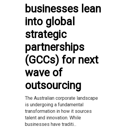
businesses lean
into global
strategic
partnerships
(GCCs) for next
wave of
outsourcing
The Australian corporate landscape
is undergoing a fundamental
transformation in how it sources
talent and innovation. While
businesses have traditi...