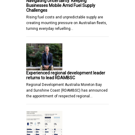
Navigating Uncertainty: Keeping
Businesses Mobile Amid Fuel Supply
Challenges
Rising fuel costs and unpredictable supply are
creating mounting pressure on Australian fleets,
turning everyday refuelling…
Experienced regional development leader
returns to lead RDAMBSC
Regional Development Australia Moreton Bay
and Sunshine Coast (RDAMBSC) has announced
the appointment of respected regional…