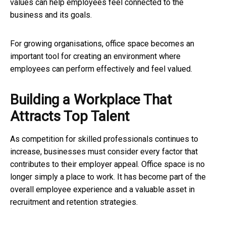
values can help employees feel connected to the
business and its goals.
For growing organisations, office space becomes an
important tool for creating an environment where
employees can perform effectively and feel valued.
Building a Workplace That
Attracts Top Talent
As competition for skilled professionals continues to
increase, businesses must consider every factor that
contributes to their employer appeal. Office space is no
longer simply a place to work. It has become part of the
overall employee experience and a valuable asset in
recruitment and retention strategies.