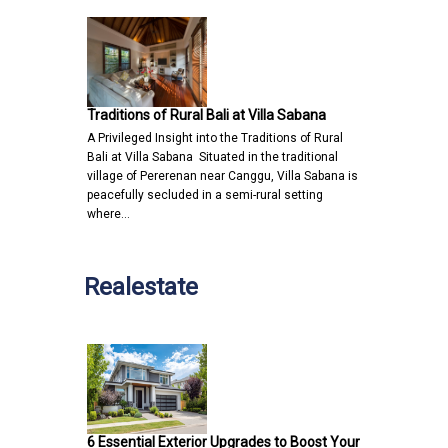
Traditions of Rural Bali at Villa Sabana
A Privileged Insight into the Traditions of Rural
Bali at Villa Sabana Situated in the traditional
village of Pererenan near Canggu, Villa Sabana is
peacefully secluded in a semi-rural setting
where…
Realestate
6 Essential Exterior Upgrades to Boost Your