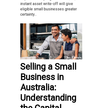
instant asset write-off will give
eligible small businesses greater
certainty...
Selling a Small
Business in
Australia:
Understanding