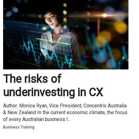
The risks of
underinvesting in CX
Author: Monica Ryan, Vice President, Concentrix Australia
& New Zealand In the current economic climate, the focus
of every Australian business l...
Business Training