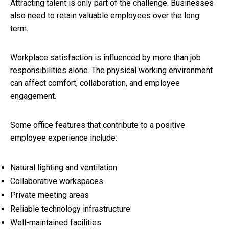
Attracting talent is only part of the challenge. Businesses
also need to retain valuable employees over the long
term.
Workplace satisfaction is influenced by more than job
responsibilities alone. The physical working environment
can affect comfort, collaboration, and employee
engagement.
Some office features that contribute to a positive
employee experience include:
Natural lighting and ventilation
Collaborative workspaces
Private meeting areas
Reliable technology infrastructure
Well-maintained facilities