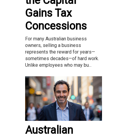
the Capital
Gains Tax
Concessions
For many Australian business
owners, selling a business
represents the reward for years—
sometimes decades—of hard work.
Unlike employees who may bu...
Australian