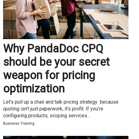
Why PandaDoc CPQ
should be your secret
weapon for pricing
optimization
Let’s pull up a chair and talk pricing strategy because
quoting isn’t just paperwork, it’s profit. If you’re
configuring products, scoping services...
Business Training