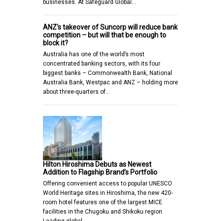
businesses. At Safeguard Global…
ANZ's takeover of Suncorp will reduce bank
competition – but will that be enough to
block it?
Australia has one of the world’s most
concentrated banking sectors, with its four
biggest banks – Commonwealth Bank, National
Australia Bank, Westpac and ANZ – holding more
about three-quarters of…
Hilton Hiroshima Debuts as Newest
Addition to Flagship Brand’s Portfolio
Offering convenient access to popular UNESCO
World Heritage sites in Hiroshima, the new 420-
room hotel features one of the largest MICE
facilities in the Chugoku and Shikoku region
Leading global…