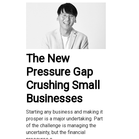
The New
Pressure Gap
Crushing Small
Businesses
Starting any business and making it
prosper is a major undertaking. Part
of the challenge is managing the
uncertainty, but the financial