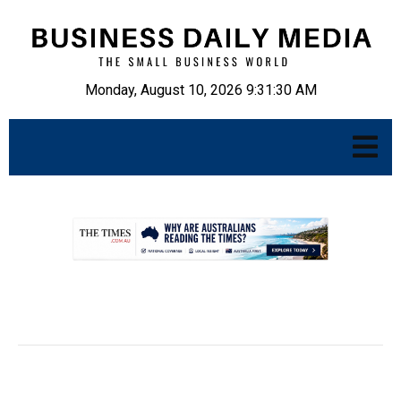
Monday, August 10, 2026 9:31:31 AM
.