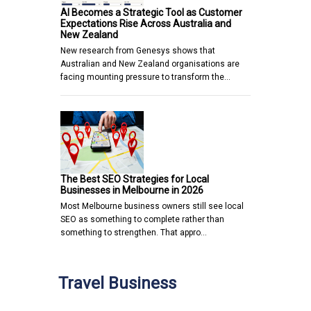
AI Becomes a Strategic Tool as Customer
Expectations Rise Across Australia and
New Zealand
New research from Genesys shows that
Australian and New Zealand organisations are
facing mounting pressure to transform the…
The Best SEO Strategies for Local
Businesses in Melbourne in 2026
Most Melbourne business owners still see local
SEO as something to complete rather than
something to strengthen. That appro…
Travel Business