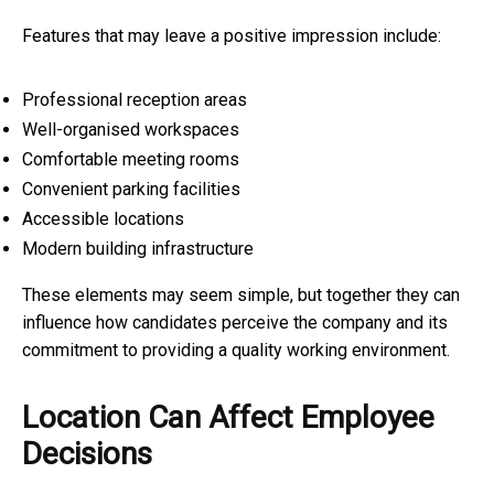
Features that may leave a positive impression include:
Professional reception areas
Well-organised workspaces
Comfortable meeting rooms
Convenient parking facilities
Accessible locations
Modern building infrastructure
These elements may seem simple, but together they can
influence how candidates perceive the company and its
commitment to providing a quality working environment.
Location Can Affect Employee
Decisions