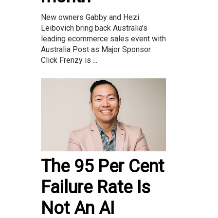
New owners Gabby and Hezi
Leibovich bring back Australia’s
leading ecommerce sales event with
Australia Post as Major Sponsor
Click Frenzy is ...
The 95 Per Cent
Failure Rate Is
Not An AI