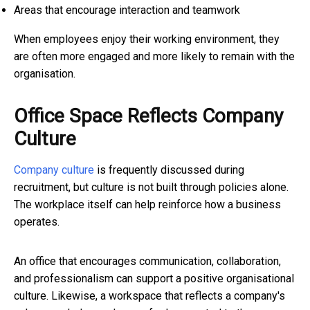
Areas that encourage interaction and teamwork
When employees enjoy their working environment, they
are often more engaged and more likely to remain with the
organisation.
Office Space Reflects Company
Culture
Company culture
is frequently discussed during
recruitment, but culture is not built through policies alone.
The workplace itself can help reinforce how a business
operates.
An office that encourages communication, collaboration,
and professionalism can support a positive organisational
culture. Likewise, a workspace that reflects a company's