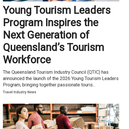
Young Tourism Leaders
Program Inspires the
Next Generation of
Queensland’s Tourism
Workforce
The Queensland Tourism Industry Council (QTIC) has
announced the launch of the 2026 Young Tourism Leaders
Program, bringing together passionate touris...
Travel Industry News