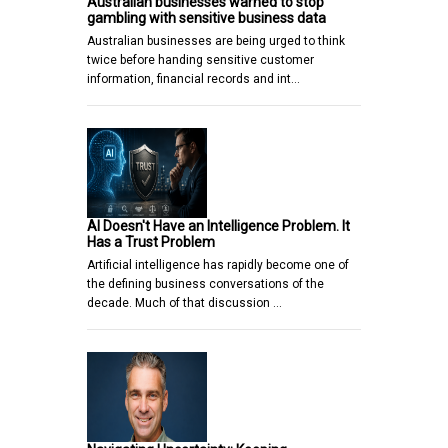
Australian businesses warned to stop
gambling with sensitive business data
Australian businesses are being urged to think
twice before handing sensitive customer
information, financial records and int…
AI Doesn't Have an Intelligence Problem. It
Has a Trust Problem
Artificial intelligence has rapidly become one of
the defining business conversations of the
decade. Much of that discussion …