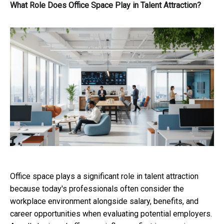
What Role Does Office Space Play in Talent Attraction?
Office space plays a significant role in talent attraction
because today's professionals often consider the
workplace environment alongside salary, benefits, and
career opportunities when evaluating potential employers.