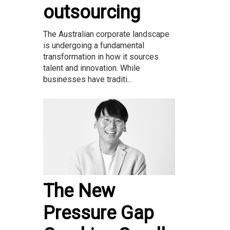
outsourcing
The Australian corporate landscape
is undergoing a fundamental
transformation in how it sources
talent and innovation. While
businesses have traditi...
The New
Pressure Gap