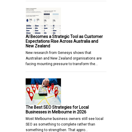
AI Becomes a Strategic Tool as Customer
Expectations Rise Across Australia and
New Zealand
New research from Genesys shows that
Australian and New Zealand organisations are
facing mounting pressure to transform the…
The Best SEO Strategies for Local
Businesses in Melbourne in 2026
Most Melbourne business owners still see local
SEO as something to complete rather than
something to strengthen. That appro…