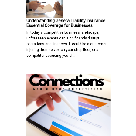
Understanding General Liability Insurance:
Essential Coverage for Businesses
In today's competitive business landscape,
unforeseen events can significantly disrupt
operations and finances. It could be a customer
injuring themselves on your shop floor, or a
competitor accusing you of…