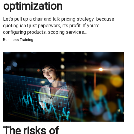
optimization
Let’s pull up a chair and talk pricing strategy because
quoting isn’t just paperwork, it’s profit. If you’re
configuring products, scoping services...
Business Training
The risks of