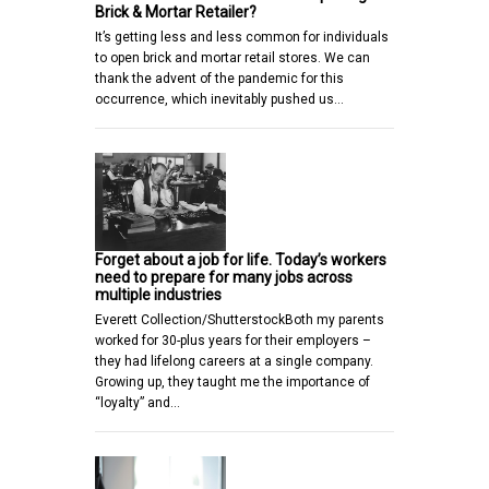
Brick & Mortar Retailer?
It’s getting less and less common for individuals
to open brick and mortar retail stores. We can
thank the advent of the pandemic for this
occurrence, which inevitably pushed us…
Forget about a job for life. Today’s workers
need to prepare for many jobs across
multiple industries
Everett Collection/ShutterstockBoth my parents
worked for 30-plus years for their employers –
they had lifelong careers at a single company.
Growing up, they taught me the importance of
“loyalty” and…