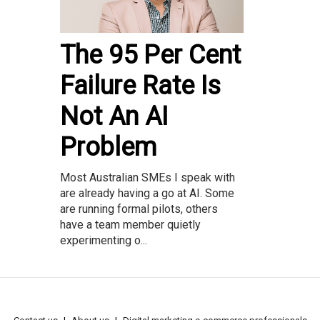
The 95 Per Cent
Failure Rate Is
Not An AI
Problem
Most Australian SMEs I speak with
are already having a go at AI. Some
are running formal pilots, others
have a team member quietly
experimenting o...