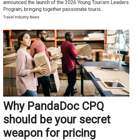
announced the launch of the 2026 Young Tourism Leaders
Program, bringing together passionate touris...
Travel Industry News
Why PandaDoc CPQ
should be your secret
weapon for pricing