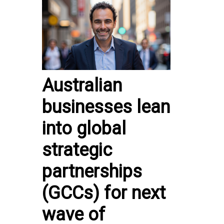
Australian
businesses lean
into global
strategic
partnerships
(GCCs) for next
wave of