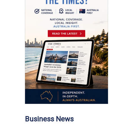
Business News