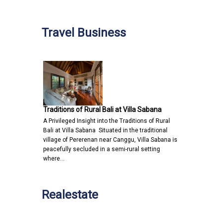
Travel Business
Traditions of Rural Bali at Villa Sabana
A Privileged Insight into the Traditions of Rural
Bali at Villa Sabana Situated in the traditional
village of Pererenan near Canggu, Villa Sabana is
peacefully secluded in a semi-rural setting
where…
Realestate