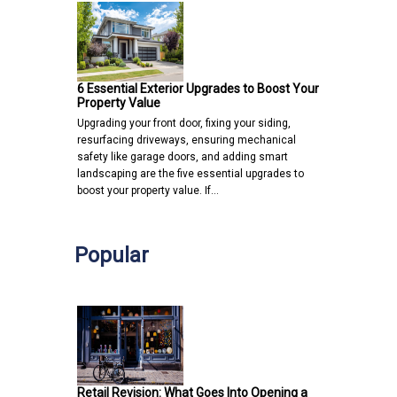
6 Essential Exterior Upgrades to Boost Your
Property Value
Upgrading your front door, fixing your siding,
resurfacing driveways, ensuring mechanical
safety like garage doors, and adding smart
landscaping are the five essential upgrades to
boost your property value. If…
Popular
Retail Revision: What Goes Into Opening a