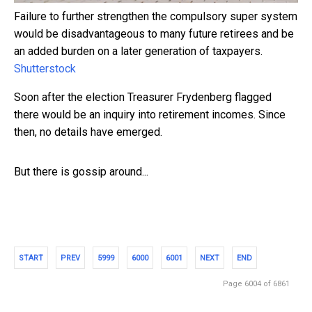
Failure to further strengthen the compulsory super system
would be disadvantageous to many future retirees and be
an added burden on a later generation of taxpayers.
Shutterstock
Soon after the election Treasurer Frydenberg flagged
there would be an inquiry into retirement incomes. Since
then, no details have emerged.
But there is gossip around...
START
PREV
5999
6000
6001
NEXT
END
Page 6004 of 6861