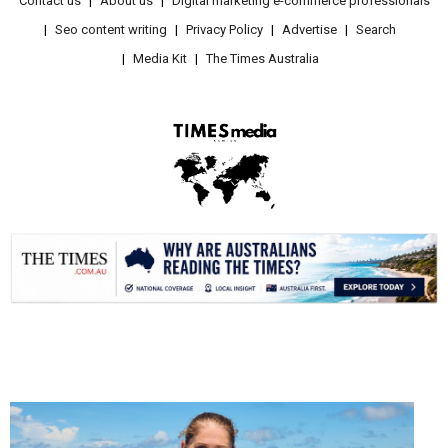
Contact us
About us
Digital marketing e-commerce professionals
Seo content writing
Privacy Policy
Advertise
Search
Media Kit
The Times Australia
.