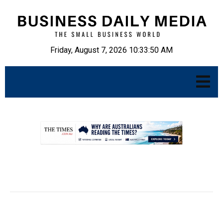
Friday, August 7, 2026 10:33:52 AM
.