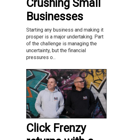
Crushing Small
Businesses
Starting any business and making it
prosper is a major undertaking. Part
of the challenge is managing the
uncertainty, but the financial
pressures o...
Click Frenzy