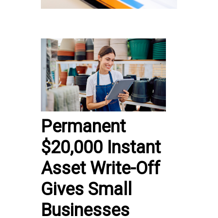
Permanent
$20,000 Instant
Asset Write-Off
Gives Small
Businesses