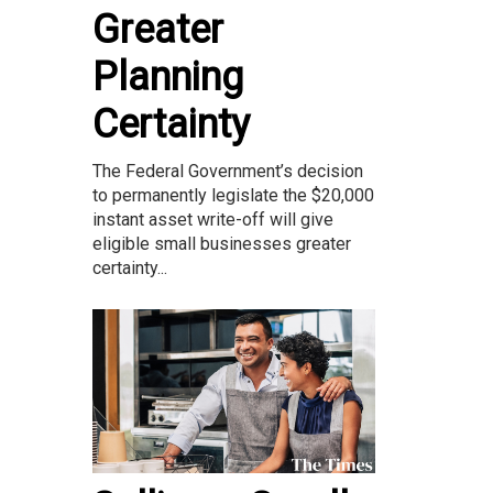
Greater
Planning
Certainty
The Federal Government’s decision
to permanently legislate the $20,000
instant asset write-off will give
eligible small businesses greater
certainty...