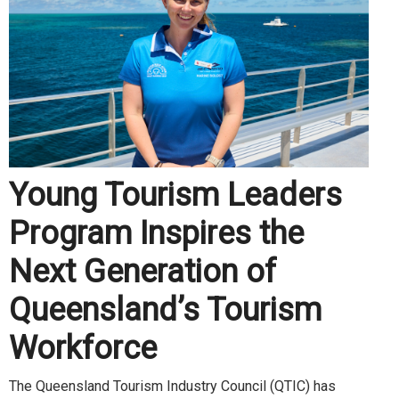
Young Tourism Leaders
Program Inspires the
Next Generation of
Queensland’s Tourism
Workforce
The Queensland Tourism Industry Council (QTIC) has