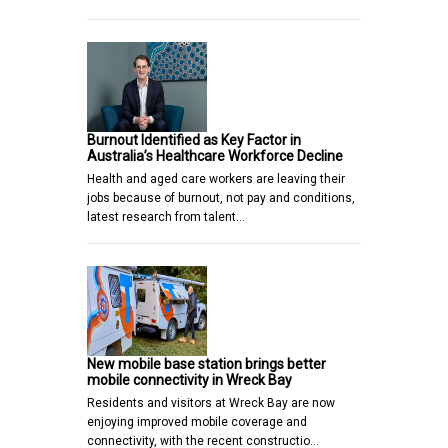
Burnout Identified as Key Factor in
Australia’s Healthcare Workforce Decline
Health and aged care workers are leaving their
jobs because of burnout, not pay and conditions,
latest research from talent…
New mobile base station brings better
mobile connectivity in Wreck Bay
Residents and visitors at Wreck Bay are now
enjoying improved mobile coverage and
connectivity, with the recent constructio…