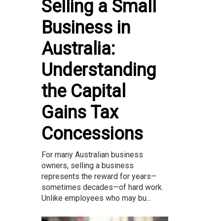
Selling a Small
Business in
Australia:
Understanding
the Capital
Gains Tax
Concessions
For many Australian business
owners, selling a business
represents the reward for years—
sometimes decades—of hard work.
Unlike employees who may bu...