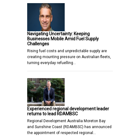
Navigating Uncertainty: Keeping
Businesses Mobile Amid Fuel Supply
Challenges
Rising fuel costs and unpredictable supply are
creating mounting pressure on Australian fleets,
turning everyday refuelling…
Experienced regional development leader
returns to lead RDAMBSC
Regional Development Australia Moreton Bay
and Sunshine Coast (RDAMBSC) has announced
the appointment of respected regional…