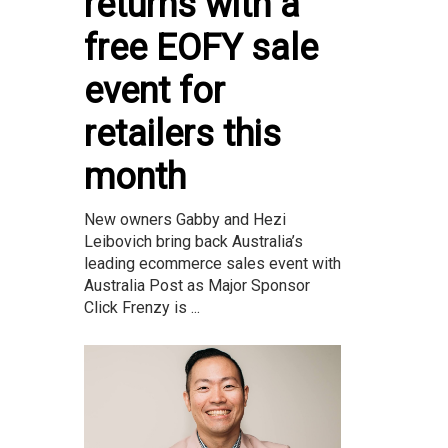
returns with a
free EOFY sale
event for
retailers this
month
New owners Gabby and Hezi
Leibovich bring back Australia’s
leading ecommerce sales event with
Australia Post as Major Sponsor
Click Frenzy is ...