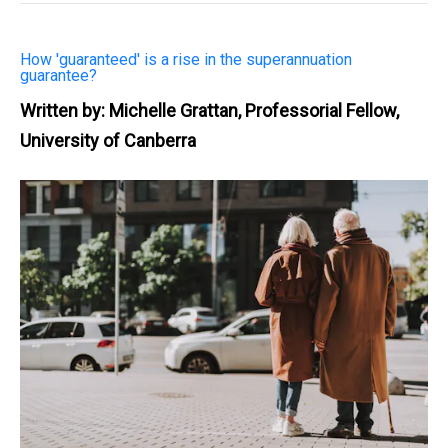
How 'guaranteed' is a rise in the superannuation
guarantee?
Written by: Michelle Grattan, Professorial Fellow,
University of Canberra