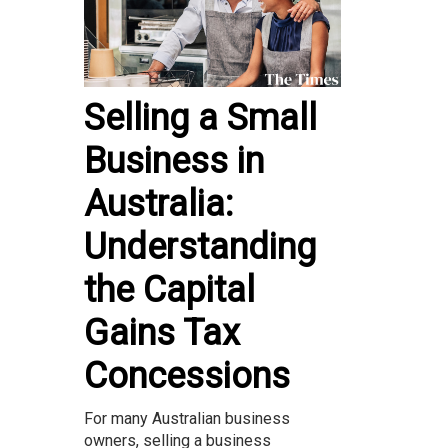
Selling a Small
Business in
Australia:
Understanding
the Capital
Gains Tax
Concessions
For many Australian business
owners, selling a business