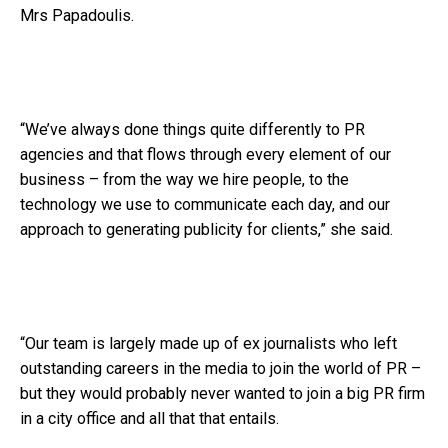
Mrs Papadoulis.
“We’ve always done things quite differently to PR
agencies and that flows through every element of our
business – from the way we hire people, to the
technology we use to communicate each day, and our
approach to generating publicity for clients,” she said.
“Our team is largely made up of ex journalists who left
outstanding careers in the media to join the world of PR –
but they would probably never wanted to join a big PR firm
in a city office and all that that entails.