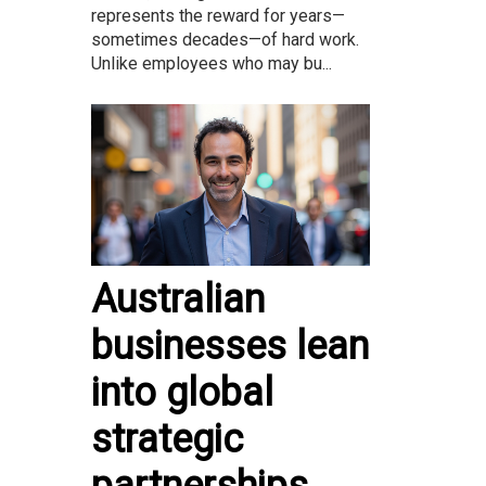
represents the reward for years—
sometimes decades—of hard work.
Unlike employees who may bu...
Australian
businesses lean
into global
strategic
partnerships