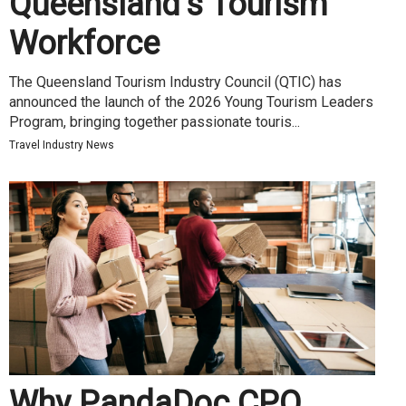
Queensland’s Tourism
Workforce
The Queensland Tourism Industry Council (QTIC) has
announced the launch of the 2026 Young Tourism Leaders
Program, bringing together passionate touris...
Travel Industry News
Why PandaDoc CPQ