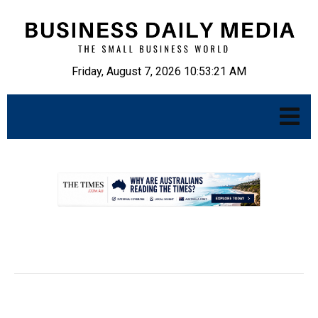
Friday, August 7, 2026 10:53:22 AM
.