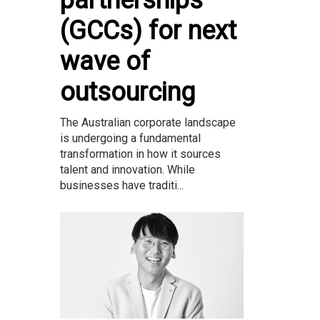
(GCCs) for next
wave of
outsourcing
The Australian corporate landscape
is undergoing a fundamental
transformation in how it sources
talent and innovation. While
businesses have traditi...