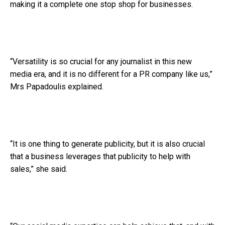
making it a complete one stop shop for businesses.
“Versatility is so crucial for any journalist in this new
media era, and it is no different for a PR company like us,”
Mrs Papadoulis explained.
“It is one thing to generate publicity, but it is also crucial
that a business leverages that publicity to help with
sales,” she said.