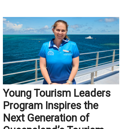
.
Young Tourism Leaders
Program Inspires the
Next Generation of