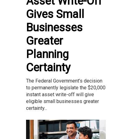
Asset Write-Off
Gives Small
Businesses
Greater
Planning
Certainty
The Federal Government’s decision
to permanently legislate the $20,000
instant asset write-off will give
eligible small businesses greater
certainty...