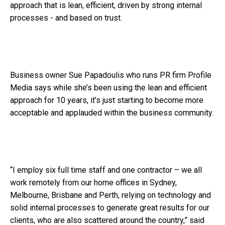
approach that is lean, efficient, driven by strong internal
processes - and based on trust.
Business owner Sue Papadoulis who runs PR firm Profile
Media says while she’s been using the lean and efficient
approach for 10 years, it’s just starting to become more
acceptable and applauded within the business community.
“I employ six full time staff and one contractor – we all
work remotely from our home offices in Sydney,
Melbourne, Brisbane and Perth, relying on technology and
solid internal processes to generate great results for our
clients, who are also scattered around the country,” said