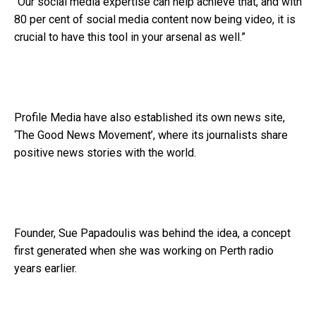
“Our social media expertise can help achieve that, and with
80 per cent of social media content now being video, it is
crucial to have this tool in your arsenal as well.”
Profile Media have also established its own news site,
‘The Good News Movement’, where its journalists share
positive news stories with the world.
Founder, Sue Papadoulis was behind the idea, a concept
first generated when she was working on Perth radio
years earlier.