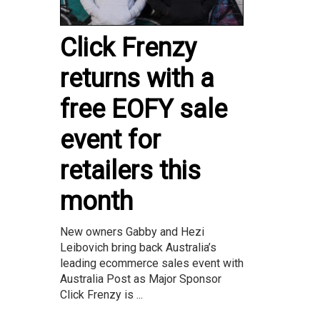
Click Frenzy
returns with a
free EOFY sale
event for
retailers this
month
New owners Gabby and Hezi
Leibovich bring back Australia’s
leading ecommerce sales event with
Australia Post as Major Sponsor
Click Frenzy is ...