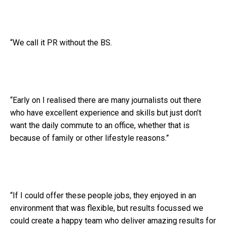
“We call it PR without the BS.
“Early on I realised there are many journalists out there
who have excellent experience and skills but just don’t
want the daily commute to an office, whether that is
because of family or other lifestyle reasons.”
“If I could offer these people jobs, they enjoyed in an
environment that was flexible, but results focussed we
could create a happy team who deliver amazing results for