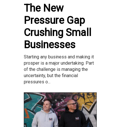
The New
Pressure Gap
Crushing Small
Businesses
Starting any business and making it
prosper is a major undertaking. Part
of the challenge is managing the
uncertainty, but the financial
pressures o...