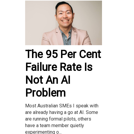
The 95 Per Cent
Failure Rate Is
Not An AI
Problem
Most Australian SMEs I speak with
are already having a go at AI. Some
are running formal pilots, others
have a team member quietly
experimenting o...