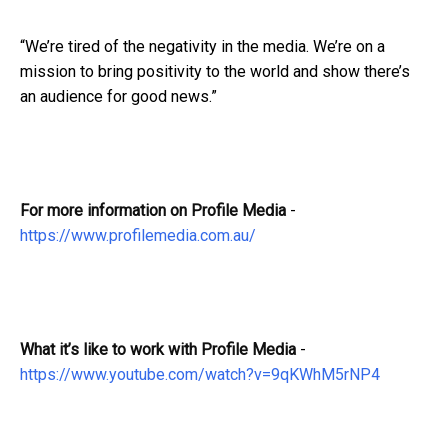
“We’re tired of the negativity in the media. We’re on a
mission to bring positivity to the world and show there’s
an audience for good news.”
For more information on Profile Media
-
https://www.profilemedia.com.au/
What it’s like to work with Profile Media
-
https://www.youtube.com/watch?v=9qKWhM5rNP4