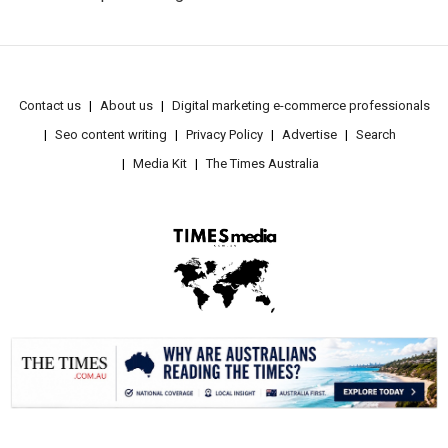
Contact us
About us
Digital marketing e-commerce professionals
Seo content writing
Privacy Policy
Advertise
Search
Media Kit
The Times Australia