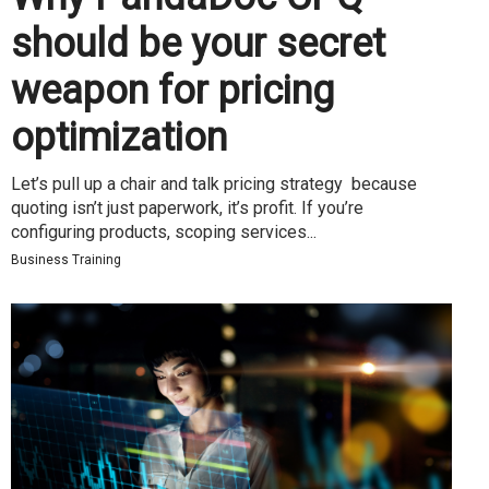
should be your secret
weapon for pricing
optimization
Let’s pull up a chair and talk pricing strategy because
quoting isn’t just paperwork, it’s profit. If you’re
configuring products, scoping services...
Business Training