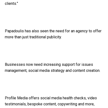
clients.”
Papadoulis has also seen the need for an agency to offer
more than just traditional publicity.
Businesses now need increasing support for issues
management, social media strategy and content creation.
Profile Media offers social media health checks, video
testimonials, bespoke content, copywriting and more,