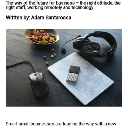
The way of the future for business – the right attitude, the
right staff, working remotely and technology
Written by:
Adam Santarossa
Smart small businesses are leading the way with a new