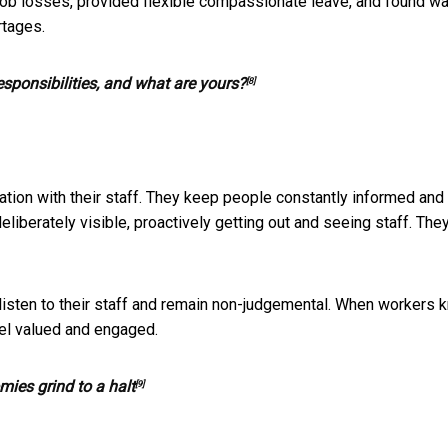
e job losses, provided flexible compassionate leave, and found w
rtages.
sponsibilities, and what are yours?
[8]
ion with their staff. They keep people constantly informed and
eliberately visible, proactively getting out and seeing staff. The
listen to their staff and remain non-judgemental. When workers 
eel valued and engaged.
mies grind to a halt
[9]