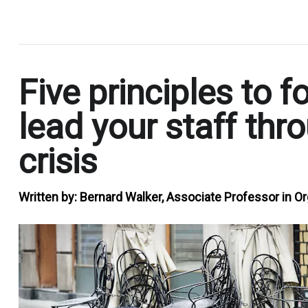
.
Five principles to fo
lead your staff thr
crisis
Written by:
Bernard Walker, Associate Professor in Or