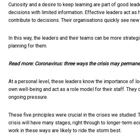
Curiosity and a desire to keep learning are part of good lea
decisions with limited information. Effective leaders act as 
contribute to decisions. Their organisations quickly see new
In this way, the leaders and their teams can be more strategi
planning for them.
Read more:
Coronavirus: three ways the crisis may permane
At a personal level, these leaders know the importance of loo
own well-being and act as a role model for their staff. The
ongoing pressure.
These five principles were crucial in the crises we studied. T
crisis will have many stages, right through to longer-term eco
work in these ways are likely to ride the storm best.