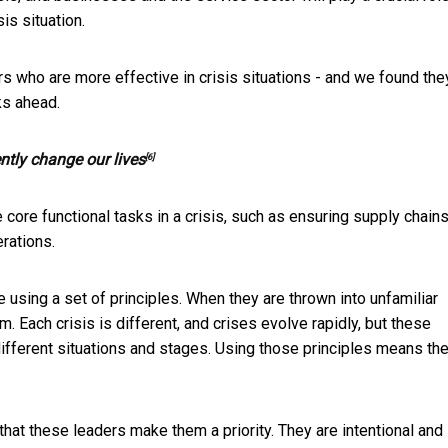
s situation.
rs who are more effective in crisis situations - and we found the
ks ahead.
ntly change our lives
[6]
core functional tasks in a crisis, such as ensuring supply chains
rations.
e using a set of principles. When they are thrown into unfamiliar
. Each crisis is different, and crises evolve rapidly, but these
different situations and stages. Using those principles means the
that these leaders make them a priority. They are intentional and