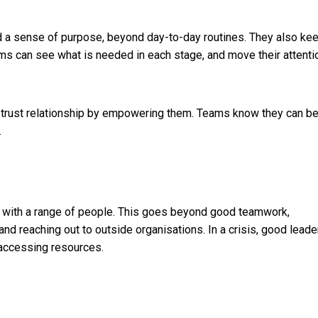
nd a sense of purpose, beyond day-to-day routines. They also ke
eams can see what is needed in each stage, and move their attenti
 trust relationship by empowering them. Teams know they can b
.
e with a range of people. This goes beyond good teamwork,
nd reaching out to outside organisations. In a crisis, good leade
 accessing resources.