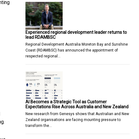
nting
Experienced regional development leader returns to
lead RDAMBSC
Regional Development Australia Moreton Bay and Sunshine
Coast (RDAMBSC) has announced the appointment of
respected regional…
AI Becomes a Strategic Tool as Customer
Expectations Rise Across Australia and New Zealand
d
New research from Genesys shows that Australian and New
Zealand organisations are facing mounting pressure to
ng.
transform the…