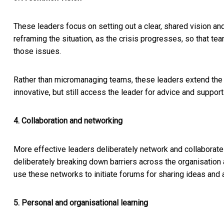
These leaders focus on setting out a clear, shared vision a
reframing the situation, as the crisis progresses, so that t
those issues.
Rather than micromanaging teams, these leaders extend the
innovative, but still access the leader for advice and support
4. Collaboration and networking
More effective leaders deliberately network and collaborat
deliberately breaking down barriers across the organisation a
use these networks to initiate forums for sharing ideas and
5. Personal and organisational learning