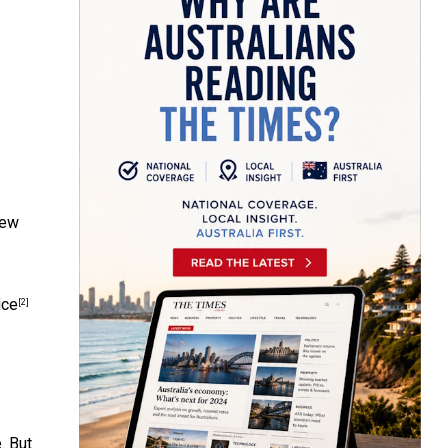
new
ice
[2]
. But