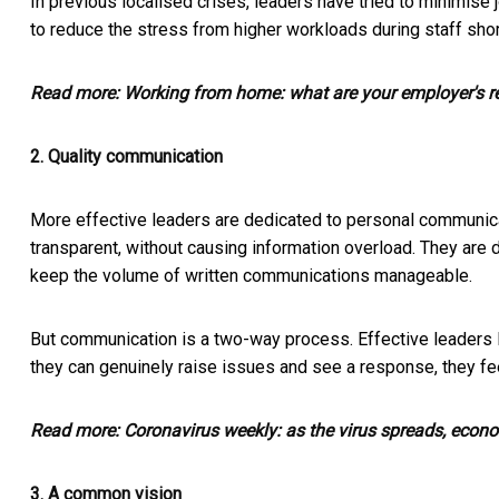
In previous localised crises, leaders have tried to minimis
to reduce the stress from higher workloads during staff sho
Read more:
Working from home: what are your employer's re
2. Quality communication
More effective leaders are dedicated to personal communicat
transparent, without causing information overload. They are d
keep the volume of written communications manageable.
But communication is a two-way process. Effective leaders 
they can genuinely raise issues and see a response, they f
Read more:
Coronavirus weekly: as the virus spreads, econo
3. A common vision