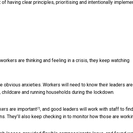
 of having clear principles, prioritising and intentionally impleme
w workers are thinking and feeling in a crisis, they keep watching
are obvious anxieties. Workers will need to know their leaders are
, childcare and running households during the lockdown.
kers are
important
, and good leaders will work with staff to fin
[7]
. They’ll also keep checking in to monitor how those are worki