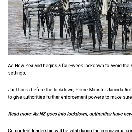
As New Zealand begins a four-week lockdown to avoid the s
settings.
Just hours before the lockdown, Prime Minister Jacinda Ard
to give authorities further enforcement powers to make sure
Read more:
As NZ goes into lockdown, authorities have new
Competent leadership will be vital during the coronavirus cris