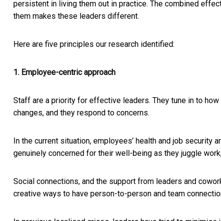
persistent in living them out in practice. The combined effect
them makes these leaders different.
Here are five principles our research identified:
1. Employee-centric approach
Staff are a priority for effective leaders. They tune in to ho
changes, and they respond to concerns.
In the current situation, employees’ health and job security 
genuinely concerned for their well-being as they juggle work
Social connections, and the support from leaders and cowor
creative ways to have person-to-person and team connections