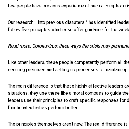
few people have previous experience of such a complex crisi
Our
research
into
previous disasters
has identified leade
[4]
[5]
follow five principles which also offer guidance for the wee
Read more:
Coronavirus: three ways the crisis may permane
Like other leaders, these people competently perform all the 
securing premises and setting up processes to maintain ope
The main difference is that these highly effective leaders ar
situations, they use these like a moral compass to guide them
leaders use their principles to craft specific responses for 
functional activities perform better.
The principles themselves aren’t new. The real difference is 