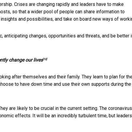
dership. Crises are changing rapidly and leaders have to make
hosts, so that a wider pool of people can share information to
 insights and possibilities, and take on board new ways of worki
c, anticipating changes, opportunities and threats, and be better 
ntly change our lives
[10]
king after themselves and their family. They learn to plan for the
y choose to have down time and use their own supports during the
hey are likely to be crucial in the current setting. The coronavirus
nomic effects. It will be an incredibly turbulent time, but leader