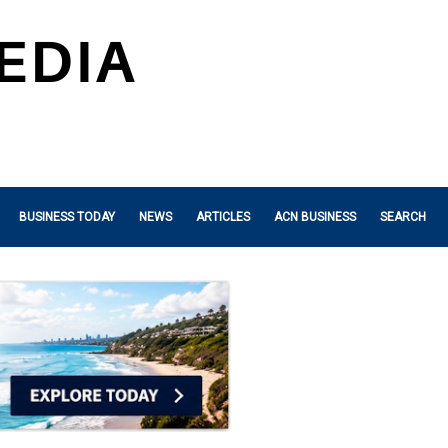
BUSINESS TODAY
NEWS
ARTICLES
ACN BUSINESS
SEARCH