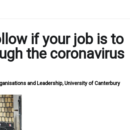
llow if your job is to
ough the coronavirus
ganisations and Leadership, University of Canterbury