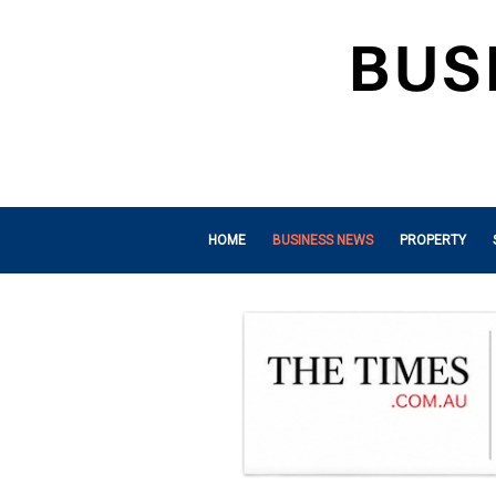
HOME
BUSINESS NEWS
PROPERTY