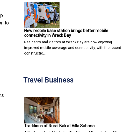
ep
on to
New mobile base station brings better mobile
connectivity in Wreck Bay
Residents and visitors at Wreck Bay are now enjoying
e
improved mobile coverage and connectivity, with the recent
constructio…
Travel Business
rs
Traditions of Rural Bali at Villa Sabana