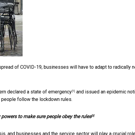
pread of COVID-19, businesses will have to adapt to radically 
ern declared a
state of emergency
and issued an
epidemic not
[1]
 people follow the lockdown rules.
 powers to make sure people obey the rules
[3]
is, and businesses and the service sector will play a crucial role