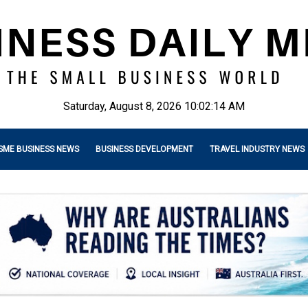
Saturday, August 8, 2026 10:02:15 AM
SME BUSINESS NEWS
BUSINESS DEVELOPMENT
TRAVEL INDUSTRY NEWS