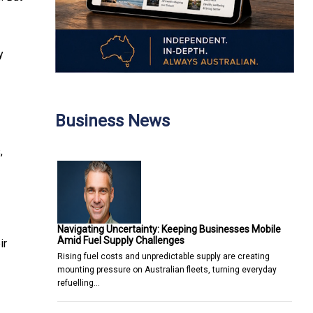
y
Business News
,
Navigating Uncertainty: Keeping Businesses Mobile
Amid Fuel Supply Challenges
ir
Rising fuel costs and unpredictable supply are creating
mounting pressure on Australian fleets, turning everyday
refuelling…