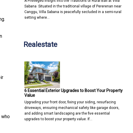
A Privileged Insight into the Traditions of Rural Bali at Villa
Sabana Situated in the traditional village of Pererenan near
Canggu, Villa Sabana is peacefully secluded in a semi-rural
setting where…
ng.
in
Realestate
ir
6 Essential Exterior Upgrades to Boost Your Property
Value
Upgrading your front door, fixing your siding, resurfacing
driveways, ensuring mechanical safety like garage doors,
and adding smart landscaping are the five essential
s who
upgrades to boost your property value. If…