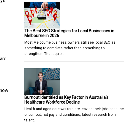
ays
The Best SEO Strategies for Local Businesses in
Melbourne in 2026
Most Melbourne business owners still see local SEO as
something to complete rather than something to
strengthen. That appro…
 are
y
know
Burnout Identified as Key Factor in Australia’s
Healthcare Workforce Decline
Health and aged care workers are leaving their jobs because
of burnout, not pay and conditions, latest research from
talent…