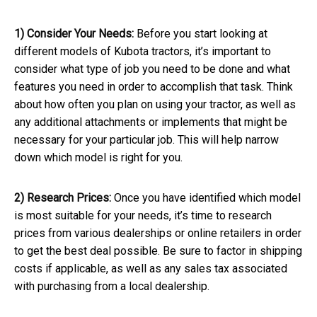
1) Consider Your Needs:
Before you start looking at
different models of Kubota tractors, it’s important to
consider what type of job you need to be done and what
features you need in order to accomplish that task. Think
about how often you plan on using your tractor, as well as
any additional attachments or implements that might be
necessary for your particular job. This will help narrow
down which model is right for you.
2) Research Prices:
Once you have identified which model
is most suitable for your needs, it’s time to research
prices from various dealerships or online retailers in order
to get the best deal possible. Be sure to factor in shipping
costs if applicable, as well as any sales tax associated
with purchasing from a local dealership.