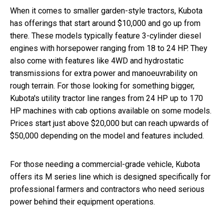
When it comes to smaller garden-style tractors, Kubota
has offerings that start around $10,000 and go up from
there. These models typically feature 3-cylinder diesel
engines with horsepower ranging from 18 to 24 HP. They
also come with features like 4WD and hydrostatic
transmissions for extra power and manoeuvrability on
rough terrain. For those looking for something bigger,
Kubota's utility tractor line ranges from 24 HP up to 170
HP machines with cab options available on some models.
Prices start just above $20,000 but can reach upwards of
$50,000 depending on the model and features included.
For those needing a commercial-grade vehicle, Kubota
offers its M series line which is designed specifically for
professional farmers and contractors who need serious
power behind their equipment operations.