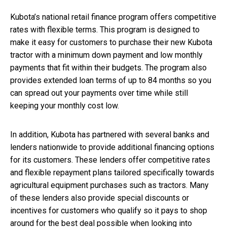
Kubota’s national retail finance program offers competitive
rates with flexible terms. This program is designed to
make it easy for customers to purchase their new Kubota
tractor with a minimum down payment and low monthly
payments that fit within their budgets. The program also
provides extended loan terms of up to 84 months so you
can spread out your payments over time while still
keeping your monthly cost low.
In addition, Kubota has partnered with several banks and
lenders nationwide to provide additional financing options
for its customers. These lenders offer competitive rates
and flexible repayment plans tailored specifically towards
agricultural equipment purchases such as tractors. Many
of these lenders also provide special discounts or
incentives for customers who qualify so it pays to shop
around for the best deal possible when looking into