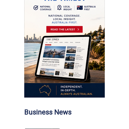
Business News