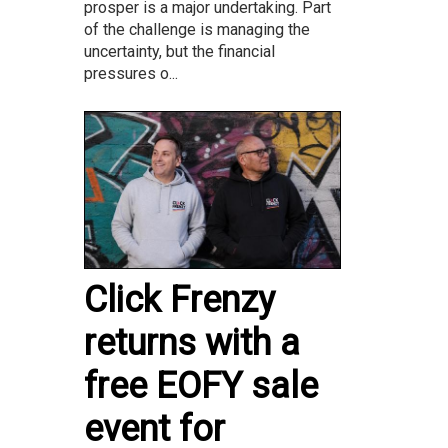
prosper is a major undertaking. Part
of the challenge is managing the
uncertainty, but the financial
pressures o...
Click Frenzy
returns with a
free EOFY sale
event for