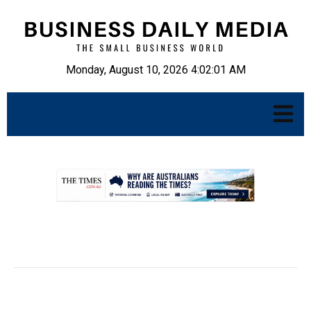
Monday, August 10, 2026 4:02:02 AM
.