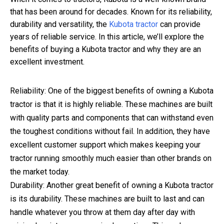
that has been around for decades. Known for its reliability,
durability and versatility, the
Kubota tractor
can provide
years of reliable service. In this article, we’ll explore the
benefits of buying a Kubota tractor and why they are an
excellent investment.
Reliability: One of the biggest benefits of owning a Kubota
tractor is that it is highly reliable. These machines are built
with quality parts and components that can withstand even
the toughest conditions without fail. In addition, they have
excellent customer support which makes keeping your
tractor running smoothly much easier than other brands on
the market today.
Durability: Another great benefit of owning a Kubota tractor
is its durability. These machines are built to last and can
handle whatever you throw at them day after day with