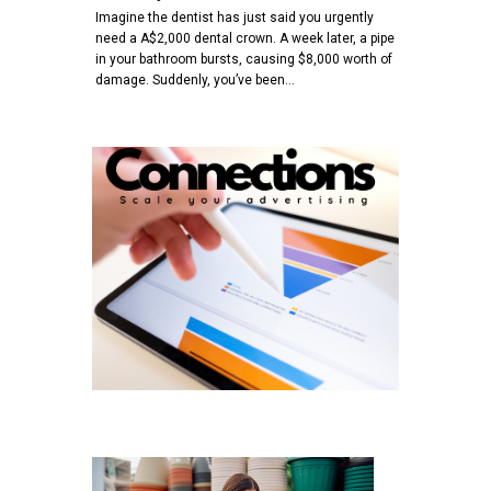
Imagine the dentist has just said you urgently
need a A$2,000 dental crown. A week later, a pipe
in your bathroom bursts, causing $8,000 worth of
damage. Suddenly, you’ve been…