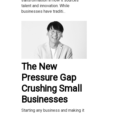
transformation in how it sources
talent and innovation. While
businesses have traditi...
The New
Pressure Gap
Crushing Small
Businesses
Starting any business and making it