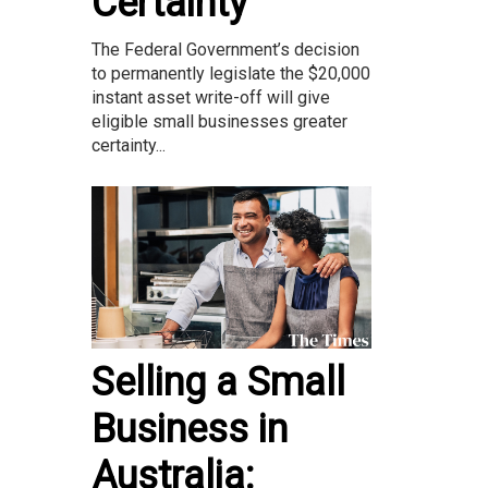
Certainty
The Federal Government’s decision
to permanently legislate the $20,000
instant asset write-off will give
eligible small businesses greater
certainty...
Selling a Small
Business in
Australia: