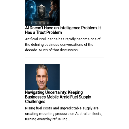
AI Doesn't Have an Intelligence Problem. It
Has a Trust Problem
Artificial intelligence has rapidly become one of
the defining business conversations of the
decade. Much of that discussion …
Navigating Uncertainty: Keeping
Businesses Mobile Amid Fuel Supply
Challenges
Rising fuel costs and unpredictable supply are
creating mounting pressure on Australian fleets,
turning everyday refuelling…