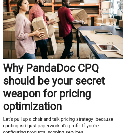
Why PandaDoc CPQ
should be your secret
weapon for pricing
optimization
Let’s pull up a chair and talk pricing strategy because
quoting isn’t just paperwork, it’s profit. If you’re
configuring products, scoping services...