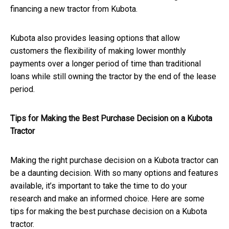
financing a new tractor from Kubota.
Kubota also provides leasing options that allow
customers the flexibility of making lower monthly
payments over a longer period of time than traditional
loans while still owning the tractor by the end of the lease
period.
Tips for Making the Best Purchase Decision on a Kubota
Tractor
Making the right purchase decision on a Kubota tractor can
be a daunting decision. With so many options and features
available, it’s important to take the time to do your
research and make an informed choice. Here are some
tips for making the best purchase decision on a Kubota
tractor.