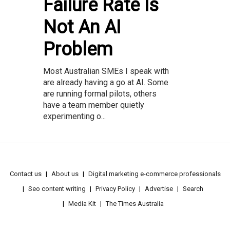
Failure Rate Is
Not An AI
Problem
Most Australian SMEs I speak with
are already having a go at AI. Some
are running formal pilots, others
have a team member quietly
experimenting o...
Contact us
About us
Digital marketing e-commerce professionals
Seo content writing
Privacy Policy
Advertise
Search
Media Kit
The Times Australia