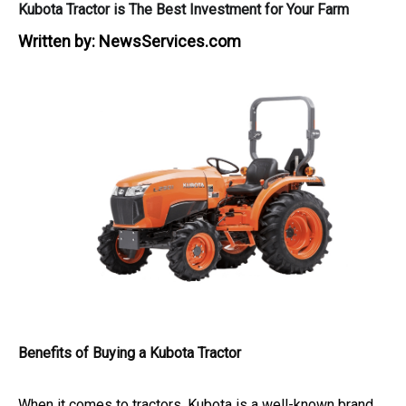
Kubota Tractor is The Best Investment for Your Farm
Written by:
NewsServices.com
Benefits of Buying a Kubota Tractor
When it comes to tractors, Kubota is a well-known brand