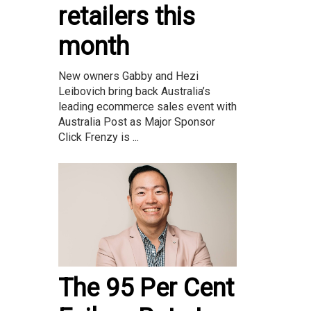
retailers this
month
New owners Gabby and Hezi
Leibovich bring back Australia’s
leading ecommerce sales event with
Australia Post as Major Sponsor
Click Frenzy is ...
The 95 Per Cent