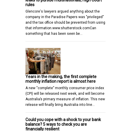
leaks to pursue multinationals, High Court
rules
Glencore's lawyers argued anything about the
company in the Paradise Papers was "privileged"
and the tax office should be prevented from using
that information.www.shutterstock.comCan
something that has been seen be…
Years in the making, the first complete
monthly inflation report is almost here
A new “complete” monthly consumer price index
(CPI) will be released next week, and will become
Australia’s primary measure of inflation. This new
release will finally bring Australia into line…
Could you cope with a shock to your bank
balance? 5 ways to check you are
financially resilient