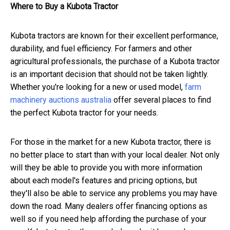
Where to Buy a Kubota Tractor
Kubota tractors are known for their excellent performance,
durability, and fuel efficiency. For farmers and other
agricultural professionals, the purchase of a Kubota tractor
is an important decision that should not be taken lightly.
Whether you're looking for a new or used model,
farm
machinery auctions australia
offer several places to find
the perfect Kubota tractor for your needs.
For those in the market for a new Kubota tractor, there is
no better place to start than with your local dealer. Not only
will they be able to provide you with more information
about each model's features and pricing options, but
they'll also be able to service any problems you may have
down the road. Many dealers offer financing options as
well so if you need help affording the purchase of your