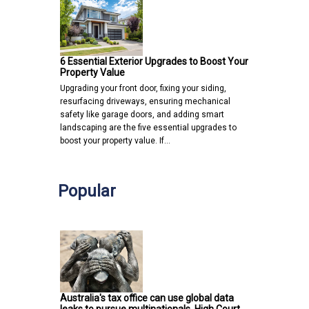
6 Essential Exterior Upgrades to Boost Your
Property Value
Upgrading your front door, fixing your siding,
resurfacing driveways, ensuring mechanical
safety like garage doors, and adding smart
landscaping are the five essential upgrades to
boost your property value. If…
Popular
Australia's tax office can use global data