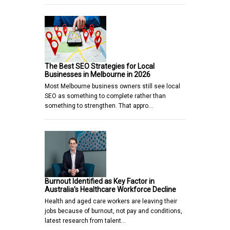
The Best SEO Strategies for Local
Businesses in Melbourne in 2026
Most Melbourne business owners still see local
SEO as something to complete rather than
something to strengthen. That appro…
Burnout Identified as Key Factor in
Australia’s Healthcare Workforce Decline
Health and aged care workers are leaving their
jobs because of burnout, not pay and conditions,
latest research from talent…