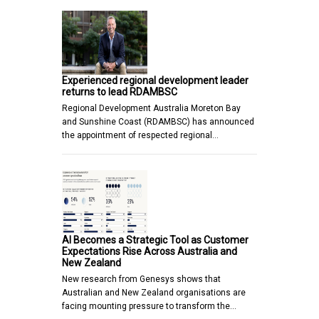
Experienced regional development leader
returns to lead RDAMBSC
Regional Development Australia Moreton Bay
and Sunshine Coast (RDAMBSC) has announced
the appointment of respected regional…
AI Becomes a Strategic Tool as Customer
Expectations Rise Across Australia and
New Zealand
New research from Genesys shows that
Australian and New Zealand organisations are
facing mounting pressure to transform the…