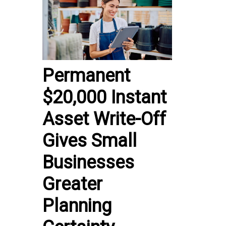
Permanent
$20,000 Instant
Asset Write-Off
Gives Small
Businesses
Greater
Planning