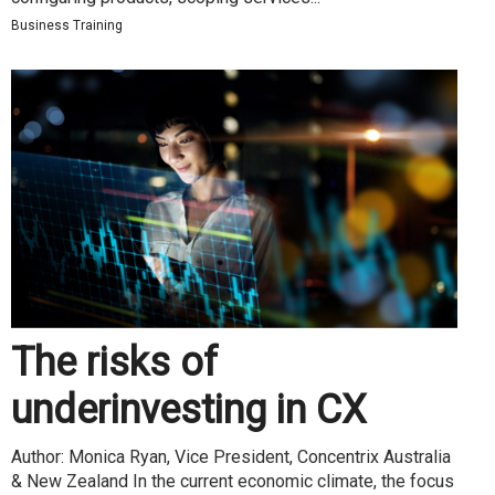
Business Training
The risks of
underinvesting in CX
Author: Monica Ryan, Vice President, Concentrix Australia
& New Zealand In the current economic climate, the focus