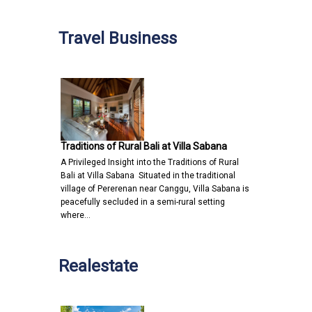
Travel Business
Traditions of Rural Bali at Villa Sabana
A Privileged Insight into the Traditions of Rural
Bali at Villa Sabana Situated in the traditional
village of Pererenan near Canggu, Villa Sabana is
peacefully secluded in a semi-rural setting
where…
Realestate