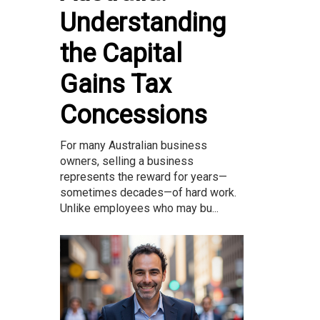
Understanding
the Capital
Gains Tax
Concessions
For many Australian business
owners, selling a business
represents the reward for years—
sometimes decades—of hard work.
Unlike employees who may bu...