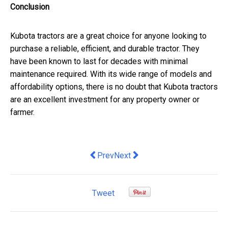
Conclusion
Kubota tractors are a great choice for anyone looking to
purchase a reliable, efficient, and durable tractor. They
have been known to last for decades with minimal
maintenance required. With its wide range of models and
affordability options, there is no doubt that Kubota tractors
are an excellent investment for any property owner or
farmer.
Previous article: Digital Marketing Se
Next article: Experience The Li
Prev
Next
Tweet