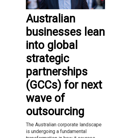
Australian
businesses lean
into global
strategic
partnerships
(GCCs) for next
wave of
outsourcing
The Australian corporate landscape
is undergoing a fundamental