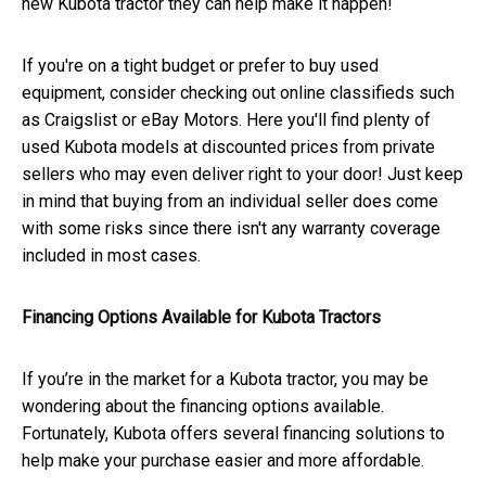
new Kubota tractor they can help make it happen!
If you're on a tight budget or prefer to buy used
equipment, consider checking out online classifieds such
as Craigslist or eBay Motors. Here you'll find plenty of
used Kubota models at discounted prices from private
sellers who may even deliver right to your door! Just keep
in mind that buying from an individual seller does come
with some risks since there isn't any warranty coverage
included in most cases.
Financing Options Available for Kubota Tractors
If you’re in the market for a Kubota tractor, you may be
wondering about the financing options available.
Fortunately, Kubota offers several financing solutions to
help make your purchase easier and more affordable.