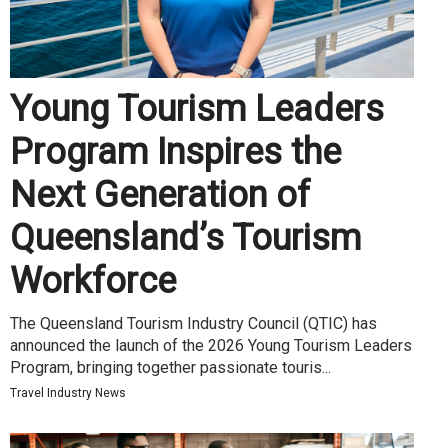
Young Tourism Leaders
Program Inspires the
Next Generation of
Queensland’s Tourism
Workforce
The Queensland Tourism Industry Council (QTIC) has
announced the launch of the 2026 Young Tourism Leaders
Program, bringing together passionate touris...
Travel Industry News