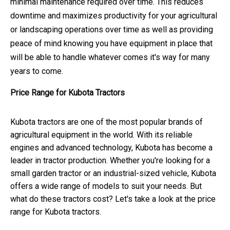
minimal maintenance required over time. This reduces
downtime and maximizes productivity for your agricultural
or landscaping operations over time as well as providing
peace of mind knowing you have equipment in place that
will be able to handle whatever comes it's way for many
years to come.
Price Range for Kubota Tractors
Kubota tractors are one of the most popular brands of
agricultural equipment in the world. With its reliable
engines and advanced technology, Kubota has become a
leader in tractor production. Whether you're looking for a
small garden tractor or an industrial-sized vehicle, Kubota
offers a wide range of models to suit your needs. But
what do these tractors cost? Let's take a look at the price
range for Kubota tractors.