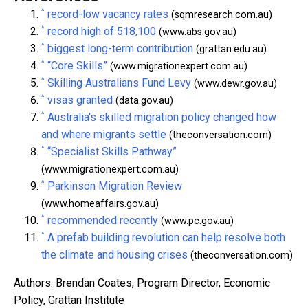
^
record-low vacancy rates
(sqmresearch.com.au)
^
record high of 518,100
(www.abs.gov.au)
^
biggest long-term contribution
(grattan.edu.au)
^
“Core Skills”
(www.migrationexpert.com.au)
^
Skilling Australians Fund Levy
(www.dewr.gov.au)
^
visas granted
(data.gov.au)
^
Australia's skilled migration policy changed how
and where migrants settle
(theconversation.com)
^
“Specialist Skills Pathway”
(www.migrationexpert.com.au)
^
Parkinson Migration Review
(www.homeaffairs.gov.au)
^
recommended recently
(www.pc.gov.au)
^
A prefab building revolution can help resolve both
the climate and housing crises
(theconversation.com)
Authors: Brendan Coates, Program Director, Economic
Policy, Grattan Institute