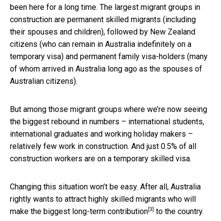
been here for a long time. The largest migrant groups in
construction are permanent skilled migrants (including
their spouses and children), followed by New Zealand
citizens (who can remain in Australia indefinitely on a
temporary visa) and permanent family visa-holders (many
of whom arrived in Australia long ago as the spouses of
Australian citizens).
But among those migrant groups where we’re now seeing
the biggest rebound in numbers – international students,
international graduates and working holiday makers –
relatively few work in construction. And just 0.5% of all
construction workers are on a temporary skilled visa.
Changing this situation won’t be easy. After all, Australia
rightly wants to attract highly skilled migrants who will
[3]
make the
biggest long-term contribution
to the country.