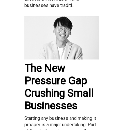
businesses have traditi...
The New
Pressure Gap
Crushing Small
Businesses
Starting any business and making it
prosper is a major undertaking. Part