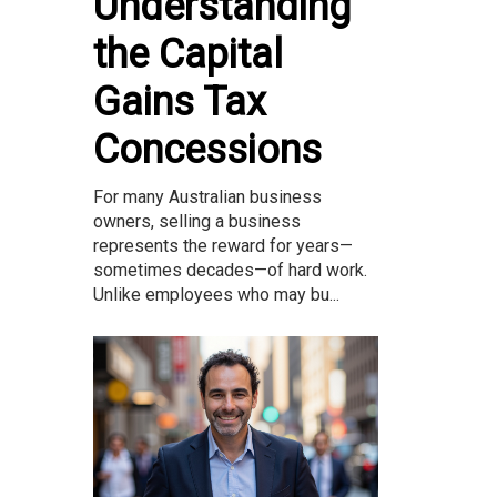
Understanding
the Capital
Gains Tax
Concessions
For many Australian business
owners, selling a business
represents the reward for years—
sometimes decades—of hard work.
Unlike employees who may bu...