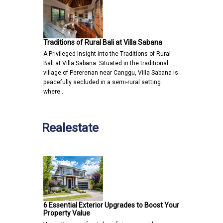
Traditions of Rural Bali at Villa Sabana
A Privileged Insight into the Traditions of Rural
Bali at Villa Sabana Situated in the traditional
village of Pererenan near Canggu, Villa Sabana is
peacefully secluded in a semi-rural setting
where…
Realestate
6 Essential Exterior Upgrades to Boost Your
Property Value