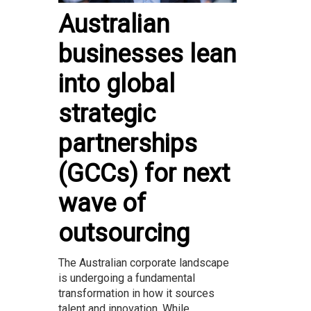
Australian
businesses lean
into global
strategic
partnerships
(GCCs) for next
wave of
outsourcing
The Australian corporate landscape
is undergoing a fundamental
transformation in how it sources
talent and innovation. While