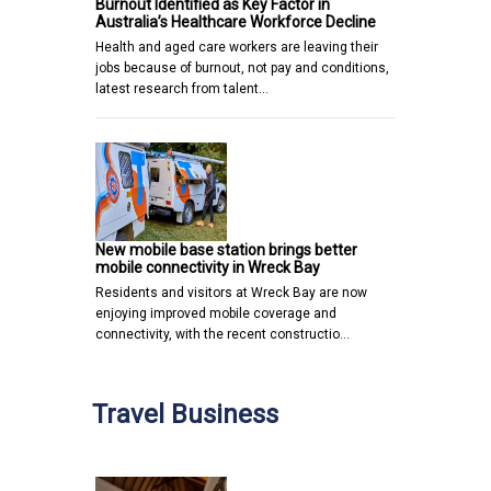
Burnout Identified as Key Factor in
Australia’s Healthcare Workforce Decline
Health and aged care workers are leaving their
jobs because of burnout, not pay and conditions,
latest research from talent…
New mobile base station brings better
mobile connectivity in Wreck Bay
Residents and visitors at Wreck Bay are now
enjoying improved mobile coverage and
connectivity, with the recent constructio…
Travel Business