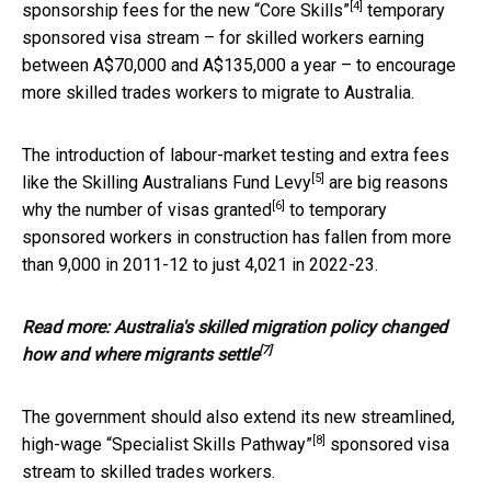
[4]
sponsorship fees for the new
“Core Skills”
temporary
sponsored visa stream – for skilled workers earning
between A$70,000 and A$135,000 a year – to encourage
more skilled trades workers to migrate to Australia.
The introduction of labour-market testing and extra fees
[5]
like the
Skilling Australians Fund Levy
are big reasons
[6]
why the number of
visas granted
to temporary
sponsored workers in construction has fallen from more
than 9,000 in 2011-12 to just 4,021 in 2022-23.
Read more:
Australia's skilled migration policy changed
[7]
how and where migrants settle
The government should also extend its new streamlined,
[8]
high-wage
“Specialist Skills Pathway”
sponsored visa
stream to skilled trades workers.