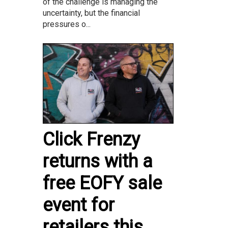
of the challenge is managing the
uncertainty, but the financial
pressures o...
Click Frenzy
returns with a
free EOFY sale
event for
retailers this