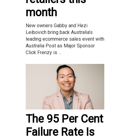
month
New owners Gabby and Hezi
Leibovich bring back Australia’s
leading ecommerce sales event with
Australia Post as Major Sponsor
Click Frenzy is ...
The 95 Per Cent
Failure Rate Is