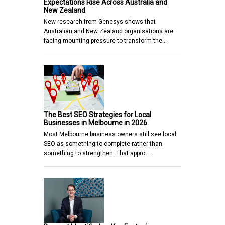
Expectations Rise Across Australia and
New Zealand
New research from Genesys shows that
Australian and New Zealand organisations are
facing mounting pressure to transform the…
The Best SEO Strategies for Local
Businesses in Melbourne in 2026
Most Melbourne business owners still see local
SEO as something to complete rather than
something to strengthen. That appro…