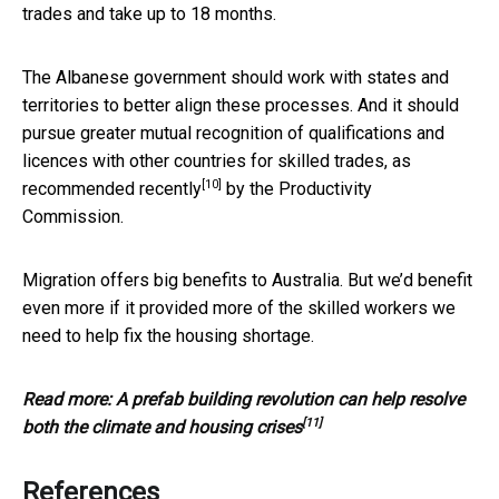
trades and take up to 18 months.
The Albanese government should work with states and
territories to better align these processes. And it should
pursue greater mutual recognition of qualifications and
licences with other countries for skilled trades, as
[10]
recommended recently
by the Productivity
Commission.
Migration offers big benefits to Australia. But we’d benefit
even more if it provided more of the skilled workers we
need to help fix the housing shortage.
Read more:
A prefab building revolution can help resolve
[11]
both the climate and housing crises
References