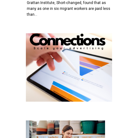
Grattan Institute, Short-changed, found that as
many as one in six migrant workers are paid less
than…