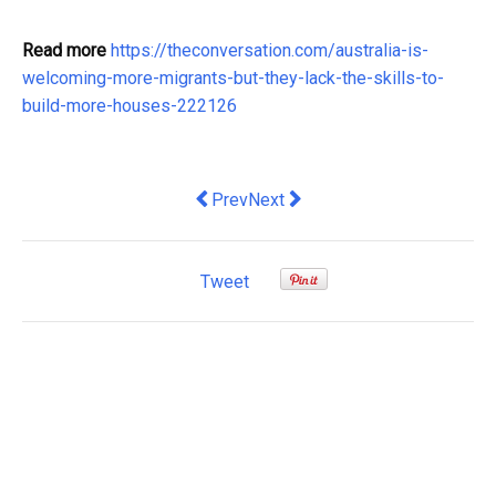
Read more
https://theconversation.com/australia-is-
welcoming-more-migrants-but-they-lack-the-skills-to-
build-more-houses-222126
Previous article: Strategies for Maxi
Next article: Stage 3 stacks up:
Prev
Next
Tweet