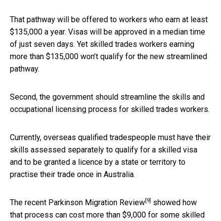
That pathway will be offered to workers who earn at least
$135,000 a year. Visas will be approved in a median time
of just seven days. Yet skilled trades workers earning
more than $135,000 won’t qualify for the new streamlined
pathway.
Second, the government should streamline the skills and
occupational licensing process for skilled trades workers.
Currently, overseas qualified tradespeople must have their
skills assessed separately to qualify for a skilled visa
and to be granted a licence by a state or territory to
practise their trade once in Australia.
[9]
The recent
Parkinson Migration Review
showed how
that process can cost more than $9,000 for some skilled