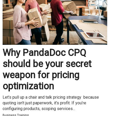
Why PandaDoc CPQ
should be your secret
weapon for pricing
optimization
Let’s pull up a chair and talk pricing strategy because
quoting isn’t just paperwork, it’s profit. If you’re
configuring products, scoping services...
Business Training