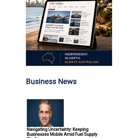
Business News
Navigating Uncertainty: Keeping
Businesses Mobile Amid Fuel Supply