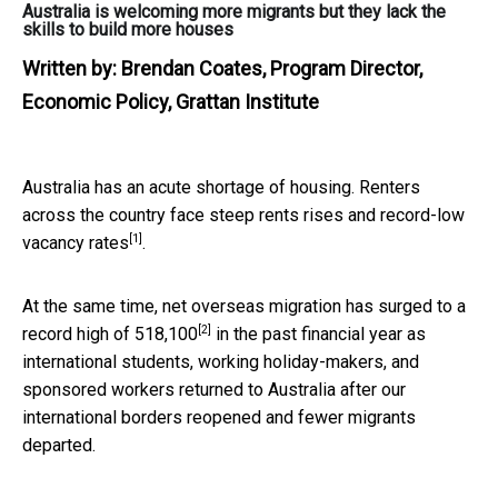
Australia is welcoming more migrants but they lack the
skills to build more houses
Written by:
Brendan Coates, Program Director,
Economic Policy, Grattan Institute
Australia has an acute shortage of housing. Renters
across the country face steep rents rises and
record-low
[1]
vacancy rates
.
At the same time, net overseas migration has surged to a
[2]
record high of 518,100
in the past financial year as
international students, working holiday-makers, and
sponsored workers returned to Australia after our
international borders reopened and fewer migrants
departed.