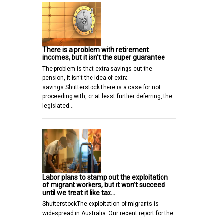
There is a problem with retirement
incomes, but it isn't the super guarantee
The problem is that extra savings cut the
pension, it isn't the idea of extra
savings.ShutterstockThere is a case for not
proceeding with, or at least further deferring, the
legislated…
Labor plans to stamp out the exploitation
of migrant workers, but it won’t succeed
until we treat it like tax…
ShutterstockThe exploitation of migrants is
widespread in Australia. Our recent report for the