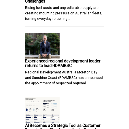
Challenges
Rising fuel costs and unpredictable supply are
creating mounting pressure on Australian fleets,
turning everyday refuelling…
Experienced regional development leader
returns to lead RDAMBSC
Regional Development Australia Moreton Bay
and Sunshine Coast (RDAMBSC) has announced
the appointment of respected regional…
AI Becomes a Strategic Tool as Customer