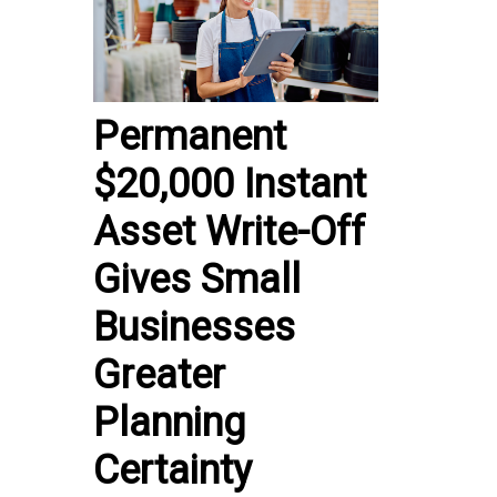
Permanent
$20,000 Instant
Asset Write-Off
Gives Small
Businesses
Greater
Planning
Certainty