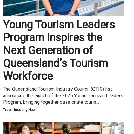
Young Tourism Leaders
Program Inspires the
Next Generation of
Queensland’s Tourism
Workforce
The Queensland Tourism Industry Council (QTIC) has
announced the launch of the 2026 Young Tourism Leaders
Program, bringing together passionate touris...
Travel Industry News