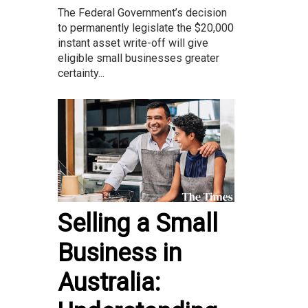
The Federal Government’s decision
to permanently legislate the $20,000
instant asset write-off will give
eligible small businesses greater
certainty...
Selling a Small
Business in
Australia: