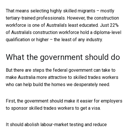
That means selecting highly skilled migrants – mostly
tertiary-trained professionals. However, the construction
workforce is one of Australia’s least educated. Just 22%
of Australia’s construction workforce hold a diploma-level
qualification or higher – the least of any industry.
What the government should do
But there are steps the federal government can take to
make Australia more attractive to skilled trades workers
who can help build the homes we desperately need.
First, the government should make it easier for employers
to sponsor skilled trades workers to get a visa.
It should abolish labour-market testing and reduce