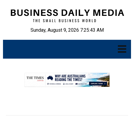
Sunday, August 9, 2026 7:25:44 AM
.