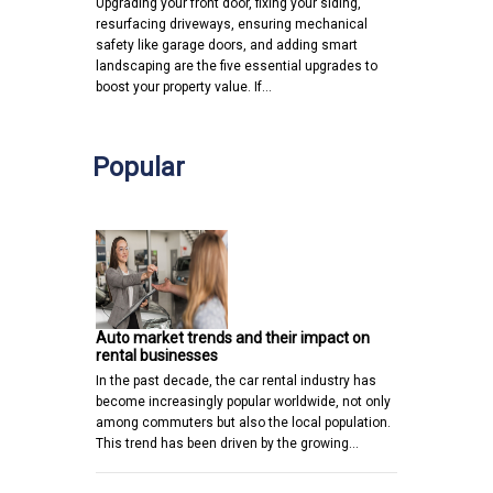
Upgrading your front door, fixing your siding,
resurfacing driveways, ensuring mechanical
safety like garage doors, and adding smart
landscaping are the five essential upgrades to
boost your property value. If…
Popular
Auto market trends and their impact on
rental businesses
In the past decade, the car rental industry has
become increasingly popular worldwide, not only
among commuters but also the local population.
This trend has been driven by the growing…