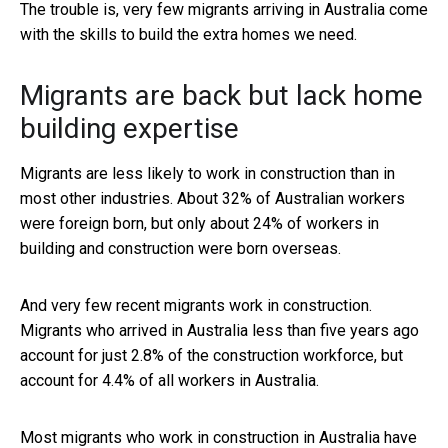
The trouble is, very few migrants arriving in Australia come
with the skills to build the extra homes we need.
Migrants are back but lack home
building expertise
Migrants are less likely to work in construction than in
most other industries. About 32% of Australian workers
were foreign born, but only about 24% of workers in
building and construction were born overseas.
And very few recent migrants work in construction.
Migrants who arrived in Australia less than five years ago
account for just 2.8% of the construction workforce, but
account for 4.4% of all workers in Australia.
Most migrants who work in construction in Australia have