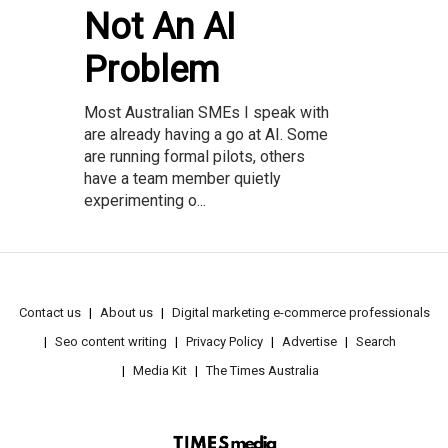
Not An AI
Problem
Most Australian SMEs I speak with
are already having a go at AI. Some
are running formal pilots, others
have a team member quietly
experimenting o...
Contact us
About us
Digital marketing e-commerce professionals
Seo content writing
Privacy Policy
Advertise
Search
Media Kit
The Times Australia