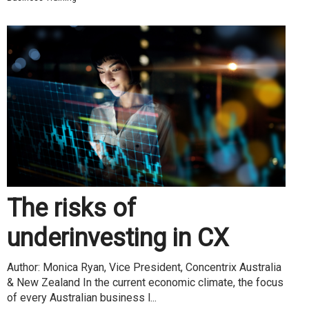
The risks of
underinvesting in CX
Author: Monica Ryan, Vice President, Concentrix Australia
& New Zealand In the current economic climate, the focus
of every Australian business l...