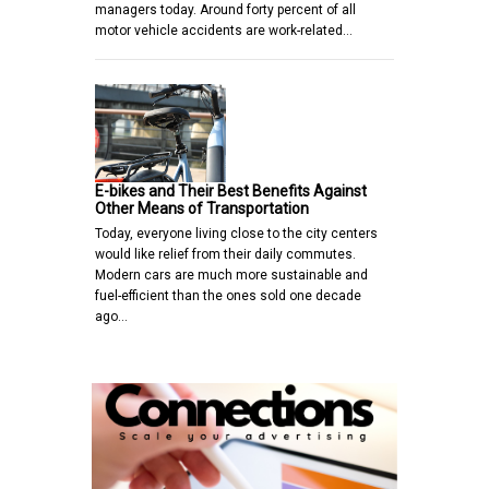
managers today. Around forty percent of all
motor vehicle accidents are work-related…
E-bikes and Their Best Benefits Against
Other Means of Transportation
Today, everyone living close to the city centers
would like relief from their daily commutes.
Modern cars are much more sustainable and
fuel-efficient than the ones sold one decade
ago…