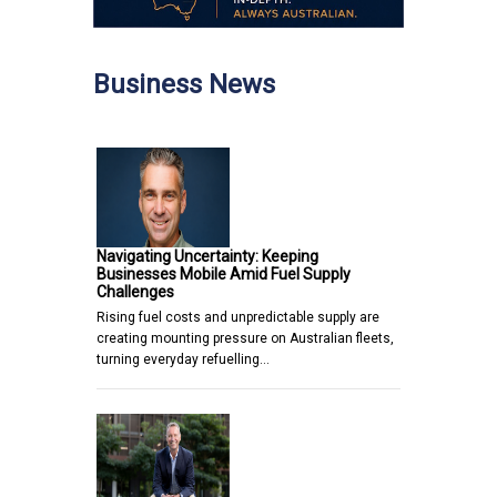
Business News
Navigating Uncertainty: Keeping
Businesses Mobile Amid Fuel Supply
Challenges
Rising fuel costs and unpredictable supply are
creating mounting pressure on Australian fleets,
turning everyday refuelling…