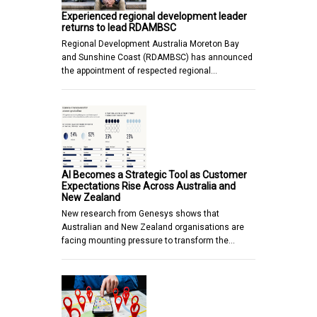
Experienced regional development leader
returns to lead RDAMBSC
Regional Development Australia Moreton Bay
and Sunshine Coast (RDAMBSC) has announced
the appointment of respected regional…
AI Becomes a Strategic Tool as Customer
Expectations Rise Across Australia and
New Zealand
New research from Genesys shows that
Australian and New Zealand organisations are
facing mounting pressure to transform the…