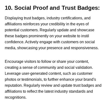
10. Social Proof and Trust Badges:
Displaying trust badges, industry certifications, and
affiliations reinforces your credibility in the eyes of
potential customers. Regularly update and showcase
these badges prominently on your website to instil
confidence. Actively engage with customers on social
media, showcasing your presence and responsiveness.
Encourage visitors to follow or share your content,
creating a sense of community and social validation.
Leverage user-generated content, such as customer
photos or testimonials, to further enhance your brand's
reputation. Regularly review and update trust badges and
affiliations to reflect the latest industry standards and
recognitions.