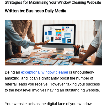
Strategies for Maximising Your Window Cleaning Website
Written by:
Business Daily Media
Being an
exceptional window cleaner
is undoubtedly
amazing, and it can significantly boost the number of
referral leads you receive. However, taking your success
to the next level involves having an outstanding website.
Your website acts as the digital face of your window