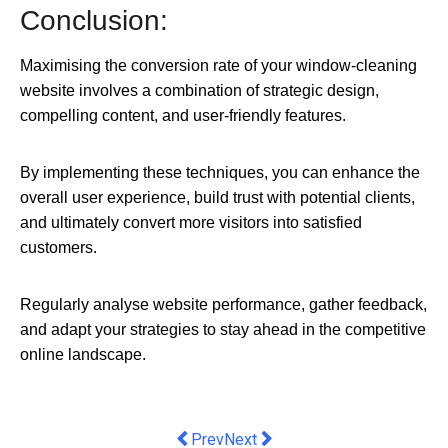
Conclusion:
Maximising the conversion rate of your window-cleaning
website involves a combination of strategic design,
compelling content, and user-friendly features.
By implementing these techniques, you can enhance the
overall user experience, build trust with potential clients,
and ultimately convert more visitors into satisfied
customers.
Regularly analyse website performance, gather feedback,
and adapt your strategies to stay ahead in the competitive
online landscape.
Previous article: The TMV Valve - Sa
Next article: Australia is welco
Prev
Next