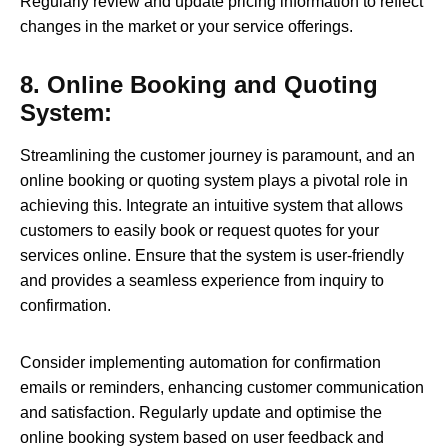
Regularly review and update pricing information to reflect
changes in the market or your service offerings.
8. Online Booking and Quoting
System:
Streamlining the customer journey is paramount, and an
online booking or quoting system plays a pivotal role in
achieving this. Integrate an intuitive system that allows
customers to easily book or request quotes for your
services online. Ensure that the system is user-friendly
and provides a seamless experience from inquiry to
confirmation.
Consider implementing automation for confirmation
emails or reminders, enhancing customer communication
and satisfaction. Regularly update and optimise the
online booking system based on user feedback and