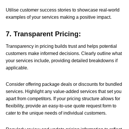
Utilise customer success stories to showcase real-world
examples of your services making a positive impact.
7. Transparent Pricing:
Transparency in pricing builds trust and helps potential
customers make informed decisions. Clearly outline what
your services include, providing detailed breakdowns if
applicable.
Consider offering package deals or discounts for bundled
services. Highlight any value-added services that set you
apart from competitors. If your pricing structure allows for
flexibility, provide an easy-to-use quote request form to
cater to the unique needs of individual customers.