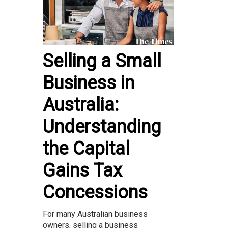
Selling a Small
Business in
Australia:
Understanding
the Capital
Gains Tax
Concessions
For many Australian business
owners, selling a business