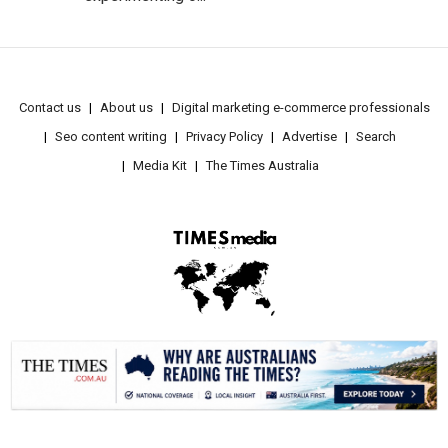
Contact us
About us
Digital marketing e-commerce professionals
Seo content writing
Privacy Policy
Advertise
Search
Media Kit
The Times Australia