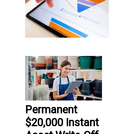
Permanent
$20,000 Instant