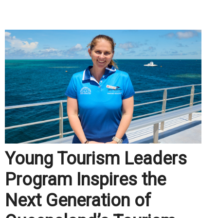
.
Young Tourism Leaders
Program Inspires the
Next Generation of