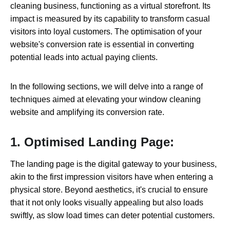
cleaning business, functioning as a virtual storefront. Its
impact is measured by its capability to transform casual
visitors into loyal customers. The optimisation of your
website's conversion rate is essential in converting
potential leads into actual paying clients.
In the following sections, we will delve into a range of
techniques aimed at elevating your window cleaning
website and amplifying its conversion rate.
1. Optimised Landing Page:
The landing page is the digital gateway to your business,
akin to the first impression visitors have when entering a
physical store. Beyond aesthetics, it's crucial to ensure
that it not only looks visually appealing but also loads
swiftly, as slow load times can deter potential customers.