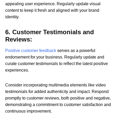
appealing user experience. Regularly update visual
content to keep it fresh and aligned with your brand
identity.
6. Customer Testimonials and
Reviews:
Positive customer feedback
serves as a powerful
endorsement for your business. Regularly update and
curate customer testimonials to reflect the latest positive
experiences.
Consider incorporating multimedia elements like video
testimonials for added authenticity and impact. Respond
promptly to customer reviews, both positive and negative,
demonstrating a commitment to customer satisfaction and
continuous improvement.