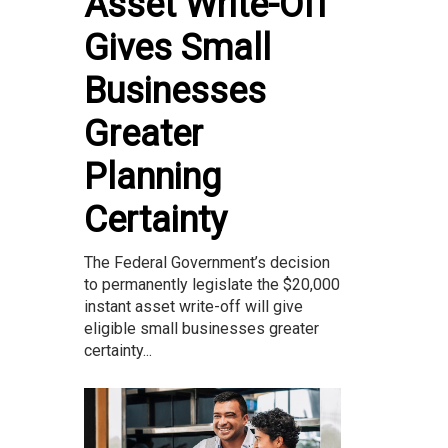
Asset Write-Off
Gives Small
Businesses
Greater
Planning
Certainty
The Federal Government’s decision
to permanently legislate the $20,000
instant asset write-off will give
eligible small businesses greater
certainty...