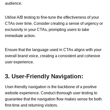
audience.
Utilise A/B testing to fine-tune the effectiveness of your
CTAs over time. Consider creating a sense of urgency or
exclusivity in your CTAs, prompting users to take
immediate action.
Ensure that the language used in CTAs aligns with your
overall brand voice, creating a consistent and cohesive
user experience.
3. User-Friendly Navigation:
User-friendly navigation is the backbone of a positive
website experience. Conduct thorough user testing to
guarantee that the navigation flow makes sense for both
first-time and returning visitors.