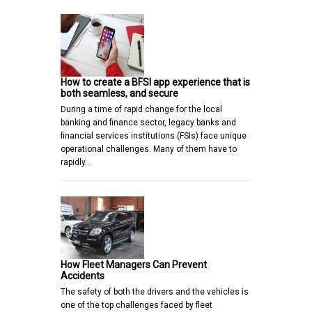
How to create a BFSI app experience that is
both seamless, and secure
During a time of rapid change for the local
banking and finance sector, legacy banks and
financial services institutions (FSIs) face unique
operational challenges. Many of them have to
rapidly…
How Fleet Managers Can Prevent
Accidents
The safety of both the drivers and the vehicles is
one of the top challenges faced by fleet