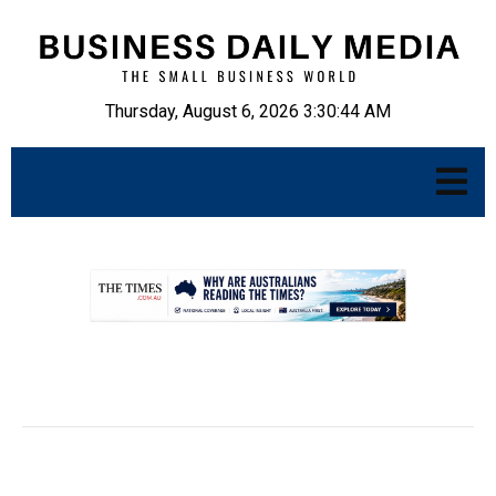
Thursday, August 6, 2026 3:30:45 AM
.