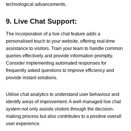
technological advancements.
9. Live Chat Support:
The incorporation of a live chat feature adds a
personalised touch to your website, offering real-time
assistance to visitors. Train your team to handle common
queries effectively and provide information promptly.
Consider implementing automated responses for
frequently asked questions to improve efficiency and
provide instant solutions.
Utilise chat analytics to understand user behaviour and
identify areas of improvement. A well-managed live chat
system not only assists visitors through the decision-
making process but also contributes to a positive overall
user experience.