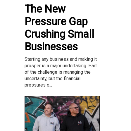
The New
Pressure Gap
Crushing Small
Businesses
Starting any business and making it
prosper is a major undertaking. Part
of the challenge is managing the
uncertainty, but the financial
pressures o...