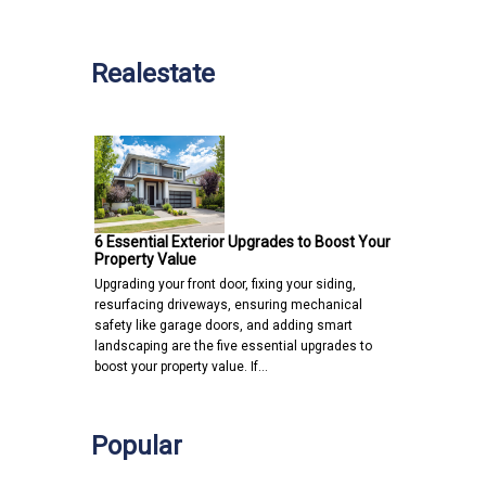
Realestate
6 Essential Exterior Upgrades to Boost Your
Property Value
Upgrading your front door, fixing your siding,
resurfacing driveways, ensuring mechanical
safety like garage doors, and adding smart
landscaping are the five essential upgrades to
boost your property value. If…
Popular