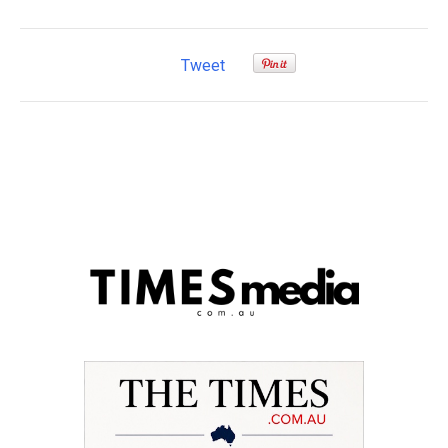
Tweet