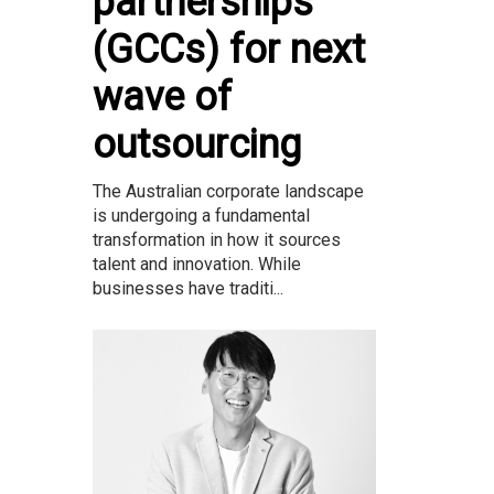
partnerships
(GCCs) for next
wave of
outsourcing
The Australian corporate landscape
is undergoing a fundamental
transformation in how it sources
talent and innovation. While
businesses have traditi...