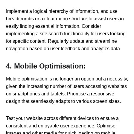
Implement a logical hierarchy of information, and use
breadcrumbs or a clear menu structure to assist users in
easily finding essential information. Consider
implementing a site search functionality for users looking
for specific content. Regularly update and streamline
navigation based on user feedback and analytics data.
4. Mobile Optimisation:
Mobile optimisation is no longer an option but a necessity,
given the increasing number of users accessing websites
on smartphones and tablets. Prioritise a responsive
design that seamlessly adapts to various screen sizes.
Test your website across different devices to ensure a
consistent and enjoyable user experience. Optimise
images and other media for quick loading on mobile