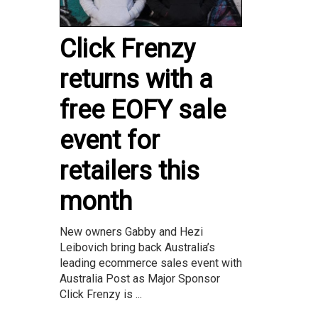
Click Frenzy
returns with a
free EOFY sale
event for
retailers this
month
New owners Gabby and Hezi
Leibovich bring back Australia’s
leading ecommerce sales event with
Australia Post as Major Sponsor
Click Frenzy is ...