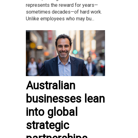
represents the reward for years—
sometimes decades—of hard work.
Unlike employees who may bu...
Australian
businesses lean
into global
strategic