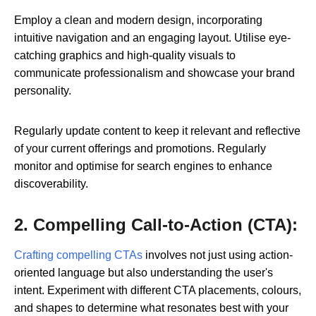
Employ a clean and modern design, incorporating
intuitive navigation and an engaging layout. Utilise eye-
catching graphics and high-quality visuals to
communicate professionalism and showcase your brand
personality.
Regularly update content to keep it relevant and reflective
of your current offerings and promotions. Regularly
monitor and optimise for search engines to enhance
discoverability.
2. Compelling Call-to-Action (CTA):
Crafting compelling CTAs
involves not just using action-
oriented language but also understanding the user's
intent. Experiment with different CTA placements, colours,
and shapes to determine what resonates best with your