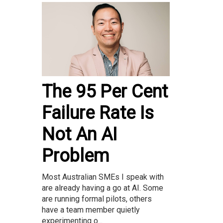
The 95 Per Cent
Failure Rate Is
Not An AI
Problem
Most Australian SMEs I speak with
are already having a go at AI. Some
are running formal pilots, others
have a team member quietly
experimenting o...