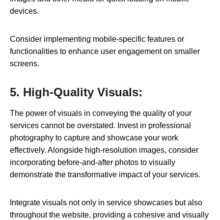
devices.
Consider implementing mobile-specific features or
functionalities to enhance user engagement on smaller
screens.
5. High-Quality Visuals:
The power of visuals in conveying the quality of your
services cannot be overstated. Invest in professional
photography to capture and showcase your work
effectively. Alongside high-resolution images, consider
incorporating before-and-after photos to visually
demonstrate the transformative impact of your services.
Integrate visuals not only in service showcases but also
throughout the website, providing a cohesive and visually