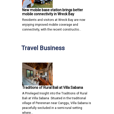
New mobile base station brings better
mobile connectivity in Wreck Bay
Residents and visitors at Wreck Bay are now
enjoying improved mobile coverage and
connectivity, with the recent constructio…
Travel Business
Traditions of Rural Bali at Villa Sabana
A Privileged Insight into the Traditions of Rural
Bali at Villa Sabana Situated in the traditional
village of Pererenan near Canggu, Villa Sabana is
peacefully secluded in a semi-rural setting
where…