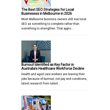
The Best SEO Strategies for Local
Businesses in Melbourne in 2026
Most Melbourne business owners still see local
SEO as something to complete rather than
something to strengthen. That appro…
Burnout Identified as Key Factor in
Australia’s Healthcare Workforce Decline
Health and aged care workers are leaving their
jobs because of burnout, not pay and conditions,
latest research from talent…