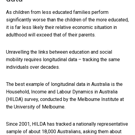
As children from less educated families perform
significantly worse than the children of the more educated,
it is far less likely their relative economic situation in
adulthood will exceed that of their parents.
Unravelling the links between education and social
mobility requires longitudinal data – tracking the same
individuals over decades.
The best example of longitudinal data in Australia is the
Household, Income and Labour Dynamics in Australia
(HILDA) survey, conducted by the Melbourne Institute at
the University of Melbourne.
Since 2001, HILDA has tracked a nationally representative
sample of about 18,000 Australians, asking them about