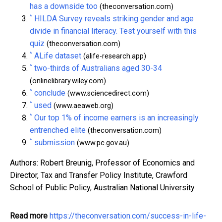
has a downside too
(theconversation.com)
^
HILDA Survey reveals striking gender and age
divide in financial literacy. Test yourself with this
quiz
(theconversation.com)
^
ALife dataset
(alife-research.app)
^
two-thirds of Australians aged 30-34
(onlinelibrary.wiley.com)
^
conclude
(www.sciencedirect.com)
^
used
(www.aeaweb.org)
^
Our top 1% of income earners is an increasingly
entrenched elite
(theconversation.com)
^
submission
(www.pc.gov.au)
Authors: Robert Breunig, Professor of Economics and
Director, Tax and Transfer Policy Institute, Crawford
School of Public Policy, Australian National University
Read more
https://theconversation.com/success-in-life-