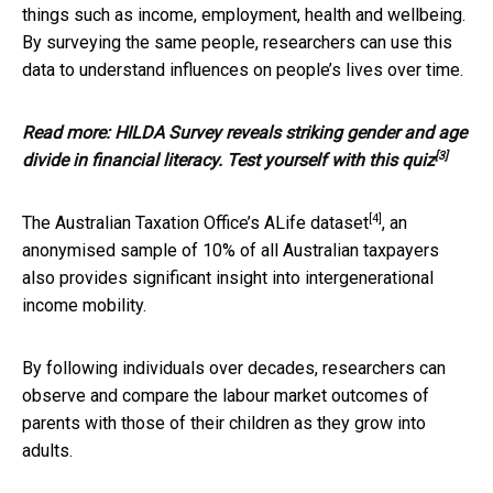
things such as income, employment, health and wellbeing.
By surveying the same people, researchers can use this
data to understand influences on people’s lives over time.
Read more:
HILDA Survey reveals striking gender and age
[3]
divide in financial literacy. Test yourself with this quiz
[4]
The Australian Taxation Office’s
ALife dataset
, an
anonymised sample of 10% of all Australian taxpayers
also provides significant insight into intergenerational
income mobility.
By following individuals over decades, researchers can
observe and compare the labour market outcomes of
parents with those of their children as they grow into
adults.