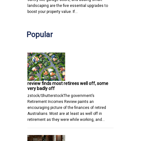
landscaping are the five essential upgrades to
boost your property value. If…
Popular
review finds most retirees well off, some
very badly off
zstock/ShutterstockThe government’s
Retirement Incomes Review paints an
encouraging picture of the finances of retired
Australians. Most are at least as well off in
retirement as they were while working, and…