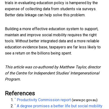
trials in evaluating education policy is hampered by the
expense of collecting data from students via surveys.
Better data linkage can help solve this problem.
Building a more effective education system to support,
maintain and improve social mobility requires the right
tools. Without better integrated data and a more reliable
education evidence base, taxpayers are far less likely to
see a return on the billions being spent.
This article was co-authored by Matthew Taylor, director
of the Centre for Independent Studies’ Intergenerational
Program.
References
^
Productivity Commission report
(www.pc.gov.au)
^
A degree promises a better life but social mobility