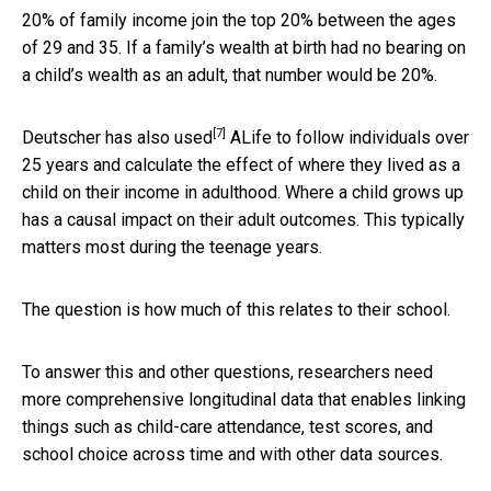
20% of family income join the top 20% between the ages
of 29 and 35. If a family’s wealth at birth had no bearing on
a child’s wealth as an adult, that number would be 20%.
[7]
Deutscher has also
used
ALife to follow individuals over
25 years and calculate the effect of where they lived as a
child on their income in adulthood. Where a child grows up
has a causal impact on their adult outcomes. This typically
matters most during the teenage years.
The question is how much of this relates to their school.
To answer this and other questions, researchers need
more comprehensive longitudinal data that enables linking
things such as child-care attendance, test scores, and
school choice across time and with other data sources.