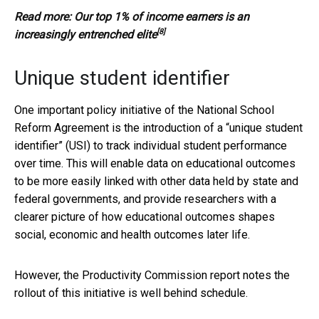
Read more:
Our top 1% of income earners is an
[8]
increasingly entrenched elite
Unique student identifier
One important policy initiative of the National School
Reform Agreement is the introduction of a “unique student
identifier” (USI) to track individual student performance
over time. This will enable data on educational outcomes
to be more easily linked with other data held by state and
federal governments, and provide researchers with a
clearer picture of how educational outcomes shapes
social, economic and health outcomes later life.
However, the Productivity Commission report notes the
rollout of this initiative is well behind schedule.