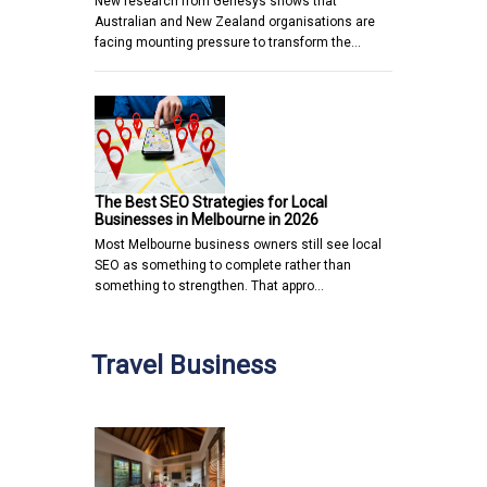
New research from Genesys shows that
Australian and New Zealand organisations are
facing mounting pressure to transform the…
The Best SEO Strategies for Local
Businesses in Melbourne in 2026
Most Melbourne business owners still see local
SEO as something to complete rather than
something to strengthen. That appro…
Travel Business