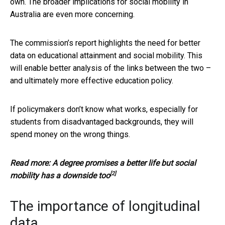
own. The broader implications for social mobility in
Australia are even more concerning.
The commission’s report highlights the need for better
data on educational attainment and social mobility. This
will enable better analysis of the links between the two –
and ultimately more effective education policy.
If policymakers don’t know what works, especially for
students from disadvantaged backgrounds, they will
spend money on the wrong things.
Read more:
A degree promises a better life but social
[2]
mobility has a downside too
The importance of longitudinal
data