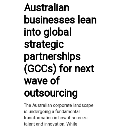
Australian
businesses lean
into global
strategic
partnerships
(GCCs) for next
wave of
outsourcing
The Australian corporate landscape
is undergoing a fundamental
transformation in how it sources
talent and innovation. While