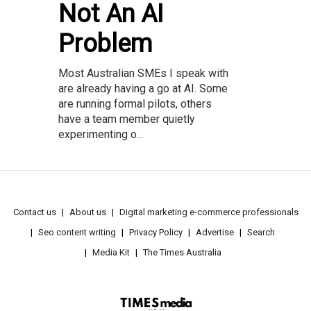
Not An AI
Problem
Most Australian SMEs I speak with
are already having a go at AI. Some
are running formal pilots, others
have a team member quietly
experimenting o...
Contact us
About us
Digital marketing e-commerce professionals
Seo content writing
Privacy Policy
Advertise
Search
Media Kit
The Times Australia