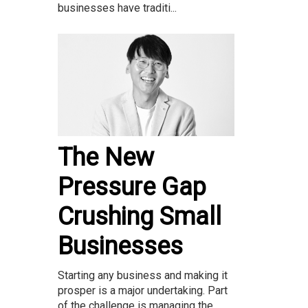
businesses have traditi...
The New
Pressure Gap
Crushing Small
Businesses
Starting any business and making it
prosper is a major undertaking. Part
of the challenge is managing the