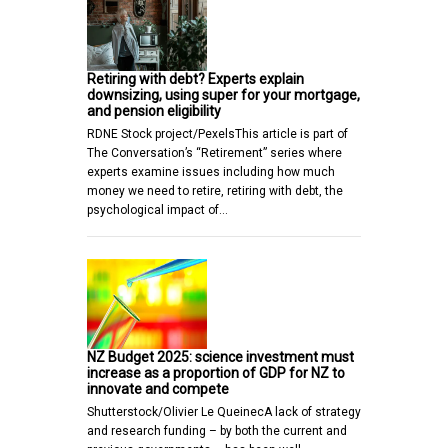
Retiring with debt? Experts explain
downsizing, using super for your mortgage,
and pension eligibility
RDNE Stock project/PexelsThis article is part of
The Conversation’s “Retirement” series where
experts examine issues including how much
money we need to retire, retiring with debt, the
psychological impact of…
NZ Budget 2025: science investment must
increase as a proportion of GDP for NZ to
innovate and compete
Shutterstock/Olivier Le QueinecA lack of strategy
and research funding – by both the current and