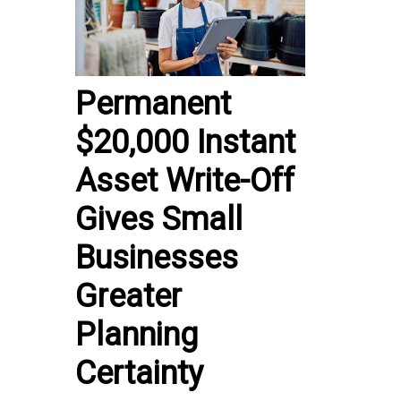
Permanent
$20,000 Instant
Asset Write-Off
Gives Small
Businesses
Greater
Planning
Certainty