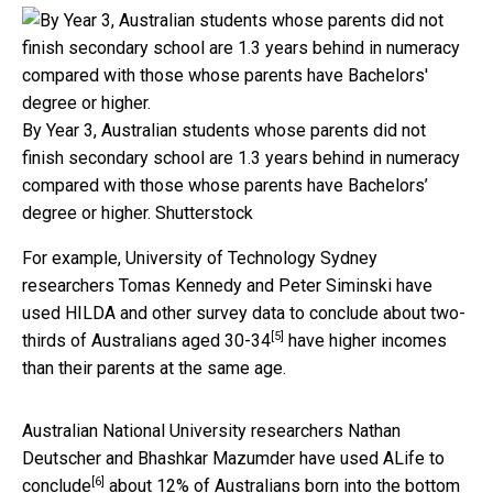
By Year 3, Australian students whose parents did not
finish secondary school are 1.3 years behind in numeracy
compared with those whose parents have Bachelors’
degree or higher.
Shutterstock
For example, University of Technology Sydney
researchers Tomas Kennedy and Peter Siminski have
used HILDA and other survey data to conclude about
two-
[5]
thirds of Australians aged 30-34
have higher incomes
than their parents at the same age.
Australian National University researchers Nathan
Deutscher and Bhashkar Mazumder have used ALife to
[6]
conclude
about 12% of Australians born into the bottom