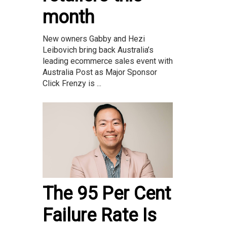
month
New owners Gabby and Hezi
Leibovich bring back Australia’s
leading ecommerce sales event with
Australia Post as Major Sponsor
Click Frenzy is ...
The 95 Per Cent
Failure Rate Is