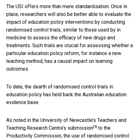
The USI offers more than mere standardisation. Once in
place, researchers will also be better able to evaluate the
impact of education policy interventions by conducting
randomised control trials, similar to those used by in
medicine to assess the efficacy of new drugs and
treatments. Such trials are crucial for assessing whether a
particular education policy reform, for instance a new
teaching method, has a causal impact on learning
outcomes.
To date, the dearth of randomised control trials in
education policy has held back the Australian education
evidence base.
As noted in the University of Newcastle’s Teachers and
[9]
Teaching Research Centre’s
submission
to the
Productivity Commission, the use of randomised control