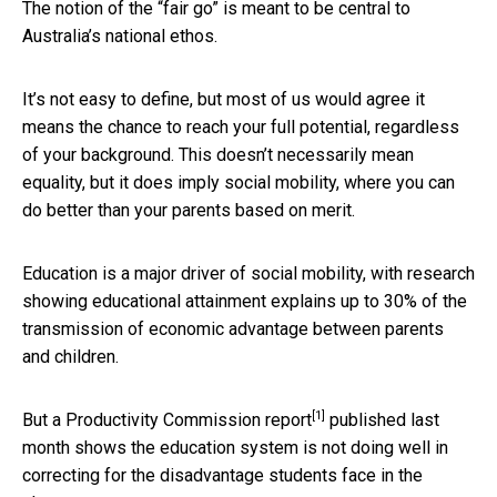
The notion of the “fair go” is meant to be central to
Australia’s national ethos.
It’s not easy to define, but most of us would agree it
means the chance to reach your full potential, regardless
of your background. This doesn’t necessarily mean
equality, but it does imply social mobility, where you can
do better than your parents based on merit.
Education is a major driver of social mobility, with research
showing educational attainment explains up to 30% of the
transmission of economic advantage between parents
and children.
[1]
But a
Productivity Commission report
published last
month shows the education system is not doing well in
correcting for the disadvantage students face in the