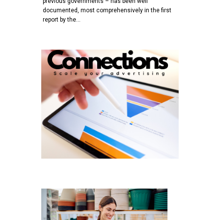
previous governments – has been well
documented, most comprehensively in the first
report by the…