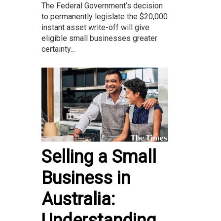
The Federal Government’s decision
to permanently legislate the $20,000
instant asset write-off will give
eligible small businesses greater
certainty...
Selling a Small
Business in
Australia:
Understanding