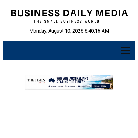
Monday, August 10, 2026 6:40:17 AM
.