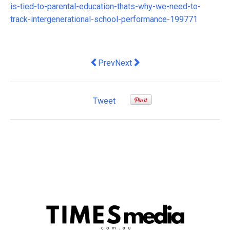
is-tied-to-parental-education-thats-why-we-need-to-
track-intergenerational-school-performance-199771
Previous article: Holistic Healthcare of
Next article: Manager Malaise: 
Prev
Next
Tweet