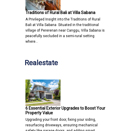
Traditions of Rural Bali at Villa Sabana
A Privileged Insight into the Traditions of Rural
Bali at Villa Sabana Situated in the traditional
village of Pererenan near Canggu, Villa Sabana is
peacefully secluded in a semi-rural setting
where…
Realestate
6 Essential Exterior Upgrades to Boost Your
Property Value
Upgrading your front door, fixing your siding,
resurfacing driveways, ensuring mechanical
safety like garage doors, and adding smart