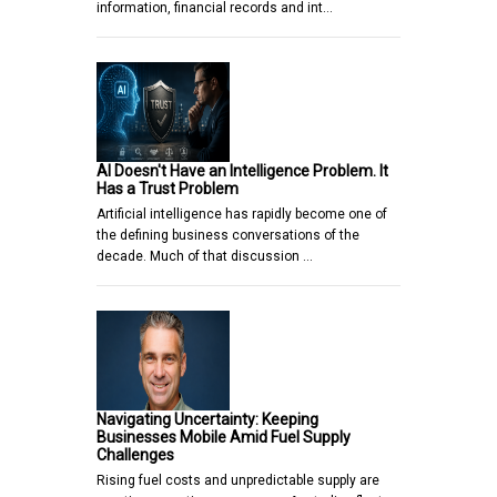
information, financial records and int…
AI Doesn't Have an Intelligence Problem. It
Has a Trust Problem
Artificial intelligence has rapidly become one of
the defining business conversations of the
decade. Much of that discussion …
Navigating Uncertainty: Keeping
Businesses Mobile Amid Fuel Supply
Challenges
Rising fuel costs and unpredictable supply are