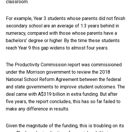
classroom.
For example, Year 3 students whose parents did not finish
secondary school are an average of 1.3 years behind in
numeracy, compared with those whose parents have a
bachelors’ degree or higher. By the time these students
reach Year 9 this gap widens to almost four years.
The Productivity Commission report was commissioned
under the Morrison government to review the 2018
National School Reform Agreement between the federal
and state governments to improve student outcomes. The
deal came with A$319 billion in extra funding. But after
five years, the report concludes, this has so far failed to
make any difference in results.
Given the magnitude of the funding, this is troubling on its