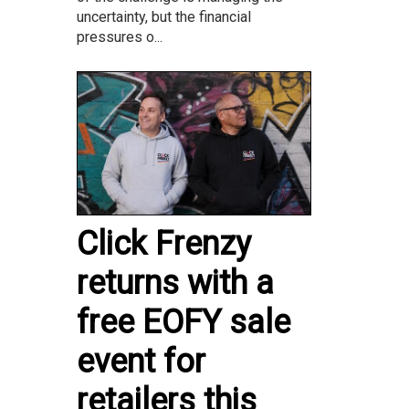
uncertainty, but the financial
pressures o...
Click Frenzy
returns with a
free EOFY sale
event for
retailers this