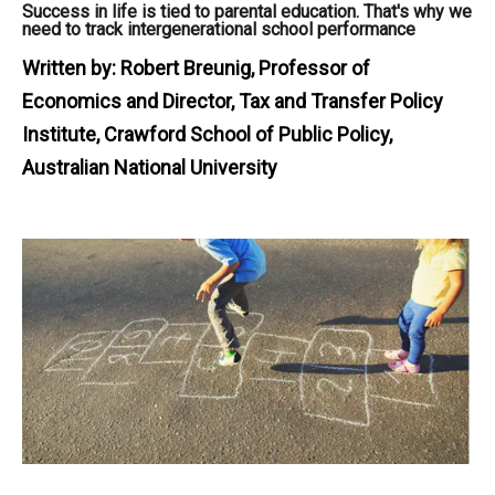
Success in life is tied to parental education. That's why we
need to track intergenerational school performance
Written by:
Robert Breunig, Professor of
Economics and Director, Tax and Transfer Policy
Institute, Crawford School of Public Policy,
Australian National University