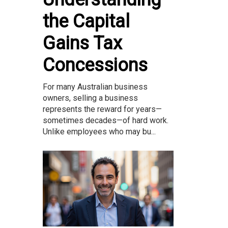
the Capital
Gains Tax
Concessions
For many Australian business
owners, selling a business
represents the reward for years—
sometimes decades—of hard work.
Unlike employees who may bu...