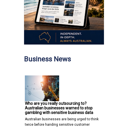
Business News
Who are you really outsourcing to?
Australian businesses warned to stop
gambling with sensitive business data
Australian businesses are being urged to think
twice before handing sensitive customer