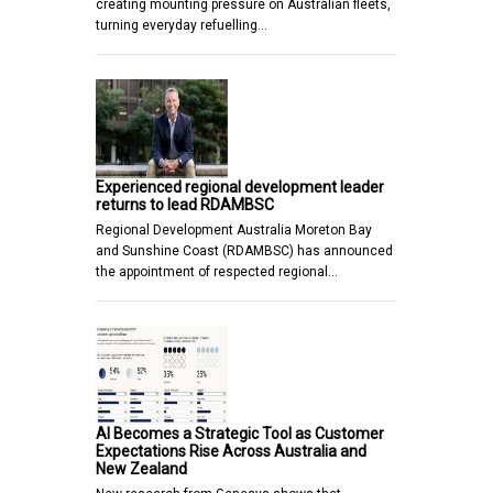
creating mounting pressure on Australian fleets,
turning everyday refuelling…
Experienced regional development leader
returns to lead RDAMBSC
Regional Development Australia Moreton Bay
and Sunshine Coast (RDAMBSC) has announced
the appointment of respected regional…
AI Becomes a Strategic Tool as Customer
Expectations Rise Across Australia and
New Zealand