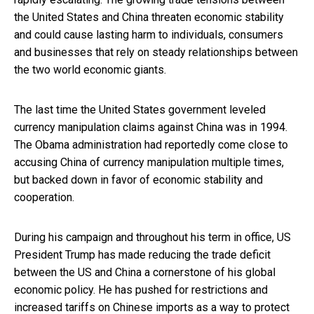
the United States and China threaten economic stability
and could cause lasting harm to individuals, consumers
and businesses that rely on steady relationships between
the two world economic giants.
The last time the United States government leveled
currency manipulation claims against China was in 1994.
The Obama administration had reportedly come close to
accusing China of currency manipulation multiple times,
but backed down in favor of economic stability and
cooperation.
During his campaign and throughout his term in office, US
President Trump has made reducing the trade deficit
between the US and China a cornerstone of his global
economic policy. He has pushed for restrictions and
increased tariffs on Chinese imports as a way to protect