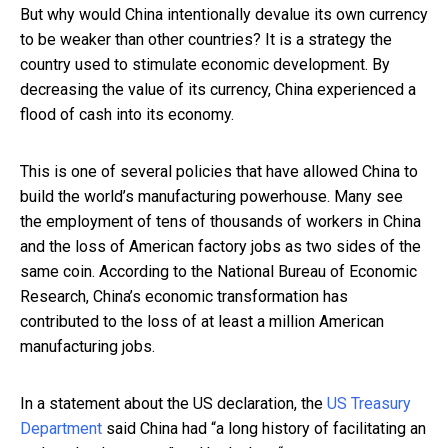
But why would China intentionally devalue its own currency
to be weaker than other countries? It is a strategy the
country used to stimulate economic development. By
decreasing the value of its currency, China experienced a
flood of cash into its economy.
This is one of several policies that have allowed China to
build the world’s manufacturing powerhouse. Many see
the employment of tens of thousands of workers in China
and the loss of American factory jobs as two sides of the
same coin. According to the National Bureau of Economic
Research, China’s economic transformation has
contributed to the loss of at least a million American
manufacturing jobs.
In a statement about the US declaration, the
US Treasury
Department
said China had “a long history of facilitating an