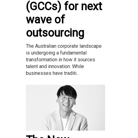
(GCCs) for next
wave of
outsourcing
The Australian corporate landscape
is undergoing a fundamental
transformation in how it sources
talent and innovation. While
businesses have traditi...