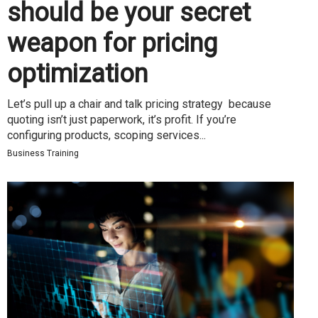
should be your secret
weapon for pricing
optimization
Let’s pull up a chair and talk pricing strategy because
quoting isn’t just paperwork, it’s profit. If you’re
configuring products, scoping services...
Business Training