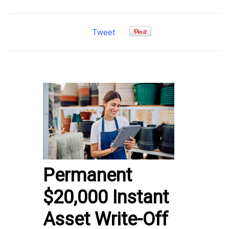
Tweet
Permanent
$20,000 Instant
Asset Write-Off