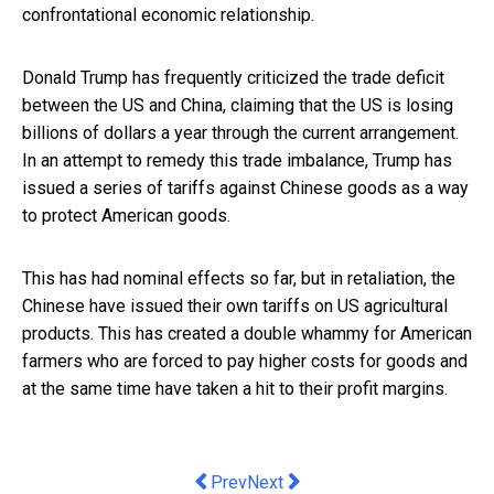
confrontational economic relationship.
Donald Trump has frequently criticized the trade deficit
between the US and China, claiming that the US is losing
billions of dollars a year through the current arrangement.
In an attempt to remedy this trade imbalance, Trump has
issued a series of tariffs against Chinese goods as a way
to protect American goods.
This has had nominal effects so far, but in retaliation, the
Chinese have issued their own tariffs on US agricultural
products. This has created a double whammy for American
farmers who are forced to pay higher costs for goods and
at the same time have taken a hit to their profit margins.
Previous article: Property Master’s s
Next article: The Basics of Fore
Prev
Next