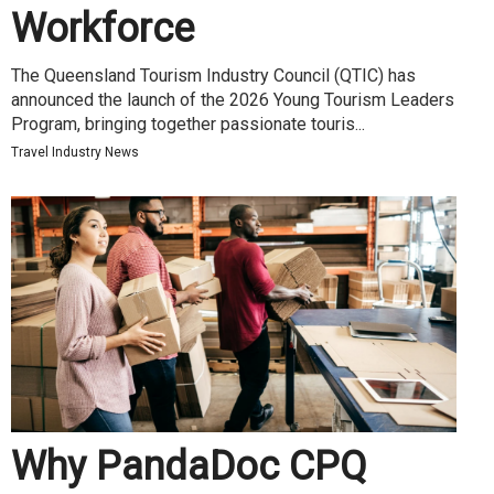
Workforce
The Queensland Tourism Industry Council (QTIC) has
announced the launch of the 2026 Young Tourism Leaders
Program, bringing together passionate touris...
Travel Industry News
Why PandaDoc CPQ