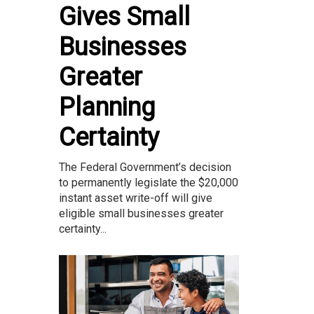
Gives Small
Businesses
Greater
Planning
Certainty
The Federal Government’s decision
to permanently legislate the $20,000
instant asset write-off will give
eligible small businesses greater
certainty...