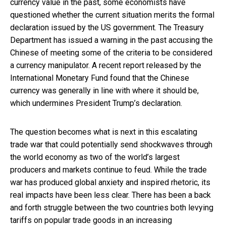
currency value in the past, some economists have
questioned whether the current situation merits the formal
declaration issued by the US government. The Treasury
Department has issued a warning in the past accusing the
Chinese of meeting some of the criteria to be considered
a currency manipulator. A recent report released by the
International Monetary Fund found that the Chinese
currency was generally in line with where it should be,
which undermines President Trump’s declaration.
The question becomes what is next in this escalating
trade war that could potentially send shockwaves through
the world economy as two of the world’s largest
producers and markets continue to feud. While the trade
war has produced global anxiety and inspired rhetoric, its
real impacts have been less clear. There has been a back
and forth struggle between the two countries both levying
tariffs on popular trade goods in an increasing