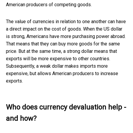
American producers of competing goods.
The value of currencies in relation to one another can have
a direct impact on the cost of goods. When the US dollar
is strong, Americans have more purchasing power abroad.
That means that they can buy more goods for the same
price. But at the same time, a strong dollar means that
exports will be more expensive to other countries.
Subsequently, a weak dollar makes imports more
expensive, but allows American producers to increase
exports.
Who does currency devaluation help -
and how?