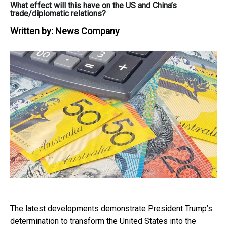
What effect will this have on the US and China’s
trade/diplomatic relations?
Written by:
News Company
The latest developments demonstrate President Trump’s
determination to transform the United States into the