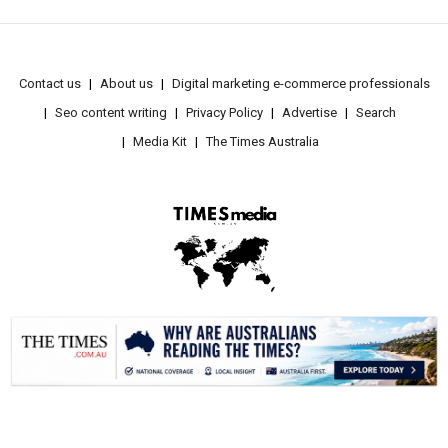
Contact us
About us
Digital marketing e-commerce professionals
Seo content writing
Privacy Policy
Advertise
Search
Media Kit
The Times Australia
.