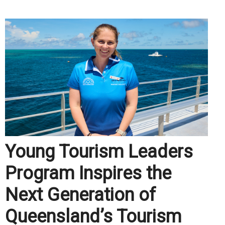
Young Tourism Leaders
Program Inspires the
Next Generation of
Queensland’s Tourism