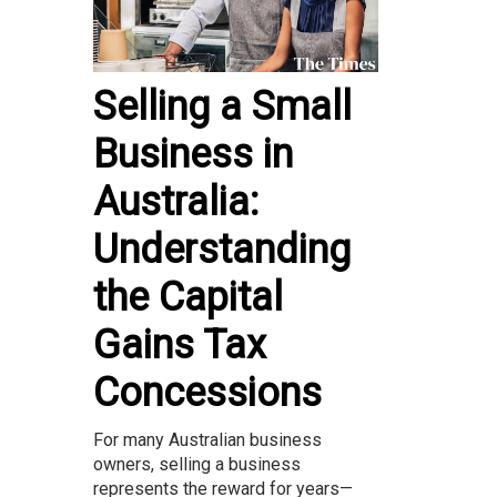
Selling a Small
Business in
Australia:
Understanding
the Capital
Gains Tax
Concessions
For many Australian business
owners, selling a business
represents the reward for years—