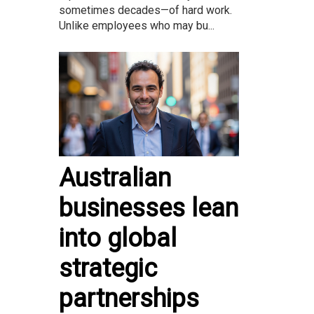
sometimes decades—of hard work.
Unlike employees who may bu...
Australian
businesses lean
into global
strategic
partnerships