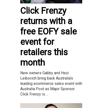
Click Frenzy
returns with a
free EOFY sale
event for
retailers this
month
New owners Gabby and Hezi
Leibovich bring back Australia’s
leading ecommerce sales event with
Australia Post as Major Sponsor
Click Frenzy is ...