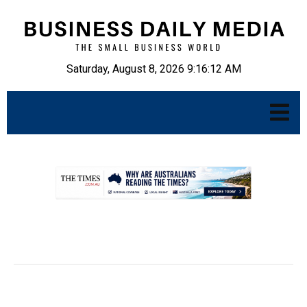
Saturday, August 8, 2026 9:16:13 AM
.