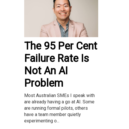
The 95 Per Cent
Failure Rate Is
Not An AI
Problem
Most Australian SMEs I speak with
are already having a go at AI. Some
are running formal pilots, others
have a team member quietly
experimenting o...