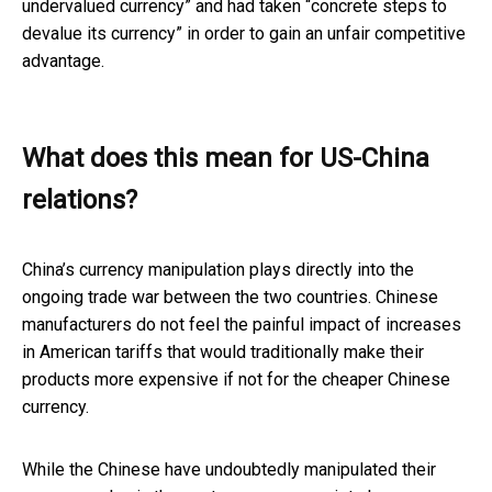
undervalued currency” and had taken “concrete steps to
devalue its currency” in order to gain an unfair competitive
advantage.
What does this mean for US-China
relations?
China’s currency manipulation plays directly into the
ongoing trade war between the two countries. Chinese
manufacturers do not feel the painful impact of increases
in American tariffs that would traditionally make their
products more expensive if not for the cheaper Chinese
currency.
While the Chinese have undoubtedly manipulated their