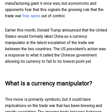
manufacturing giant it once was, but economists and
opponents fear that this signals the growing risk that the
trade war
free spins
out of control.
Earlier this month, Donald Trump announced that the United
States would formally label China as a currency
manipulator in the latest escalation of the trade war
between the two countries. The US president’s action was
a response to what it called the Chinese government
allowing its currency to fall to its lowest point yet.
What is a currency manipulator?
This move is primarily symbolic, but it could have
implications on the trade war that has been brewing and
rapidly escalating. The growing trade tensions between