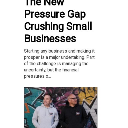
The New
Pressure Gap
Crushing Small
Businesses
Starting any business and making it
prosper is a major undertaking. Part
of the challenge is managing the
uncertainty, but the financial
pressures o...