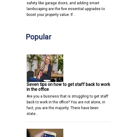
safety like garage doors, and adding smart
landscaping are the five essential upgrades to
boost your property value. If…
Popular
Seven tips on how to get staff back to work
in the office
Are you a business that is struggling to get staff
back to work in the office? You are not alone, in
fact, you are the majority. There have been
state…