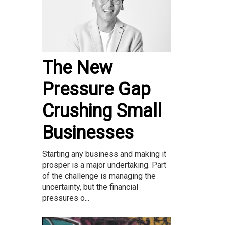
The New
Pressure Gap
Crushing Small
Businesses
Starting any business and making it
prosper is a major undertaking. Part
of the challenge is managing the
uncertainty, but the financial
pressures o...