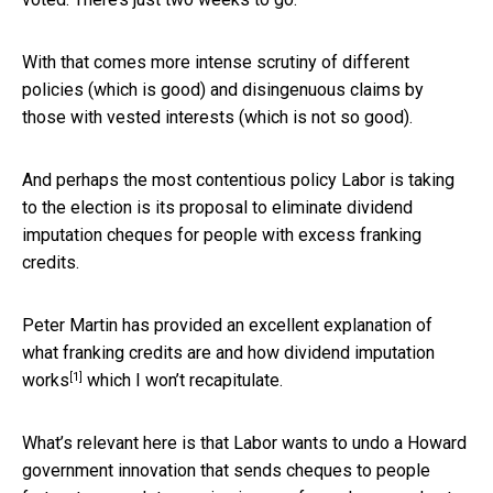
With that comes more intense scrutiny of different
policies (which is good) and disingenuous claims by
those with vested interests (which is not so good).
And perhaps the most contentious policy Labor is taking
to the election is its proposal to eliminate dividend
imputation cheques for people with excess franking
credits.
Peter Martin has provided an excellent explanation of
what franking credits are and how dividend imputation
[1]
works
which I won’t recapitulate.
What’s relevant here is that Labor wants to undo a Howard
government innovation that sends cheques to people