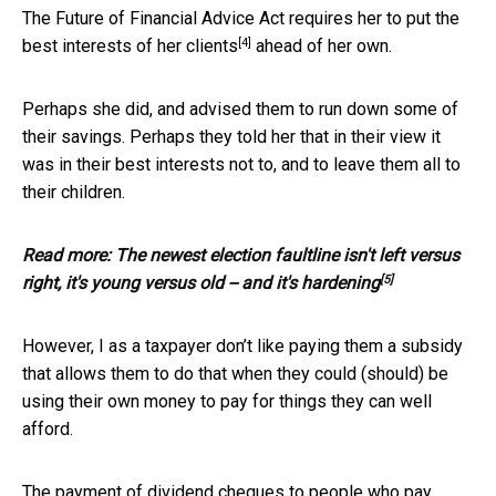
The Future of Financial Advice Act requires her to put
the
[4]
best interests of her clients
ahead of her own.
Perhaps she did, and advised them to run down some of
their savings. Perhaps they told her that in their view it
was in their best interests not to, and to leave them all to
their children.
Read more:
The newest election faultline isn't left versus
[5]
right, it's young versus old -- and it's hardening
However, I as a taxpayer don’t like paying them a subsidy
that allows them to do that when they could (should) be
using their own money to pay for things they can well
afford.
The payment of dividend cheques to people who pay