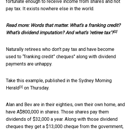
fortunate enough to receive income from shares and not
pay tax. It exists nowhere else in the world.
Read more:
Words that matter. What’s a franking credit?
[2]
What’s dividend imputation? And what's 'retiree tax'?
Naturally retirees who don’t pay tax and have become
used to “franking credit” cheques" along with dividend
payments are unhappy.
Take this example, published in the
Sydney Morning
[3]
Herald
on Thursday.
Alan and Bev are in their eighties, own their own home, and
have A$800,000 in shares. Those shares pay them
dividends of $32,000 a year. Along with those dividend
cheques they get a $13,000 cheque from the government,