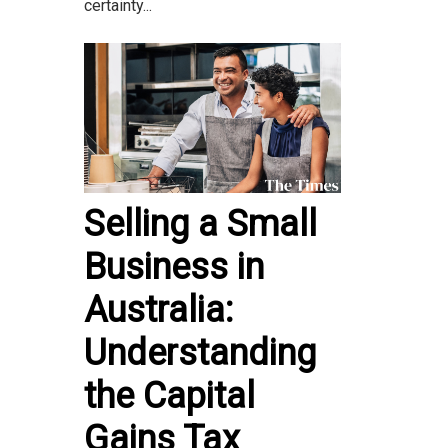
certainty...
Selling a Small
Business in
Australia:
Understanding
the Capital
Gains Tax