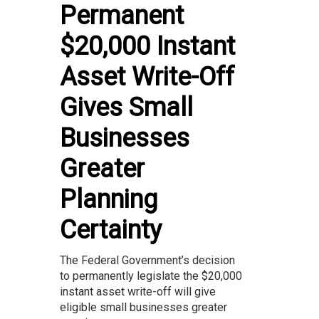
Permanent
$20,000 Instant
Asset Write-Off
Gives Small
Businesses
Greater
Planning
Certainty
The Federal Government’s decision
to permanently legislate the $20,000
instant asset write-off will give
eligible small businesses greater