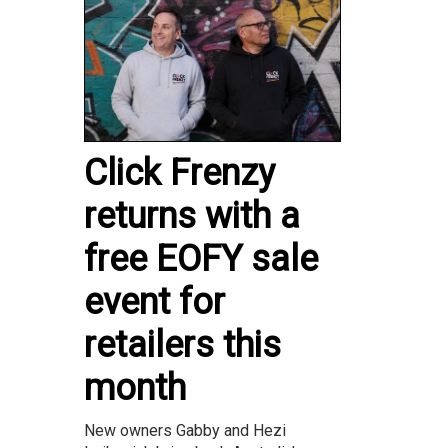
Click Frenzy
returns with a
free EOFY sale
event for
retailers this
month
New owners Gabby and Hezi