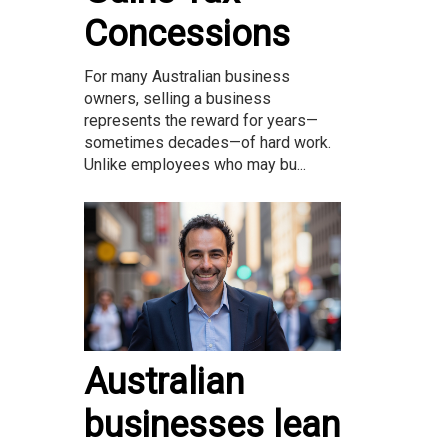
Concessions
For many Australian business
owners, selling a business
represents the reward for years—
sometimes decades—of hard work.
Unlike employees who may bu...
Australian
businesses lean