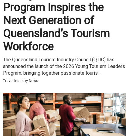
Program Inspires the
Next Generation of
Queensland’s Tourism
Workforce
The Queensland Tourism Industry Council (QTIC) has
announced the launch of the 2026 Young Tourism Leaders
Program, bringing together passionate touris...
Travel Industry News