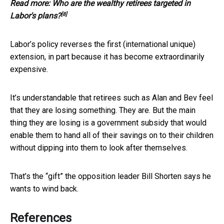
Read more:
Who are the wealthy retirees targeted in
[8]
Labor's plans?
Labor’s policy reverses the first (international unique)
extension, in part because it has become extraordinarily
expensive.
It’s understandable that retirees such as Alan and Bev feel
that they are losing something. They are. But the main
thing they are losing is a government subsidy that would
enable them to hand all of their savings on to their children
without dipping into them to look after themselves.
That’s the “gift” the opposition leader Bill Shorten says he
wants to wind back.
References