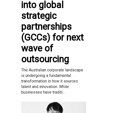
into global
strategic
partnerships
(GCCs) for next
wave of
outsourcing
The Australian corporate landscape
is undergoing a fundamental
transformation in how it sources
talent and innovation. While
businesses have traditi...