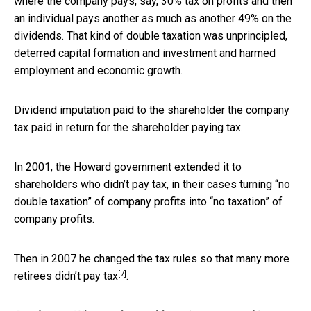
where the company pays, say, 30% tax on profits and then
an individual pays another as much as another 49% on the
dividends. That kind of double taxation was unprincipled,
deterred capital formation and investment and harmed
employment and economic growth.
Dividend imputation paid to the shareholder the company
tax paid in return for the shareholder paying tax.
In 2001, the Howard government extended it to
shareholders who didn’t pay tax, in their cases turning “no
double taxation” of company profits into “no taxation” of
company profits.
Then in 2007 he changed the tax rules so that
many more
[7]
retirees didn’t pay tax
.