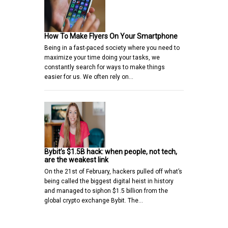
How To Make Flyers On Your Smartphone
Being in a fast-paced society where you need to
maximize your time doing your tasks, we
constantly search for ways to make things
easier for us. We often rely on…
Bybit’s $1.5B hack: when people, not tech,
are the weakest link
On the 21st of February, hackers pulled off what’s
being called the biggest digital heist in history
and managed to siphon $1.5 billion from the
global crypto exchange Bybit. The…