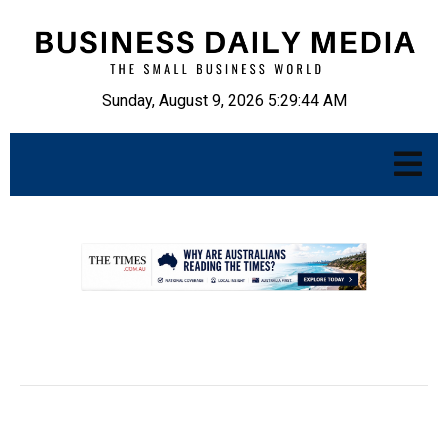
Sunday, August 9, 2026 5:29:45 AM
.