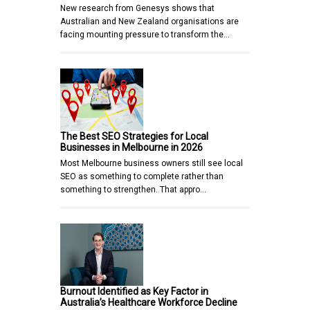
New research from Genesys shows that
Australian and New Zealand organisations are
facing mounting pressure to transform the…
The Best SEO Strategies for Local
Businesses in Melbourne in 2026
Most Melbourne business owners still see local
SEO as something to complete rather than
something to strengthen. That appro…
Burnout Identified as Key Factor in
Australia’s Healthcare Workforce Decline