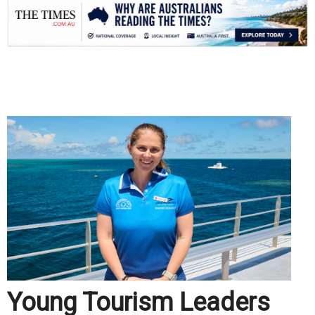
.
Young Tourism Leaders