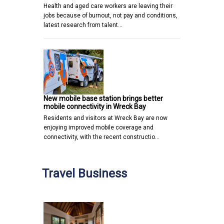
Health and aged care workers are leaving their
jobs because of burnout, not pay and conditions,
latest research from talent…
New mobile base station brings better
mobile connectivity in Wreck Bay
Residents and visitors at Wreck Bay are now
enjoying improved mobile coverage and
connectivity, with the recent constructio…
Travel Business