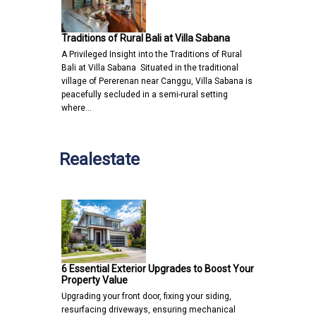
Traditions of Rural Bali at Villa Sabana
A Privileged Insight into the Traditions of Rural
Bali at Villa Sabana Situated in the traditional
village of Pererenan near Canggu, Villa Sabana is
peacefully secluded in a semi-rural setting
where…
Realestate
6 Essential Exterior Upgrades to Boost Your
Property Value
Upgrading your front door, fixing your siding,
resurfacing driveways, ensuring mechanical