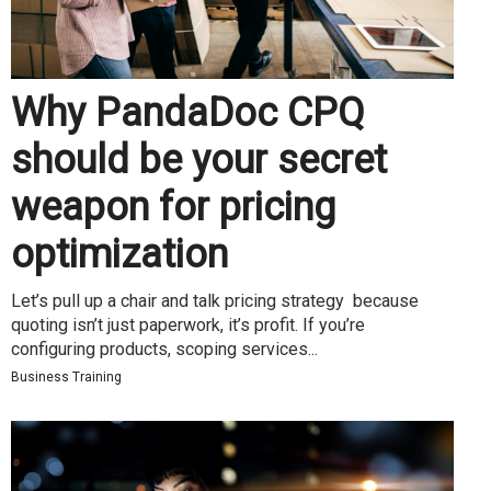
Why PandaDoc CPQ
should be your secret
weapon for pricing
optimization
Let’s pull up a chair and talk pricing strategy because
quoting isn’t just paperwork, it’s profit. If you’re
configuring products, scoping services...
Business Training