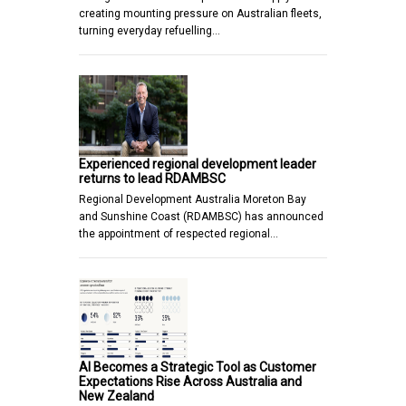
creating mounting pressure on Australian fleets,
turning everyday refuelling…
Experienced regional development leader
returns to lead RDAMBSC
Regional Development Australia Moreton Bay
and Sunshine Coast (RDAMBSC) has announced
the appointment of respected regional…
AI Becomes a Strategic Tool as Customer
Expectations Rise Across Australia and
New Zealand