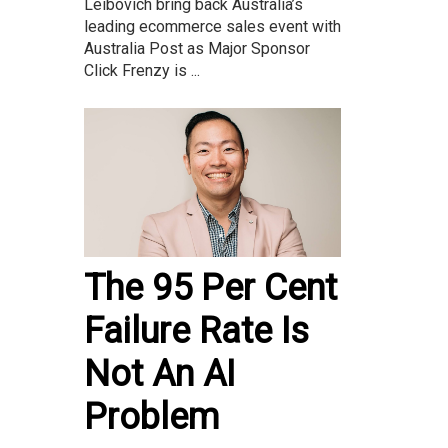
Leibovich bring back Australia’s
leading ecommerce sales event with
Australia Post as Major Sponsor
Click Frenzy is ...
The 95 Per Cent
Failure Rate Is
Not An AI
Problem