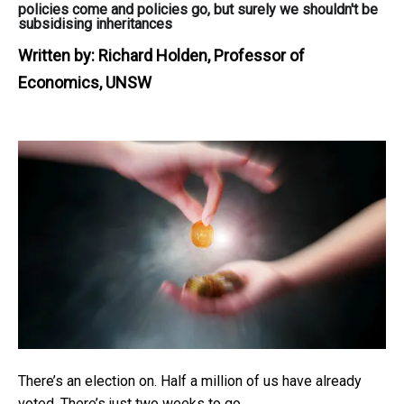
policies come and policies go, but surely we shouldn't be
subsidising inheritances
Written by:
Richard Holden, Professor of
Economics, UNSW
There’s an election on. Half a million of us have already
voted. There’s just two weeks to go.