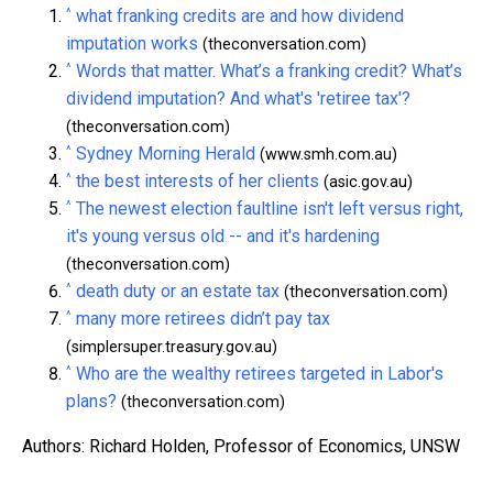
^
what franking credits are and how dividend
imputation works
(theconversation.com)
^
Words that matter. What’s a franking credit? What’s
dividend imputation? And what's 'retiree tax'?
(theconversation.com)
^
Sydney Morning Herald
(www.smh.com.au)
^
the best interests of her clients
(asic.gov.au)
^
The newest election faultline isn't left versus right,
it's young versus old -- and it's hardening
(theconversation.com)
^
death duty or an estate tax
(theconversation.com)
^
many more retirees didn’t pay tax
(simplersuper.treasury.gov.au)
^
Who are the wealthy retirees targeted in Labor's
plans?
(theconversation.com)
Authors: Richard Holden, Professor of Economics, UNSW