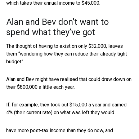
which takes their annual income to $45,000.
Alan and Bev don’t want to
spend what they’ve got
The thought of having to exist on only $32,000, leaves
them “wondering how they can reduce their already tight
budget”.
Alan and Bev might have realised that could draw down on
their $800,000 a little each year.
If, for example, they took out $15,000 a year and earned
4% (their current rate) on what was left they would
have more post-tax income than they do now, and