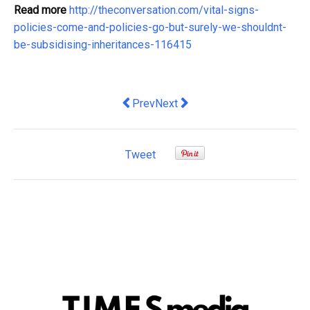
Read more
http://theconversation.com/vital-signs-
policies-come-and-policies-go-but-surely-we-shouldnt-
be-subsidising-inheritances-116415
Previous article: What a local newspap
Next article: $20 billion per ye
Prev
Next
Tweet