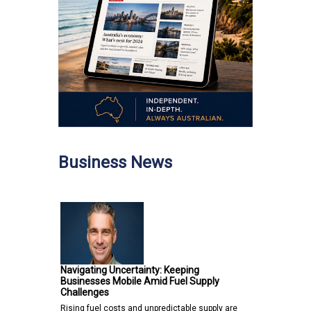
Business News
Navigating Uncertainty: Keeping
Businesses Mobile Amid Fuel Supply
Challenges
Rising fuel costs and unpredictable supply are