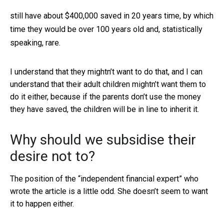
still have about $400,000 saved in 20 years time, by which
time they would be over 100 years old and, statistically
speaking, rare.
I understand that they mightn’t want to do that, and I can
understand that their adult children mightn’t want them to
do it either, because if the parents don’t use the money
they have saved, the children will be in line to inherit it.
Why should we subsidise their
desire not to?
The position of the “independent financial expert” who
wrote the article is a little odd. She doesn’t seem to want
it to happen either.