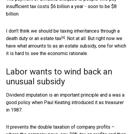
insufficient tax costs $6 billion a year - soon to be $8
billion.
I don’t think we should be taxing inheritances through a
[6]
death duty or an estate tax
. Not at all. But right now we
have what amounts to as an estate subsidy, one for which
it is hard to see the economic rationale.
Labor wants to wind back an
unusual subsidy
Dividend imputation is an important principle and a was a
good policy when Paul Keating introduced it as treasurer
in 1987.
It prevents the double taxation of company profits –