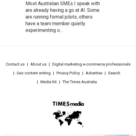
Most Australian SMEs I speak with
are already having a go at AI. Some
are running formal pilots, others
have a team member quietly
experimenting o...
Contact us
About us
Digital marketing e-commerce professionals
Seo content writing
Privacy Policy
Advertise
Search
Media Kit
The Times Australia