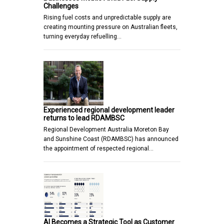
Challenges
Rising fuel costs and unpredictable supply are
creating mounting pressure on Australian fleets,
turning everyday refuelling…
Experienced regional development leader
returns to lead RDAMBSC
Regional Development Australia Moreton Bay
and Sunshine Coast (RDAMBSC) has announced
the appointment of respected regional…
AI Becomes a Strategic Tool as Customer