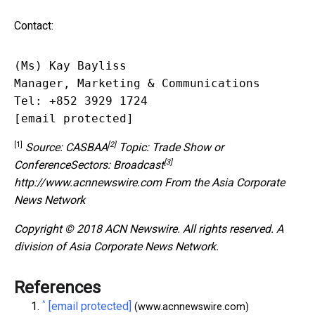
Contact:
(Ms) Kay Bayliss

Manager, Marketing & Communications

[email protected]
[1]
[2]
Source:
CASBAA
Topic: Trade Show or
[3]
Conference
Sectors:
Broadcast
http://www.acnnewswire.com
From the Asia Corporate
News Network
Copyright © 2018 ACN Newswire. All rights reserved. A
division of Asia Corporate News Network.
References
^
[email protected]
(www.acnnewswire.com)