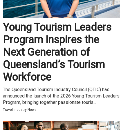
Young Tourism Leaders
Program Inspires the
Next Generation of
Queensland’s Tourism
Workforce
The Queensland Tourism Industry Council (QTIC) has
announced the launch of the 2026 Young Tourism Leaders
Program, bringing together passionate touris...
Travel Industry News