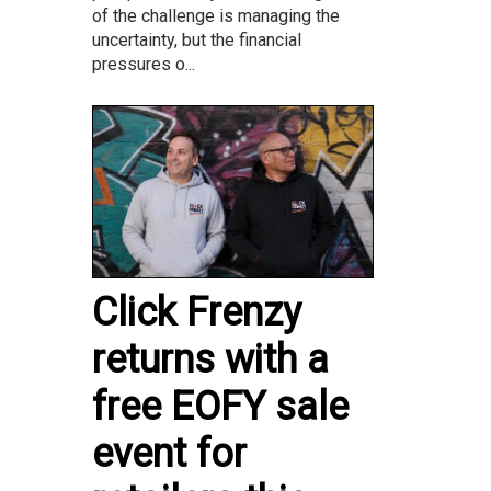
of the challenge is managing the
uncertainty, but the financial
pressures o...
Click Frenzy
returns with a
free EOFY sale
event for