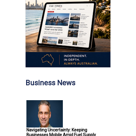
Business News
Navigating Uncertainty: Keeping
Businesses Mobile Amid Fuel Supply