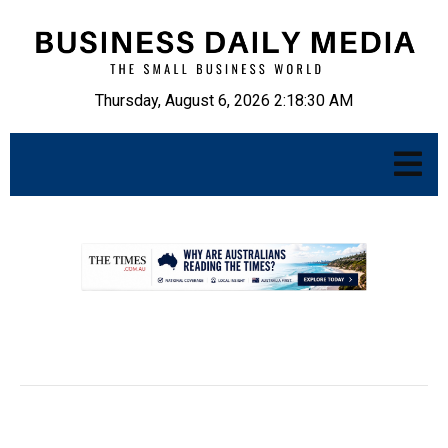
Thursday, August 6, 2026 2:18:31 AM
.