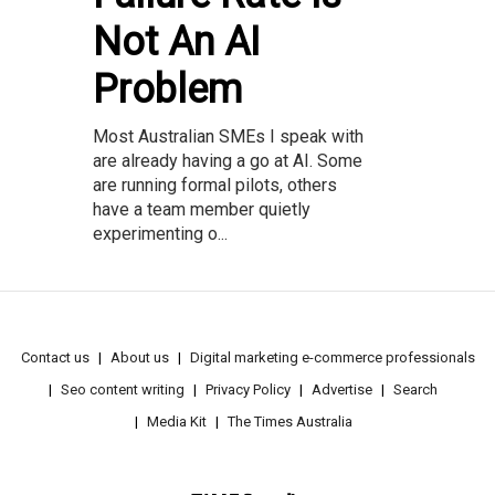
Not An AI
Problem
Most Australian SMEs I speak with
are already having a go at AI. Some
are running formal pilots, others
have a team member quietly
experimenting o...
Contact us
About us
Digital marketing e-commerce professionals
Seo content writing
Privacy Policy
Advertise
Search
Media Kit
The Times Australia