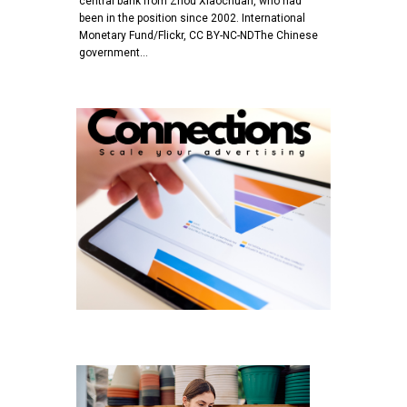
central bank from Zhou Xiaochuan, who had
been in the position since 2002. International
Monetary Fund/Flickr, CC BY-NC-NDThe Chinese
government…