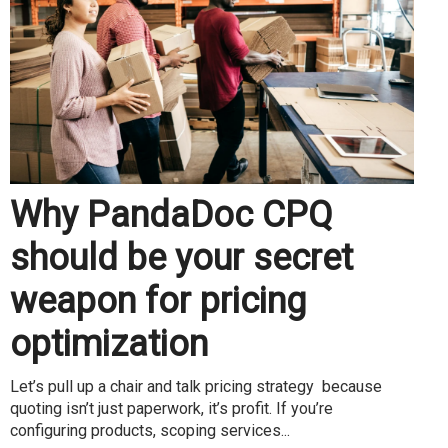
Why PandaDoc CPQ
should be your secret
weapon for pricing
optimization
Let’s pull up a chair and talk pricing strategy because
quoting isn’t just paperwork, it’s profit. If you’re
configuring products, scoping services...