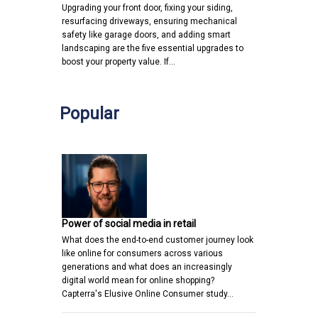
Upgrading your front door, fixing your siding,
resurfacing driveways, ensuring mechanical
safety like garage doors, and adding smart
landscaping are the five essential upgrades to
boost your property value. If…
Popular
Power of social media in retail
What does the end-to-end customer journey look
like online for consumers across various
generations and what does an increasingly
digital world mean for online shopping?
Capterra's Elusive Online Consumer study…