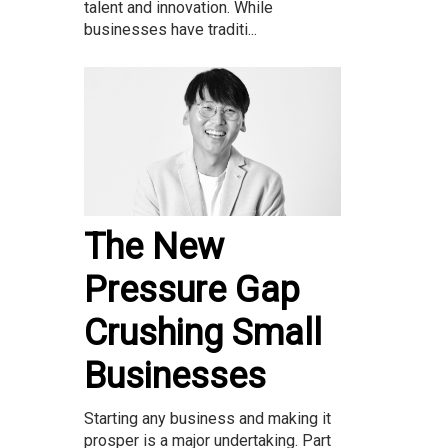
talent and innovation. While
businesses have traditi...
The New
Pressure Gap
Crushing Small
Businesses
Starting any business and making it
prosper is a major undertaking. Part