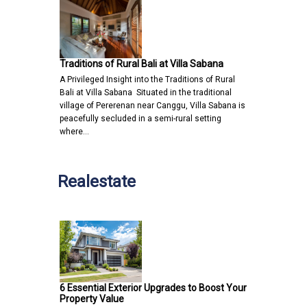
Traditions of Rural Bali at Villa Sabana
A Privileged Insight into the Traditions of Rural
Bali at Villa Sabana Situated in the traditional
village of Pererenan near Canggu, Villa Sabana is
peacefully secluded in a semi-rural setting
where…
Realestate
6 Essential Exterior Upgrades to Boost Your
Property Value