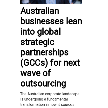
Australian
businesses lean
into global
strategic
partnerships
(GCCs) for next
wave of
outsourcing
The Australian corporate landscape
is undergoing a fundamental
transformation in how it sources