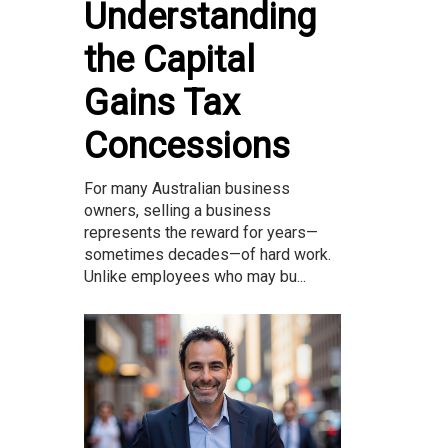
Understanding
the Capital
Gains Tax
Concessions
For many Australian business
owners, selling a business
represents the reward for years—
sometimes decades—of hard work.
Unlike employees who may bu...