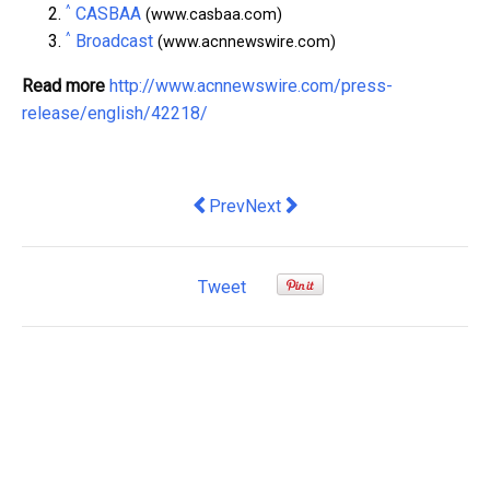
^
CASBAA
(www.casbaa.com)
^
Broadcast
(www.acnnewswire.com)
Read more
http://www.acnnewswire.com/press-
release/english/42218/
Previous article: 1,200 Marketers Con
Next article: Sisram Med Presen
Prev
Next
Tweet