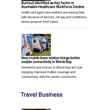
Burnout Identified as Key Factor in
Australia’s Healthcare Workforce Decline
Health and aged care workers are leaving their
jobs because of burnout, not pay and conditions,
latest research from talent…
New mobile base station brings better
mobile connectivity in Wreck Bay
Residents and visitors at Wreck Bay are now
enjoying improved mobile coverage and
connectivity, with the recent constructio…
Travel Business