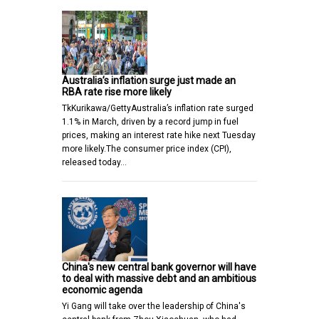
Australia’s inflation surge just made an
RBA rate rise more likely
TkKurikawa/GettyAustralia’s inflation rate surged
1.1% in March, driven by a record jump in fuel
prices, making an interest rate hike next Tuesday
more likely.The consumer price index (CPI),
released today…
China's new central bank governor will have
to deal with massive debt and an ambitious
economic agenda
Yi Gang will take over the leadership of China's