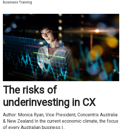
Business Training
The risks of
underinvesting in CX
Author: Monica Ryan, Vice President, Concentrix Australia
& New Zealand In the current economic climate, the focus
of every Australian business l...