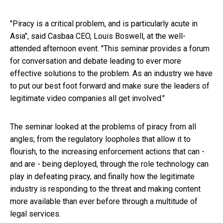
"Piracy is a critical problem, and is particularly acute in
Asia", said Casbaa CEO, Louis Boswell, at the well-
attended afternoon event. "This seminar provides a forum
for conversation and debate leading to ever more
effective solutions to the problem. As an industry we have
to put our best foot forward and make sure the leaders of
legitimate video companies all get involved."
The seminar looked at the problems of piracy from all
angles; from the regulatory loopholes that allow it to
flourish, to the increasing enforcement actions that can -
and are - being deployed, through the role technology can
play in defeating piracy, and finally how the legitimate
industry is responding to the threat and making content
more available than ever before through a multitude of
legal services.