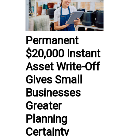
Permanent
$20,000 Instant
Asset Write-Off
Gives Small
Businesses
Greater
Planning
Certainty