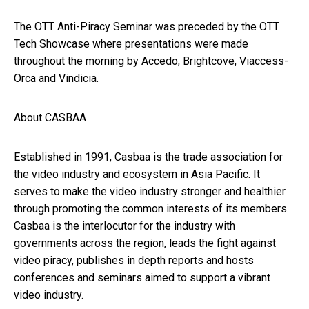
The OTT Anti-Piracy Seminar was preceded by the OTT
Tech Showcase where presentations were made
throughout the morning by Accedo, Brightcove, Viaccess-
Orca and Vindicia.
About CASBAA
Established in 1991, Casbaa is the trade association for
the video industry and ecosystem in Asia Pacific. It
serves to make the video industry stronger and healthier
through promoting the common interests of its members.
Casbaa is the interlocutor for the industry with
governments across the region, leads the fight against
video piracy, publishes in depth reports and hosts
conferences and seminars aimed to support a vibrant
video industry.