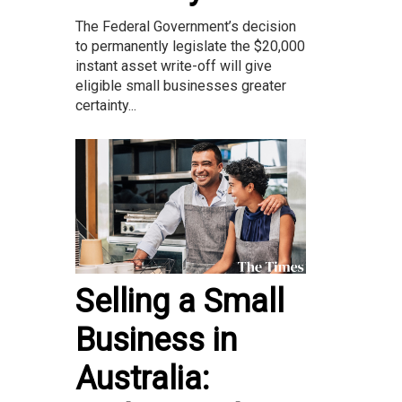
The Federal Government’s decision
to permanently legislate the $20,000
instant asset write-off will give
eligible small businesses greater
certainty...
Selling a Small
Business in
Australia: