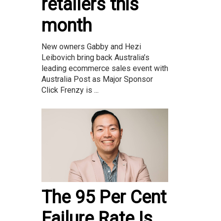
retailers this
month
New owners Gabby and Hezi
Leibovich bring back Australia’s
leading ecommerce sales event with
Australia Post as Major Sponsor
Click Frenzy is ...
The 95 Per Cent
Failure Rate Is