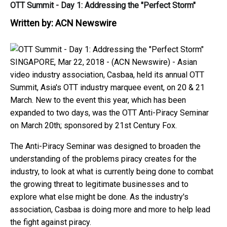
OTT Summit - Day 1: Addressing the "Perfect Storm"
Written by:
ACN Newswire
SINGAPORE, Mar 22, 2018 - (ACN Newswire) -
Asian
video industry association, Casbaa, held its annual OTT
Summit, Asia's OTT industry marquee event, on 20 & 21
March. New to the event this year, which has been
expanded to two days, was the OTT Anti-Piracy Seminar
on March 20th; sponsored by 21st Century Fox.
The Anti-Piracy Seminar was designed to broaden the
understanding of the problems piracy creates for the
industry, to look at what is currently being done to combat
the growing threat to legitimate businesses and to
explore what else might be done. As the industry's
association, Casbaa is doing more and more to help lead
the fight against piracy.