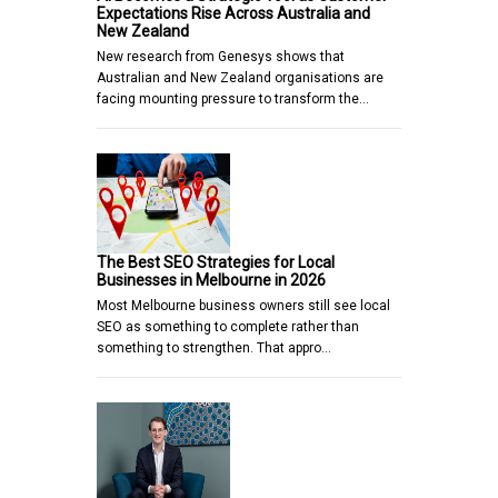
Expectations Rise Across Australia and
New Zealand
New research from Genesys shows that
Australian and New Zealand organisations are
facing mounting pressure to transform the…
The Best SEO Strategies for Local
Businesses in Melbourne in 2026
Most Melbourne business owners still see local
SEO as something to complete rather than
something to strengthen. That appro…