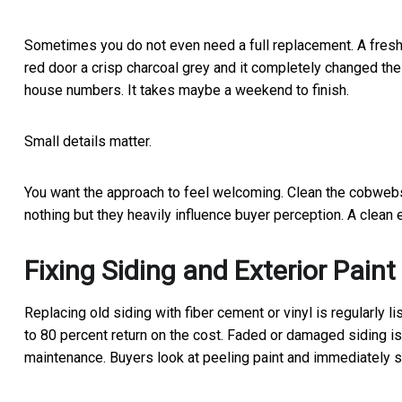
Sometimes you do not even need a full replacement. A fresh
red door a crisp charcoal grey and it completely changed t
house numbers. It takes maybe a weekend to finish.
Small details matter.
You want the approach to feel welcoming. Clean the cobwebs
nothing but they heavily influence buyer perception. A clean 
Fixing Siding and Exterior Paint
Replacing old siding with fiber cement or vinyl is regularly 
to 80 percent return on the cost. Faded or damaged siding is 
maintenance. Buyers look at peeling paint and immediately st