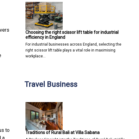
avers
Choosing the right scissor lift table for industrial
efficiency in England
For industrial businesses across England, selecting the
right scissor lift table plays a vital role in maximising
e
workplace…
Travel Business
us to
Traditions of Rural Bali at Villa Sabana
l a