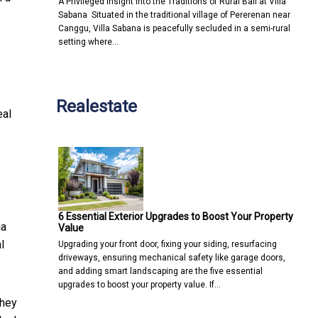
A Privileged Insight into the Traditions of Rural Bali at Villa
Sabana Situated in the traditional village of Pererenan near
Canggu, Villa Sabana is peacefully secluded in a semi-rural
setting where…
Realestate
eal
6 Essential Exterior Upgrades to Boost Your Property
ia
Value
l
Upgrading your front door, fixing your siding, resurfacing
driveways, ensuring mechanical safety like garage doors,
and adding smart landscaping are the five essential
upgrades to boost your property value. If…
they