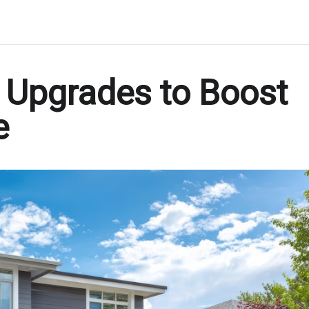
r Upgrades to Boost
e