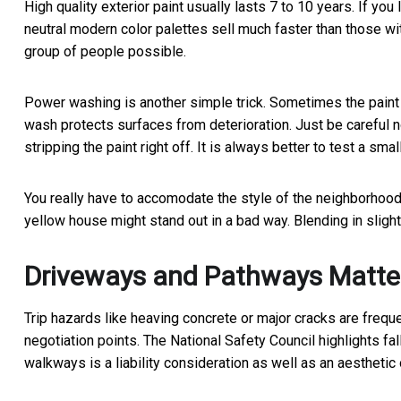
High quality exterior paint usually lasts 7 to 10 years. If you
neutral modern color palettes sell much faster than those wi
group of people possible.
Power washing is another simple trick. Sometimes the paint is
wash protects surfaces from deterioration. Just be careful 
stripping the paint right off. It is always better to test a smal
You really have to accomodate the style of the neighborhood 
yellow house might stand out in a bad way. Blending in slight
Driveways and Pathways Matte
Trip hazards like heaving concrete or major cracks are freq
negotiation points. The National Safety Council highlights fal
walkways is a liability consideration as well as an aesthetic 