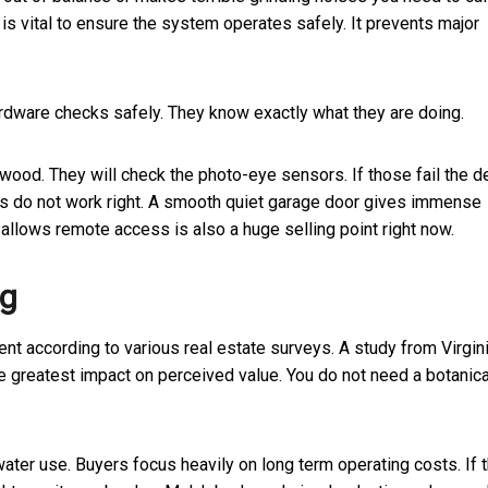
is vital to ensure the system operates safely. It prevents major
dware checks safely. They know exactly what they are doing.
 wood. They will check the photo-eye sensors. If those fail the d
s do not work right. A smooth quiet garage door gives immense
allows remote access is also a huge selling point right now.
ng
t according to various real estate surveys. A study from Virgin
e greatest impact on perceived value. You do not need a botanica
ater use. Buyers focus heavily on long term operating costs. If 