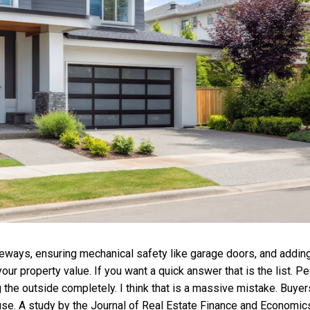
riveways, ensuring mechanical safety like garage doors, and addin
ur property value. If you want a quick answer that is the list. P
 the outside completely. I think that is a massive mistake. Buyer
use. A study by the Journal of Real Estate Finance and Economic