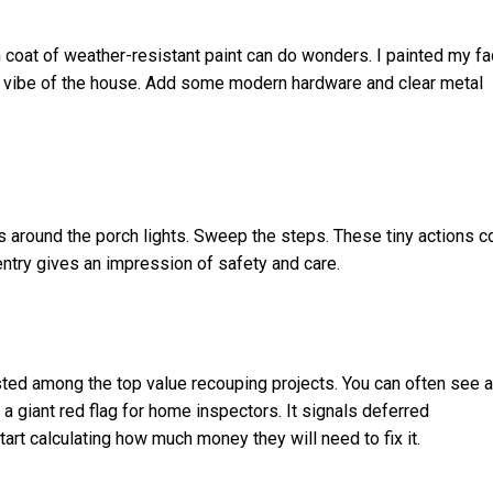
 coat of weather-resistant paint can do wonders. I painted my f
he vibe of the house. Add some modern hardware and clear metal
 around the porch lights. Sweep the steps. These tiny actions c
entry gives an impression of safety and care.
listed among the top value recouping projects. You can often see 
a giant red flag for home inspectors. It signals deferred
art calculating how much money they will need to fix it.