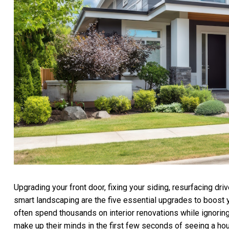
Upgrading your front door, fixing your siding, resurfacing d
smart landscaping are the five essential upgrades to boost yo
often spend thousands on interior renovations while ignoring
make up their minds in the first few seconds of seeing a ho