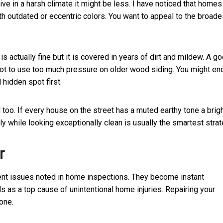
 live in a harsh climate it might be less. I have noticed that homes
th outdated or eccentric colors. You want to appeal to the broade
 actually fine but it is covered in years of dirt and mildew. A g
not to use too much pressure on older wood siding. You might en
l hidden spot first.
too. If every house on the street has a muted earthy tone a brig
ly while looking exceptionally clean is usually the smartest strat
r
uent issues noted in home inspections. They become instant
ls as a top cause of unintentional home injuries. Repairing your
one.