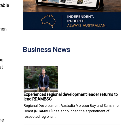
table
Then
Business News
ng
st
Experienced regional development leader returns to
lead RDAMBSC
Regional Development Australia Moreton Bay and Sunshine
Coast (RDAMBSC) has announced the appointment of
respected regional…
ume