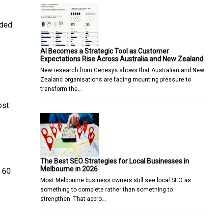
aded
AI Becomes a Strategic Tool as Customer
Expectations Rise Across Australia and New Zealand
New research from Genesys shows that Australian and New
Zealand organisations are facing mounting pressure to
transform the…
ost
The Best SEO Strategies for Local Businesses in
Melbourne in 2026
a 60
Most Melbourne business owners still see local SEO as
something to complete rather than something to
strengthen. That appro…