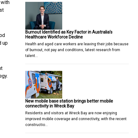
 with
st
Burnout Identified as Key Factor in Australia’s
ood
Healthcare Workforce Decline
d up
Health and aged care workers are leaving their jobs because
of burnout, not pay and conditions, latest research from
talent…
ht
egy.
New mobile base station brings better mobile
connectivity in Wreck Bay
Residents and visitors at Wreck Bay are now enjoying
improved mobile coverage and connectivity, with the recent
constructio…