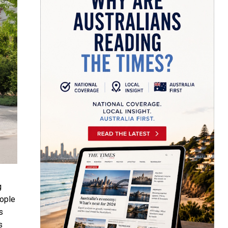
g
eople
s
s