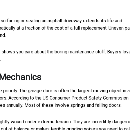
esurfacing or sealing an asphalt driveway extends its life and
tically at a fraction of the cost of a full replacement. Uneven p
nd.
 shows you care about the boring maintenance stuff. Buyers lov
.
r Mechanics
 priority. The garage door is often the largest moving object in a
ectors. According to the US Consumer Product Safety Commission
es annually. Most of these involve springs and falling doors.
ightly wound under extreme tension. They are incredibly dangero
 out of balance or makes terrible grinding noises you need to cal