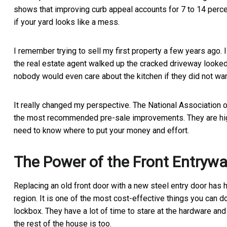
shows that improving curb appeal accounts for 7 to 14 percen
if your yard looks like a mess.
I remember trying to sell my first property a few years ago.
the real estate agent walked up the cracked driveway looked 
nobody would even care about the kitchen if they did not want 
It really changed my perspective. The National Association o
the most recommended pre-sale improvements. They are highly
need to know where to put your money and effort.
The Power of the Front Entryw
Replacing an old front door with a new steel entry door has 
region. It is one of the most cost-effective things you can d
lockbox. They have a lot of time to stare at the hardware and
the rest of the house is too.