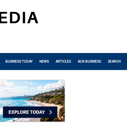
BUSINESS TODAY
NEWS
ARTICLES
ACN BUSINESS
SEARCH