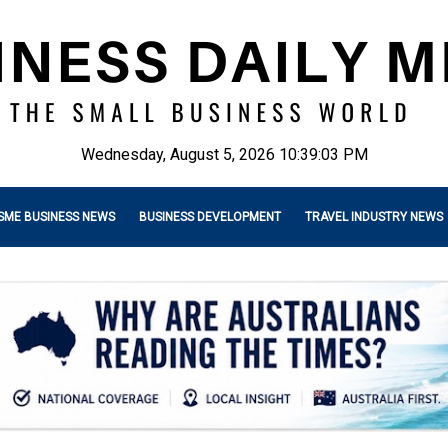
Wednesday, August 5, 2026 10:39:04 PM
SME BUSINESS NEWS
BUSINESS DEVELOPMENT
TRAVEL INDUSTRY NEWS