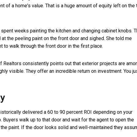
t of a home's value. That is a huge amount of equity left on the 
 I spent weeks painting the kitchen and changing cabinet knobs. 
at the peeling paint on the front door and sighed. She told me
to walk through the front door in the first place.
f Realtors consistently points out that exterior projects are amo
 visible. They offer an incredible return on investment. You ju
ay
historically delivered a 60 to 90 percent ROI depending on your
o. Buyers walk up to that door and wait for the agent to open the
 the paint. If the door looks solid and well-maintained they ass