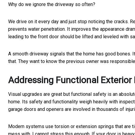
Why do we ignore the driveway so often?
We drive on it every day and just stop noticing the cracks. R
prevents water penetration. It improves the appearance drama
leading to the front door should be lifted and leveled with sa
A smooth driveway signals that the home has good bones. It
that. They want to know the previous owner was responsible
Addressing Functional Exterio
Visual upgrades are great but functional safety is an absolute
home. Its safety and functionality weigh heavily with insp
garage doors and openers are involved in thousands of injuri
Modern systems use torsion or extension springs that are t
mess with. I cannot stress this enough. If your door is heavy