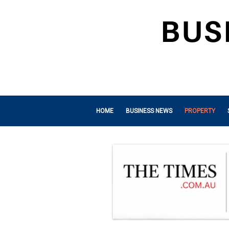
HOME
BUSINESS NEWS
PROPERTY