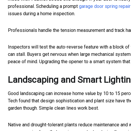
professional. Scheduling a prompt
garage door spring repair
issues during a home inspection.
Professionals handle the tension measurement and track har
Inspectors will test the auto-reverse feature with a block of
can stall. Buyers get nervous when large mechanical system
peace of mind. Upgrading the opener to a smart system that 
Landscaping and Smart Lighti
Good landscaping can increase home value by 10 to 15 percen
Tech found that design sophistication and plant size have th
garden though. Simple clean lines work best.
Native and drought-tolerant plants reduce maintenance and w