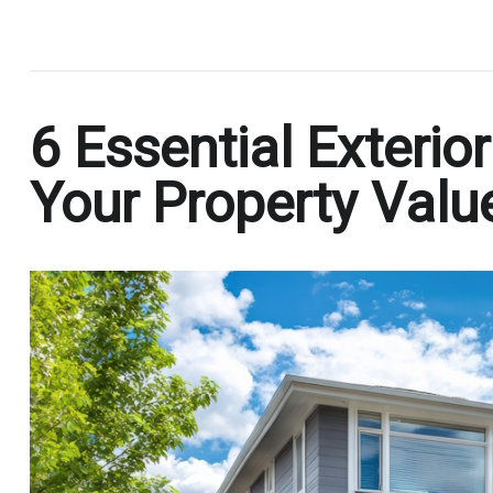
.
6 Essential Exterio
Your Property Valu