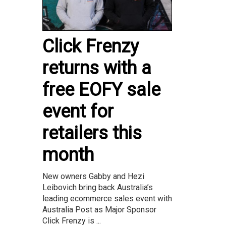
Click Frenzy
returns with a
free EOFY sale
event for
retailers this
month
New owners Gabby and Hezi
Leibovich bring back Australia’s
leading ecommerce sales event with
Australia Post as Major Sponsor
Click Frenzy is ...