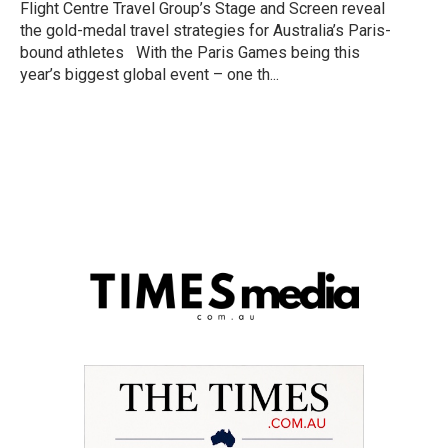
Flight Centre Travel Group’s Stage and Screen reveal
the gold-medal travel strategies for Australia’s Paris-
bound athletes With the Paris Games being this
year’s biggest global event – one th...