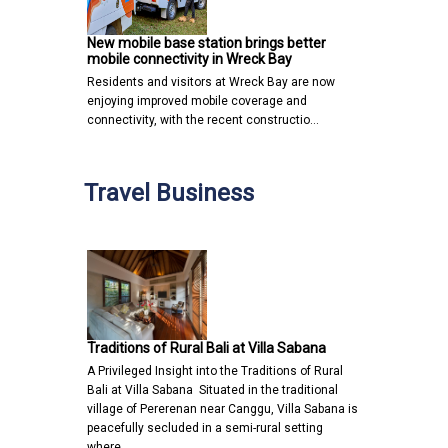
New mobile base station brings better
mobile connectivity in Wreck Bay
Residents and visitors at Wreck Bay are now
enjoying improved mobile coverage and
connectivity, with the recent constructio…
Travel Business
Traditions of Rural Bali at Villa Sabana
A Privileged Insight into the Traditions of Rural
Bali at Villa Sabana Situated in the traditional
village of Pererenan near Canggu, Villa Sabana is
peacefully secluded in a semi-rural setting
where…