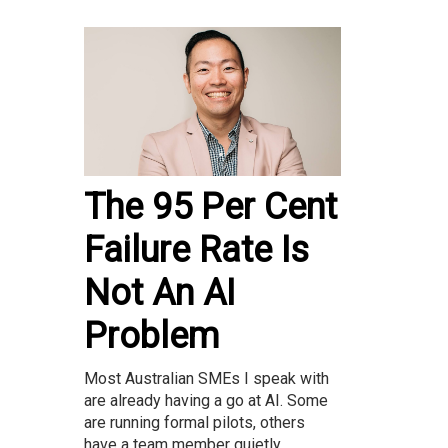
The 95 Per Cent
Failure Rate Is
Not An AI
Problem
Most Australian SMEs I speak with
are already having a go at AI. Some
are running formal pilots, others
have a team member quietly