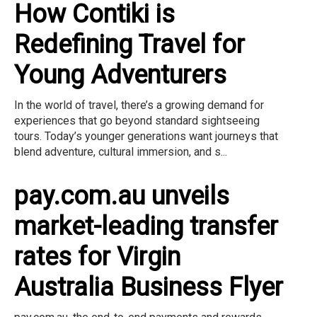
How Contiki is
Redefining Travel for
Young Adventurers
In the world of travel, there’s a growing demand for
experiences that go beyond standard sightseeing
tours. Today’s younger generations want journeys that
blend adventure, cultural immersion, and s...
pay.com.au unveils
market-leading transfer
rates for Virgin
Australia Business Flyer