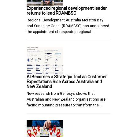
Experienced regional development leader
returns to lead RDAMBSC
Regional Development Australia Moreton Bay
and Sunshine Coast (RDAMBSC) has announced
the appointment of respected regional…
AI Becomes a Strategic Tool as Customer
Expectations Rise Across Australia and
New Zealand
New research from Genesys shows that
Australian and New Zealand organisations are
facing mounting pressure to transform the…