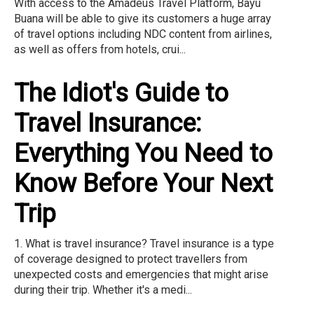
With access to the Amadeus Travel Platform, Bayu
Buana will be able to give its customers a huge array
of travel options including NDC content from airlines,
as well as offers from hotels, crui...
The Idiot's Guide to
Travel Insurance:
Everything You Need to
Know Before Your Next
Trip
1. What is travel insurance? Travel insurance is a type
of coverage designed to protect travellers from
unexpected costs and emergencies that might arise
during their trip. Whether it's a medi...