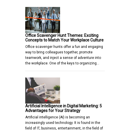
Office Scavenger Hunt Themes: Exciting
Concepts to Match Your Workplace Culture
Office scavenger hunts offer a fun and engaging
way to bring colleagues together, promote
teamwork, and inject a sense of adventure into
the workplace. One of the keys to organizing…
Artificial Intelligence in Digital Marketing: 5
Advantages for Your Strategy
Artificial intelligence (AI) is becoming an
increasingly used technology. It is found in the
field of IT, business, entertainment, in the field of