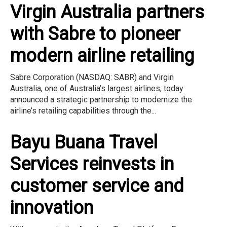
Virgin Australia partners
with Sabre to pioneer
modern airline retailing
Sabre Corporation (NASDAQ: SABR) and Virgin
Australia, one of Australia’s largest airlines, today
announced a strategic partnership to modernize the
airline’s retailing capabilities through the...
Bayu Buana Travel
Services reinvests in
customer service and
innovation