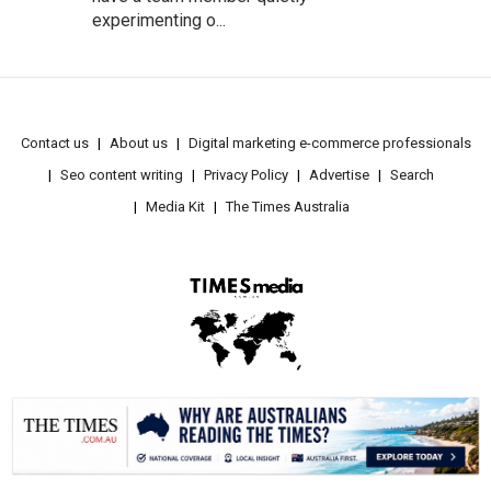
experimenting o...
Contact us
About us
Digital marketing e-commerce professionals
Seo content writing
Privacy Policy
Advertise
Search
Media Kit
The Times Australia