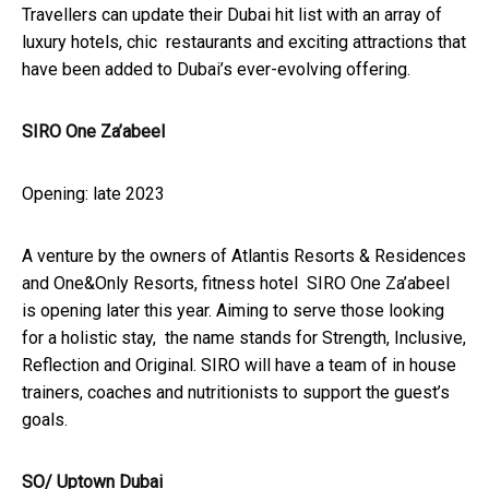
Travellers can update their Dubai hit list with an array of
luxury hotels, chic restaurants and exciting attractions that
have been added to Dubai’s ever-evolving offering.
SIRO One Za’abeel
Opening: late 2023
A venture by the owners of Atlantis Resorts & Residences
and One&Only Resorts, fitness hotel SIRO One Za’abeel
is opening later this year. Aiming to serve those looking
for a holistic stay, the name stands for Strength, Inclusive,
Reflection and Original. SIRO will have a team of in house
trainers, coaches and nutritionists to support the guest’s
goals.
SO/ Uptown Dubai