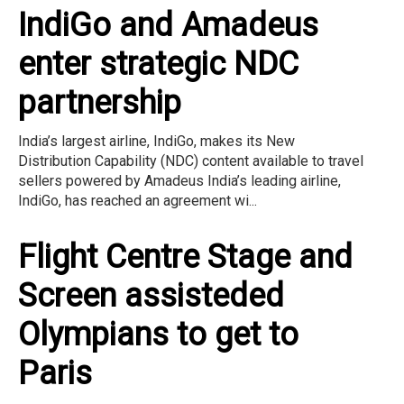
IndiGo and Amadeus
enter strategic NDC
partnership
India’s largest airline, IndiGo, makes its New
Distribution Capability (NDC) content available to travel
sellers powered by Amadeus India’s leading airline,
IndiGo, has reached an agreement wi...
Flight Centre Stage and
Screen assisteded
Olympians to get to
Paris