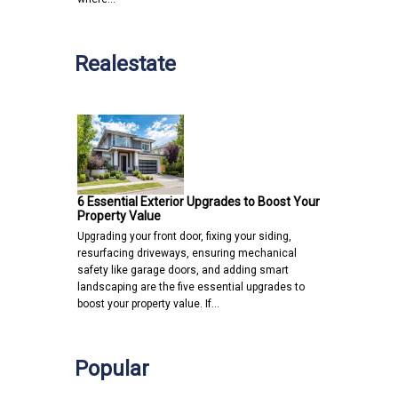
Realestate
6 Essential Exterior Upgrades to Boost Your
Property Value
Upgrading your front door, fixing your siding,
resurfacing driveways, ensuring mechanical
safety like garage doors, and adding smart
landscaping are the five essential upgrades to
boost your property value. If…
Popular