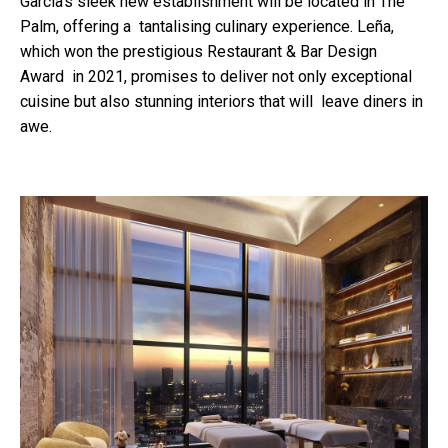
García's sleek new establishment will be located in The
Palm, offering a tantalising culinary experience. Leña,
which won the prestigious Restaurant & Bar Design
Award in 2021, promises to deliver not only exceptional
cuisine but also stunning interiors that will leave diners in
awe.