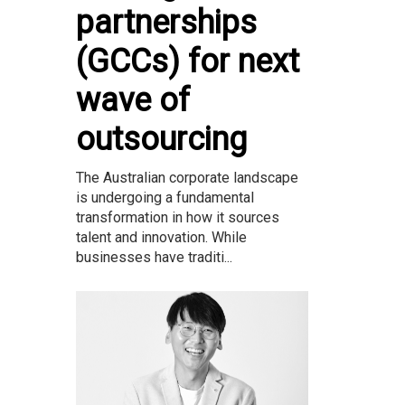
partnerships
(GCCs) for next
wave of
outsourcing
The Australian corporate landscape
is undergoing a fundamental
transformation in how it sources
talent and innovation. While
businesses have traditi...