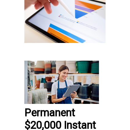
Permanent
$20,000 Instant