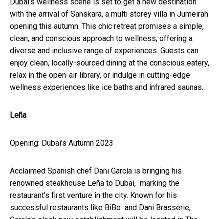
Dubai's wellness scene is set to get a new destination
with the arrival of Sanskara, a multi storey villa in Jumeirah
opening this autumn. This chic retreat promises a simple,
clean, and conscious approach to wellness, offering a
diverse and inclusive range of experiences. Guests can
enjoy clean, locally-sourced dining at the conscious eatery,
relax in the open-air library, or indulge in cutting-edge
wellness experiences like ice baths and infrared saunas.
Leña
Opening: Dubai’s Autumn 2023
Acclaimed Spanish chef Dani García is bringing his
renowned steakhouse Leña to Dubai, marking the
restaurant's first venture in the city. Known for his
successful restaurants like BiBo and Dani Brasserie,