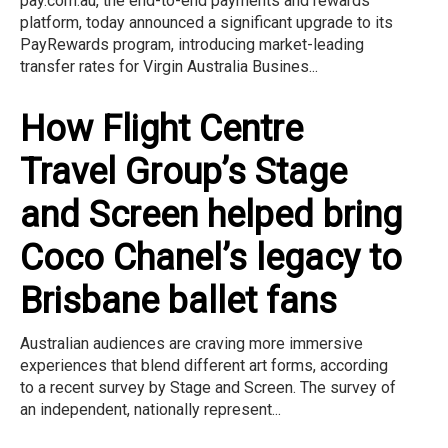
pay.com.au, the end-to-end payments and rewards
platform, today announced a significant upgrade to its
PayRewards program, introducing market-leading
transfer rates for Virgin Australia Busines...
How Flight Centre
Travel Group’s Stage
and Screen helped bring
Coco Chanel’s legacy to
Brisbane ballet fans
Australian audiences are craving more immersive
experiences that blend different art forms, according
to a recent survey by Stage and Screen. The survey of
an independent, nationally represent...