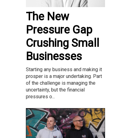
The New
Pressure Gap
Crushing Small
Businesses
Starting any business and making it
prosper is a major undertaking. Part
of the challenge is managing the
uncertainty, but the financial
pressures o...