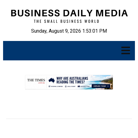
Sunday, August 9, 2026 1:53:02 PM
.