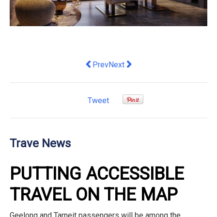
Previous article: How Australian Hotel
Next article: Australia’s dining
Prev
Next
Tweet
Trave News
PUTTING ACCESSIBLE
TRAVEL ON THE MAP
Geelong and Tarneit passengers will be among the