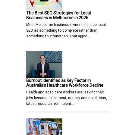
The Best SEO Strategies for Local
Businesses in Melbourne in 2026
Most Melbourne business owners still see local
SEO as something to complete rather than
something to strengthen. That appro…
Burnout Identified as Key Factor in
Australia’s Healthcare Workforce Decline
Health and aged care workers are leaving their
jobs because of burnout, not pay and conditions,
latest research from talent…