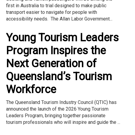
first in Australia to trial designed to make public
transport easier to navigate for people with
accessibility needs. The Allan Labor Government...
Young Tourism Leaders
Program Inspires the
Next Generation of
Queensland’s Tourism
Workforce
The Queensland Tourism Industry Council (QTIC) has
announced the launch of the 2026 Young Tourism
Leaders Program, bringing together passionate
tourism professionals who will inspire and guide the ...