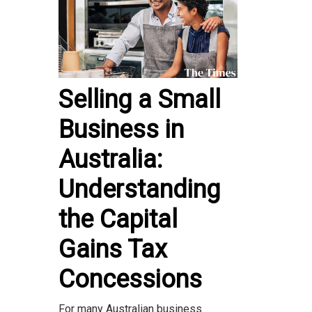
Selling a Small
Business in
Australia:
Understanding
the Capital
Gains Tax
Concessions
For many Australian business