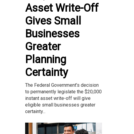
Asset Write-Off
Gives Small
Businesses
Greater
Planning
Certainty
The Federal Government’s decision
to permanently legislate the $20,000
instant asset write-off will give
eligible small businesses greater
certainty...