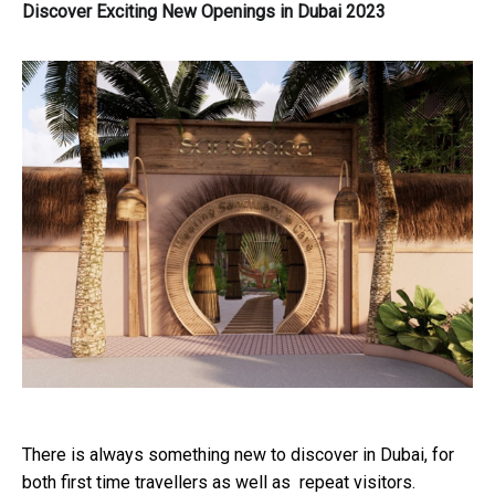
Discover Exciting New Openings in Dubai 2023
There is always something new to discover in Dubai, for
both first time travellers as well as repeat visitors.