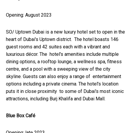
Opening: August 2023
SO/ Uptown Dubai is a new luxury hotel set to open in the
heart of Dubai's Uptown district. The hotel boasts 146
guest rooms and 42 suites each with a vibrant and
luxurious décor. The hotel's amenities include multiple
dining options, a rooftop lounge, a wellness spa, fitness
centre, and a pool with a sweeping view of the city
skyline. Guests can also enjoy a range of entertainment
options including a private cinema. The hotel's location
puts it in close proximity to some of Dubai's most iconic
attractions, including Burj Khalifa and Dubai Mall.
Blue Box Café
Opening: late 2023