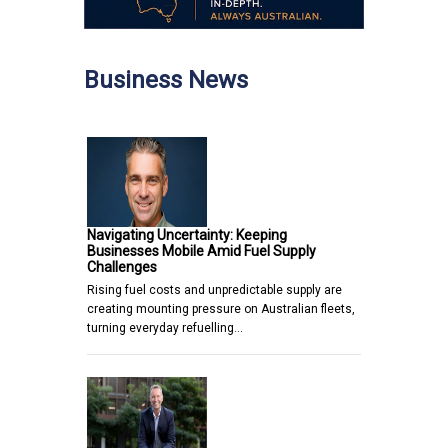
Business News
Navigating Uncertainty: Keeping
Businesses Mobile Amid Fuel Supply
Challenges
Rising fuel costs and unpredictable supply are
creating mounting pressure on Australian fleets,
turning everyday refuelling…