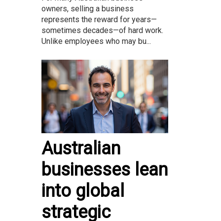
owners, selling a business
represents the reward for years—
sometimes decades—of hard work.
Unlike employees who may bu...
Australian
businesses lean
into global
strategic