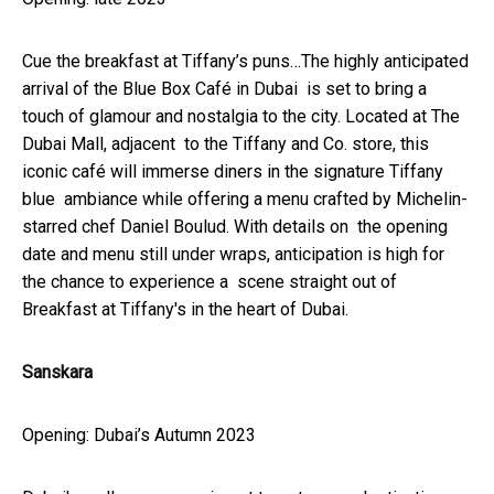
Cue the breakfast at Tiffany’s puns…The highly anticipated
arrival of the Blue Box Café in Dubai is set to bring a
touch of glamour and nostalgia to the city. Located at The
Dubai Mall, adjacent to the Tiffany and Co. store, this
iconic café will immerse diners in the signature Tiffany
blue ambiance while offering a menu crafted by Michelin-
starred chef Daniel Boulud. With details on the opening
date and menu still under wraps, anticipation is high for
the chance to experience a scene straight out of
Breakfast at Tiffany's in the heart of Dubai.
Sanskara
Opening: Dubai’s Autumn 2023