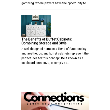
gambling, where players have the opportunity to…
The Benefits of Buffet Cabinets:
Combining Storage and Style
A well-designed home is a blend of functionality
and aesthetics, and buffet cabinets represent the
perfect idea for this concept. Be it known as a
sideboard, credenza, or simply as…