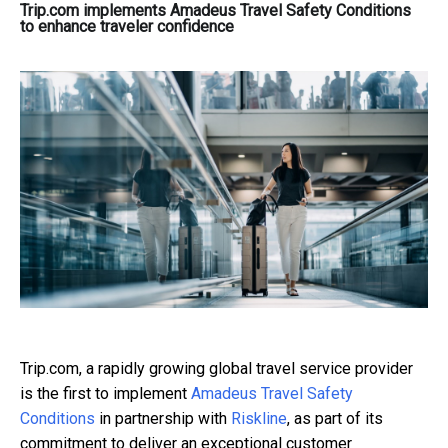
Trip.com implements Amadeus Travel Safety Conditions
to enhance traveler confidence
Trip.com, a rapidly growing global travel service provider
is the first to implement
Amadeus Travel Safety
Conditions
in partnership with
Riskline
, as part of its
commitment to deliver an exceptional customer