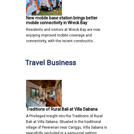
New mobile base station brings better
mobile connectivity in Wreck Bay
Residents and visitors at Wreck Bay are now
enjoying improved mobile coverage and
connectivity, with the recent constructio…
Travel Business
Traditions of Rural Bali at Villa Sabana
A Privileged Insight into the Traditions of Rural
Bali at Villa Sabana Situated in the traditional
village of Pererenan near Canggu, Villa Sabana is
peacefully secluded in a semi-rural setting