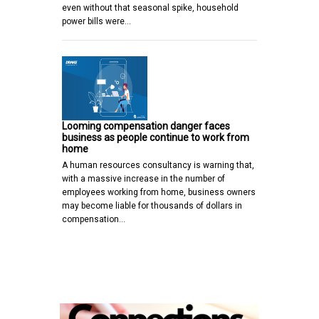
even without that seasonal spike, household
power bills were…
Looming compensation danger faces
business as people continue to work from
home
A human resources consultancy is warning that,
with a massive increase in the number of
employees working from home, business owners
may become liable for thousands of dollars in
compensation…