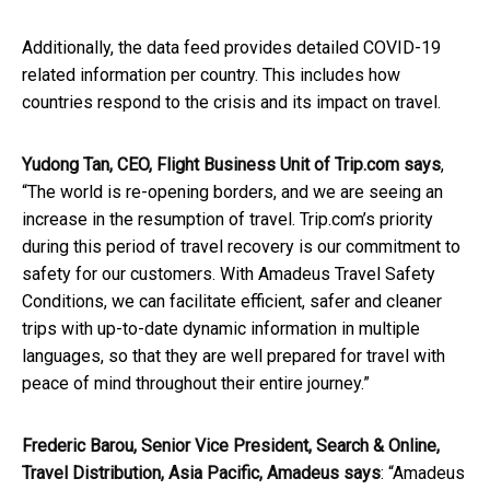
Additionally, the data feed provides detailed COVID-19
related information per country. This includes how
countries respond to the crisis and its impact on travel.
Yudong Tan, CEO, Flight Business Unit of Trip.com says
,
“The world is re-opening borders, and we are seeing an
increase in the resumption of travel. Trip.com’s priority
during this period of travel recovery is our commitment to
safety for our customers. With Amadeus Travel Safety
Conditions, we can facilitate efficient, safer and cleaner
trips with up-to-date dynamic information in multiple
languages, so that they are well prepared for travel with
peace of mind throughout their entire journey.”
Frederic Barou, Senior Vice President, Search & Online,
Travel Distribution, Asia Pacific, Amadeus says
: “Amadeus