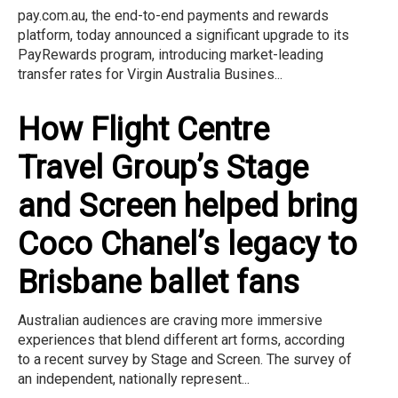
pay.com.au, the end-to-end payments and rewards
platform, today announced a significant upgrade to its
PayRewards program, introducing market-leading
transfer rates for Virgin Australia Busines...
How Flight Centre
Travel Group’s Stage
and Screen helped bring
Coco Chanel’s legacy to
Brisbane ballet fans
Australian audiences are craving more immersive
experiences that blend different art forms, according
to a recent survey by Stage and Screen. The survey of
an independent, nationally represent...