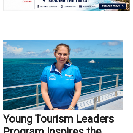
.
Young Tourism Leaders
Program Inspires the