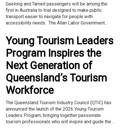
Geelong and Tarneit passengers will be among the
first in Australia to trial designed to make public
transport easier to navigate for people with
accessibility needs. The Allan Labor Government...
Young Tourism Leaders
Program Inspires the
Next Generation of
Queensland’s Tourism
Workforce
The Queensland Tourism Industry Council (QTIC) has
announced the launch of the 2026 Young Tourism
Leaders Program, bringing together passionate
tourism professionals who will inspire and guide the ...