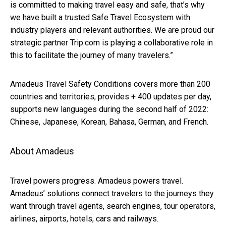
is committed to making travel easy and safe, that’s why
we have built a trusted Safe Travel Ecosystem with
industry players and relevant authorities. We are proud
our
strategic partner Trip.com is playing a collaborative role in
this to facilitate the journey of many travelers.”
Amadeus Travel Safety Conditions covers more than 200
countries and territories, provides + 400 updates per day,
supports new languages during the second half of 2022:
Chinese, Japanese, Korean, Bahasa, German, and French.
About Amadeus
Travel powers progress. Amadeus powers travel.
Amadeus’ solutions connect travelers to the journeys they
want through travel agents, search engines, tour operators,
airlines, airports, hotels, cars and railways.