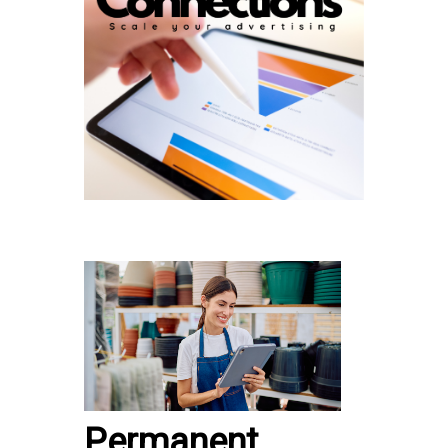
Permanent