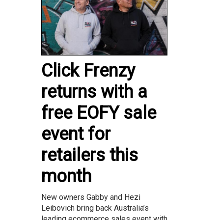
Click Frenzy
returns with a
free EOFY sale
event for
retailers this
month
New owners Gabby and Hezi
Leibovich bring back Australia’s
leading ecommerce sales event with