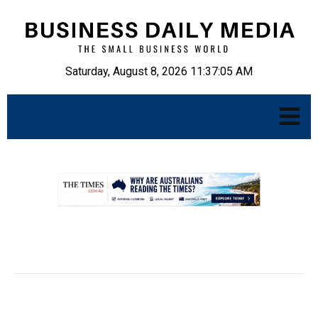
Saturday, August 8, 2026 11:37:06 AM
.