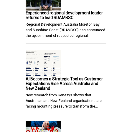
Experienced regional development leader
returns to lead RDAMBSC
Regional Development Australia Moreton Bay
and Sunshine Coast (RDAMBSC) has announced
the appointment of respected regional…
AI Becomes a Strategic Tool as Customer
Expectations Rise Across Australia and
New Zealand
New research from Genesys shows that
Australian and New Zealand organisations are
facing mounting pressure to transform the…