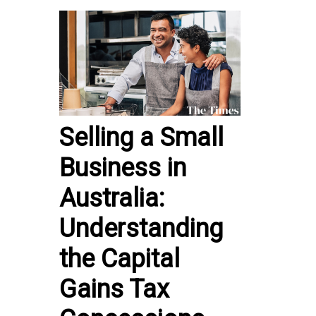
Selling a Small
Business in
Australia:
Understanding
the Capital
Gains Tax