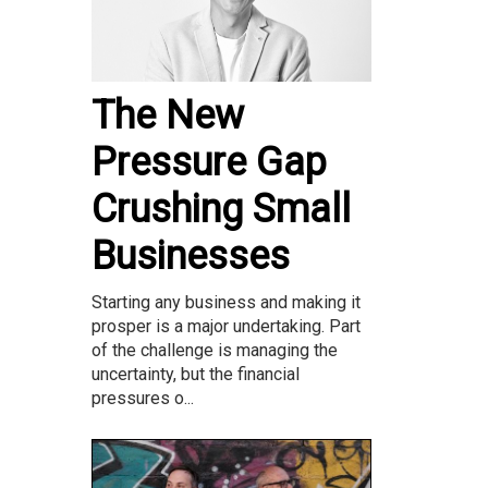
The New
Pressure Gap
Crushing Small
Businesses
Starting any business and making it
prosper is a major undertaking. Part
of the challenge is managing the
uncertainty, but the financial
pressures o...