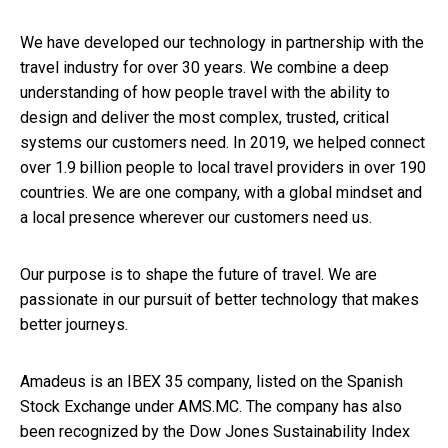
We have developed our technology in partnership with the
travel industry for over 30 years. We combine a deep
understanding of how people travel with the ability to
design and deliver the most complex, trusted, critical
systems our customers need. In 2019, we helped connect
over 1.9 billion people to local travel providers in over 190
countries. We are one company, with a global mindset and
a local presence wherever our customers need us.
Our purpose is to shape the future of travel. We are
passionate in our pursuit of better technology that makes
better journeys.
Amadeus is an IBEX 35 company, listed on the Spanish
Stock Exchange under AMS.MC. The company has also
been recognized by the Dow Jones Sustainability Index