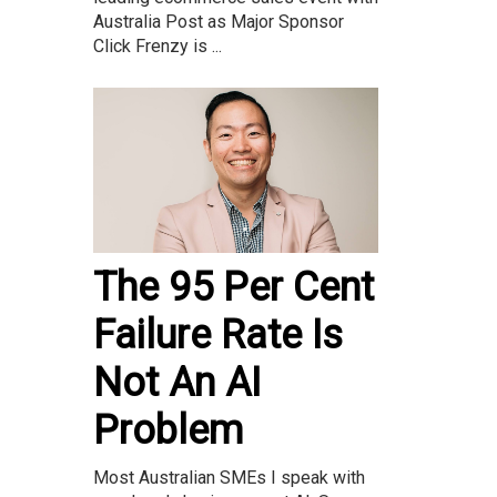
Australia Post as Major Sponsor
Click Frenzy is ...
The 95 Per Cent
Failure Rate Is
Not An AI
Problem
Most Australian SMEs I speak with