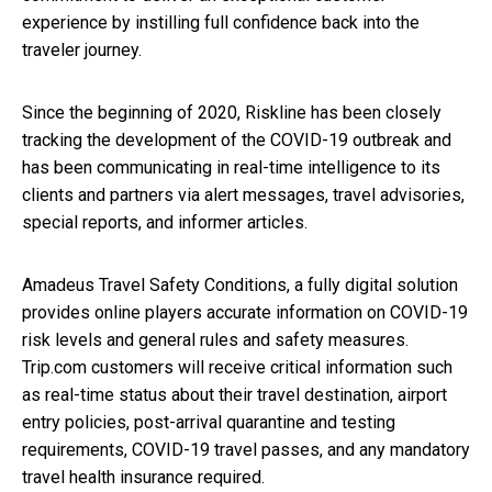
experience by instilling full confidence back into the
traveler journey.
Since the beginning of 2020, Riskline has been closely
tracking the development of the COVID-19 outbreak and
has been communicating in real-time intelligence to its
clients and partners via alert messages, travel advisories,
special reports, and informer articles.
Amadeus Travel Safety Conditions, a fully digital solution
provides online players accurate information on COVID-19
risk levels and general rules and safety measures.
Trip.com customers will receive critical information such
as real-time status about their travel destination, airport
entry policies, post-arrival quarantine and testing
requirements, COVID-19 travel passes, and any mandatory
travel health insurance required.