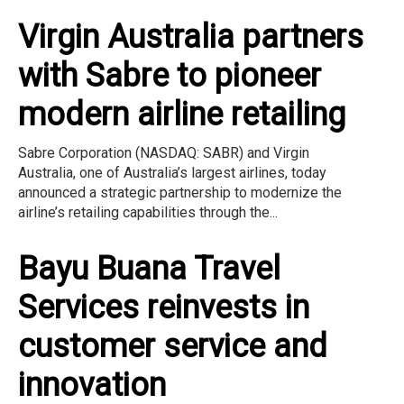
Virgin Australia partners
with Sabre to pioneer
modern airline retailing
Sabre Corporation (NASDAQ: SABR) and Virgin
Australia, one of Australia’s largest airlines, today
announced a strategic partnership to modernize the
airline’s retailing capabilities through the...
Bayu Buana Travel
Services reinvests in
customer service and
innovation