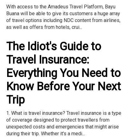
With access to the Amadeus Travel Platform, Bayu
Buana will be able to give its customers a huge array
of travel options including NDC content from airlines,
as well as offers from hotels, crui...
The Idiot's Guide to
Travel Insurance:
Everything You Need to
Know Before Your Next
Trip
1. What is travel insurance? Travel insurance is a type
of coverage designed to protect travellers from
unexpected costs and emergencies that might arise
during their trip. Whether it's a medi...