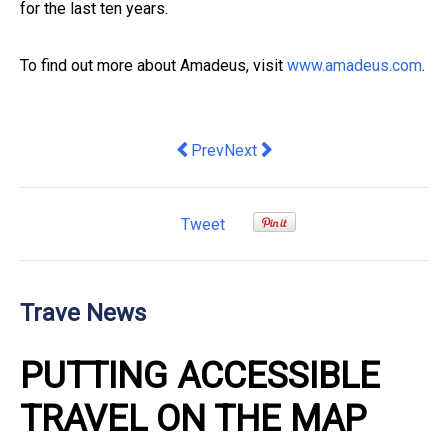
for the last ten years.
To find out more about Amadeus, visit
www.amadeus.com
.
Previous article: Baz Luhrmann’s ELVIS
Next article: New research show
Prev
Next
Tweet
Trave News
PUTTING ACCESSIBLE
TRAVEL ON THE MAP