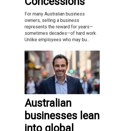
Concessions
For many Australian business
owners, selling a business
represents the reward for years—
sometimes decades—of hard work.
Unlike employees who may bu...
Australian
businesses lean
into global