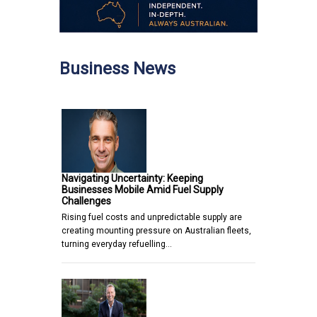
Business News
Navigating Uncertainty: Keeping
Businesses Mobile Amid Fuel Supply
Challenges
Rising fuel costs and unpredictable supply are
creating mounting pressure on Australian fleets,
turning everyday refuelling…