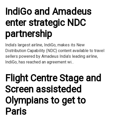
IndiGo and Amadeus
enter strategic NDC
partnership
India’s largest airline, IndiGo, makes its New
Distribution Capability (NDC) content available to travel
sellers powered by Amadeus India’s leading airline,
IndiGo, has reached an agreement wi...
Flight Centre Stage and
Screen assisteded
Olympians to get to
Paris