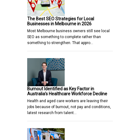
The Best SEO Strategies for Local
Businesses in Melbourne in 2026
Most Melbourne business owners still see local
SEO as something to complete rather than
something to strengthen. That appro…
Burnout Identified as Key Factor in
Australia’s Healthcare Workforce Decline
Health and aged care workers are leaving their
jobs because of burnout, not pay and conditions,
latest research from talent…