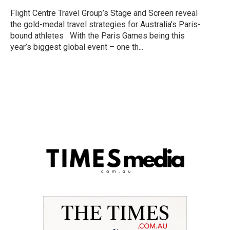
Flight Centre Travel Group’s Stage and Screen reveal
the gold-medal travel strategies for Australia’s Paris-
bound athletes With the Paris Games being this
year’s biggest global event – one th...