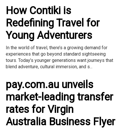
How Contiki is
Redefining Travel for
Young Adventurers
In the world of travel, there’s a growing demand for
experiences that go beyond standard sightseeing
tours. Today’s younger generations want journeys that
blend adventure, cultural immersion, and s...
pay.com.au unveils
market-leading transfer
rates for Virgin
Australia Business Flyer