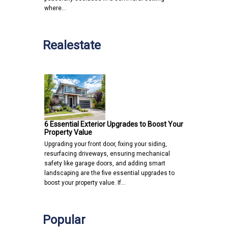
where…
Realestate
6 Essential Exterior Upgrades to Boost Your
Property Value
Upgrading your front door, fixing your siding,
resurfacing driveways, ensuring mechanical
safety like garage doors, and adding smart
landscaping are the five essential upgrades to
boost your property value. If…
Popular