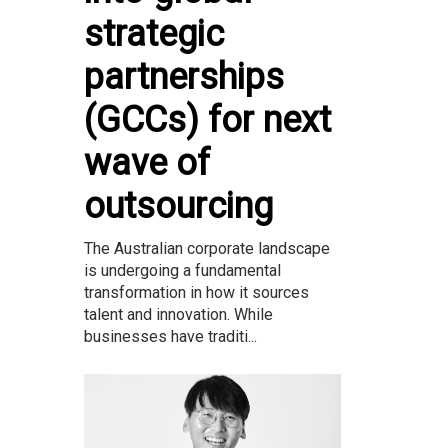
strategic
partnerships
(GCCs) for next
wave of
outsourcing
The Australian corporate landscape
is undergoing a fundamental
transformation in how it sources
talent and innovation. While
businesses have traditi...