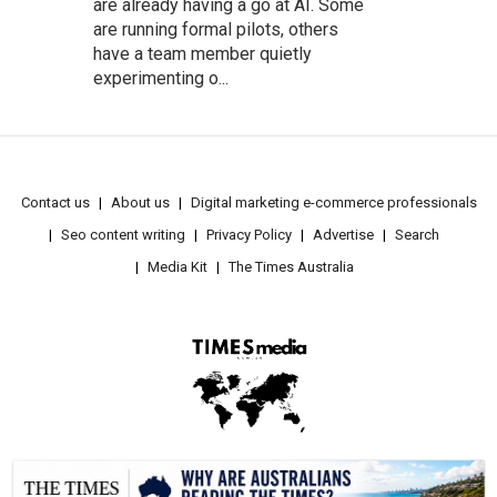
are already having a go at AI. Some
are running formal pilots, others
have a team member quietly
experimenting o...
Contact us
About us
Digital marketing e-commerce professionals
Seo content writing
Privacy Policy
Advertise
Search
Media Kit
The Times Australia