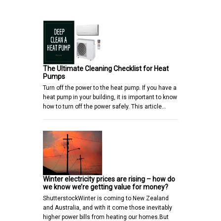
The Ultimate Cleaning Checklist for Heat
Pumps
Turn off the power to the heat pump. If you have a
heat pump in your building, it is important to know
how to turn off the power safely. This article…
Winter electricity prices are rising – how do
we know we’re getting value for money?
ShutterstockWinter is coming to New Zealand
and Australia, and with it come those inevitably
higher power bills from heating our homes.But