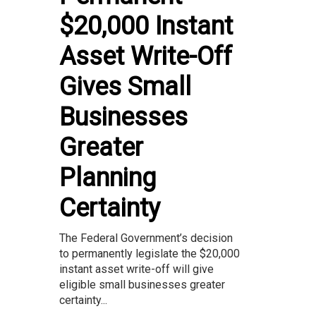
$20,000 Instant
Asset Write-Off
Gives Small
Businesses
Greater
Planning
Certainty
The Federal Government’s decision
to permanently legislate the $20,000
instant asset write-off will give
eligible small businesses greater
certainty...