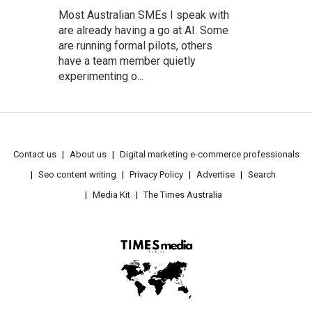
Most Australian SMEs I speak with
are already having a go at AI. Some
are running formal pilots, others
have a team member quietly
experimenting o...
Contact us
About us
Digital marketing e-commerce professionals
Seo content writing
Privacy Policy
Advertise
Search
Media Kit
The Times Australia