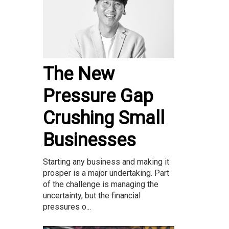
The New
Pressure Gap
Crushing Small
Businesses
Starting any business and making it
prosper is a major undertaking. Part
of the challenge is managing the
uncertainty, but the financial
pressures o...