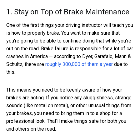
1. Stay on Top of Brake Maintenance
One of the first things your driving instructor will teach you
is how to properly brake. You want to make sure that
you're going to be able to continue doing that while you're
out on the road. Brake failure is responsible for a lot of car
crashes in America — according to Dyer, Garafalo, Mann &
Schultz, there are
roughly 300,000 of them a year
due to
this.
This means you need to be keenly aware of how your
brakes are acting. If you notice any sluggishness, strange
sounds (like metal on metal), or other unusual things from
your brakes, you need to bring them in to a shop for a
professional look. That'll make things safe for both you
and others on the road.