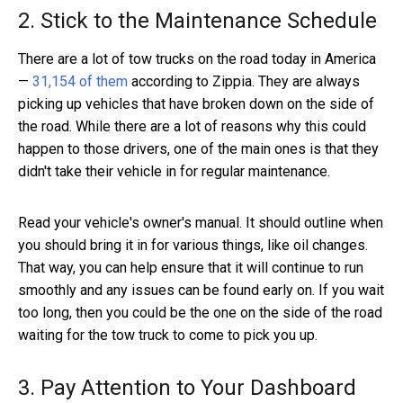
2. Stick to the Maintenance Schedule
There are a lot of tow trucks on the road today in America
—
31,154 of them
according to Zippia. They are always
picking up vehicles that have broken down on the side of
the road. While there are a lot of reasons why this could
happen to those drivers, one of the main ones is that they
didn't take their vehicle in for regular maintenance.
Read your vehicle's owner's manual. It should outline when
you should bring it in for various things, like oil changes.
That way, you can help ensure that it will continue to run
smoothly and any issues can be found early on. If you wait
too long, then you could be the one on the side of the road
waiting for the tow truck to come to pick you up.
3. Pay Attention to Your Dashboard