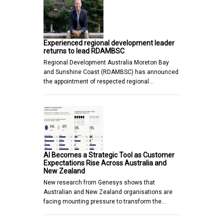
Experienced regional development leader
returns to lead RDAMBSC
Regional Development Australia Moreton Bay
and Sunshine Coast (RDAMBSC) has announced
the appointment of respected regional…
AI Becomes a Strategic Tool as Customer
Expectations Rise Across Australia and
New Zealand
New research from Genesys shows that
Australian and New Zealand organisations are
facing mounting pressure to transform the…