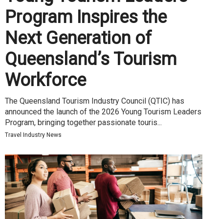
Program Inspires the
Next Generation of
Queensland’s Tourism
Workforce
The Queensland Tourism Industry Council (QTIC) has
announced the launch of the 2026 Young Tourism Leaders
Program, bringing together passionate touris...
Travel Industry News