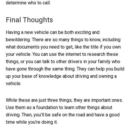
determine who to call.
Final Thoughts
Having a new vehicle can be both exciting and
bewildering. There are so many things to know, including
what documents you need to get, like the title if you own
your vehicle. You can use the internet to research these
things, or you can talk to other drivers in your family who
have gone through the same thing. They can help you build
up your base of knowledge about driving and owning a
vehicle.
While these are just three things, they are important ones.
Use them as a foundation to learn other things about
driving. Then, you'll be safe on the road and have a good
time while you're doing it.