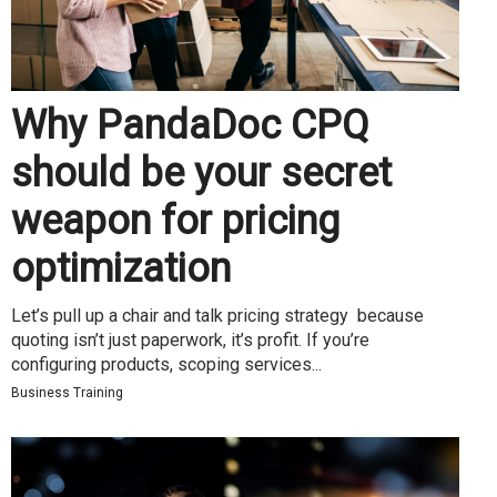
Why PandaDoc CPQ
should be your secret
weapon for pricing
optimization
Let’s pull up a chair and talk pricing strategy because
quoting isn’t just paperwork, it’s profit. If you’re
configuring products, scoping services...
Business Training