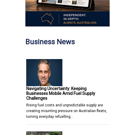
Business News
Navigating Uncertainty: Keeping
Businesses Mobile Amid Fuel Supply
Challenges
Rising fuel costs and unpredictable supply are
creating mounting pressure on Australian fleets,
turning everyday refuelling…