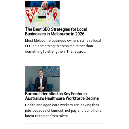
The Best SEO Strategies for Local
Businesses in Melbourne in 2026
Most Melbourne business owners still see local
SEO as something to complete rather than
something to strengthen. That appro…
Burnout Identified as Key Factor in
Australia’s Healthcare Workforce Decline
Health and aged care workers are leaving their
jobs because of burnout, not pay and conditions,
latest research from talent…