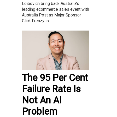
Leibovich bring back Australia’s
leading ecommerce sales event with
Australia Post as Major Sponsor
Click Frenzy is ...
The 95 Per Cent
Failure Rate Is
Not An AI
Problem