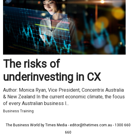
The risks of
underinvesting in CX
Author: Monica Ryan, Vice President, Concentrix Australia
& New Zealand In the current economic climate, the focus
of every Australian business l...
Business Training
The Business World by Times Media - editor@thetimes.com.au - 1300 660
660