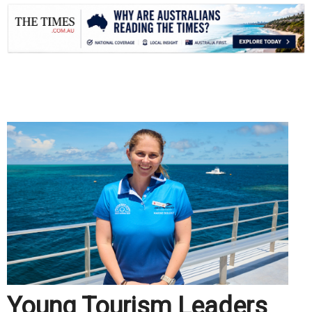
.
Young Tourism Leaders