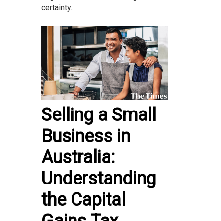
certainty...
Selling a Small
Business in
Australia:
Understanding
the Capital