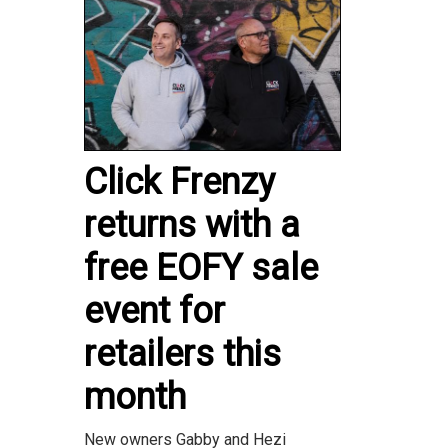
Click Frenzy
returns with a
free EOFY sale
event for
retailers this
month
New owners Gabby and Hezi