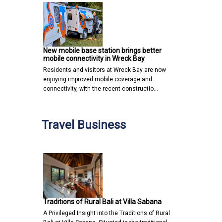
New mobile base station brings better
mobile connectivity in Wreck Bay
Residents and visitors at Wreck Bay are now
enjoying improved mobile coverage and
connectivity, with the recent constructio…
Travel Business
Traditions of Rural Bali at Villa Sabana
A Privileged Insight into the Traditions of Rural