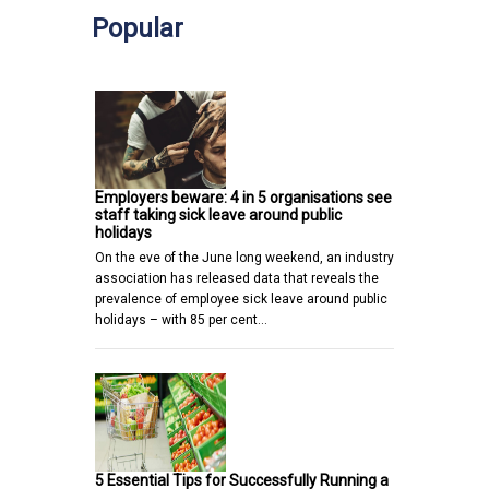
Popular
Employers beware: 4 in 5 organisations see
staff taking sick leave around public
holidays
On the eve of the June long weekend, an industry
association has released data that reveals the
prevalence of employee sick leave around public
holidays – with 85 per cent…
5 Essential Tips for Successfully Running a