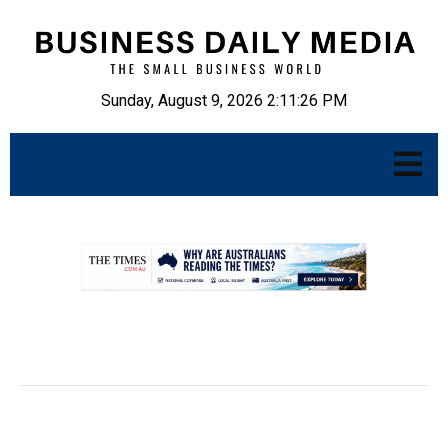
Sunday, August 9, 2026 2:11:27 PM
.