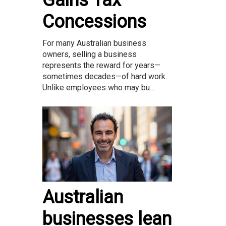
Gains Tax
Concessions
For many Australian business
owners, selling a business
represents the reward for years—
sometimes decades—of hard work.
Unlike employees who may bu...
Australian
businesses lean