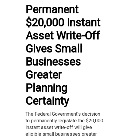
Permanent
$20,000 Instant
Asset Write-Off
Gives Small
Businesses
Greater
Planning
Certainty
The Federal Government’s decision
to permanently legislate the $20,000
instant asset write-off will give
eligible small businesses greater