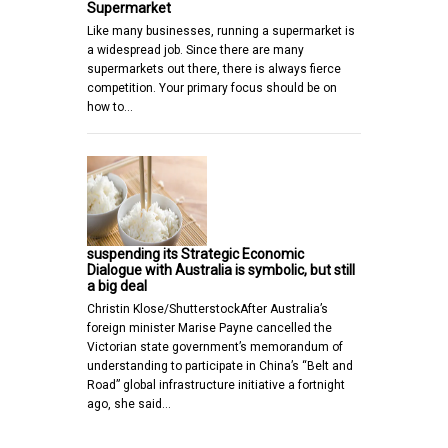
Supermarket
Like many businesses, running a supermarket is
a widespread job. Since there are many
supermarkets out there, there is always fierce
competition. Your primary focus should be on
how to…
suspending its Strategic Economic
Dialogue with Australia is symbolic, but still
a big deal
Christin Klose/ShutterstockAfter Australia’s
foreign minister Marise Payne cancelled the
Victorian state government’s memorandum of
understanding to participate in China’s “Belt and
Road” global infrastructure initiative a fortnight
ago, she said…