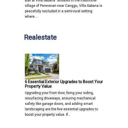
Bali at Villa Sabana Situated in the traditional
village of Pererenan near Canggu, Villa Sabana is
peacefully secluded in a semi-rural setting
where…
Realestate
6 Essential Exterior Upgrades to Boost Your
Property Value
Upgrading your front door, fixing your siding,
resurfacing driveways, ensuring mechanical
safety like garage doors, and adding smart
landscaping are the five essential upgrades to
boost your property value. If…