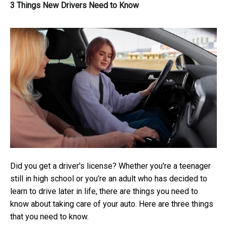
3 Things New Drivers Need to Know
Did you get a driver's license? Whether you're a teenager
still in high school or you're an adult who has decided to
learn to drive later in life, there are things you need to
know about taking care of your auto. Here are three things
that you need to know.