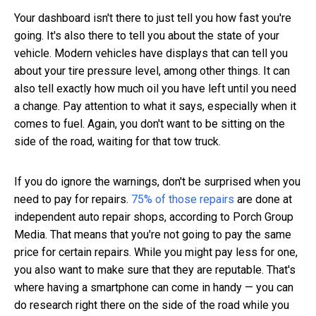
Your dashboard isn't there to just tell you how fast you're
going. It's also there to tell you about the state of your
vehicle. Modern vehicles have displays that can tell you
about your tire pressure level, among other things. It can
also tell exactly how much oil you have left until you need
a change. Pay attention to what it says, especially when it
comes to fuel. Again, you don't want to be sitting on the
side of the road, waiting for that tow truck.
If you do ignore the warnings, don't be surprised when you
need to pay for repairs.
75% of those repairs
are done at
independent auto repair shops, according to Porch Group
Media. That means that you're not going to pay the same
price for certain repairs. While you might pay less for one,
you also want to make sure that they are reputable. That's
where having a smartphone can come in handy — you can
do research right there on the side of the road while you