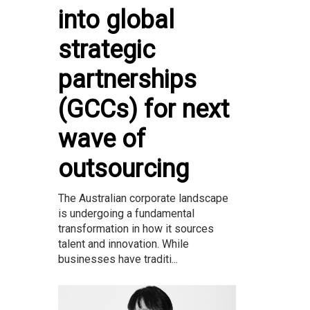
into global
strategic
partnerships
(GCCs) for next
wave of
outsourcing
The Australian corporate landscape
is undergoing a fundamental
transformation in how it sources
talent and innovation. While
businesses have traditi...