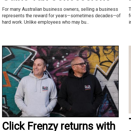
T
For many Australian business owners, selling a business
f
represents the reward for years—sometimes decades—of
i
hard work. Unlike employees who may bu...
Click Frenzy returns with