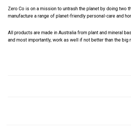
Zero Co is on a mission to untrash the planet by doing two th
manufacture
a range of planet-friendly personal-care and ho
All products are made in Australia from plant and mineral b
and most
importantly, work as well if not better than the bi