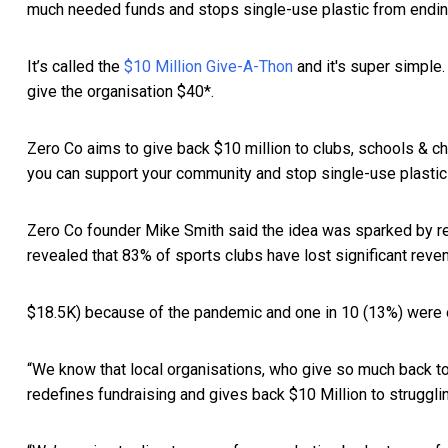
much needed funds and stops single-use plastic from ending 
It’s called the
$10 Million Give-A-Thon
and it's super simple.
give the organisation $40*.
Zero Co aims to give back $10 million to clubs, schools & ch
you can support your community and stop single-use plastic i
Zero Co founder Mike Smith said the idea was sparked by re
revealed that 83% of sports clubs have lost significant reve
$18.5K) because of the pandemic and one in 10 (13%) were on
“We know that local organisations, who give so much back to
redefines fundraising and gives back $10 Million to struggli