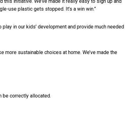
this initiative. We’ve made it really easy to sign up and
gle-use plastic gets stopped. It’s a win win.”
 to play in our kids’ development and provide much needed
ake more sustainable choices at home. We’ve made the
be correctly allocated.