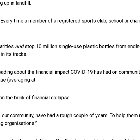
up in landfill.
 Every time a member of a registered sports club, school or chari
arities
and
stop 10 million single-use plastic bottles from endin
n its tracks.
ading about the financial impact COVID-19 has had on community 
nue (averaging at
 the brink of financial collapse.
 our community, have had a rough couple of years. To help them 
ng organisations.”