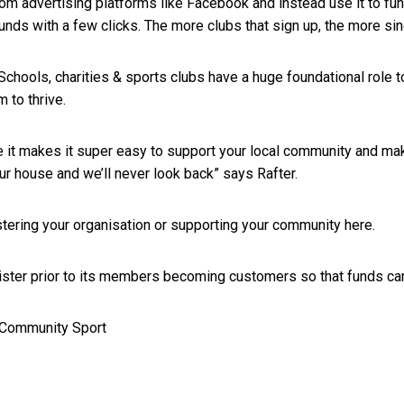
m advertising platforms like Facebook and instead use it to fund 
nds with a few clicks. The more clubs that sign up, the more sin
“Schools, charities & sports clubs have a huge foundational role
m to thrive.
 it makes it super easy to support your local community and m
ur house and we’ll never look back” says Rafter.
stering your organisation or supporting your community
here
.
ter prior to its members becoming customers so that funds can 
 Community Sport