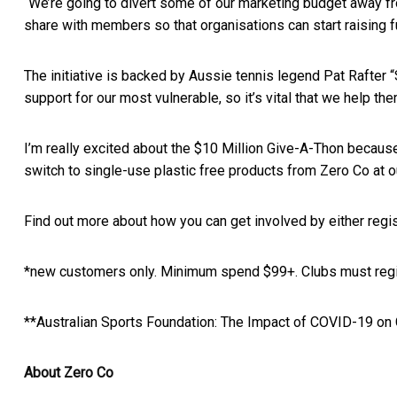
“We’re going to divert some of our marketing budget away fro
share with members so that organisations can start raising fu
The initiative is backed by Aussie tennis legend Pat Rafter 
support for our most vulnerable, so it’s vital that we help the
I’m really excited about the
$10 Million Give-A-Thon
because
switch to single-use plastic free products from Zero Co at o
Find out more about how you can get involved by either regi
*new customers only. Minimum spend $99+. Clubs must regis
**Australian Sports Foundation:
The Impact of COVID-19 on
About Zero Co