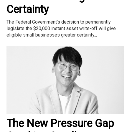
Certainty
The Federal Government’s decision to permanently
legislate the $20,000 instant asset write-off will give
eligible small businesses greater certainty...
The New Pressure Gap