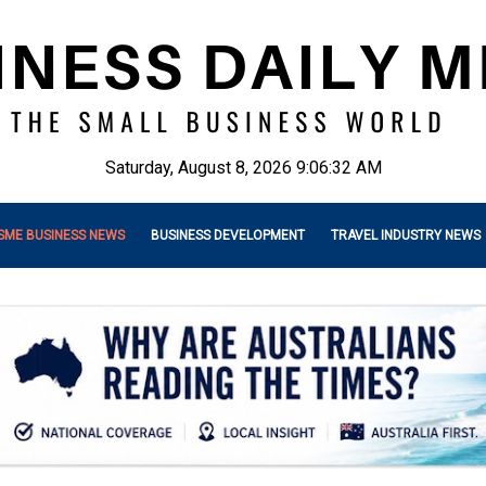
Saturday, August 8, 2026 9:06:33 AM
SME BUSINESS NEWS
BUSINESS DEVELOPMENT
TRAVEL INDUSTRY NEWS