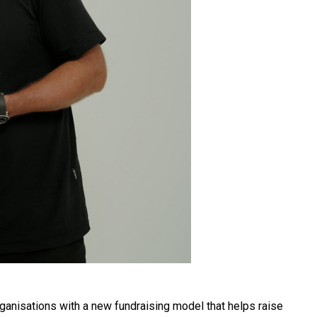
ganisations with a new fundraising model that helps raise