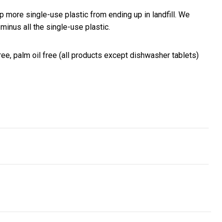
 more single-use plastic from ending up in landfill. We
inus all the single-use plastic.
ree, palm oil free (all products except dishwasher tablets)
nvest with confidence and add digital currency as a form of pay
ionising the nonprofit sector