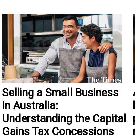
Selling a Small Business
in Australia:
Understanding the Capital
Gains Tax Concessions