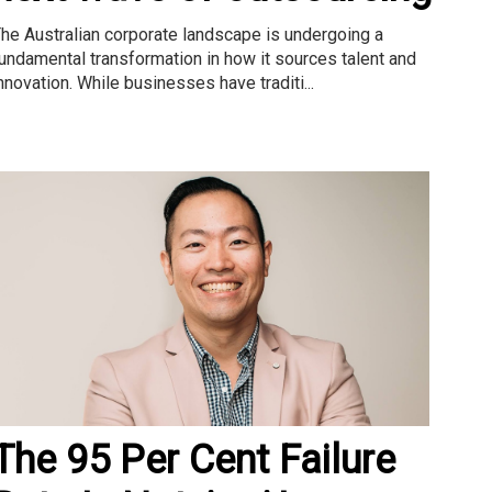
he Australian corporate landscape is undergoing a
undamental transformation in how it sources talent and
nnovation. While businesses have traditi...
The 95 Per Cent Failure