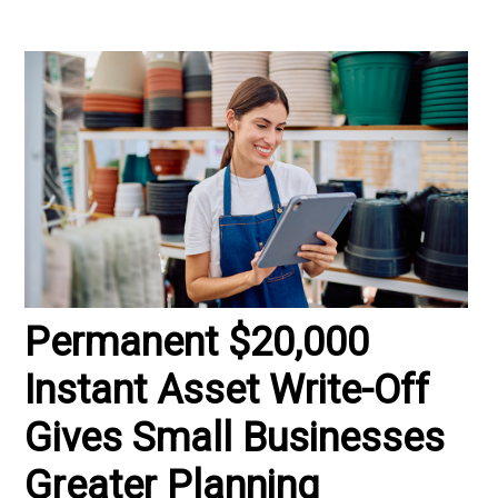
Permanent $20,000
Instant Asset Write-Off
Gives Small Businesses
Greater Planning