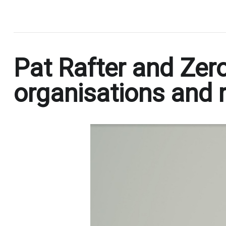
.
Pat Rafter and Zero
organisations and r