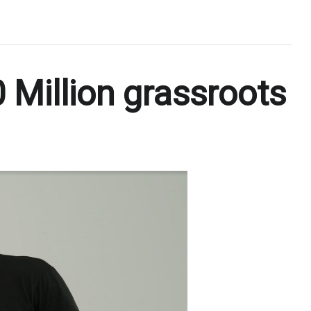
 Million grassroots