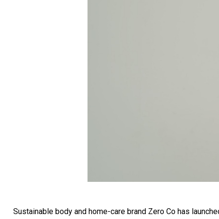
Sustainable body and home-care brand Zero Co has launched a