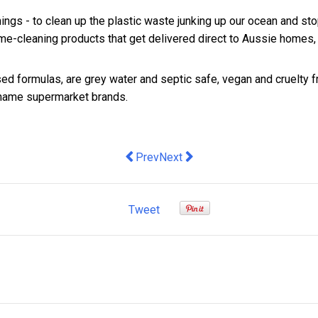
ings - to clean up the plastic waste j
unking up our ocean and stop
me-cleaning products that get delivered direct to
Aussie homes, m
ased formulas, are grey water and septic
safe, vegan and cruelty f
g name supermarket brands.
Previous article: How businesses can i
Next article: How ERP is revolut
Prev
Next
Tweet