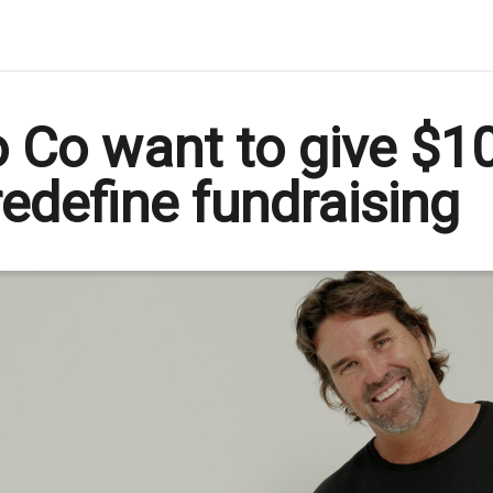
 Co want to give $10
edefine fundraising