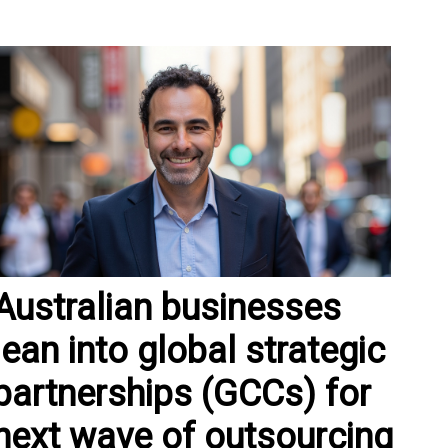
Australian businesses
lean into global strategic
partnerships (GCCs) for
next wave of outsourcing