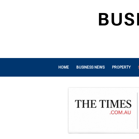
HOME
BUSINESS NEWS
PROPERTY