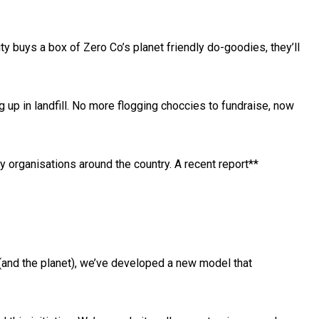
ty buys a box of Zero Co’s planet friendly do-goodies, they’ll
g up in landfill. No more flogging choccies to fundraise, now
organisations around the country. A recent report**
(and the planet), we’ve developed a new model that