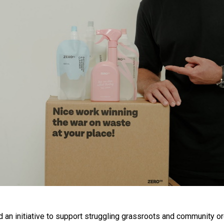
n initiative to support struggling grassroots and community or