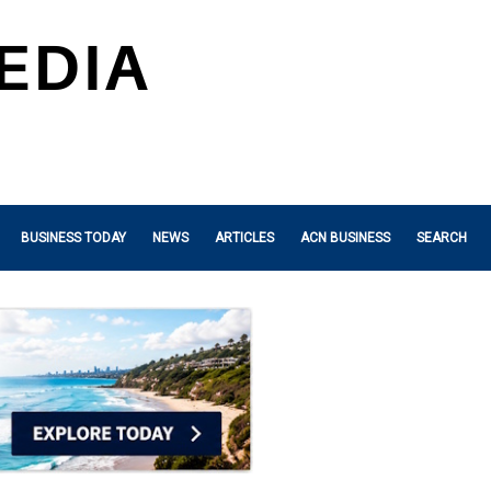
BUSINESS TODAY
NEWS
ARTICLES
ACN BUSINESS
SEARCH