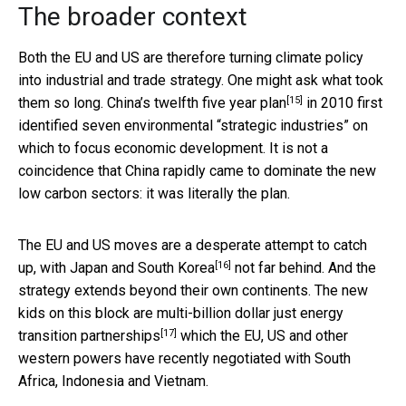
The broader context
Both the EU and US are therefore turning climate policy
into industrial and trade strategy. One might ask what took
[15]
them so long. China’s
twelfth five year plan
in 2010 first
identified seven environmental “strategic industries” on
which to focus economic development. It is not a
coincidence that China rapidly came to dominate the new
low carbon sectors: it was literally the plan.
The EU and US moves are a desperate attempt to catch
[16]
up, with
Japan and South Korea
not far behind. And the
strategy extends beyond their own continents. The new
kids on this block are multi-billion dollar
just energy
[17]
transition partnerships
which the EU, US and other
western powers have recently negotiated with South
Africa, Indonesia and Vietnam.