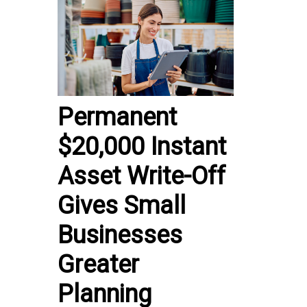
Permanent
$20,000 Instant
Asset Write-Off
Gives Small
Businesses
Greater
Planning