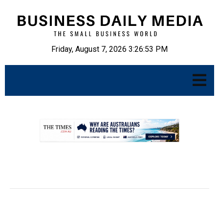
Friday, August 7, 2026 3:26:54 PM
.