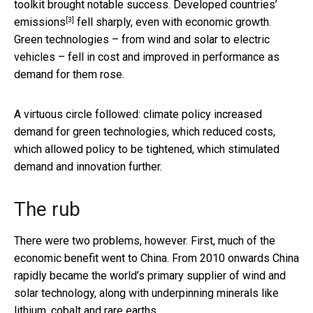
toolkit brought notable success.
Developed countries’
[3]
emissions
fell sharply, even with economic growth.
Green technologies – from wind and solar to electric
vehicles – fell in cost and improved in performance as
demand for them rose.
A virtuous circle followed: climate policy increased
demand for green technologies, which reduced costs,
which allowed policy to be tightened, which stimulated
demand and innovation further.
The rub
There were two problems, however. First, much of the
economic benefit went to China. From 2010 onwards China
rapidly became the world’s primary supplier of wind and
solar technology, along with underpinning minerals like
lithium, cobalt and rare earths.