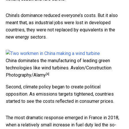
China’s dominance reduced everyone’s costs. But it also
meant that, as industrial jobs were lost in developed
countries, they were not replaced by equivalents in the
new energy sectors.
China dominates the manufacturing of leading green
technologies like wind turbines.
Avalon/Construction
[4]
Photography/Alamy
Second, climate policy began to create political
opposition. As emissions targets tightened, countries
started to see the costs reflected in consumer prices.
The most dramatic response emerged in France in 2018,
when a relatively small increase in fuel duty led the so-