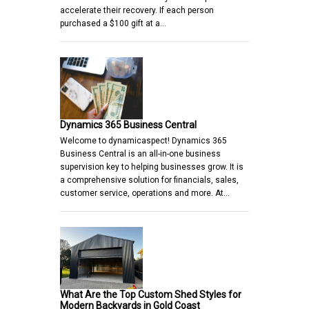
accelerate their recovery. If each person
purchased a $100 gift at a…
Dynamics 365 Business Central
Welcome to dynamicaspect! Dynamics 365
Business Central is an all-in-one business
supervision key to helping businesses grow. It is
a comprehensive solution for financials, sales,
customer service, operations and more. At…
What Are the Top Custom Shed Styles for
Modern Backyards in Gold Coast