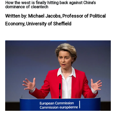
How the west is finally hitting back against China's
dominance of cleantech
Written by:
Michael Jacobs, Professor of Political
Economy, University of Sheffield