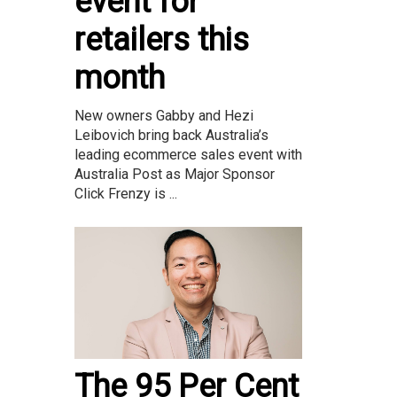
event for
retailers this
month
New owners Gabby and Hezi
Leibovich bring back Australia’s
leading ecommerce sales event with
Australia Post as Major Sponsor
Click Frenzy is ...
The 95 Per Cent