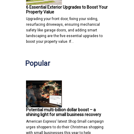
6 Essential Exterior Upgrades to Boost Your
Property Value
Upgrading your front door, fixing your siding,
resurfacing driveways, ensuring mechanical
safety like garage doors, and adding smart
landscaping are the five essential upgrades to
boost your property value. If…
Popular
Potential multi-billion dollar boost – a
shining light for small business recovery
American Express’ latest Shop Small campaign
urges shoppers to do their Christmas shopping
with small businesses this year to help