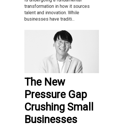
transformation in how it sources
talent and innovation. While
businesses have traditi...
The New
Pressure Gap
Crushing Small
Businesses