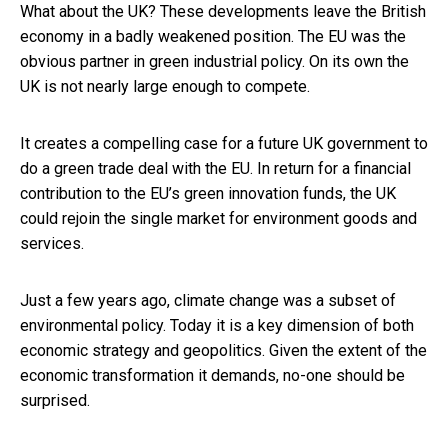
What about the UK? These developments leave the British
economy in a badly weakened position. The EU was the
obvious partner in green industrial policy. On its own the
UK is not nearly large enough to compete.
It creates a compelling case for a future UK government to
do a green trade deal with the EU. In return for a financial
contribution to the EU’s green innovation funds, the UK
could rejoin the single market for environment goods and
services.
Just a few years ago, climate change was a subset of
environmental policy. Today it is a key dimension of both
economic strategy and geopolitics. Given the extent of the
economic transformation it demands, no-one should be
surprised.