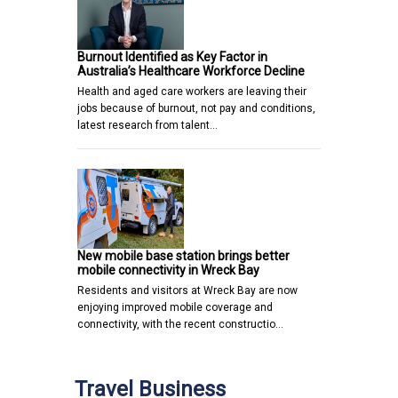
Burnout Identified as Key Factor in
Australia’s Healthcare Workforce Decline
Health and aged care workers are leaving their
jobs because of burnout, not pay and conditions,
latest research from talent…
New mobile base station brings better
mobile connectivity in Wreck Bay
Residents and visitors at Wreck Bay are now
enjoying improved mobile coverage and
connectivity, with the recent constructio…
Travel Business