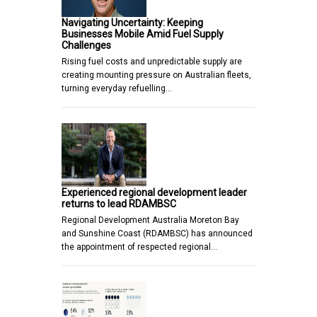
Navigating Uncertainty: Keeping
Businesses Mobile Amid Fuel Supply
Challenges
Rising fuel costs and unpredictable supply are
creating mounting pressure on Australian fleets,
turning everyday refuelling…
Experienced regional development leader
returns to lead RDAMBSC
Regional Development Australia Moreton Bay
and Sunshine Coast (RDAMBSC) has announced
the appointment of respected regional…