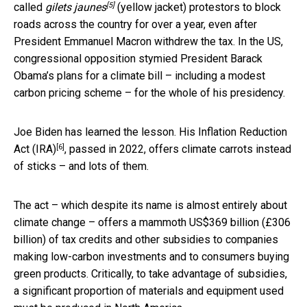
[5]
called
gilets jaunes
(yellow jacket) protestors to block
roads across the country for over a year, even after
President Emmanuel Macron withdrew the tax. In the US,
congressional opposition stymied President Barack
Obama’s plans for a climate bill – including a modest
carbon pricing scheme – for the whole of his presidency.
Joe Biden has learned the lesson. His
Inflation Reduction
[6]
Act (IRA)
, passed in 2022, offers climate carrots instead
of sticks – and lots of them.
The act – which despite its name is almost entirely about
climate change – offers a mammoth US$369 billion (£306
billion) of tax credits and other subsidies to companies
making low-carbon investments and to consumers buying
green products. Critically, to take advantage of subsidies,
a significant proportion of materials and equipment used