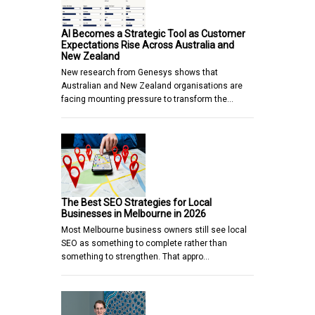
AI Becomes a Strategic Tool as Customer
Expectations Rise Across Australia and
New Zealand
New research from Genesys shows that
Australian and New Zealand organisations are
facing mounting pressure to transform the…
The Best SEO Strategies for Local
Businesses in Melbourne in 2026
Most Melbourne business owners still see local
SEO as something to complete rather than
something to strengthen. That appro…