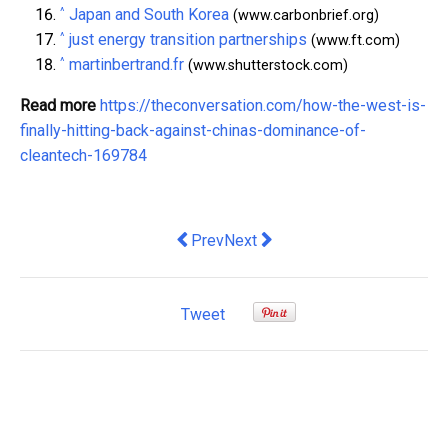
^
Japan and South Korea
(www.carbonbrief.org)
^
just energy transition partnerships
(www.ft.com)
^
martinbertrand.fr
(www.shutterstock.com)
Read more
https://theconversation.com/how-the-west-is-
finally-hitting-back-against-chinas-dominance-of-
cleantech-169784
Previous article: how location and langu
Next article: how online beauty 
Prev
Next
Tweet