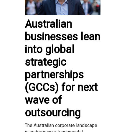
Australian
businesses lean
into global
strategic
partnerships
(GCCs) for next
wave of
outsourcing
The Australian corporate landscape
is undergoing a fundamental