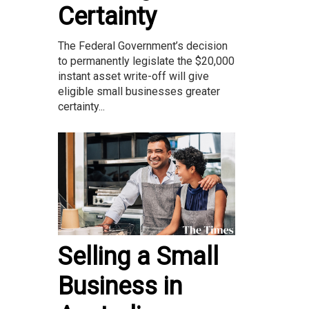
Certainty
The Federal Government’s decision
to permanently legislate the $20,000
instant asset write-off will give
eligible small businesses greater
certainty...
Selling a Small
Business in