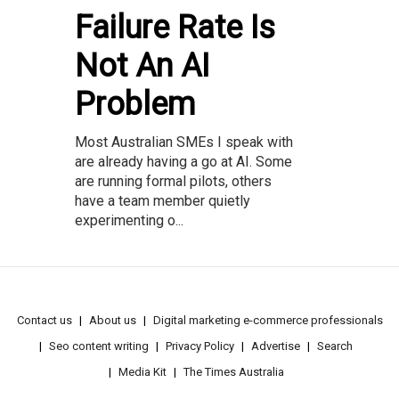
Failure Rate Is
Not An AI
Problem
Most Australian SMEs I speak with
are already having a go at AI. Some
are running formal pilots, others
have a team member quietly
experimenting o...
Contact us
About us
Digital marketing e-commerce professionals
Seo content writing
Privacy Policy
Advertise
Search
Media Kit
The Times Australia