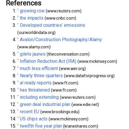
References
^
growing row
(www.reuters.com)
^
the impacts
(www.cnbc.com)
^
Developed countries’ emissions
(ourworldindata.org)
^
Avalon/Construction Photography/Alamy
(www.alamy.com)
^
gilets jaunes
(theconversation.com)
^
Inflation Reduction Act (IRA)
(www.mckinsey.com)
^
much less efficient
(www.aier.org)
^
Nearly three-quarters
(www.dataforprogress.org)
^
al ready reports
(www.ft.com)
^
has threatened
(www.ft.com)
^
including extending
(www.reuters.com)
^
green deal industrial plan
(www.edie.net)
^
recent EU
(www.brookings.edu)
^
US chips acts
(www.mckinsey.com)
^
twelfth five year plan
(kraneshares.com)