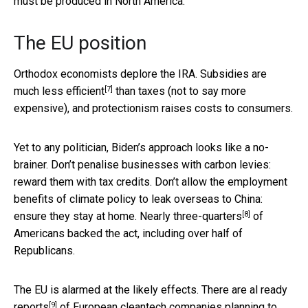
must be produced in North America.
The EU position
Orthodox economists deplore the IRA. Subsidies are
[7]
much less efficient
than taxes (not to say more
expensive), and protectionism raises costs to consumers.
Yet to any politician, Biden’s approach looks like a no-
brainer. Don’t penalise businesses with carbon levies:
reward them with tax credits. Don’t allow the employment
benefits of climate policy to leak overseas to China:
[8]
ensure they stay at home.
Nearly three-quarters
of
Americans backed the act, including over half of
Republicans.
The EU is alarmed at the likely effects. There are
al ready
[9]
reports
of European cleantech companies planning to