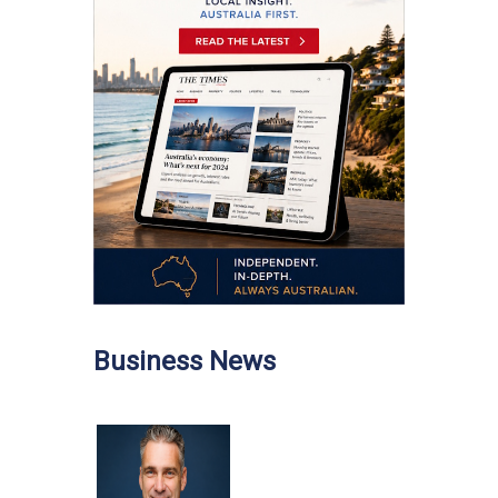
Business News