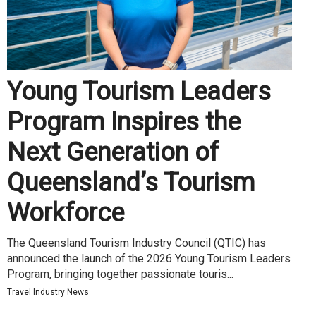
Young Tourism Leaders
Program Inspires the
Next Generation of
Queensland’s Tourism
Workforce
The Queensland Tourism Industry Council (QTIC) has
announced the launch of the 2026 Young Tourism Leaders
Program, bringing together passionate touris...
Travel Industry News