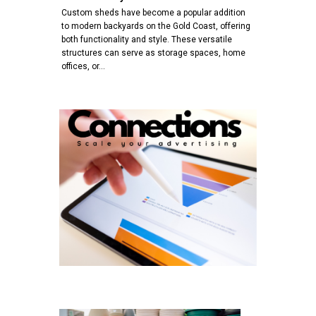
Custom sheds have become a popular addition
to modern backyards on the Gold Coast, offering
both functionality and style. These versatile
structures can serve as storage spaces, home
offices, or…