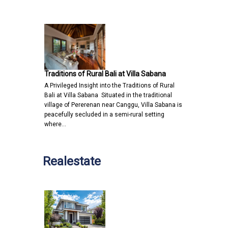
Traditions of Rural Bali at Villa Sabana
A Privileged Insight into the Traditions of Rural
Bali at Villa Sabana Situated in the traditional
village of Pererenan near Canggu, Villa Sabana is
peacefully secluded in a semi-rural setting
where…
Realestate