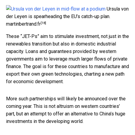
Ursula von
der Leyen is spearheading the EU’s catch-up plan.
[18]
martinbertrand.fr
These “JET-Ps” aim to stimulate investment, not just in the
renewables transition but also in domestic industrial
capacity. Loans and guarantees provided by western
governments aim to leverage much larger flows of private
finance. The goal is for these countries to manufacture and
export their own green technologies, charting a new path
for economic development.
More such partnerships will likely be announced over the
coming year. This is not altruism on western countries’
part, but an attempt to offer an alternative to China’s huge
investments in the developing world.