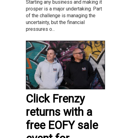
Starting any business and making it
prosper is a major undertaking. Part
of the challenge is managing the
uncertainty, but the financial
pressures o...
Click Frenzy
returns with a
free EOFY sale