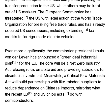
transfer production to the US, while others may be kept
out of US markets. The European Commission
has
[10]
threatened
the US with legal action at the World Trade
Organization for breaking free trade rules, and has already
[11]
secured US concessions,
including extending
tax
credits to foreign-made electric vehicles.
Even more significantly, the commission president Ursula
von der Leyen has announced a “
green deal industrial
[12]
plan
” for the EU. The core will be a Net Zero Industry
Act relaxing rules on state aid and providing subsidies for
cleantech investment. Meanwhile, a Critical Raw Materials
Act will build partnerships with like-minded suppliers to
reduce dependence on Chinese imports, mirroring what
[13]
[14]
the
recent EU
and
US chips acts
do with
semiconductors.