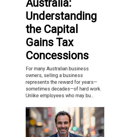
Australia:
Understanding
the Capital
Gains Tax
Concessions
For many Australian business
owners, selling a business
represents the reward for years—
sometimes decades—of hard work.
Unlike employees who may bu...