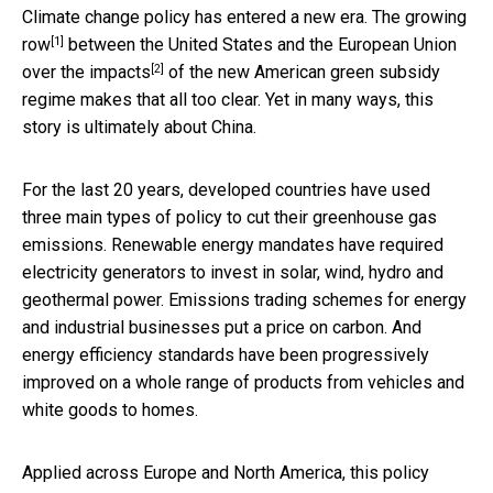
Climate change policy has entered a new era. The
growing
[1]
row
between the United States and the European Union
[2]
over
the impacts
of the new American green subsidy
regime makes that all too clear. Yet in many ways, this
story is ultimately about China.
For the last 20 years, developed countries have used
three main types of policy to cut their greenhouse gas
emissions. Renewable energy mandates have required
electricity generators to invest in solar, wind, hydro and
geothermal power. Emissions trading schemes for energy
and industrial businesses put a price on carbon. And
energy efficiency standards have been progressively
improved on a whole range of products from vehicles and
white goods to homes.
Applied across Europe and North America, this policy