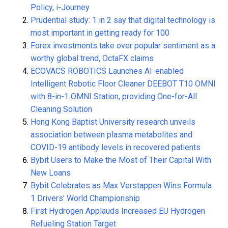
Policy, i-Journey
Prudential study: 1 in 2 say that digital technology is
most important in getting ready for 100
Forex investments take over popular sentiment as a
worthy global trend, OctaFX claims
ECOVACS ROBOTICS Launches AI-enabled
Intelligent Robotic Floor Cleaner DEEBOT T10 OMNI
with 8-in-1 OMNI Station, providing One-for-All
Cleaning Solution
Hong Kong Baptist University research unveils
association between plasma metabolites and
COVID-19 antibody levels in recovered patients
Bybit Users to Make the Most of Their Capital With
New Loans
Bybit Celebrates as Max Verstappen Wins Formula
1 Drivers’ World Championship
First Hydrogen Applauds Increased EU Hydrogen
Refueling Station Target