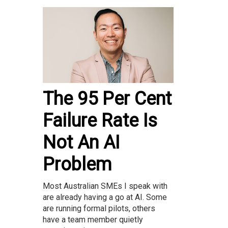
The 95 Per Cent
Failure Rate Is
Not An AI
Problem
Most Australian SMEs I speak with
are already having a go at AI. Some
are running formal pilots, others
have a team member quietly