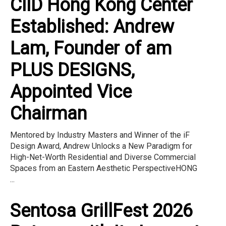
CIID Hong Kong Center
Established: Andrew
Lam, Founder of am
PLUS DESIGNS,
Appointed Vice
Chairman
Mentored by Industry Masters and Winner of the iF
Design Award, Andrew Unlocks a New Paradigm for
High-Net-Worth Residential and Diverse Commercial
Spaces from an Eastern Aesthetic PerspectiveHONG
...
Sentosa GrillFest 2026