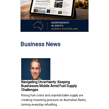
Business News
Navigating Uncertainty: Keeping
Businesses Mobile Amid Fuel Supply
Challenges
Rising fuel costs and unpredictable supply are
creating mounting pressure on Australian fleets,
turning everyday refuelling…