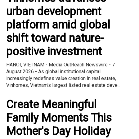
urban development
platform amid global
shift toward nature-
positive investment
HANOI, VIETNAM - Media OutReach Newswire - 7
August 2026 - As global institutional capital
increasingly redefines value creation in real estate,
Vinhomes, Vietnam's largest listed real estate deve...
Create Meaningful
Family Moments This
Mother's Day Holiday