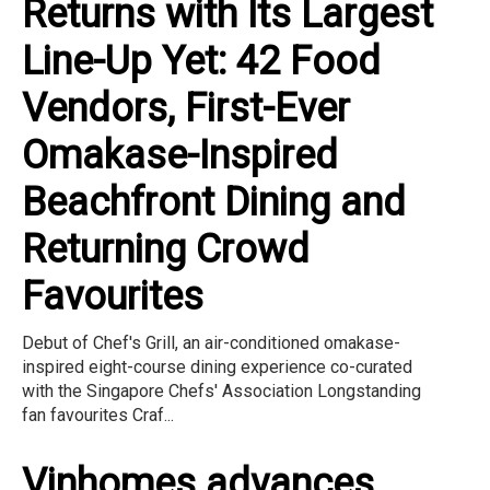
Returns with Its Largest
Line-Up Yet: 42 Food
Vendors, First-Ever
Omakase-Inspired
Beachfront Dining and
Returning Crowd
Favourites
Debut of Chef's Grill, an air-conditioned omakase-
inspired eight-course dining experience co-curated
with the Singapore Chefs' Association Longstanding
fan favourites Craf...
Vinhomes advances