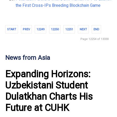
the First Cross-IPs Breeding Blockchain Game
START
PREV
12249
12250
12251
NEXT
END
Page 12254 of 13330
News from Asia
Expanding Horizons:
Uzbekistani Student
Dulatkhan Charts His
Future at CUHK