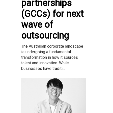
partnerships
(GCCs) for next
wave of
outsourcing
The Australian corporate landscape
is undergoing a fundamental
transformation in how it sources
talent and innovation. While
businesses have traditi...