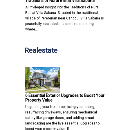
Traditions of Rural Bali at Villa Sabana
A Privileged Insight into the Traditions of Rural
Bali at Villa Sabana Situated in the traditional
village of Pererenan near Canggu, Villa Sabana is
peacefully secluded in a semi-rural setting
where…
Realestate
6 Essential Exterior Upgrades to Boost Your
Property Value
Upgrading your front door, fixing your siding,
resurfacing driveways, ensuring mechanical
safety like garage doors, and adding smart
landscaping are the five essential upgrades to
boost your property value. If…