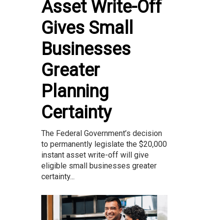
Asset Write-Off
Gives Small
Businesses
Greater
Planning
Certainty
The Federal Government’s decision
to permanently legislate the $20,000
instant asset write-off will give
eligible small businesses greater
certainty...