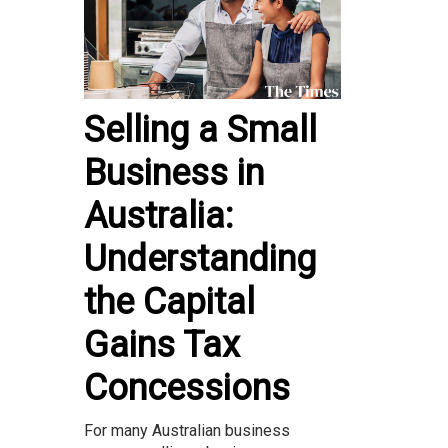
Selling a Small
Business in
Australia:
Understanding
the Capital
Gains Tax
Concessions
For many Australian business