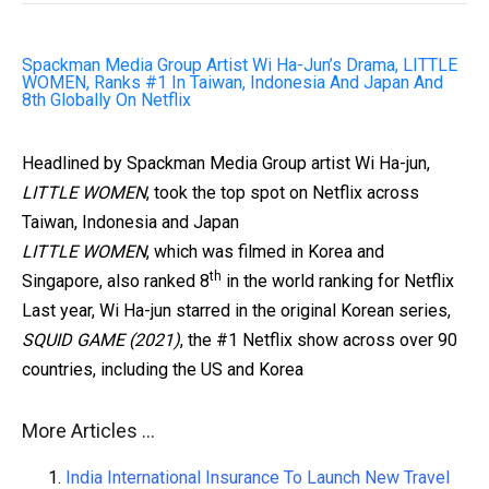
Spackman Media Group Artist Wi Ha-Jun’s Drama, LITTLE
WOMEN, Ranks #1 In Taiwan, Indonesia And Japan And
8th Globally On Netflix
Headlined by Spackman Media Group artist Wi Ha-jun,
LITTLE WOMEN
, took the top spot on Netflix across
Taiwan, Indonesia and Japan
LITTLE WOMEN
,
which was filmed in Korea and
th
Singapore, also ranked 8
in the world ranking for Netflix
Last year, Wi Ha-jun starred in the original Korean series,
SQUID GAME (2021)
, the #1 Netflix show across over 90
countries, including the US and Korea
More Articles …
India International Insurance To Launch New Travel