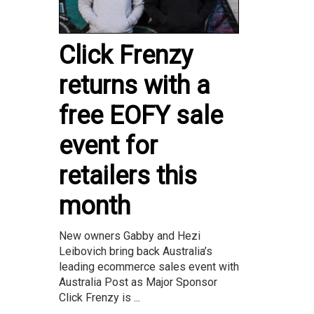
Click Frenzy
returns with a
free EOFY sale
event for
retailers this
month
New owners Gabby and Hezi
Leibovich bring back Australia’s
leading ecommerce sales event with
Australia Post as Major Sponsor
Click Frenzy is ...