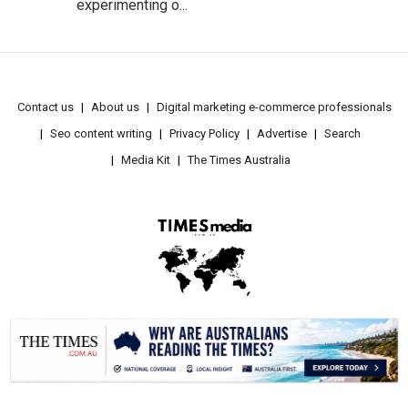
experimenting o...
Contact us
About us
Digital marketing e-commerce professionals
Seo content writing
Privacy Policy
Advertise
Search
Media Kit
The Times Australia