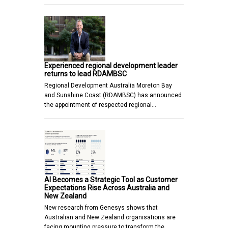
Experienced regional development leader
returns to lead RDAMBSC
Regional Development Australia Moreton Bay
and Sunshine Coast (RDAMBSC) has announced
the appointment of respected regional…
AI Becomes a Strategic Tool as Customer
Expectations Rise Across Australia and
New Zealand
New research from Genesys shows that
Australian and New Zealand organisations are
facing mounting pressure to transform the…