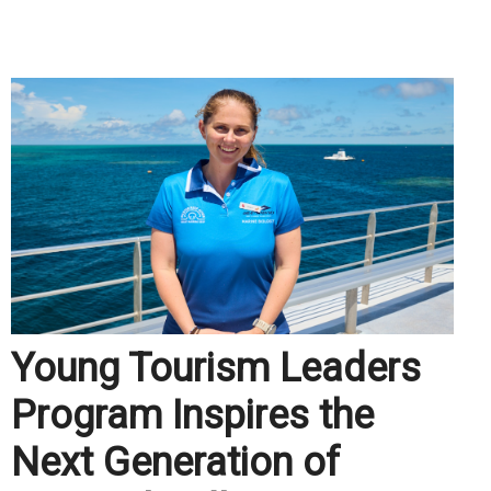
.
Young Tourism Leaders
Program Inspires the
Next Generation of