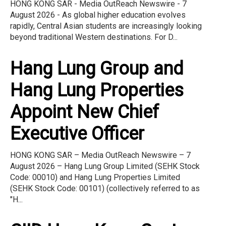
HONG KONG SAR - Media OutReach Newswire - 7
August 2026 - As global higher education evolves
rapidly, Central Asian students are increasingly looking
beyond traditional Western destinations. For D...
Hang Lung Group and
Hang Lung Properties
Appoint New Chief
Executive Officer
HONG KONG SAR – Media OutReach Newswire – 7
August 2026 – Hang Lung Group Limited (SEHK Stock
Code: 00010) and Hang Lung Properties Limited
(SEHK Stock Code: 00101) (collectively referred to as
"H...