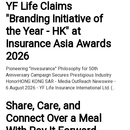
YF Life Claims
"Branding Initiative of
the Year - HK" at
Insurance Asia Awards
2026
Pioneering "Invesurance" Philosophy for 50th
Anniversary Campaign Secures Prestigious Industry
HonorHONG KONG SAR - Media OutReach Newswire -
6 August 2026 - YF Life Insurance International Ltd. (...
Share, Care, and
Connect Over a Meal