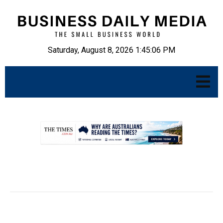
Saturday, August 8, 2026 1:45:07 PM
.