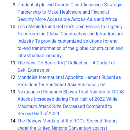
Prudential plc and Google Cloud Announce Strategic
Partnership to Make Healthcare and Financial
Security More Accessible Across Asia and Africa
Tech Mahindra and SoftTech Join Forces to Digitally
Transform the Global Construction and Infrastructure
Industry To provide customized solutions for end-
to-end transformation of the global construction and
infrastructure industry
The New ‘De Beers RVL’ Collection - A Code For
Self-Expression
Mondelēz International Appoints Hemant Rupani as
President for Southeast Asia Business Unit
Nexusguard Research Shows Total Number of DDoS
Attacks Increased during First Half of 2022 While
Maximum Attack Size Decreased Compared to
Second Half of 2021
The Review Meeting of the ROC’s Second Report
under the United Nations Convention against