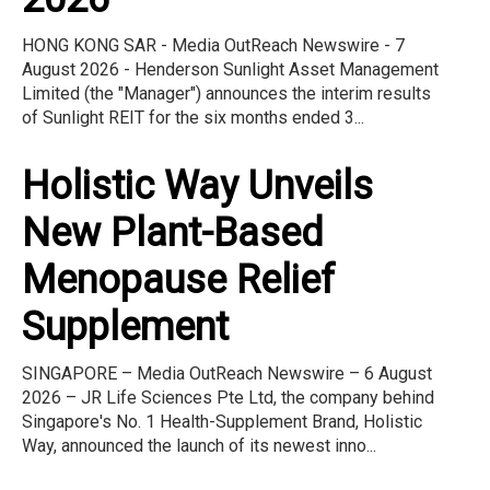
HONG KONG SAR - Media OutReach Newswire - 7
August 2026 - Henderson Sunlight Asset Management
Limited (the "Manager") announces the interim results
of Sunlight REIT for the six months ended 3...
Holistic Way Unveils
New Plant-Based
Menopause Relief
Supplement
SINGAPORE – Media OutReach Newswire – 6 August
2026 – JR Life Sciences Pte Ltd, the company behind
Singapore's No. 1 Health-Supplement Brand, Holistic
Way, announced the launch of its newest inno...