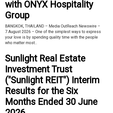
with ONYX Hospitality
Group
BANGKOK, THAILAND – Media OutReach Newswire –
7 August 2026 – One of the simplest ways to express
your love is by spending quality time with the people
who matter most...
Sunlight Real Estate
Investment Trust
("Sunlight REIT") Interim
Results for the Six
Months Ended 30 June
2026