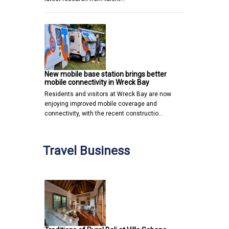
New mobile base station brings better
mobile connectivity in Wreck Bay
Residents and visitors at Wreck Bay are now
enjoying improved mobile coverage and
connectivity, with the recent constructio…
Travel Business