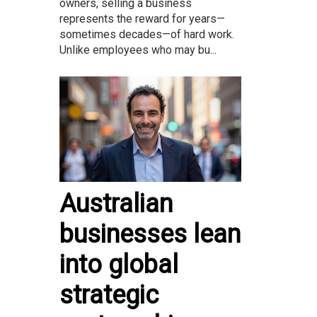
owners, selling a business
represents the reward for years—
sometimes decades—of hard work.
Unlike employees who may bu...
Australian
businesses lean
into global
strategic