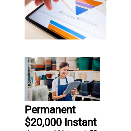
Permanent
$20,000 Instant