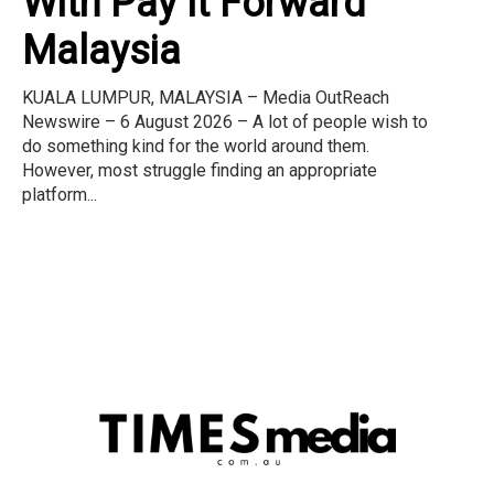
With Pay It Forward
Malaysia
KUALA LUMPUR, MALAYSIA – Media OutReach
Newswire – 6 August 2026 – A lot of people wish to
do something kind for the world around them.
However, most struggle finding an appropriate
platform...