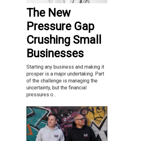
The New
Pressure Gap
Crushing Small
Businesses
Starting any business and making it
prosper is a major undertaking. Part
of the challenge is managing the
uncertainty, but the financial
pressures o...