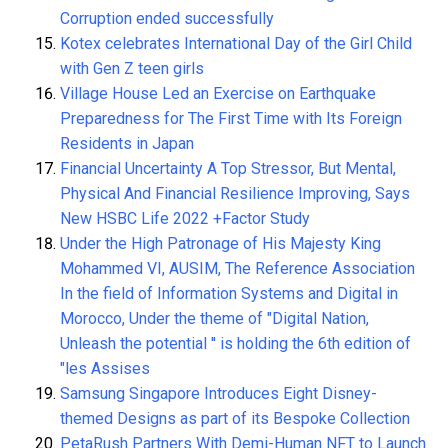
Corruption ended successfully
Kotex celebrates International Day of the Girl Child
with Gen Z teen girls
Village House Led an Exercise on Earthquake
Preparedness for The First Time with Its Foreign
Residents in Japan
Financial Uncertainty A Top Stressor, But Mental,
Physical And Financial Resilience Improving, Says
New HSBC Life 2022 +Factor Study
Under the High Patronage of His Majesty King
Mohammed VI, AUSIM, The Reference Association
In the field of Information Systems and Digital in
Morocco, Under the theme of "Digital Nation,
Unleash the potential '' is holding the 6th edition of
"les Assises
Samsung Singapore Introduces Eight Disney-
themed Designs as part of its Bespoke Collection
PetaRush Partners With Demi-Human NFT to Launch