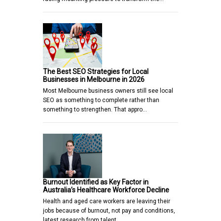
The Best SEO Strategies for Local
Businesses in Melbourne in 2026
Most Melbourne business owners still see local
SEO as something to complete rather than
something to strengthen. That appro…
Burnout Identified as Key Factor in
Australia’s Healthcare Workforce Decline
Health and aged care workers are leaving their
jobs because of burnout, not pay and conditions,
latest research from talent…