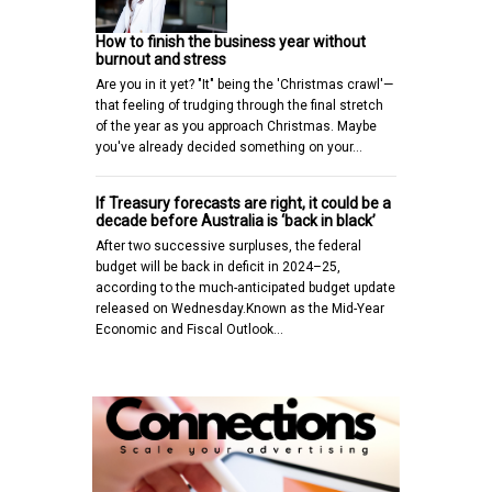
How to finish the business year without
burnout and stress
Are you in it yet? "It" being the 'Christmas crawl'—
that feeling of trudging through the final stretch
of the year as you approach Christmas. Maybe
you've already decided something on your…
If Treasury forecasts are right, it could be a
decade before Australia is ‘back in black’
After two successive surpluses, the federal
budget will be back in deficit in 2024–25,
according to the much-anticipated budget update
released on Wednesday.Known as the Mid-Year
Economic and Fiscal Outlook…