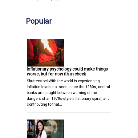
Popular
Inflationary psychology could make things
worse, but for now it's in check
ShutterstockWith the world is experiencing
inflation levels not seen since the 1980s, central
banks are caught between warning of the
dangers of an 1970s-style inflationary spiral, and
contributing to that…