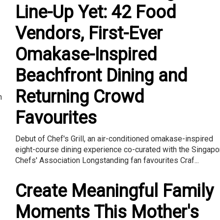
Line-Up Yet: 42 Food
Vendors, First-Ever
Omakase-Inspired
Beachfront Dining and
Returning Crowd
n
Favourites
Debut of Chef's Grill, an air-conditioned omakase-inspired
eight-course dining experience co-curated with the Singapo
Chefs' Association Longstanding fan favourites Craf...
Create Meaningful Family
Moments This Mother's