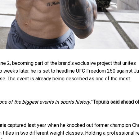
ne 2, becoming part of the brand's exclusive project that unites
o weeks later, he is set to headline UFC Freedom 250 against Ju
House. The event is already being described as one of the most
one of the biggest events in sports history,"
Topuria said ahead of
opuria captured last year when he knocked out former champion Ch
n titles in two different weight classes. Holding a professional 