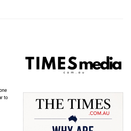
 one
r to