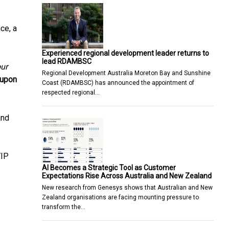
ce, a
Experienced regional development leader returns to
lead RDAMBSC
our
Regional Development Australia Moreton Bay and Sunshine
 upon
Coast (RDAMBSC) has announced the appointment of
respected regional…
and
VIP
AI Becomes a Strategic Tool as Customer
Expectations Rise Across Australia and New Zealand
New research from Genesys shows that Australian and New
Zealand organisations are facing mounting pressure to
transform the…