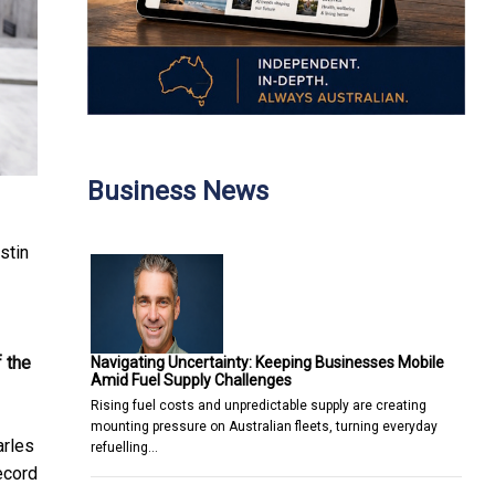
Business News
stin
 the
Navigating Uncertainty: Keeping Businesses Mobile
Amid Fuel Supply Challenges
Rising fuel costs and unpredictable supply are creating
mounting pressure on Australian fleets, turning everyday
arles
refuelling…
record