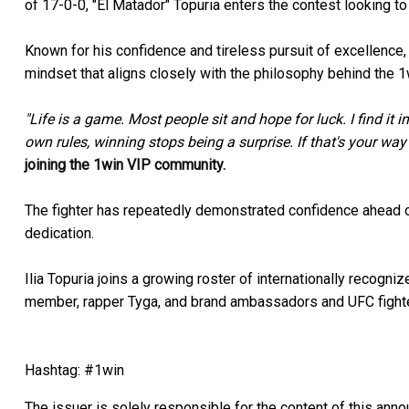
of 17-0-0, "El Matador" Topuria enters the contest looking to
Known for his confidence and tireless pursuit of excellence, 
mindset that aligns closely with the philosophy behind the 
"Life is a game. Most people sit and hope for luck. I find it 
own rules, winning stops being a surprise. If that's your way
joining the 1win VIP community.
The fighter has repeatedly demonstrated confidence ahead of
dedication.
Ilia Topuria joins a growing roster of internationally recogn
member, rapper Tyga, and brand ambassadors and UFC fight
Hashtag: #1win
The issuer is solely responsible for the content of this ann