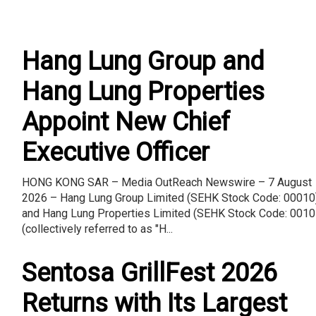
Hang Lung Group and
Hang Lung Properties
Appoint New Chief
Executive Officer
HONG KONG SAR – Media OutReach Newswire – 7 August
2026 – Hang Lung Group Limited (SEHK Stock Code: 00010
and Hang Lung Properties Limited (SEHK Stock Code: 0010
(collectively referred to as "H...
Sentosa GrillFest 2026
Returns with Its Largest