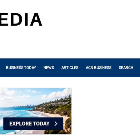
BUSINESS TODAY
NEWS
ARTICLES
ACN BUSINESS
SEARCH