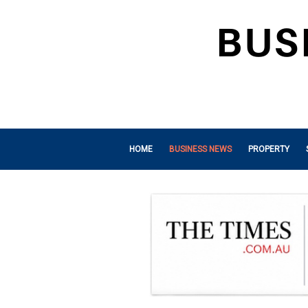
HOME
BUSINESS NEWS
PROPERTY