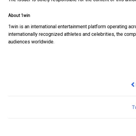
About 1win
1win is an international entertainment platform operating a
internationally recognized athletes and celebrities, the c
audiences worldwide.
Pr
T