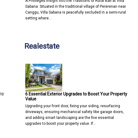
A Privileged Insight into the Traditions of Rural Bali at Villa
Sabana Situated in the traditional village of Pererenan near
Canggu, Villa Sabana is peacefully secluded in a semi-rural
setting where…
Realestate
re
6 Essential Exterior Upgrades to Boost Your Property
Value
Upgrading your front door, fixing your siding, resurfacing
driveways, ensuring mechanical safety like garage doors,
and adding smart landscaping are the five essential
upgrades to boost your property value. If…