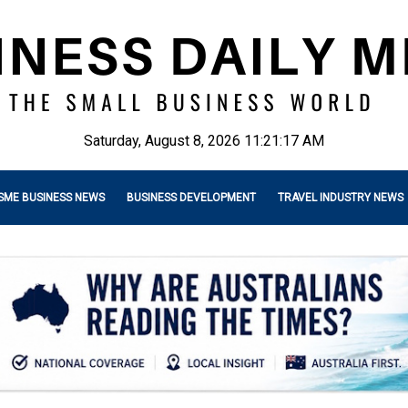
Saturday, August 8, 2026 11:21:19 AM
SME BUSINESS NEWS
BUSINESS DEVELOPMENT
TRAVEL INDUSTRY NEWS