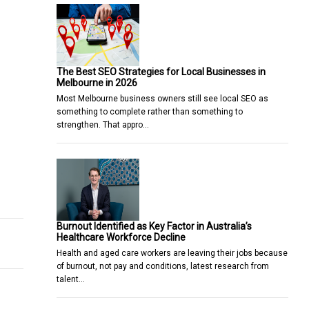
The Best SEO Strategies for Local Businesses in
Melbourne in 2026
Most Melbourne business owners still see local SEO as
something to complete rather than something to
strengthen. That appro…
nches in the Philippines on June 14
ed as the Chief Revenue Officer at GoGlobal
Burnout Identified as Key Factor in Australia’s
Healthcare Workforce Decline
Health and aged care workers are leaving their jobs because
of burnout, not pay and conditions, latest research from
talent…