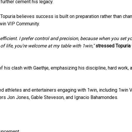
 further cement his legacy.
Topuria believes success is built on preparation rather than chan
1win VIP Community.
inefficient. I prefer control and precision, because when you set y
 of life, you're welcome at my table with 1win,"
stressed Topuria
 his clash with Gaethje, emphasizing his discipline, hard work, 
ized athletes and entertainers engaging with 1win, including 1win 
ers Jon Jones, Gable Steveson, and Ignacio Bahamondes.
ouncement.