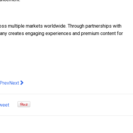
cross multiple markets worldwide. Through partnerships with
ompany creates engaging experiences and premium content for
evious article: CUKTECH 6 Ultra 100W Smart Display Charger Lau
Next article: Industry expert Jason Gerlis has been appoint
Prev
Next
weet