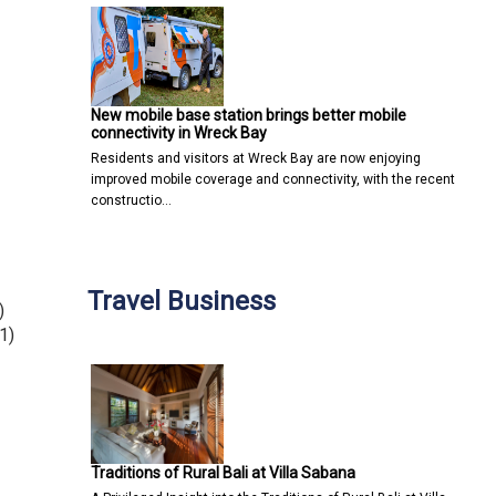
New mobile base station brings better mobile
connectivity in Wreck Bay
Residents and visitors at Wreck Bay are now enjoying
improved mobile coverage and connectivity, with the recent
constructio…
Travel Business
)
1)
Traditions of Rural Bali at Villa Sabana