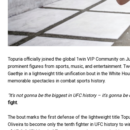
Topuria officially joined the global 1win VIP Community on Ju
prominent figures from sports, music, and entertainment. Tw
Gaethje in a lightweight title unification bout in the White 
memorable spectacles in combat sports history.
"It's not gonna be the biggest in UFC history – it's gonna be 
fight.
The bout marks the first defense of the lightweight title T
Oliveira to become only the tenth fighter in UFC history to wi