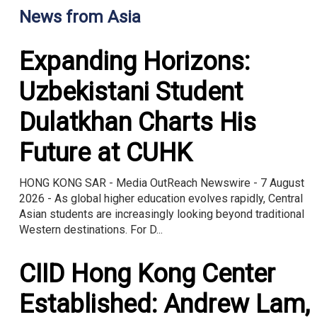
News from Asia
Expanding Horizons:
Uzbekistani Student
Dulatkhan Charts His
Future at CUHK
HONG KONG SAR - Media OutReach Newswire - 7 August
2026 - As global higher education evolves rapidly, Central
Asian students are increasingly looking beyond traditional
Western destinations. For D...
CIID Hong Kong Center
Established: Andrew Lam,