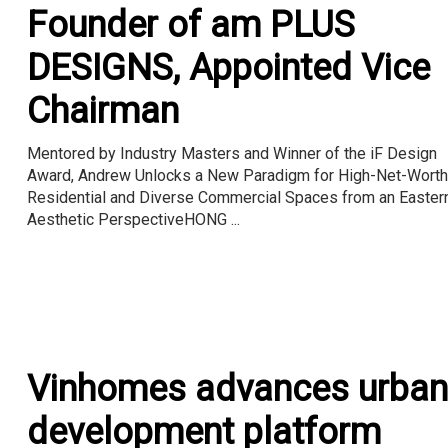
Founder of am PLUS
DESIGNS, Appointed Vice
Chairman
Mentored by Industry Masters and Winner of the iF Design
Award, Andrew Unlocks a New Paradigm for High-Net-Worth
Residential and Diverse Commercial Spaces from an Easter
Aesthetic PerspectiveHONG ...
Vinhomes advances urban
development platform