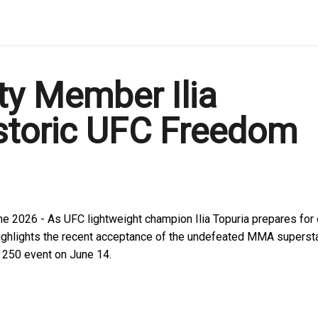
y Member Ilia
istoric UFC Freedom
ne 2026 - As UFC lightweight champion Ilia Topuria prepares for
n highlights the recent acceptance of the undefeated MMA supersta
 250 event on June 14.