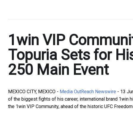
.
1win VIP Communit
Topuria Sets for H
250 Main Event
MEXICO CITY, MEXICO -
Media OutReach Newswire
- 13 Ju
of the biggest fights of his career, international brand 1wi
the 1win VIP Community, ahead of the historic UFC Freedom