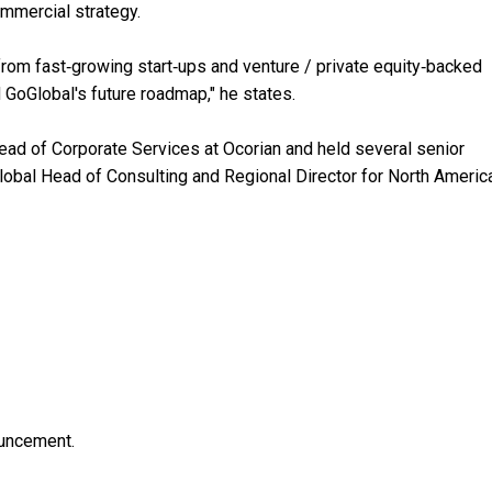
mmercial strategy.
 from fast‑growing start‑ups and venture / private equity‑backed
 GoGlobal's future roadmap," he states.
Head of Corporate Services at Ocorian and held several senior
lobal Head of Consulting and Regional Director for North Americ
ouncement.