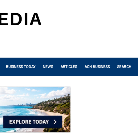
BUSINESS TODAY
NEWS
ARTICLES
ACN BUSINESS
SEARCH