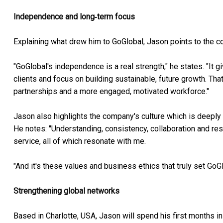
Independence and long‑term focus
Explaining what drew him to GoGlobal, Jason points to the 
"GoGlobal's independence is a real strength," he states. "It 
clients and focus on building sustainable, future growth. Th
partnerships and a more engaged, motivated workforce."
Jason also highlights the company's culture which is deeply 
He notes: "Understanding, consistency, collaboration and res
service, all of which resonate with me.
"And it's these values and business ethics that truly set GoG
Strengthening global networks
Based in Charlotte, USA, Jason will spend his first months in