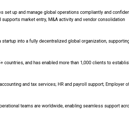
 set up and manage global operations compliantly and confiden
l supports market entry, M&A activity and vendor consolidation
tartup into a fully decentralized global organization, supportin
+ countries, and has enabled more than 1,000 clients to establis
accounting and tax services; HR and payroll support; Employer o
operational teams are worldwide, enabling seamless support acr