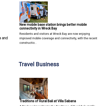
New mobile base station brings better mobile
connectivity in Wreck Bay
Residents and visitors at Wreck Bay are now enjoying
a and
improved mobile coverage and connectivity, with the recent
constructio…
Travel Business
Traditions of Rural Bali at Villa Sabana