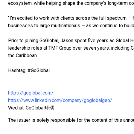
ecosystem, while helping shape the company's long‑term co
"I'm excited to work with clients across the full spectrum —
businesses to large multinationals — as we continue to build
Prior to joining GoGlobal, Jason spent five years as Global 
leadership roles at TMF Group over seven years, including G
the Caribbean.
Hashtag: #GoGlobal
https://goglobal.com/
https://www.linkedin.com/company/goglobalgeo/
Wechat: GoGlobal环瑀
The issuer is solely responsible for the content of this ann