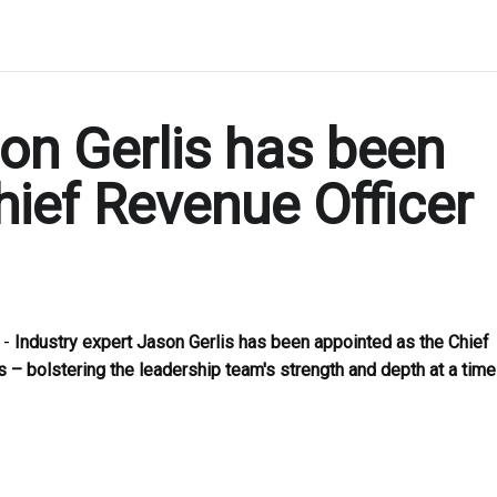
son Gerlis has been
hief Revenue Officer
 -
Industry expert Jason Gerlis has been appointed as the Chief
 – bolstering the leadership team's strength and depth at a time