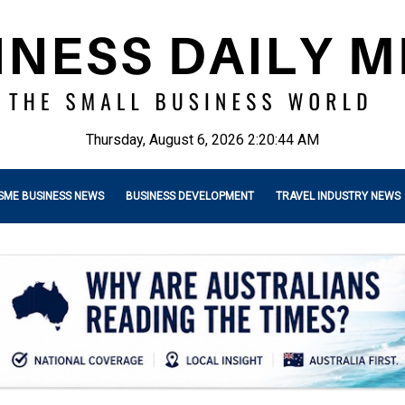
Thursday, August 6, 2026 2:20:45 AM
SME BUSINESS NEWS
BUSINESS DEVELOPMENT
TRAVEL INDUSTRY NEWS