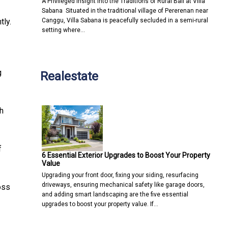
A Privileged Insight into the Traditions of Rural Bali at Villa
Sabana Situated in the traditional village of Pererenan near
Canggu, Villa Sabana is peacefully secluded in a semi-rural
tly.
setting where…
g
Realestate
h
f
6 Essential Exterior Upgrades to Boost Your Property
Value
Upgrading your front door, fixing your siding, resurfacing
driveways, ensuring mechanical safety like garage doors,
oss
and adding smart landscaping are the five essential
upgrades to boost your property value. If…