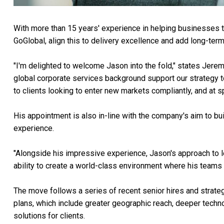
With more than 15 years' experience in helping businesses to 
GoGlobal, align this to delivery excellence and add long-te
"I'm delighted to welcome Jason into the fold," states Jere
global corporate services background support our strategy t
to clients looking to enter new markets compliantly, and at s
His appointment is also in-line with the company's aim to bui
experience.
"Alongside his impressive experience, Jason's approach to le
ability to create a world-class environment where his teams
The move follows a series of recent senior hires and strat
plans, which include greater geographic reach, deeper tech
solutions for clients.