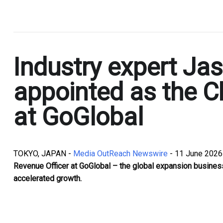
.
Industry expert Ja
appointed as the C
at GoGlobal
TOKYO, JAPAN -
Media OutReach Newswire
- 11 June 2026
Revenue Officer at GoGlobal – the global expansion business
accelerated growth.