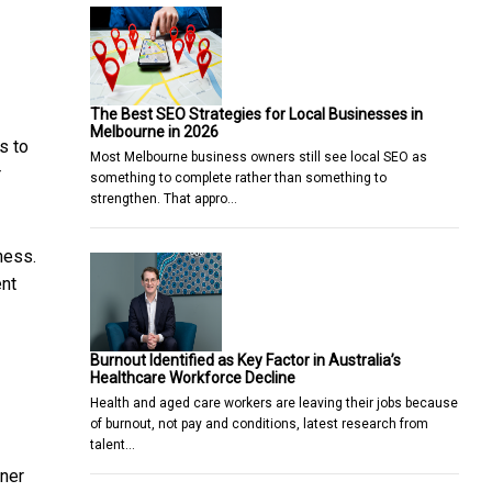
The Best SEO Strategies for Local Businesses in
Melbourne in 2026
s to
Most Melbourne business owners still see local SEO as
r
something to complete rather than something to
strengthen. That appro…
ness.
ent
Burnout Identified as Key Factor in Australia’s
Healthcare Workforce Decline
Health and aged care workers are leaving their jobs because
of burnout, not pay and conditions, latest research from
talent…
tner