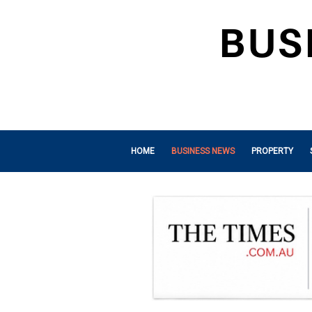
HOME
BUSINESS NEWS
PROPERTY