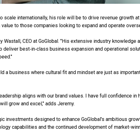
scale internationally, his role will be to drive revenue growth at
rm value to those companies looking to expand and operate overs
my Wastall, CEO at GoGlobal. "His extensive industry knowledge 
o deliver best‑in‑class business expansion and operational solu
peed."
ld a business where cultural fit and mindset are just as importan
adership aligns with our brand values. I have full confidence in 
 will grow and excel," adds Jeremy.
egic investments designed to enhance GoGlobal's ambitious grow
nology capabilities and the continued development of market-win