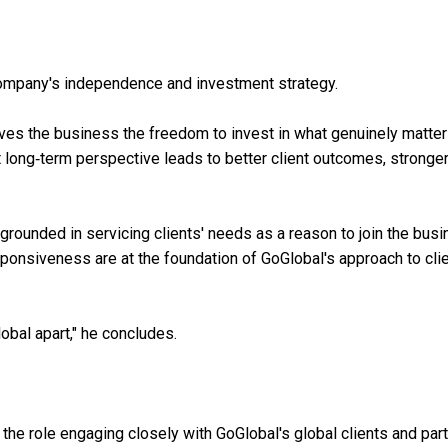
company's independence and investment strategy.
gives the business the freedom to invest in what genuinely matter
at long‑term perspective leads to better client outcomes, stronge
grounded in servicing clients' needs as a reason to join the busi
ponsiveness are at the foundation of GoGlobal's approach to cli
lobal apart," he concludes.
 the role engaging closely with GoGlobal's global clients and par