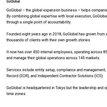
GoGlobal
GoGlobal – the global expansion business – helps companies
By combining global expertise with local execution, GoGloba
through a single point of accountability.
Founded eight years ago in 2018, GoGlobal has grown from a s
thousands of clients with their own growth stories.
It now has over 450 internal employees, operating across 85
and manage their global operations across 145 markets.
Services include entity setup, compliance and management; 
Record (EOR); and Independent Contractor Solutions (ICS).
GoGlobal is headquartered in Tokyo but the leadership and 
time zones.