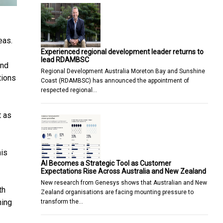
eas.
Experienced regional development leader returns to
lead RDAMBSC
and
Regional Development Australia Moreton Bay and Sunshine
tions
Coast (RDAMBSC) has announced the appointment of
respected regional…
t as
his
AI Becomes a Strategic Tool as Customer
Expectations Rise Across Australia and New Zealand
New research from Genesys shows that Australian and New
th
Zealand organisations are facing mounting pressure to
ning
transform the…