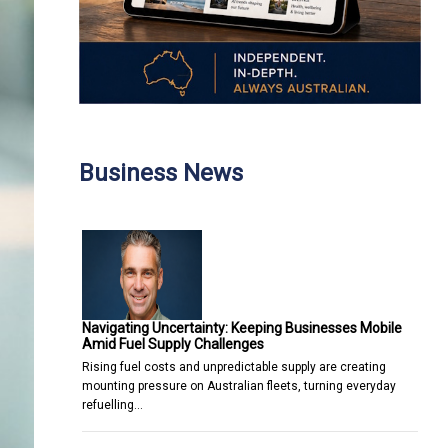
Business News
Navigating Uncertainty: Keeping Businesses Mobile
Amid Fuel Supply Challenges
Rising fuel costs and unpredictable supply are creating
mounting pressure on Australian fleets, turning everyday
refuelling…