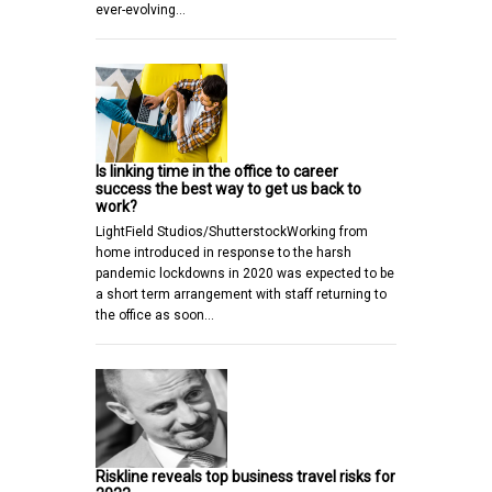
ever-evolving…
Is linking time in the office to career
success the best way to get us back to
work?
LightField Studios/ShutterstockWorking from
home introduced in response to the harsh
pandemic lockdowns in 2020 was expected to be
a short term arrangement with staff returning to
the office as soon…
Riskline reveals top business travel risks for