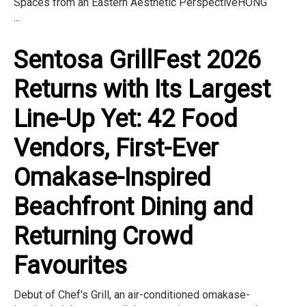
Spaces from an Eastern Aesthetic PerspectiveHONG
...
Sentosa GrillFest 2026
Returns with Its Largest
Line-Up Yet: 42 Food
Vendors, First-Ever
Omakase-Inspired
Beachfront Dining and
Returning Crowd
Favourites
Debut of Chef's Grill, an air-conditioned omakase-