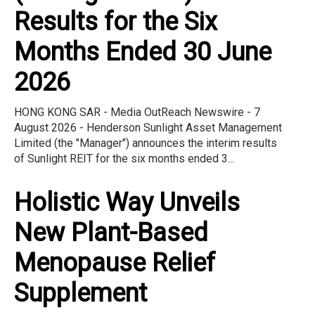
Results for the Six
Months Ended 30 June
2026
HONG KONG SAR - Media OutReach Newswire - 7
August 2026 - Henderson Sunlight Asset Management
Limited (the "Manager") announces the interim results
of Sunlight REIT for the six months ended 3...
Holistic Way Unveils
New Plant-Based
Menopause Relief
Supplement