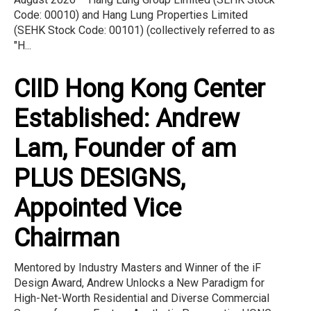
Code: 00010) and Hang Lung Properties Limited
(SEHK Stock Code: 00101) (collectively referred to as
"H...
CIID Hong Kong Center
Established: Andrew
Lam, Founder of am
PLUS DESIGNS,
Appointed Vice
Chairman
Mentored by Industry Masters and Winner of the iF
Design Award, Andrew Unlocks a New Paradigm for
High-Net-Worth Residential and Diverse Commercial