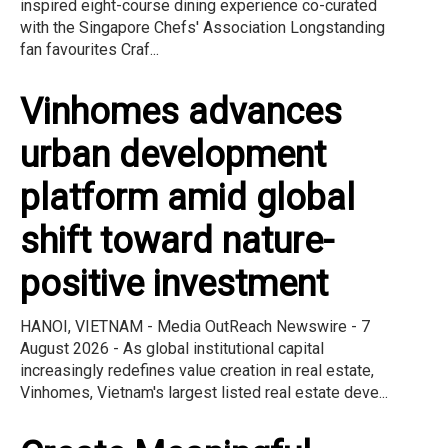
inspired eight-course dining experience co-curated
with the Singapore Chefs' Association Longstanding
fan favourites Craf...
Vinhomes advances
urban development
platform amid global
shift toward nature-
positive investment
HANOI, VIETNAM - Media OutReach Newswire - 7
August 2026 - As global institutional capital
increasingly redefines value creation in real estate,
Vinhomes, Vietnam's largest listed real estate deve...