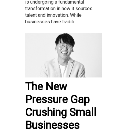
is undergoing a fundamental
transformation in how it sources
talent and innovation. While
businesses have traditi...
The New
Pressure Gap
Crushing Small
Businesses