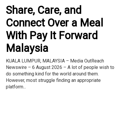
Share, Care, and
Connect Over a Meal
With Pay It Forward
Malaysia
KUALA LUMPUR, MALAYSIA – Media OutReach
Newswire – 6 August 2026 – A lot of people wish to
do something kind for the world around them.
However, most struggle finding an appropriate
platform...