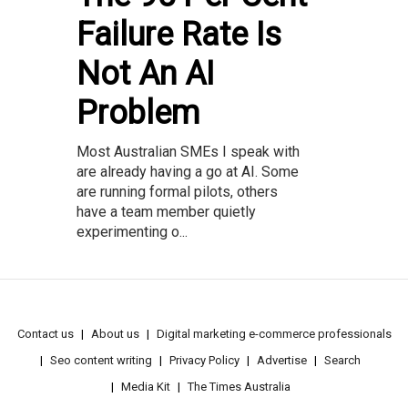
Failure Rate Is
Not An AI
Problem
Most Australian SMEs I speak with
are already having a go at AI. Some
are running formal pilots, others
have a team member quietly
experimenting o...
Contact us
About us
Digital marketing e-commerce professionals
Seo content writing
Privacy Policy
Advertise
Search
Media Kit
The Times Australia