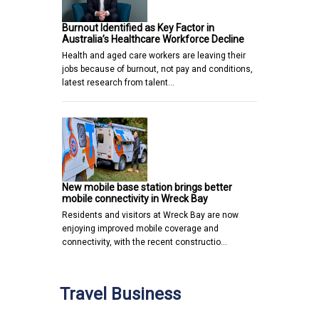
Burnout Identified as Key Factor in
Australia’s Healthcare Workforce Decline
Health and aged care workers are leaving their
jobs because of burnout, not pay and conditions,
latest research from talent…
New mobile base station brings better
mobile connectivity in Wreck Bay
Residents and visitors at Wreck Bay are now
enjoying improved mobile coverage and
connectivity, with the recent constructio…
Travel Business