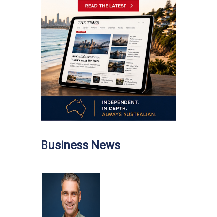
Business News