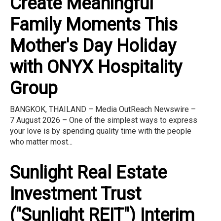
Create Meaningful
Family Moments This
Mother's Day Holiday
with ONYX Hospitality
Group
BANGKOK, THAILAND – Media OutReach Newswire –
7 August 2026 – One of the simplest ways to express
your love is by spending quality time with the people
who matter most...
Sunlight Real Estate
Investment Trust
("Sunlight REIT") Interim