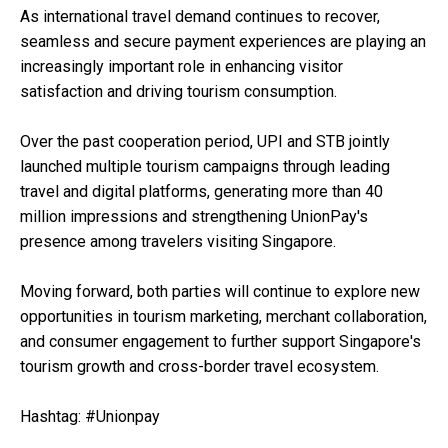
As international travel demand continues to recover,
seamless and secure payment experiences are playing an
increasingly important role in enhancing visitor
satisfaction and driving tourism consumption.
Over the past cooperation period, UPI and STB jointly
launched multiple tourism campaigns through leading
travel and digital platforms, generating more than 40
million impressions and strengthening UnionPay's
presence among travelers visiting Singapore.
Moving forward, both parties will continue to explore new
opportunities in tourism marketing, merchant collaboration,
and consumer engagement to further support Singapore's
tourism growth and cross-border travel ecosystem.
Hashtag: #Unionpay