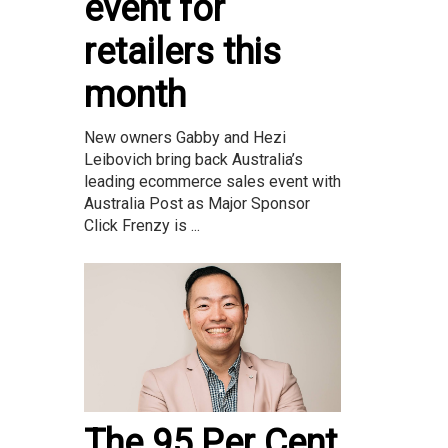
event for
retailers this
month
New owners Gabby and Hezi
Leibovich bring back Australia’s
leading ecommerce sales event with
Australia Post as Major Sponsor
Click Frenzy is ...
The 95 Per Cent