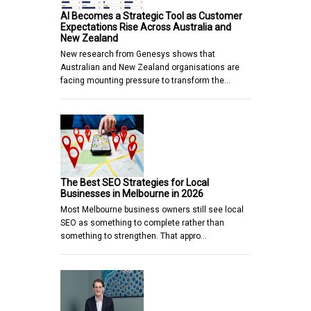
AI Becomes a Strategic Tool as Customer
Expectations Rise Across Australia and
New Zealand
New research from Genesys shows that
Australian and New Zealand organisations are
facing mounting pressure to transform the…
The Best SEO Strategies for Local
Businesses in Melbourne in 2026
Most Melbourne business owners still see local
SEO as something to complete rather than
something to strengthen. That appro…