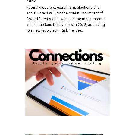
2022
Natural disasters, extremism, elections and
social unrest will join the continuing impact of
Covid-19 across the world as the major threats
and disruptions to travellers in 2022, according
to a new report from Riskline, the…