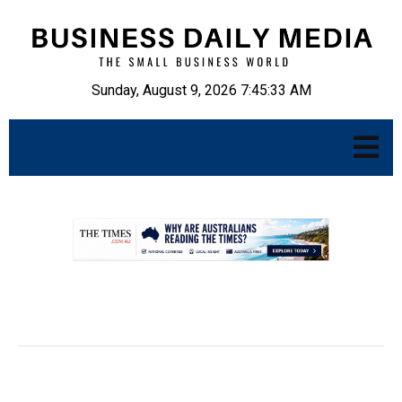
Sunday, August 9, 2026 7:45:34 AM
.