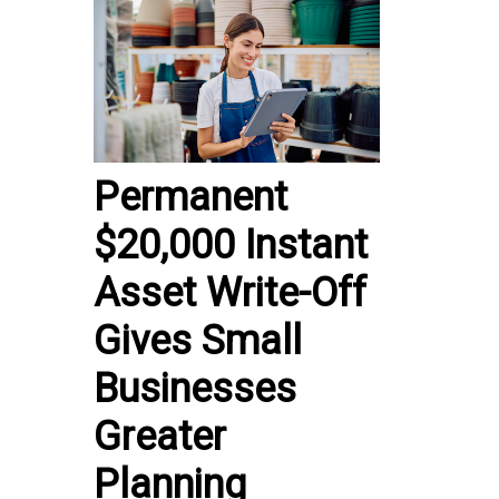
Permanent
$20,000 Instant
Asset Write-Off
Gives Small
Businesses
Greater
Planning