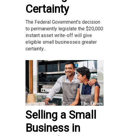
Certainty
The Federal Government’s decision
to permanently legislate the $20,000
instant asset write-off will give
eligible small businesses greater
certainty...
Selling a Small
Business in