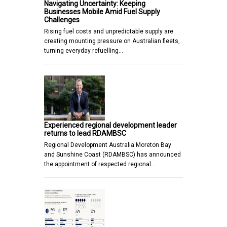
Navigating Uncertainty: Keeping
Businesses Mobile Amid Fuel Supply
Challenges
Rising fuel costs and unpredictable supply are
creating mounting pressure on Australian fleets,
turning everyday refuelling…
Experienced regional development leader
returns to lead RDAMBSC
Regional Development Australia Moreton Bay
and Sunshine Coast (RDAMBSC) has announced
the appointment of respected regional…