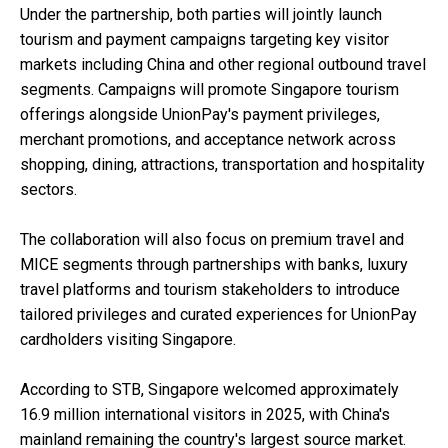
Under the partnership, both parties will jointly launch
tourism and payment campaigns targeting key visitor
markets including China and other regional outbound travel
segments. Campaigns will promote Singapore tourism
offerings alongside UnionPay's payment privileges,
merchant promotions, and acceptance network across
shopping, dining, attractions, transportation and hospitality
sectors.
The collaboration will also focus on premium travel and
MICE segments through partnerships with banks, luxury
travel platforms and tourism stakeholders to introduce
tailored privileges and curated experiences for UnionPay
cardholders visiting Singapore.
According to STB, Singapore welcomed approximately
16.9 million international visitors in 2025, with China's
mainland remaining the country's largest source market.