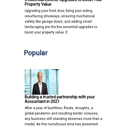
Property Value
Upgrading your front door, fixing your siding,
resurfacing driveways, ensuring mechanical
safety like garage doors, and adding smart
landscaping are the five essential upgrades to
boost your property value. If…
Popular
Building a trusted partnership with your
Accountant in 2021
After a year of bushfires, floods, droughts, a
global pandemic and resulting border closures,
any business still standing deserves more than a
medal. As this tumultuous time has presented