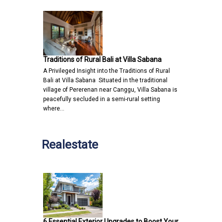
Traditions of Rural Bali at Villa Sabana
A Privileged Insight into the Traditions of Rural
Bali at Villa Sabana Situated in the traditional
village of Pererenan near Canggu, Villa Sabana is
peacefully secluded in a semi-rural setting
where…
Realestate
6 Essential Exterior Upgrades to Boost Your