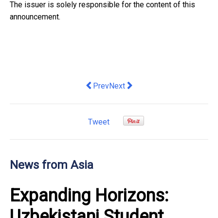
The issuer is solely responsible for the content of this
announcement.
Previous article: Hong Kong forges new
Next article: DHL Express and 
Prev
Next
Tweet
News from Asia
Expanding Horizons:
Uzbekistani Student