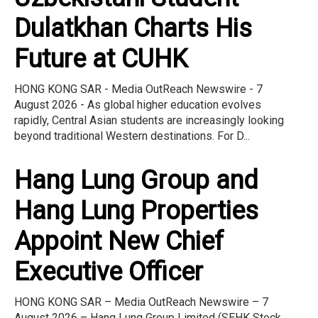
Dulatkhan Charts His
Future at CUHK
HONG KONG SAR - Media OutReach Newswire - 7
August 2026 - As global higher education evolves
rapidly, Central Asian students are increasingly looking
beyond traditional Western destinations. For D...
Hang Lung Group and
Hang Lung Properties
Appoint New Chief
Executive Officer
HONG KONG SAR – Media OutReach Newswire – 7
August 2026 – Hang Lung Group Limited (SEHK Stock