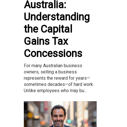
Australia:
Understanding
the Capital
Gains Tax
Concessions
For many Australian business
owners, selling a business
represents the reward for years—
sometimes decades—of hard work.
Unlike employees who may bu...