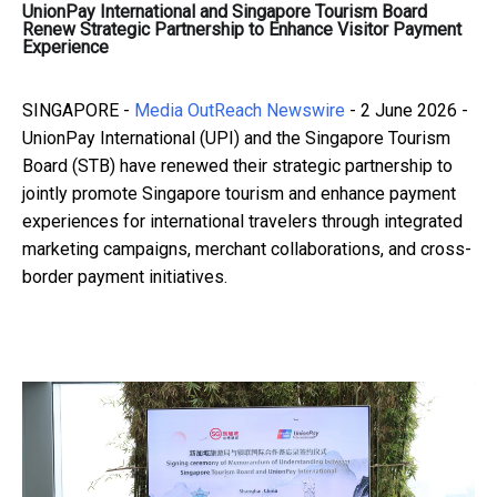
UnionPay International and Singapore Tourism Board
Renew Strategic Partnership to Enhance Visitor Payment
Experience
SINGAPORE -
Media OutReach Newswire
- 2 June 2026 -
UnionPay International (UPI) and the Singapore Tourism
Board (STB) have renewed their strategic partnership to
jointly promote Singapore tourism and enhance payment
experiences for international travelers through integrated
marketing campaigns, merchant collaborations, and cross-
border payment initiatives.