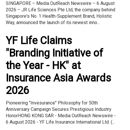
SINGAPORE – Media OutReach Newswire – 6 August
2026 – JR Life Sciences Pte Ltd, the company behind
Singapore's No. 1 Health-Supplement Brand, Holistic
Way, announced the launch of its newest inno...
YF Life Claims
"Branding Initiative of
the Year - HK" at
Insurance Asia Awards
2026
Pioneering "Invesurance" Philosophy for 50th
Anniversary Campaign Secures Prestigious Industry
HonorHONG KONG SAR - Media OutReach Newswire -
6 August 2026 - YF Life Insurance International Ltd. (...