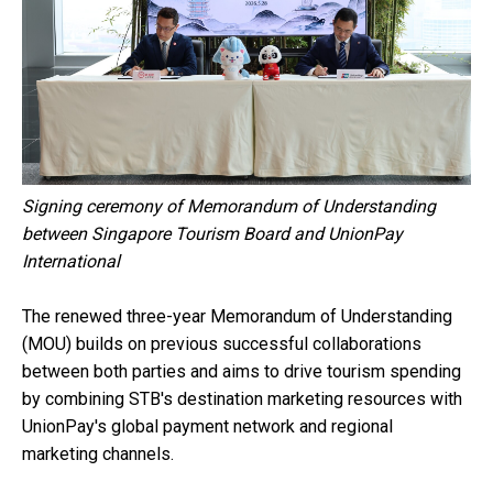
Signing ceremony of Memorandum of Understanding
between Singapore Tourism Board and UnionPay
International
The renewed three-year Memorandum of Understanding
(MOU) builds on previous successful collaborations
between both parties and aims to drive tourism spending
by combining STB's destination marketing resources with
UnionPay's global payment network and regional
marketing channels.