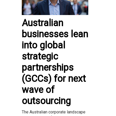
Australian
businesses lean
into global
strategic
partnerships
(GCCs) for next
wave of
outsourcing
The Australian corporate landscape