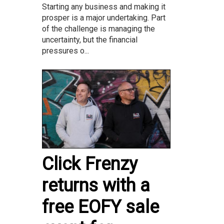
Starting any business and making it
prosper is a major undertaking. Part
of the challenge is managing the
uncertainty, but the financial
pressures o...
Click Frenzy
returns with a
free EOFY sale