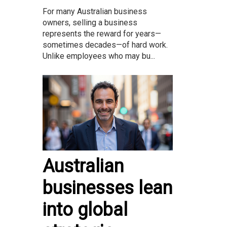
For many Australian business
owners, selling a business
represents the reward for years—
sometimes decades—of hard work.
Unlike employees who may bu...
Australian
businesses lean
into global