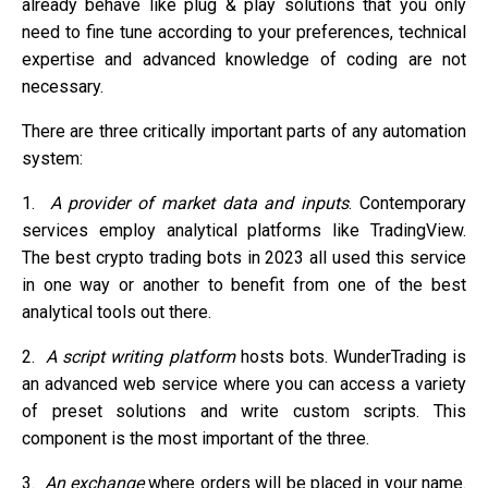
already behave like plug & play solutions that you only
need to fine tune according to your preferences, technical
expertise and advanced knowledge of coding are not
necessary.
There are three critically important parts of any automation
system:
1.
A provider of market data and inputs
. Contemporary
services employ analytical platforms like TradingView.
The best crypto trading bots in 2023 all used this service
in one way or another to benefit from one of the best
analytical tools out there.
2.
A script writing platform
hosts bots. WunderTrading is
an advanced web service where you can access a variety
of preset solutions and write custom scripts. This
component is the most important of the three.
3.
An exchange
where orders will be placed in your name.