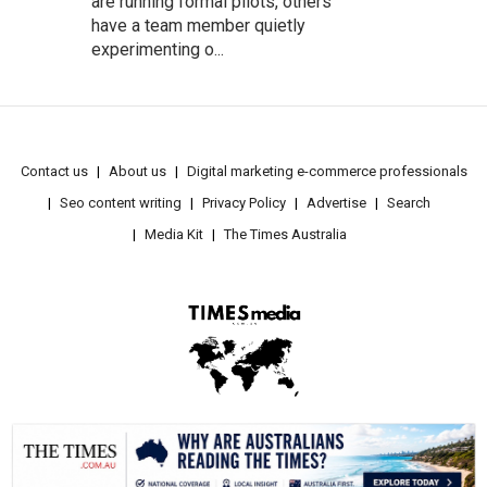
are running formal pilots, others
have a team member quietly
experimenting o...
Contact us
About us
Digital marketing e-commerce professionals
Seo content writing
Privacy Policy
Advertise
Search
Media Kit
The Times Australia