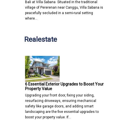
Bali at Villa Sabana Situated in the traditional
village of Pererenan near Canggu, Villa Sabana is
peacefully secluded in a semi-rural setting
where…
Realestate
6 Essential Exterior Upgrades to Boost Your
Property Value
Upgrading your front door, fixing your siding,
resurfacing driveways, ensuring mechanical
safety like garage doors, and adding smart
landscaping are the five essential upgrades to
boost your property value. If…