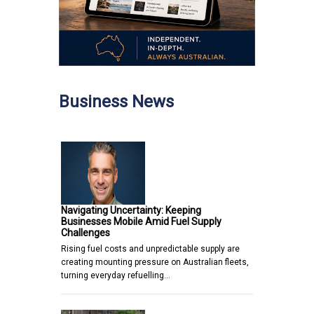
Business News
Navigating Uncertainty: Keeping
Businesses Mobile Amid Fuel Supply
Challenges
Rising fuel costs and unpredictable supply are
creating mounting pressure on Australian fleets,
turning everyday refuelling…