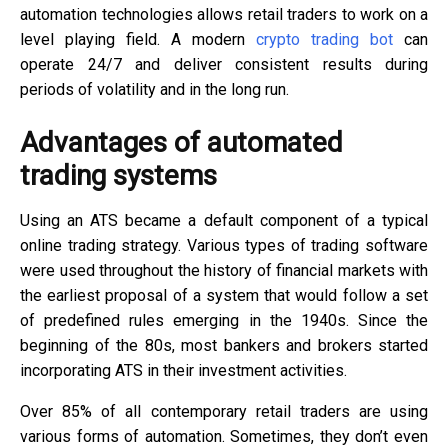
automation technologies allows retail traders to work on a
level playing field. A modern
crypto trading bot
can
operate 24/7 and deliver consistent results during
periods of volatility and in the long run.
Advantages of automated
trading systems
Using an ATS became a default component of a typical
online trading strategy. Various types of trading software
were used throughout the history of financial markets with
the earliest proposal of a system that would follow a set
of predefined rules emerging in the 1940s. Since the
beginning of the 80s, most bankers and brokers started
incorporating ATS in their investment activities.
Over 85% of all contemporary retail traders are using
various forms of automation. Sometimes, they don’t even