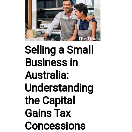
Selling a Small
Business in
Australia:
Understanding
the Capital
Gains Tax
Concessions