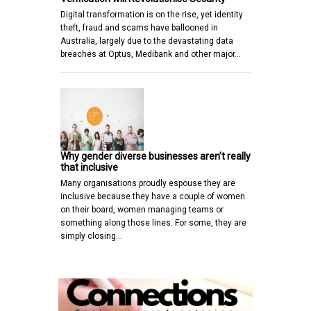
Digital transformation is on the rise, yet identity
theft, fraud and scams have ballooned in
Australia, largely due to the devastating data
breaches at Optus, Medibank and other major…
Why gender diverse businesses aren’t really
that inclusive
Many organisations proudly espouse they are
inclusive because they have a couple of women
on their board, women managing teams or
something along those lines. For some, they are
simply closing…