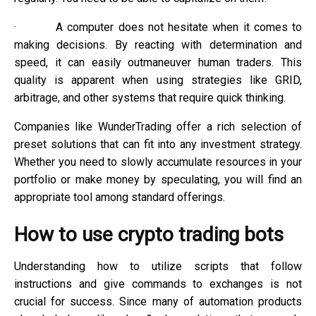
·
A computer does not hesitate when it comes to
making decisions. By reacting with determination and
speed, it can easily outmaneuver human traders. This
quality is apparent when using strategies like GRID,
arbitrage, and other systems that require quick thinking.
Companies like WunderTrading offer a rich selection of
preset solutions that can fit into any investment strategy.
Whether you need to slowly accumulate resources in your
portfolio or make money by speculating, you will find an
appropriate tool among standard offerings.
How to use crypto trading bots
Understanding how to utilize scripts that follow
instructions and give commands to exchanges is not
crucial for success. Since many of automation products