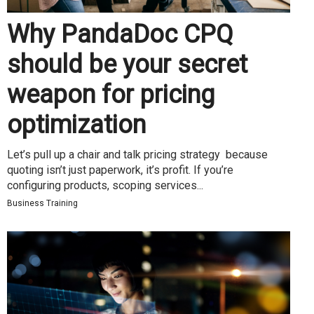
Why PandaDoc CPQ
should be your secret
weapon for pricing
optimization
Let’s pull up a chair and talk pricing strategy because
quoting isn’t just paperwork, it’s profit. If you’re
configuring products, scoping services...
Business Training