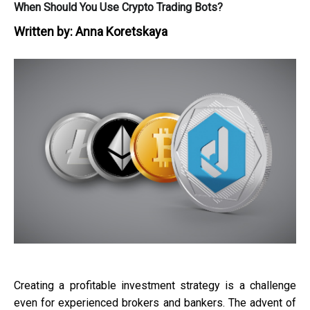
When Should You Use Crypto Trading Bots?
Written by:
Anna Koretskaya
Creating a profitable investment strategy is a challenge
even for experienced brokers and bankers. The advent of