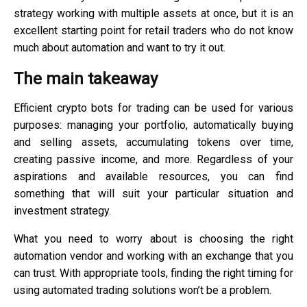
strategy working with multiple assets at once, but it is an
excellent starting point for retail traders who do not know
much about automation and want to try it out.
The main takeaway
Efficient crypto bots for trading can be used for various
purposes: managing your portfolio, automatically buying
and selling assets, accumulating tokens over time,
creating passive income, and more. Regardless of your
aspirations and available resources, you can find
something that will suit your particular situation and
investment strategy.
What you need to worry about is choosing the right
automation vendor and working with an exchange that you
can trust. With appropriate tools, finding the right timing for
using automated trading solutions won’t be a problem.