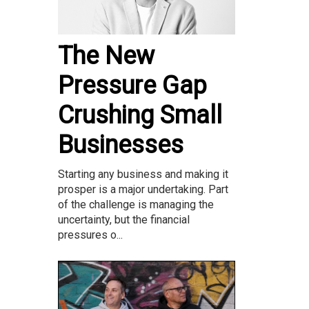
The New
Pressure Gap
Crushing Small
Businesses
Starting any business and making it
prosper is a major undertaking. Part
of the challenge is managing the
uncertainty, but the financial
pressures o...