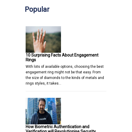
Popular
10 Surprising Facts About Engagement
Rings
With lots of available options, choosing the best
engagement ring might not be that easy. From
the size of diamonds to the kinds of metals and
rings styles, it takes…
How Biometric Authentication and
Verification will Revolutionise Security