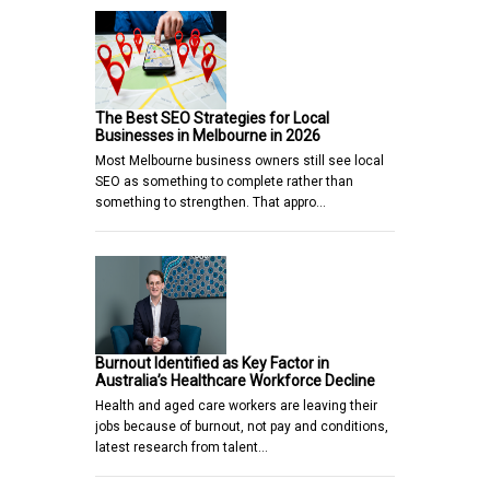
The Best SEO Strategies for Local
Businesses in Melbourne in 2026
Most Melbourne business owners still see local
SEO as something to complete rather than
something to strengthen. That appro…
Burnout Identified as Key Factor in
Australia’s Healthcare Workforce Decline
Health and aged care workers are leaving their
jobs because of burnout, not pay and conditions,
latest research from talent…