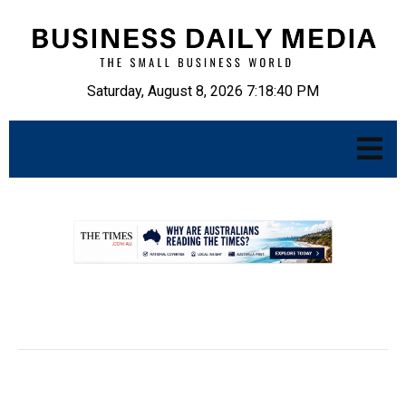
Saturday, August 8, 2026 7:18:41 PM
.