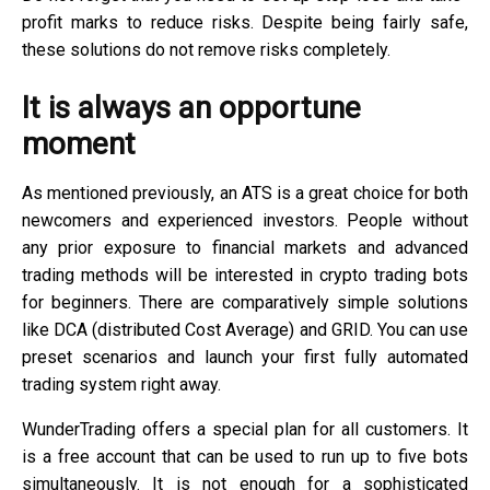
profit marks to reduce risks. Despite being fairly safe,
these solutions do not remove risks completely.
It is always an opportune
moment
As mentioned previously, an ATS is a great choice for both
newcomers and experienced investors. People without
any prior exposure to financial markets and advanced
trading methods will be interested in crypto trading bots
for beginners. There are comparatively simple solutions
like DCA (distributed Cost Average) and GRID. You can use
preset scenarios and launch your first fully automated
trading system right away.
WunderTrading offers a special plan for all customers. It
is a free account that can be used to run up to five bots
simultaneously. It is not enough for a sophisticated