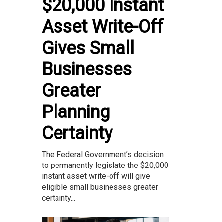
$20,000 Instant
Asset Write-Off
Gives Small
Businesses
Greater
Planning
Certainty
The Federal Government’s decision
to permanently legislate the $20,000
instant asset write-off will give
eligible small businesses greater
certainty...