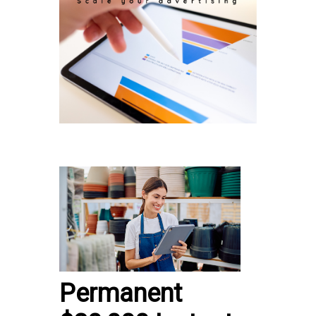
Permanent