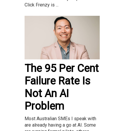
Click Frenzy is ...
The 95 Per Cent
Failure Rate Is
Not An AI
Problem
Most Australian SMEs I speak with
are already having a go at AI. Some