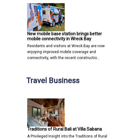
New mobile base station brings better
mobile connectivity in Wreck Bay
Residents and visitors at Wreck Bay are now
enjoying improved mobile coverage and
connectivity, with the recent constructio…
Travel Business
Traditions of Rural Bali at Villa Sabana
A Privileged Insight into the Traditions of Rural