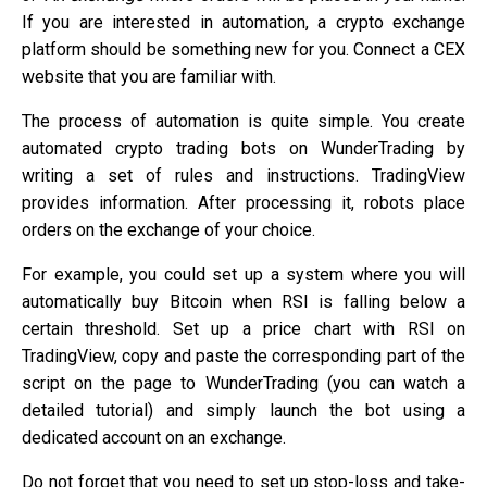
If you are interested in automation, a crypto exchange
platform should be something new for you. Connect a CEX
website that you are familiar with.
The process of automation is quite simple. You create
automated crypto trading bots on WunderTrading by
writing a set of rules and instructions. TradingView
provides information. After processing it, robots place
orders on the exchange of your choice.
For example, you could set up a system where you will
automatically buy Bitcoin when RSI is falling below a
certain threshold. Set up a price chart with RSI on
TradingView, copy and paste the corresponding part of the
script on the page to WunderTrading (you can watch a
detailed tutorial) and simply launch the bot using a
dedicated account on an exchange.
Do not forget that you need to set up stop-loss and take-