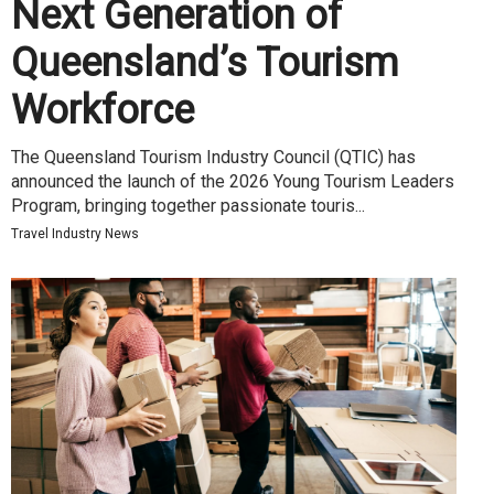
Next Generation of
Queensland’s Tourism
Workforce
The Queensland Tourism Industry Council (QTIC) has
announced the launch of the 2026 Young Tourism Leaders
Program, bringing together passionate touris...
Travel Industry News