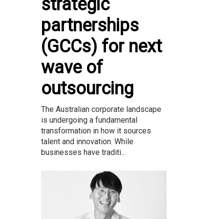
strategic
partnerships
(GCCs) for next
wave of
outsourcing
The Australian corporate landscape
is undergoing a fundamental
transformation in how it sources
talent and innovation. While
businesses have traditi...