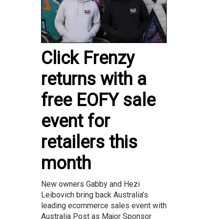
Click Frenzy
returns with a
free EOFY sale
event for
retailers this
month
New owners Gabby and Hezi
Leibovich bring back Australia’s
leading ecommerce sales event with
Australia Post as Major Sponsor