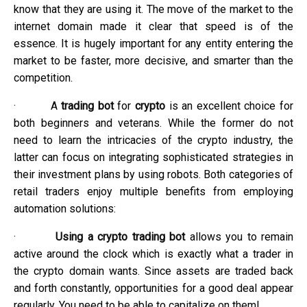
know that they are using it. The move of the market to the
internet domain made it clear that speed is of the
essence. It is hugely important for any entity entering the
market to be faster, more decisive, and smarter than the
competition.
·
A
trading bot
for
crypto
is an excellent choice for
both beginners and veterans. While the former do not
need to learn the intricacies of the crypto industry, the
latter can focus on integrating sophisticated strategies in
their investment plans by using robots. Both categories of
retail traders enjoy multiple benefits from employing
automation solutions:
·
Using a crypto trading bot
allows you to remain
active around the clock which is exactly what a trader in
the crypto domain wants. Since assets are traded back
and forth constantly, opportunities for a good deal appear
regularly. You need to be able to capitalize on them!