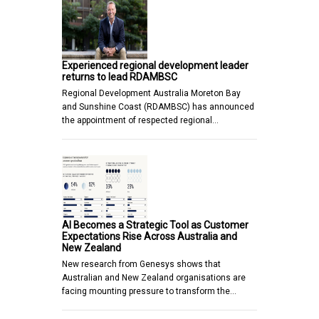
Experienced regional development leader
returns to lead RDAMBSC
Regional Development Australia Moreton Bay
and Sunshine Coast (RDAMBSC) has announced
the appointment of respected regional…
AI Becomes a Strategic Tool as Customer
Expectations Rise Across Australia and
New Zealand
New research from Genesys shows that
Australian and New Zealand organisations are
facing mounting pressure to transform the…