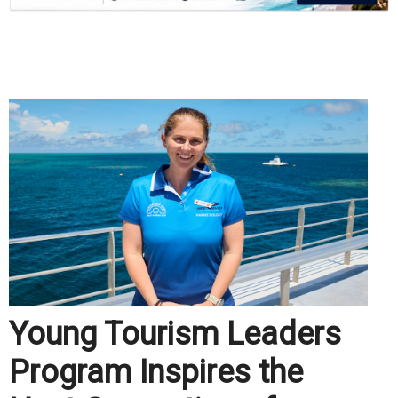
.
Young Tourism Leaders
Program Inspires the