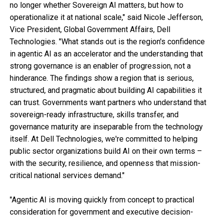
no longer whether Sovereign AI matters, but how to
operationalize it at national scale," said Nicole Jefferson,
Vice President, Global Government Affairs, Dell
Technologies. "What stands out is the region's confidence
in agentic AI as an accelerator and the understanding that
strong governance is an enabler of progression, not a
hinderance. The findings show a region that is serious,
structured, and pragmatic about building AI capabilities it
can trust. Governments want partners who understand that
sovereign-ready infrastructure, skills transfer, and
governance maturity are inseparable from the technology
itself. At Dell Technologies, we're committed to helping
public sector organizations build AI on their own terms –
with the security, resilience, and openness that mission-
critical national services demand."
"Agentic AI is moving quickly from concept to practical
consideration for government and executive decision-