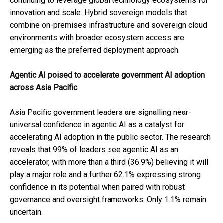
continuing to leverage global technology ecosystems for
innovation and scale. Hybrid sovereign models that
combine on-premises infrastructure and sovereign cloud
environments with broader ecosystem access are
emerging as the preferred deployment approach.
Agentic AI poised to accelerate government AI adoption
across Asia Pacific
Asia Pacific government leaders are signalling near-
universal confidence in agentic AI as a catalyst for
accelerating AI adoption in the public sector. The research
reveals that 99% of leaders see agentic AI as an
accelerator, with more than a third (36.9%) believing it will
play a major role and a further 62.1% expressing strong
confidence in its potential when paired with robust
governance and oversight frameworks. Only 1.1% remain
uncertain.