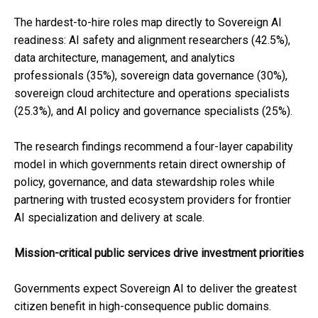
The hardest-to-hire roles map directly to Sovereign AI
readiness: AI safety and alignment researchers (42.5%),
data architecture, management, and analytics
professionals (35%), sovereign data governance (30%),
sovereign cloud architecture and operations specialists
(25.3%), and AI policy and governance specialists (25%).
The research findings recommend a four-layer capability
model in which governments retain direct ownership of
policy, governance, and data stewardship roles while
partnering with trusted ecosystem providers for frontier
AI specialization and delivery at scale.
Mission-critical public services drive investment priorities
Governments expect Sovereign AI to deliver the greatest
citizen benefit in high-consequence public domains.