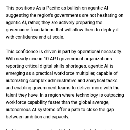
This positions Asia Pacific as bullish on agentic AI
suggesting the region's governments are not hesitating on
agentic AI, rather, they are actively preparing the
governance foundations that will allow them to deploy it
with confidence and at scale.
This confidence is driven in part by operational necessity.
With nearly nine in 10 APJ government organizations
reporting critical digital skills shortages, agentic AI is
emerging as a practical workforce multiplier, capable of
automating complex administrative and analytical tasks
and enabling government teams to deliver more with the
talent they have. In a region where technology is outpacing
workforce capability faster than the global average,
autonomous AI systems offer a path to close the gap
between ambition and capacity.