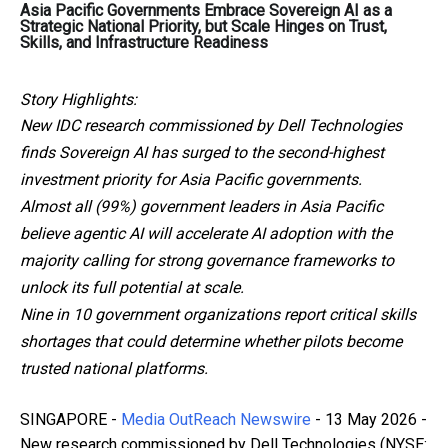
Asia Pacific Governments Embrace Sovereign AI as a
Strategic National Priority, but Scale Hinges on Trust,
Skills, and Infrastructure Readiness
Story Highlights:
New IDC research commissioned by Dell Technologies
finds Sovereign AI has surged to the second-highest
investment priority for Asia Pacific governments.
Almost all (99%) government leaders in Asia Pacific
believe agentic AI will accelerate AI adoption with the
majority calling for strong governance frameworks to
unlock its full potential at scale.
Nine in 10 government organizations report critical skills
shortages that could determine whether pilots become
trusted national platforms.
SINGAPORE -
Media OutReach Newswire
- 13 May 2026 -
New research commissioned by Dell Technologies (NYSE: