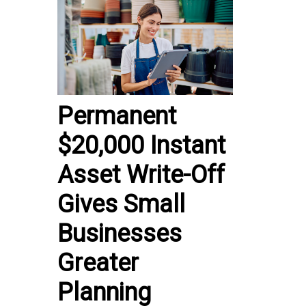
Permanent
$20,000 Instant
Asset Write-Off
Gives Small
Businesses
Greater
Planning