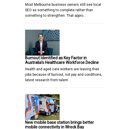
Most Melbourne business owners still see local
SEO as something to complete rather than
something to strengthen. That appro…
Burnout Identified as Key Factor in
Australia’s Healthcare Workforce Decline
Health and aged care workers are leaving their
jobs because of burnout, not pay and conditions,
latest research from talent…
New mobile base station brings better
mobile connectivity in Wreck Bay