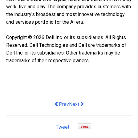
work, live and play. The company provides customers with
the industry's broadest and most innovative technology
and services portfolio for the AI era.
Copyright © 2026 Dell Inc. or its subsidiaries. All Rights
Reserved. Dell Technologies and Dell are trademarks of
Dell Inc. or its subsidiaries. Other trademarks may be
trademarks of their respective owners.
Previous article: TP’s AI-powered debt
Next article: DTAP Expands Acce
Prev
Next
Tweet