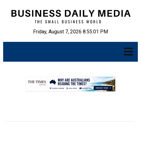
Friday, August 7, 2026 8:55:02 PM
.