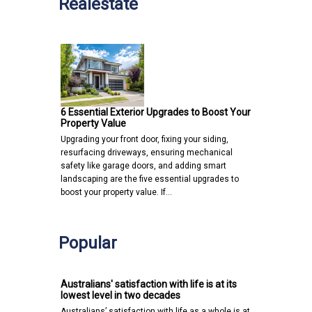
Realestate
6 Essential Exterior Upgrades to Boost Your
Property Value
Upgrading your front door, fixing your siding,
resurfacing driveways, ensuring mechanical
safety like garage doors, and adding smart
landscaping are the five essential upgrades to
boost your property value. If…
Popular
Australians' satisfaction with life is at its
lowest level in two decades
Australians’ satisfaction with life as a whole is at