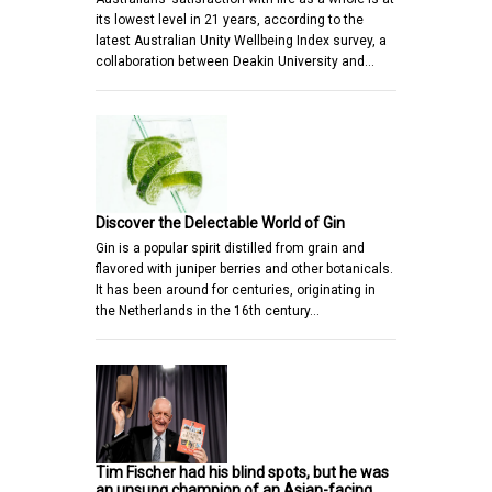
its lowest level in 21 years, according to the
latest Australian Unity Wellbeing Index survey, a
collaboration between Deakin University and…
Discover the Delectable World of Gin
Gin is a popular spirit distilled from grain and
flavored with juniper berries and other botanicals.
It has been around for centuries, originating in
the Netherlands in the 16th century…
Tim Fischer had his blind spots, but he was
an unsung champion of an Asian-facing