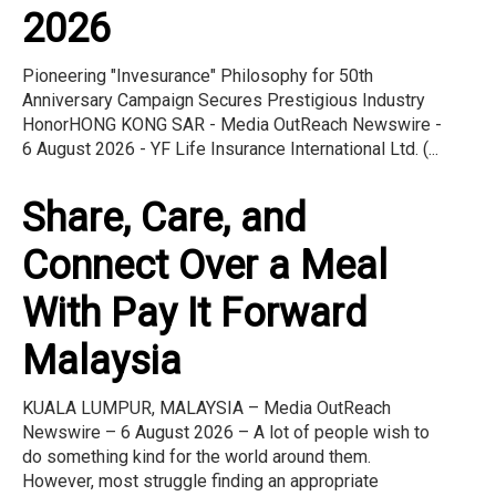
2026
Pioneering "Invesurance" Philosophy for 50th
Anniversary Campaign Secures Prestigious Industry
HonorHONG KONG SAR - Media OutReach Newswire -
6 August 2026 - YF Life Insurance International Ltd. (...
Share, Care, and
Connect Over a Meal
With Pay It Forward
Malaysia
KUALA LUMPUR, MALAYSIA – Media OutReach
Newswire – 6 August 2026 – A lot of people wish to
do something kind for the world around them.
However, most struggle finding an appropriate