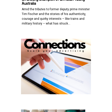
Australia
Amid the tributes to former deputy prime minister
Tim Fischer and the stories of his authenticity,
courage and quirky interests – like trains and
military history – what has struck…