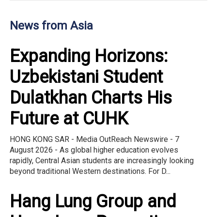
News from Asia
Expanding Horizons:
Uzbekistani Student
Dulatkhan Charts His
Future at CUHK
HONG KONG SAR - Media OutReach Newswire - 7
August 2026 - As global higher education evolves
rapidly, Central Asian students are increasingly looking
beyond traditional Western destinations. For D...
Hang Lung Group and