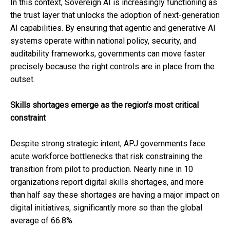
In this context, Sovereign AI is increasingly functioning as
the trust layer that unlocks the adoption of next-generation
AI capabilities. By ensuring that agentic and generative AI
systems operate within national policy, security, and
auditability frameworks, governments can move faster
precisely because the right controls are in place from the
outset.
Skills shortages emerge as the region's most critical
constraint
Despite strong strategic intent, APJ governments face
acute workforce bottlenecks that risk constraining the
transition from pilot to production. Nearly nine in 10
organizations report digital skills shortages, and more
than half say these shortages are having a major impact on
digital initiatives, significantly more so than the global
average of 66.8%.