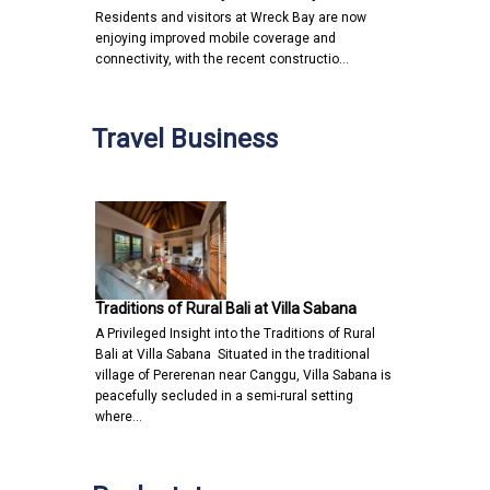
Residents and visitors at Wreck Bay are now
enjoying improved mobile coverage and
connectivity, with the recent constructio…
Travel Business
Traditions of Rural Bali at Villa Sabana
A Privileged Insight into the Traditions of Rural
Bali at Villa Sabana Situated in the traditional
village of Pererenan near Canggu, Villa Sabana is
peacefully secluded in a semi-rural setting
where…