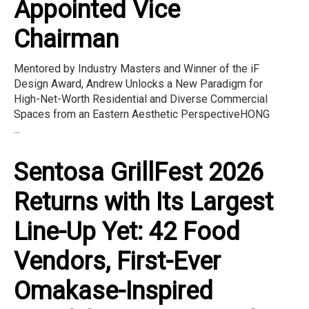
Appointed Vice
Chairman
Mentored by Industry Masters and Winner of the iF
Design Award, Andrew Unlocks a New Paradigm for
High-Net-Worth Residential and Diverse Commercial
Spaces from an Eastern Aesthetic PerspectiveHONG
...
Sentosa GrillFest 2026
Returns with Its Largest
Line-Up Yet: 42 Food
Vendors, First-Ever
Omakase-Inspired