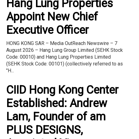
Hang Lung Properties
Appoint New Chief
Executive Officer
HONG KONG SAR – Media OutReach Newswire – 7
August 2026 – Hang Lung Group Limited (SEHK Stock
Code: 00010) and Hang Lung Properties Limited
(SEHK Stock Code: 00101) (collectively referred to as
"H...
CIID Hong Kong Center
Established: Andrew
Lam, Founder of am
PLUS DESIGNS,