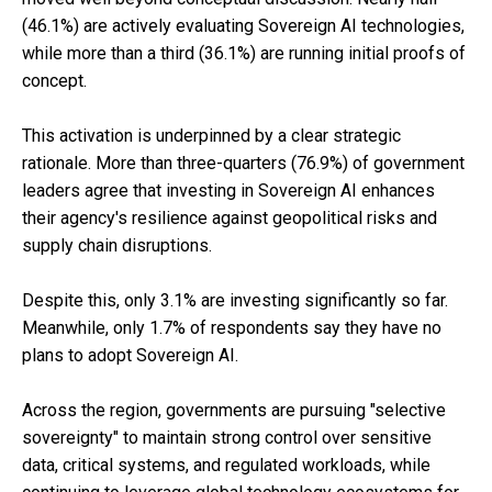
(46.1%) are actively evaluating Sovereign AI technologies,
while more than a third (36.1%) are running initial proofs of
concept.
This activation is underpinned by a clear strategic
rationale. More than three-quarters (76.9%) of government
leaders agree that investing in Sovereign AI enhances
their agency's resilience against geopolitical risks and
supply chain disruptions.
Despite this, only 3.1% are investing significantly so far.
Meanwhile, only 1.7% of respondents say they have no
plans to adopt Sovereign AI.
Across the region, governments are pursuing "selective
sovereignty" to maintain strong control over sensitive
data, critical systems, and regulated workloads, while