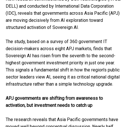
DELL) and conducted by International Data Corporation
(IDC), reveals that governments across Asia Pacific (APJ)
are moving decisively from AI exploration toward
structured activation of Sovereign AI.
The study, based on a survey of 360 government IT
decision-makers across eight APJ markets, finds that
Sovereign AI has risen from the seventh to the second-
highest government investment priority in just one year.
This signals a fundamental shift in how the region's public
sector leaders view AI, seeing it as critical national digital
infrastructure rather than a simple technology upgrade.
APJ governments are shifting from awareness to
activation, but investment needs to catch up
The research reveals that Asia Pacific governments have
moved well beyond conceptual discussion. Nearly half