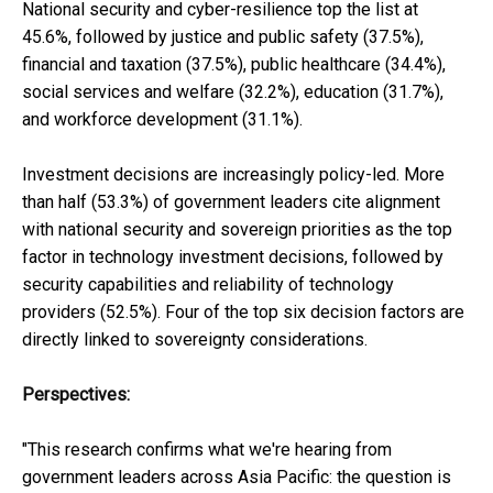
National security and cyber-resilience top the list at
45.6%, followed by justice and public safety (37.5%),
financial and taxation (37.5%), public healthcare (34.4%),
social services and welfare (32.2%), education (31.7%),
and workforce development (31.1%).
Investment decisions are increasingly policy-led. More
than half (53.3%) of government leaders cite alignment
with national security and sovereign priorities as the top
factor in technology investment decisions, followed by
security capabilities and reliability of technology
providers (52.5%). Four of the top six decision factors are
directly linked to sovereignty considerations.
Perspectives:
"This research confirms what we're hearing from
government leaders across Asia Pacific: the question is