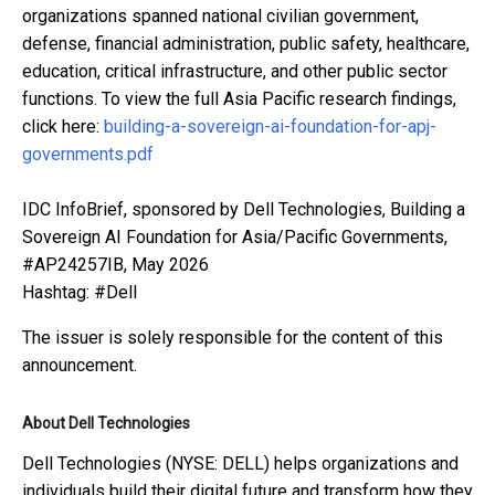
organizations spanned national civilian government,
defense, financial administration, public safety, healthcare,
education, critical infrastructure, and other public sector
functions. To view the full Asia Pacific research findings,
click here:
building-a-sovereign-ai-foundation-for-apj-
governments.pdf
IDC InfoBrief, sponsored by Dell Technologies, Building a
Sovereign AI Foundation for Asia/Pacific Governments,
#AP24257IB, May 2026
Hashtag: #Dell
The issuer is solely responsible for the content of this
announcement.
About Dell Technologies
Dell Technologies (NYSE: DELL) helps organizations and
individuals build their digital future and transform how they