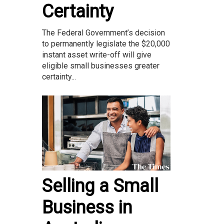
Certainty
The Federal Government’s decision
to permanently legislate the $20,000
instant asset write-off will give
eligible small businesses greater
certainty...
Selling a Small
Business in