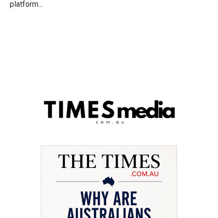
platform...