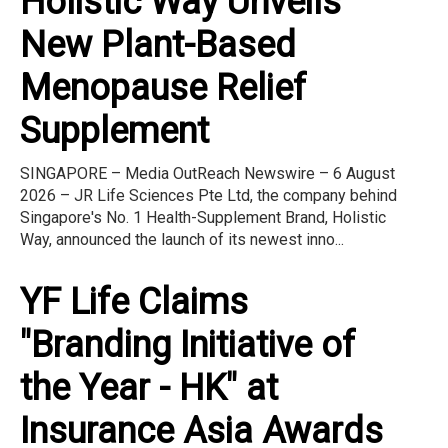
Holistic Way Unveils
New Plant-Based
Menopause Relief
Supplement
SINGAPORE – Media OutReach Newswire – 6 August
2026 – JR Life Sciences Pte Ltd, the company behind
Singapore's No. 1 Health-Supplement Brand, Holistic
Way, announced the launch of its newest inno...
YF Life Claims
"Branding Initiative of
the Year - HK" at
Insurance Asia Awards