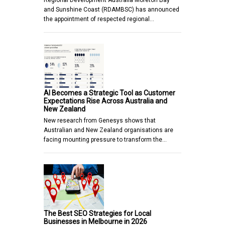
Regional Development Australia Moreton Bay
and Sunshine Coast (RDAMBSC) has announced
the appointment of respected regional…
AI Becomes a Strategic Tool as Customer
Expectations Rise Across Australia and
New Zealand
New research from Genesys shows that
Australian and New Zealand organisations are
facing mounting pressure to transform the…
The Best SEO Strategies for Local
Businesses in Melbourne in 2026