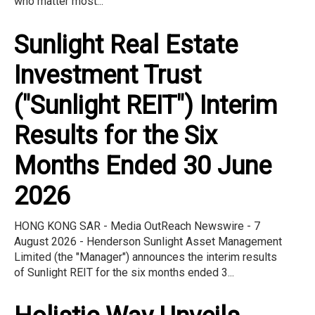
who matter most...
Sunlight Real Estate
Investment Trust
("Sunlight REIT") Interim
Results for the Six
Months Ended 30 June
2026
HONG KONG SAR - Media OutReach Newswire - 7
August 2026 - Henderson Sunlight Asset Management
Limited (the "Manager") announces the interim results
of Sunlight REIT for the six months ended 3...