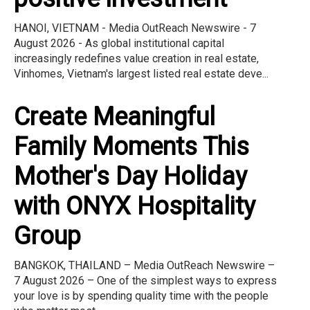
HANOI, VIETNAM - Media OutReach Newswire - 7
August 2026 - As global institutional capital
increasingly redefines value creation in real estate,
Vinhomes, Vietnam's largest listed real estate deve...
Create Meaningful
Family Moments This
Mother's Day Holiday
with ONYX Hospitality
Group
BANGKOK, THAILAND – Media OutReach Newswire –
7 August 2026 – One of the simplest ways to express
your love is by spending quality time with the people