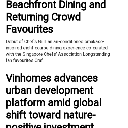
Beachfront Dining and
Returning Crowd
Favourites
Debut of Chef's Grill, an air-conditioned omakase-
inspired eight-course dining experience co-curated
with the Singapore Chefs' Association Longstanding
fan favourites Craf...
Vinhomes advances
urban development
platform amid global
shift toward nature-
positive investment