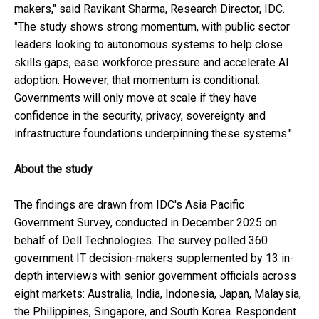
makers," said Ravikant Sharma, Research Director, IDC.
"The study shows strong momentum, with public sector
leaders looking to autonomous systems to help close
skills gaps, ease workforce pressure and accelerate AI
adoption. However, that momentum is conditional.
Governments will only move at scale if they have
confidence in the security, privacy, sovereignty and
infrastructure foundations underpinning these systems."
About the study
The findings are drawn from IDC's Asia Pacific
Government Survey, conducted in December 2025 on
behalf of Dell Technologies. The survey polled 360
government IT decision-makers supplemented by 13 in-
depth interviews with senior government officials across
eight markets: Australia, India, Indonesia, Japan, Malaysia,
the Philippines, Singapore, and South Korea. Respondent