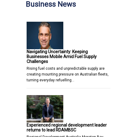
Business News
Navigating Uncertainty: Keeping
Businesses Mobile Amid Fuel Supply
Challenges
Rising fuel costs and unpredictable supply are
creating mounting pressure on Australian fleets,
turning everyday refuelling…
Experienced regional development leader
returns to lead RDAMBSC