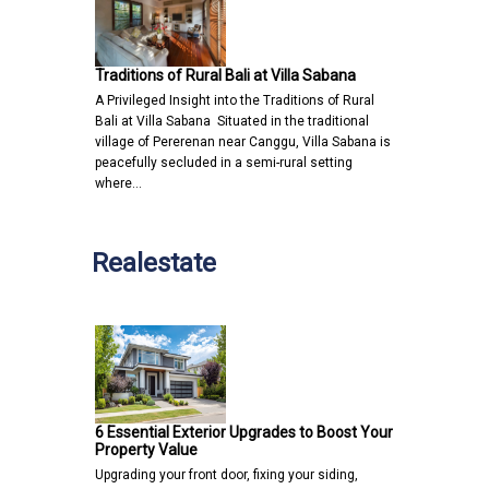
Traditions of Rural Bali at Villa Sabana
A Privileged Insight into the Traditions of Rural
Bali at Villa Sabana Situated in the traditional
village of Pererenan near Canggu, Villa Sabana is
peacefully secluded in a semi-rural setting
where…
Realestate
6 Essential Exterior Upgrades to Boost Your
Property Value
Upgrading your front door, fixing your siding,