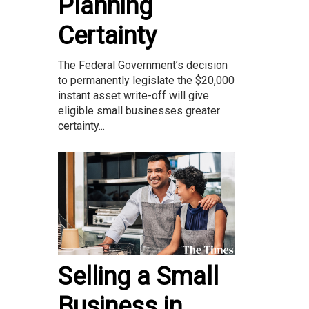
Planning
Certainty
The Federal Government’s decision
to permanently legislate the $20,000
instant asset write-off will give
eligible small businesses greater
certainty...
Selling a Small
Business in