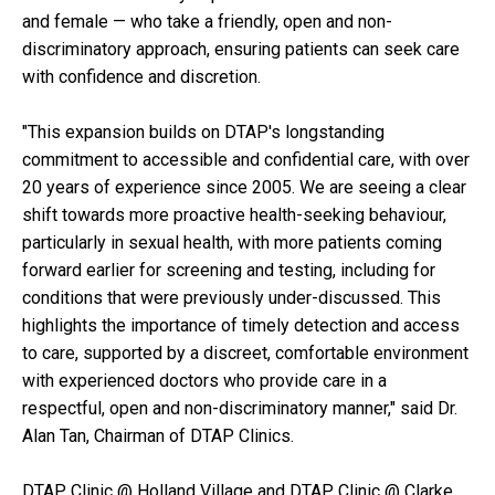
and female — who take a friendly, open and non-
discriminatory approach, ensuring patients can seek care
with confidence and discretion.
"This expansion builds on DTAP's longstanding
commitment to accessible and confidential care, with over
20 years of experience since 2005. We are seeing a clear
shift towards more proactive health-seeking behaviour,
particularly in sexual health, with more patients coming
forward earlier for screening and testing, including for
conditions that were previously under-discussed. This
highlights the importance of timely detection and access
to care, supported by a discreet, comfortable environment
with experienced doctors who provide care in a
respectful, open and non-discriminatory manner," said Dr.
Alan Tan, Chairman of DTAP Clinics.
DTAP Clinic @ Holland Village and DTAP Clinic @ Clarke