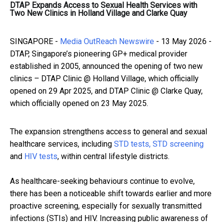
DTAP Expands Access to Sexual Health Services with
Two New Clinics in Holland Village and Clarke Quay
SINGAPORE -
Media OutReach Newswire
- 13 May 2026 -
DTAP, Singapore’s pioneering GP+ medical provider
established in 2005, announced the opening of two new
clinics – DTAP Clinic @ Holland Village, which officially
opened on 29 Apr 2025, and DTAP Clinic @ Clarke Quay,
which officially opened on 23 May 2025.
The expansion strengthens access to general and sexual
healthcare services, including
STD tests, STD screening
and
HIV tests
, within central lifestyle districts.
As healthcare-seeking behaviours continue to evolve,
there has been a noticeable shift towards earlier and more
proactive screening, especially for sexually transmitted
infections (STIs) and HIV. Increasing public awareness of