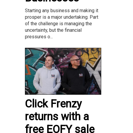
Starting any business and making it
prosper is a major undertaking. Part
of the challenge is managing the
uncertainty, but the financial
pressures o...
Click Frenzy
returns with a
free EOFY sale