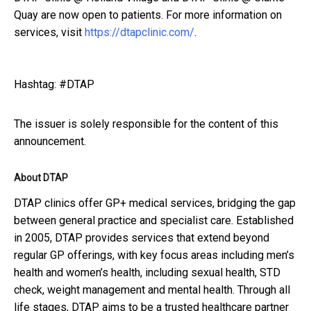
Quay are now open to patients. For more information on
services, visit
https://dtapclinic.com/
.
Hashtag: #DTAP
The issuer is solely responsible for the content of this
announcement.
About DTAP
DTAP clinics offer GP+ medical services, bridging the gap
between general practice and specialist care. Established
in 2005, DTAP provides services that extend beyond
regular GP offerings, with key focus areas including men’s
health and women’s health, including sexual health, STD
check, weight management and mental health. Through all
life stages, DTAP aims to be a trusted healthcare partner