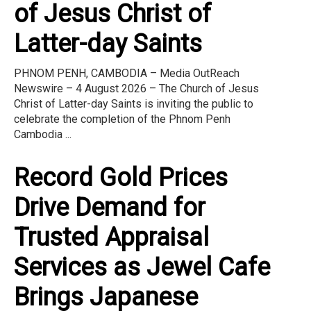
of Jesus Christ of
Latter-day Saints
PHNOM PENH, CAMBODIA – Media OutReach
Newswire – 4 August 2026 – The Church of Jesus
Christ of Latter-day Saints is inviting the public to
celebrate the completion of the Phnom Penh
Cambodia ...
Record Gold Prices
Drive Demand for
Trusted Appraisal
Services as Jewel Cafe
Brings Japanese