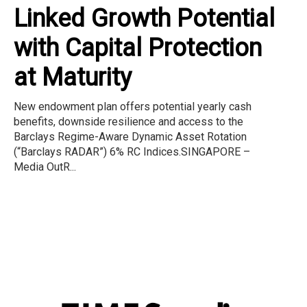
Linked Growth Potential
with Capital Protection
at Maturity
New endowment plan offers potential yearly cash
benefits, downside resilience and access to the
Barclays Regime-Aware Dynamic Asset Rotation
(“Barclays RADAR”) 6% RC Indices.SINGAPORE –
Media OutR...