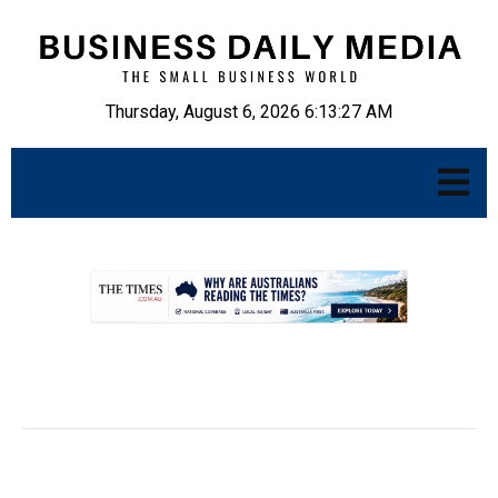
Thursday, August 6, 2026 6:13:28 AM
.