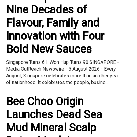
Nine Decades of
Flavour, Family and
Innovation with Four
Bold New Sauces
Singapore Turns 61. Woh Hup Turns 90.SINGAPORE -
Media OutReach Newswire - 5 August 2026 - Every
August, Singapore celebrates more than another year
of nationhood. It celebrates the people, busine...
Bee Choo Origin
Launches Dead Sea
Mud Mineral Scalp