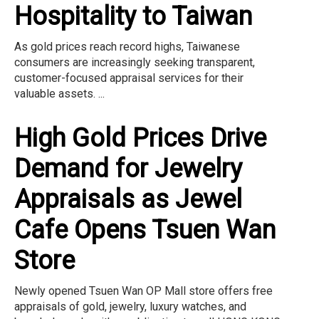
Hospitality to Taiwan
As gold prices reach record highs, Taiwanese
consumers are increasingly seeking transparent,
customer-focused appraisal services for their
valuable assets. ...
High Gold Prices Drive
Demand for Jewelry
Appraisals as Jewel
Cafe Opens Tsuen Wan
Store
Newly opened Tsuen Wan OP Mall store offers free
appraisals of gold, jewelry, luxury watches, and