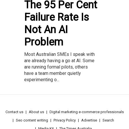
The 95 Per Cent
Failure Rate Is
Not An AI
Problem
Most Australian SMEs I speak with
are already having a go at AI. Some
are running formal pilots, others
have a team member quietly
experimenting o...
Contact us
About us
Digital marketing e-commerce professionals
Seo content writing
Privacy Policy
Advertise
Search
Media Kit
The Times Australia