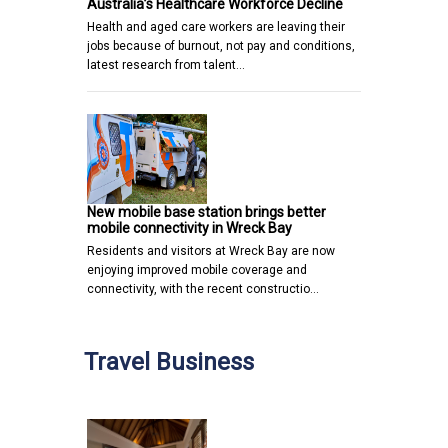
Australia’s Healthcare Workforce Decline
Health and aged care workers are leaving their
jobs because of burnout, not pay and conditions,
latest research from talent…
New mobile base station brings better
mobile connectivity in Wreck Bay
Residents and visitors at Wreck Bay are now
enjoying improved mobile coverage and
connectivity, with the recent constructio…
Travel Business