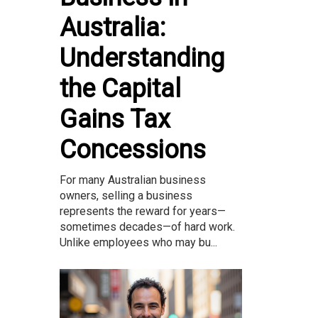
Australia:
Understanding
the Capital
Gains Tax
Concessions
For many Australian business
owners, selling a business
represents the reward for years—
sometimes decades—of hard work.
Unlike employees who may bu...