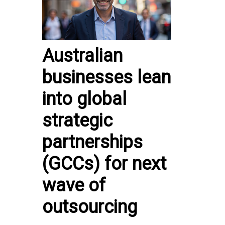
Australian
businesses lean
into global
strategic
partnerships
(GCCs) for next
wave of
outsourcing