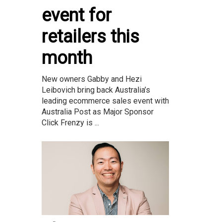
event for
retailers this
month
New owners Gabby and Hezi
Leibovich bring back Australia’s
leading ecommerce sales event with
Australia Post as Major Sponsor
Click Frenzy is ...