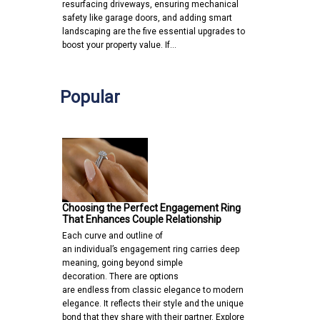
resurfacing driveways, ensuring mechanical
safety like garage doors, and adding smart
landscaping are the five essential upgrades to
boost your property value. If…
Popular
Choosing the Perfect Engagement Ring
That Enhances Couple Relationship
Each curve and outline of
an individual’s engagement ring carries deep
meaning, going beyond simple
decoration. There are options
are endless from classic elegance to modern
elegance. It reflects their style and the unique
bond that they share with their partner. Explore