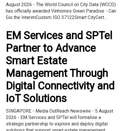
August 2026 - The World Council on City Data (WCCD)
has officially awarded Vinhomes Green Paradise - Can
Gio the InterimCustom ISO 37122Smart CityCert...
EM Services and SPTel
Partner to Advance
Smart Estate
Management Through
Digital Connectivity and
IoT Solutions
SINGAPORE - Media OutReach Newswire - 5 August
2026 - EM Services and SPTel will formalise a
strategic partnership to explore and deploy digital
solutions that support smart estate management