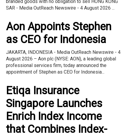
branded goods with no obligation to sell HONG KONG
SAR - Media OutReach Newswire - 4 August 2026 ...
Aon Appoints Stephen
as CEO for Indonesia
JAKARTA, INDONESIA - Media OutReach Newswire - 4
August 2026 – Aon plc (NYSE: AON), a leading global
professional services firm, today announced the
appointment of Stephen as CEO for Indonesia...
Etiqa Insurance
Singapore Launches
Enrich Index Income
that Combines Index-