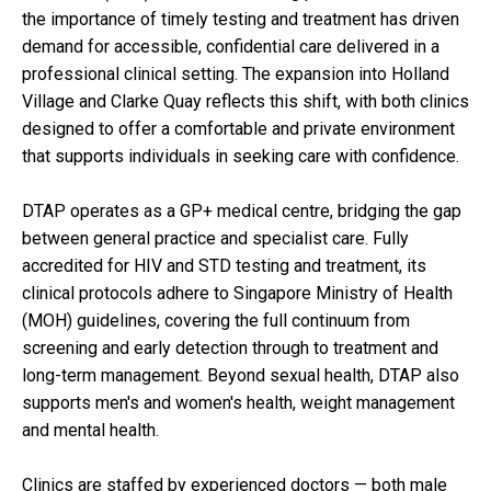
the importance of timely testing and treatment has driven
demand for accessible, confidential care delivered in a
professional clinical setting. The expansion into Holland
Village and Clarke Quay reflects this shift, with both clinics
designed to offer a comfortable and private environment
that supports individuals in seeking care with confidence.
DTAP operates as a GP+ medical centre, bridging the gap
between general practice and specialist care. Fully
accredited for HIV and STD testing and treatment, its
clinical protocols adhere to Singapore Ministry of Health
(MOH) guidelines, covering the full continuum from
screening and early detection through to treatment and
long-term management. Beyond sexual health, DTAP also
supports men's and women's health, weight management
and mental health.
Clinics are staffed by experienced doctors — both male