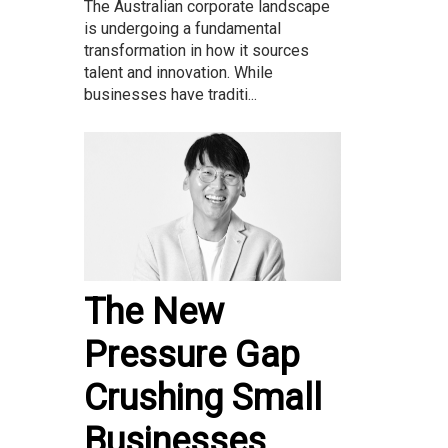
The Australian corporate landscape
is undergoing a fundamental
transformation in how it sources
talent and innovation. While
businesses have traditi...
The New
Pressure Gap
Crushing Small
Businesses