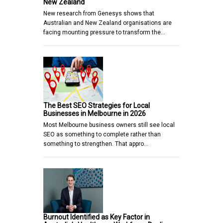
New Zealand
New research from Genesys shows that
Australian and New Zealand organisations are
facing mounting pressure to transform the…
The Best SEO Strategies for Local
Businesses in Melbourne in 2026
Most Melbourne business owners still see local
SEO as something to complete rather than
something to strengthen. That appro…
Burnout Identified as Key Factor in