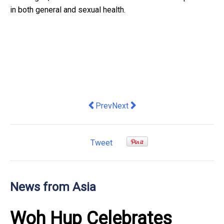
in both general and sexual health.
Previous article: Asia Pacific Governme
Next article: Garvee Introduces
Prev
Next
Tweet
News from Asia
Woh Hup Celebrates