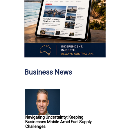
Business News
Navigating Uncertainty: Keeping
Businesses Mobile Amid Fuel Supply
Challenges