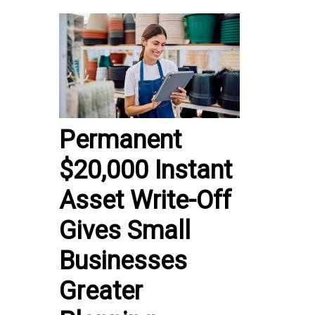
Permanent
$20,000 Instant
Asset Write-Off
Gives Small
Businesses
Greater