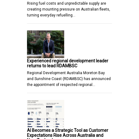
Rising fuel costs and unpredictable supply are
creating mounting pressure on Australian fleets,
turning everyday refuelling…
Experienced regional development leader
returns to lead RDAMBSC
Regional Development Australia Moreton Bay
and Sunshine Coast (RDAMBSC) has announced
the appointment of respected regional…
AI Becomes a Strategic Tool as Customer
Expectations Rise Across Australia and