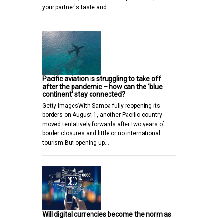
your partner's taste and…
Pacific aviation is struggling to take off
after the pandemic – how can the ‘blue
continent’ stay connected?
Getty ImagesWith Samoa fully reopening its
borders on August 1, another Pacific country
moved tentatively forwards after two years of
border closures and little or no international
tourism.But opening up…
Will digital currencies become the norm as