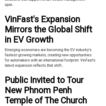
oper...
VinFast's Expansion
Mirrors the Global Shift
in EV Growth
Emerging economies are becoming the EV industry's
fastest-growing markets, creating new opportunities
for automakers with an international footprint. VinFast's
latest expansion reflects that shift...
Public Invited to Tour
New Phnom Penh
Temple of The Church