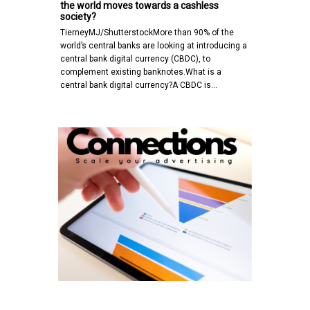
the world moves towards a cashless
society?
TierneyMJ/ShutterstockMore than 90% of the
world’s central banks are looking at introducing a
central bank digital currency (CBDC), to
complement existing banknotes.What is a
central bank digital currency?A CBDC is…