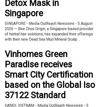
Detox Mask in
Singapore
SINGAPORE - Media OutReach Newswire - 5 August
2026 — Bee Choo Origin, a Singapore-based provider
of herbal hair solutions, has expanded their offerings
with their new Dead Sea Mud Mineral Scalp ...
Vinhomes Green
Paradise receives
Smart City Certification
based on the Global Iso
37122 Standard
HANOI, VIETNAM - Media OutReach Newswire - 5