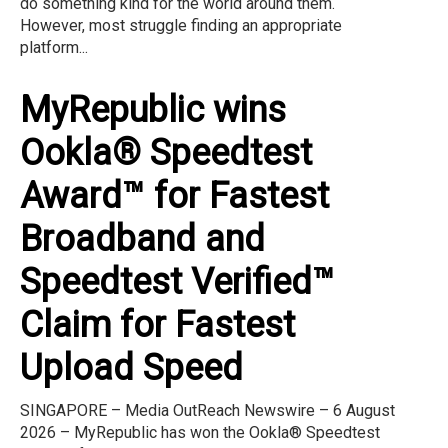
do something kind for the world around them.
However, most struggle finding an appropriate
platform...
MyRepublic wins
Ookla® Speedtest
Award™ for Fastest
Broadband and
Speedtest Verified™
Claim for Fastest
Upload Speed
SINGAPORE – Media OutReach Newswire – 6 August
2026 – MyRepublic has won the Ookla® Speedtest