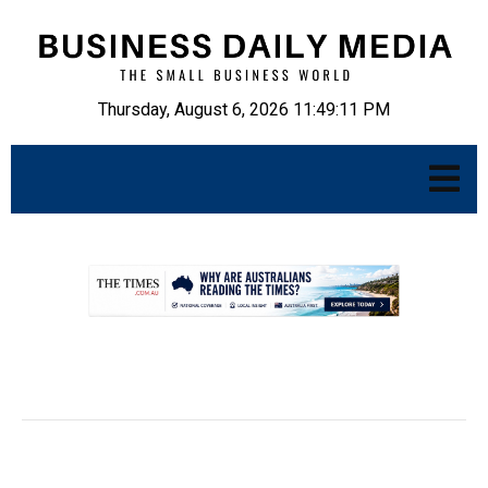
Thursday, August 6, 2026 11:49:12 PM
.