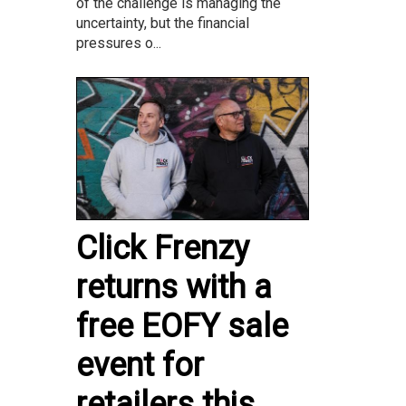
of the challenge is managing the
uncertainty, but the financial
pressures o...
Click Frenzy
returns with a
free EOFY sale
event for
retailers this