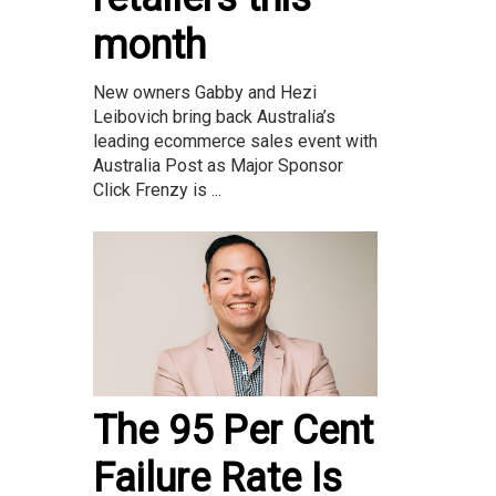
month
New owners Gabby and Hezi
Leibovich bring back Australia’s
leading ecommerce sales event with
Australia Post as Major Sponsor
Click Frenzy is ...
The 95 Per Cent
Failure Rate Is