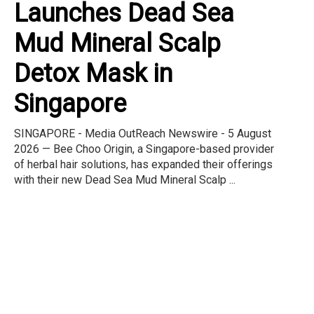
Launches Dead Sea
Mud Mineral Scalp
Detox Mask in
Singapore
SINGAPORE - Media OutReach Newswire - 5 August
2026 — Bee Choo Origin, a Singapore-based provider
of herbal hair solutions, has expanded their offerings
with their new Dead Sea Mud Mineral Scalp ...