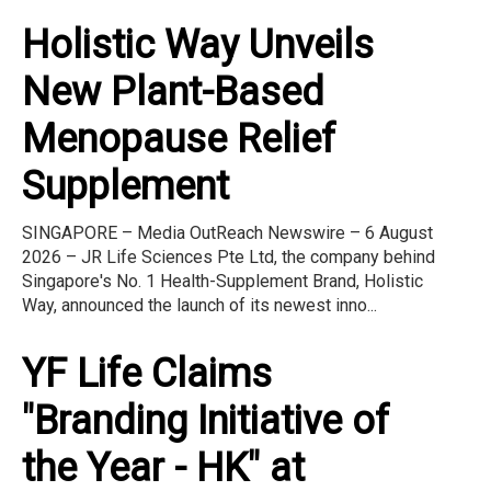
Holistic Way Unveils
New Plant-Based
Menopause Relief
Supplement
SINGAPORE – Media OutReach Newswire – 6 August
2026 – JR Life Sciences Pte Ltd, the company behind
Singapore's No. 1 Health-Supplement Brand, Holistic
Way, announced the launch of its newest inno...
YF Life Claims
"Branding Initiative of
the Year - HK" at