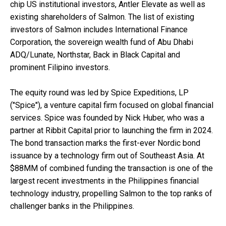
chip US institutional investors, Antler Elevate as well as
existing shareholders of Salmon. The list of existing
investors of Salmon includes International Finance
Corporation, the sovereign wealth fund of Abu Dhabi
ADQ/Lunate, Northstar, Back in Black Capital and
prominent Filipino investors.
The equity round was led by Spice Expeditions, LP
("Spice"), a venture capital firm focused on global financial
services. Spice was founded by Nick Huber, who was a
partner at Ribbit Capital prior to launching the firm in 2024.
The bond transaction marks the first-ever Nordic bond
issuance by a technology firm out of Southeast Asia. At
$88MM of combined funding the transaction is one of the
largest recent investments in the Philippines financial
technology industry, propelling Salmon to the top ranks of
challenger banks in the Philippines.