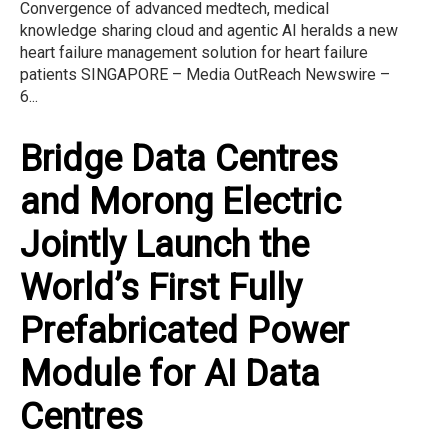
Convergence of advanced medtech, medical
knowledge sharing cloud and agentic AI heralds a new
heart failure management solution for heart failure
patients SINGAPORE – Media OutReach Newswire –
6...
Bridge Data Centres
and Morong Electric
Jointly Launch the
World’s First Fully
Prefabricated Power
Module for AI Data
Centres