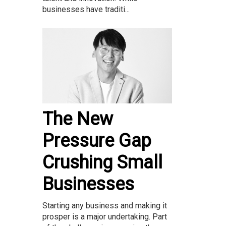
businesses have traditi...
The New
Pressure Gap
Crushing Small
Businesses
Starting any business and making it
prosper is a major undertaking. Part