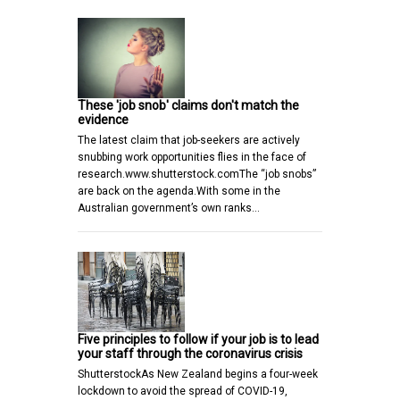
These 'job snob' claims don't match the
evidence
The latest claim that job-seekers are actively
snubbing work opportunities flies in the face of
research.www.shutterstock.comThe “job snobs”
are back on the agenda.With some in the
Australian government’s own ranks…
Five principles to follow if your job is to lead
your staff through the coronavirus crisis
ShutterstockAs New Zealand begins a four-week
lockdown to avoid the spread of COVID-19,