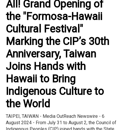
All! Grand Opening of
the "Formosa-Hawaii
Cultural Festival"
Marking the CIP’s 30th
Anniversary, Taiwan
Joins Hands with
Hawaii to Bring
Indigenous Culture to
the World
TAIPEI, TAIWAN - Media OutReach Newswire - 6
August 2024 - From July 31 to August 2, the Council of
Indigenous Peoples (CIP) joined hands with the State