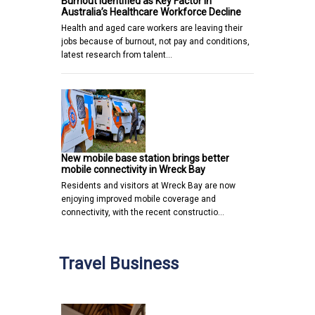
Burnout Identified as Key Factor in
Australia’s Healthcare Workforce Decline
Health and aged care workers are leaving their
jobs because of burnout, not pay and conditions,
latest research from talent…
New mobile base station brings better
mobile connectivity in Wreck Bay
Residents and visitors at Wreck Bay are now
enjoying improved mobile coverage and
connectivity, with the recent constructio…
Travel Business