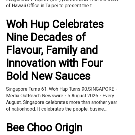
of Hawaii Office in Taipei to present the t...
Woh Hup Celebrates
Nine Decades of
Flavour, Family and
Innovation with Four
Bold New Sauces
Singapore Turns 61. Woh Hup Turns 90.SINGAPORE -
Media OutReach Newswire - 5 August 2026 - Every
August, Singapore celebrates more than another year
of nationhood. It celebrates the people, busine...
Bee Choo Origin