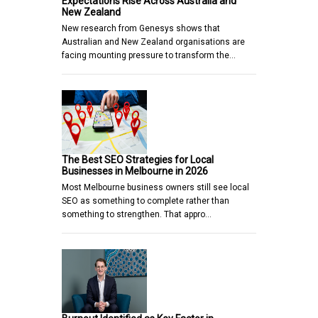
Expectations Rise Across Australia and
New Zealand
New research from Genesys shows that
Australian and New Zealand organisations are
facing mounting pressure to transform the…
The Best SEO Strategies for Local
Businesses in Melbourne in 2026
Most Melbourne business owners still see local
SEO as something to complete rather than
something to strengthen. That appro…