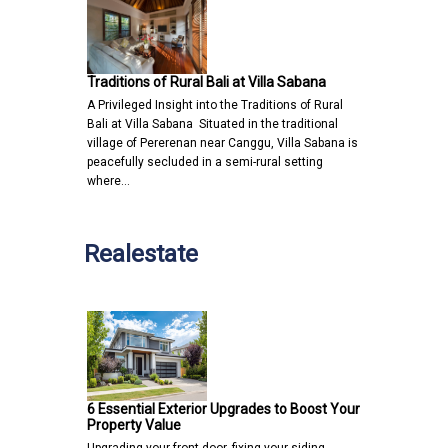
Traditions of Rural Bali at Villa Sabana
A Privileged Insight into the Traditions of Rural
Bali at Villa Sabana Situated in the traditional
village of Pererenan near Canggu, Villa Sabana is
peacefully secluded in a semi-rural setting
where…
Realestate
6 Essential Exterior Upgrades to Boost Your
Property Value