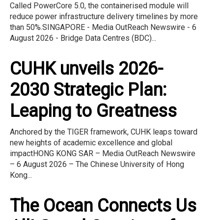
Called PowerCore 5.0, the containerised module will
reduce power infrastructure delivery timelines by more
than 50%.SINGAPORE - Media OutReach Newswire - 6
August 2026 - Bridge Data Centres (BDC)...
CUHK unveils 2026-
2030 Strategic Plan:
Leaping to Greatness
Anchored by the TIGER framework, CUHK leaps toward
new heights of academic excellence and global
impactHONG KONG SAR – Media OutReach Newswire
– 6 August 2026 – The Chinese University of Hong
Kong...
The Ocean Connects Us