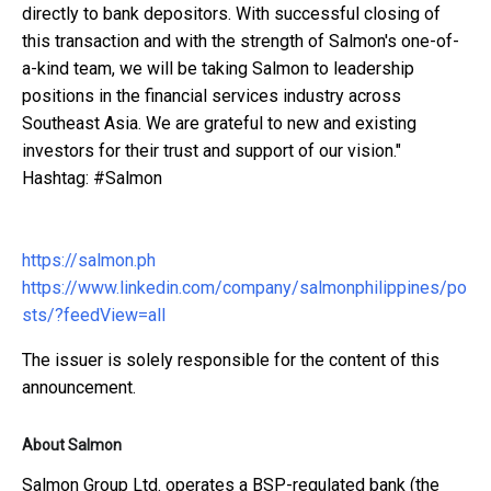
directly to bank depositors. With successful closing of
this transaction and with the strength of Salmon's one-of-
a-kind team, we will be taking Salmon to leadership
positions in the financial services industry across
Southeast Asia. We are grateful to new and existing
investors for their trust and support of our vision."
Hashtag: #Salmon
https://salmon.ph
https://www.linkedin.com/company/salmonphilippines/po
sts/?feedView=all
The issuer is solely responsible for the content of this
announcement.
About Salmon
Salmon Group Ltd. operates a BSP-regulated bank (the