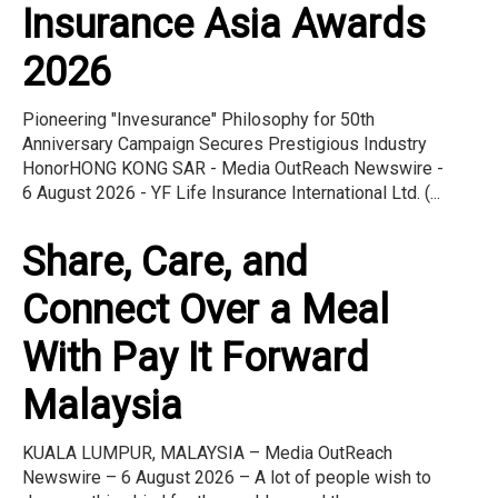
Insurance Asia Awards
2026
Pioneering "Invesurance" Philosophy for 50th
Anniversary Campaign Secures Prestigious Industry
HonorHONG KONG SAR - Media OutReach Newswire -
6 August 2026 - YF Life Insurance International Ltd. (...
Share, Care, and
Connect Over a Meal
With Pay It Forward
Malaysia
KUALA LUMPUR, MALAYSIA – Media OutReach
Newswire – 6 August 2026 – A lot of people wish to