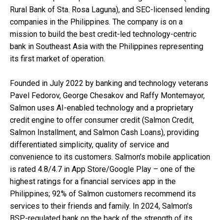
Rural Bank of Sta. Rosa Laguna), and SEC-licensed lending
companies in the Philippines. The company is on a
mission to build the best credit-led technology-centric
bank in Southeast Asia with the Philippines representing
its first market of operation.
Founded in July 2022 by banking and technology veterans
Pavel Fedorov, George Chesakov and Raffy Montemayor,
Salmon uses AI-enabled technology and a proprietary
credit engine to offer consumer credit (Salmon Credit,
Salmon Installment, and Salmon Cash Loans), providing
differentiated simplicity, quality of service and
convenience to its customers. Salmon's mobile application
is rated 4.8/4.7 in App Store/Google Play – one of the
highest ratings for a financial services app in the
Philippines; 92% of Salmon customers recommend its
services to their friends and family. In 2024, Salmon's
BSP-regulated bank on the back of the strength of its