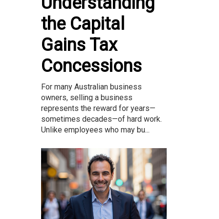
Understanding
the Capital
Gains Tax
Concessions
For many Australian business
owners, selling a business
represents the reward for years—
sometimes decades—of hard work.
Unlike employees who may bu...