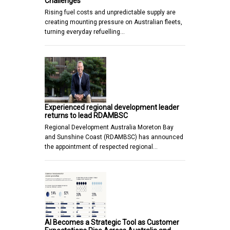
Challenges
Rising fuel costs and unpredictable supply are
creating mounting pressure on Australian fleets,
turning everyday refuelling…
Experienced regional development leader
returns to lead RDAMBSC
Regional Development Australia Moreton Bay
and Sunshine Coast (RDAMBSC) has announced
the appointment of respected regional…
AI Becomes a Strategic Tool as Customer