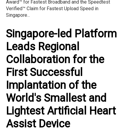
Award™ for Fastest Broadband and the Speedtest
Verified™ Claim for Fastest Upload Speed in
Singapore...
Singapore-led Platform
Leads Regional
Collaboration for the
First Successful
Implantation of the
World's Smallest and
Lightest Artificial Heart
Assist Device