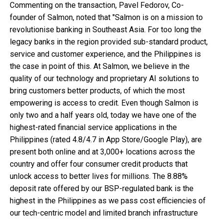
Commenting on the transaction, Pavel Fedorov, Co-
founder of Salmon, noted that "Salmon is on a mission to
revolutionise banking in Southeast Asia. For too long the
legacy banks in the region provided sub-standard product,
service and customer experience, and the Philippines is
the case in point of this. At Salmon, we believe in the
quality of our technology and proprietary AI solutions to
bring customers better products, of which the most
empowering is access to credit. Even though Salmon is
only two and a half years old, today we have one of the
highest-rated financial service applications in the
Philippines (rated 4.8/4.7 in App Store/Google Play), are
present both online and at 3,000+ locations across the
country and offer four consumer credit products that
unlock access to better lives for millions. The 8.88%
deposit rate offered by our BSP-regulated bank is the
highest in the Philippines as we pass cost efficiencies of
our tech-centric model and limited branch infrastructure