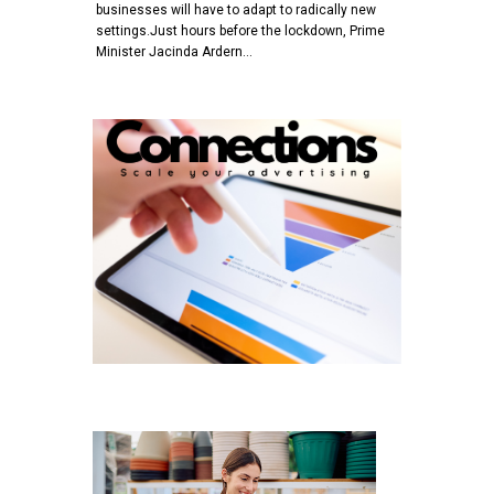
businesses will have to adapt to radically new
settings.Just hours before the lockdown, Prime
Minister Jacinda Ardern…