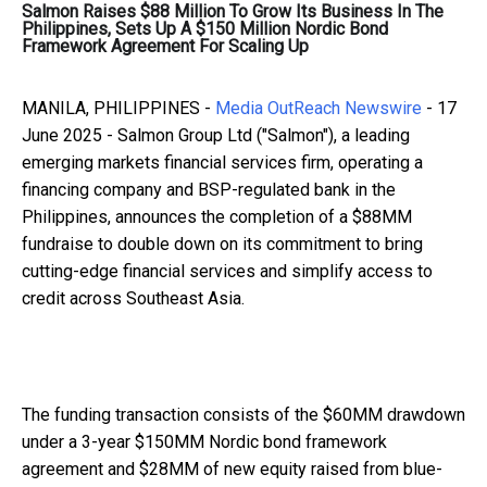
Salmon Raises $88 Million To Grow Its Business In The
Philippines, Sets Up A $150 Million Nordic Bond
Framework Agreement For Scaling Up
MANILA, PHILIPPINES -
Media OutReach Newswire
- 17
June 2025 - Salmon Group Ltd ("Salmon"), a leading
emerging markets financial services firm, operating a
financing company and BSP-regulated bank in the
Philippines, announces the completion of a $88MM
fundraise to double down on its commitment to bring
cutting-edge financial services and simplify access to
credit across Southeast Asia.
The funding transaction consists of the $60MM drawdown
under a 3-year $150MM Nordic bond framework
agreement and $28MM of new equity raised from blue-