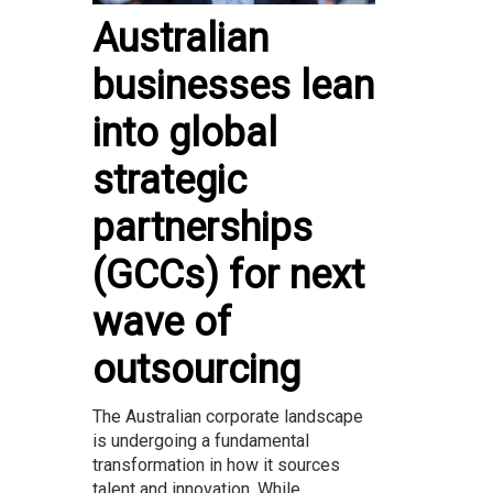
Australian
businesses lean
into global
strategic
partnerships
(GCCs) for next
wave of
outsourcing
The Australian corporate landscape
is undergoing a fundamental
transformation in how it sources
talent and innovation. While