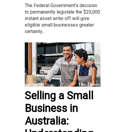
The Federal Government’s decision
to permanently legislate the $20,000
instant asset write-off will give
eligible small businesses greater
certainty...
Selling a Small
Business in
Australia: