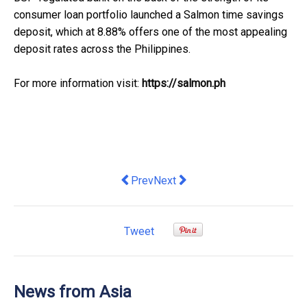
consumer loan portfolio launched a Salmon time savings
deposit, which at 8.88% offers one of the most appealing
deposit rates across the Philippines.
For more information visit:
https://salmon.ph
Previous article: When Golden Sunflow
Next article: The 6th "Straits F
Prev
Next
Tweet
News from Asia