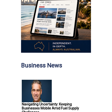
Business News
Navigating Uncertainty: Keeping
Businesses Mobile Amid Fuel Supply