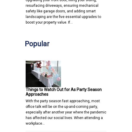
Upgrading your front door, fixing your siding,
resurfacing driveways, ensuring mechanical
safety like garage doors, and adding smart
landscaping are the five essential upgrades to
boost your property value. If…
Popular
Things to Watch Out for As Party Season
Approaches
With the party season fast approaching, most
office talk will be on the up-and-coming party,
especially after another year where the pandemic
has affected our social lives. When attending a
workplace…