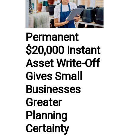
Permanent
$20,000 Instant
Asset Write-Off
Gives Small
Businesses
Greater
Planning
Certainty