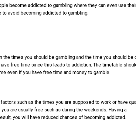
eople become addicted to gambling where they can even use thei
e to avoid becoming addicted to gambling.
 on the times you should be gambling and the time you should be 
have free time since this leads to addiction. The timetable shou
 time even if you have free time and money to gamble.
 factors such as the times you are supposed to work or have qua
me you are usually free such as during the weekends. Having a
 result, you will have reduced chances of becoming addicted.