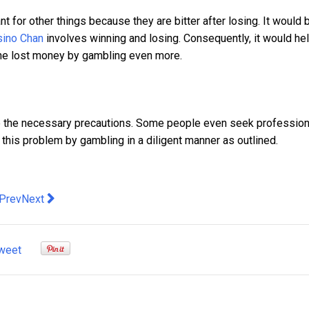
or other things because they are bitter after losing. It would 
sino Chan
involves winning and losing. Consequently, it would hel
the lost money by gambling even more.
ke the necessary precautions. Some people even seek profession
this problem by gambling in a diligent manner as outlined.
evious article: Great approach, weak execution. Economists decl
Next article: Medical Supplies to Keep in Your Home
Prev
Next
weet