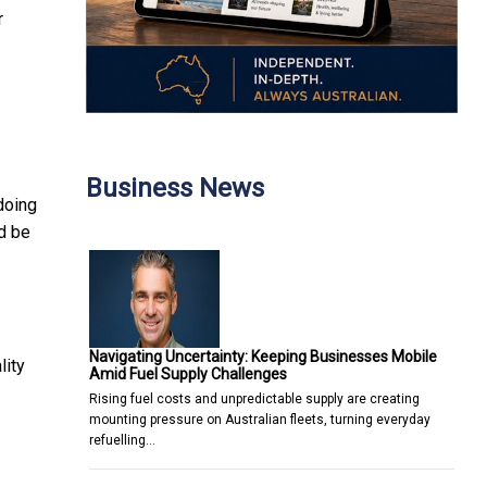
r
Business News
doing
ld be
Navigating Uncertainty: Keeping Businesses Mobile
lity
Amid Fuel Supply Challenges
Rising fuel costs and unpredictable supply are creating
mounting pressure on Australian fleets, turning everyday
refuelling…