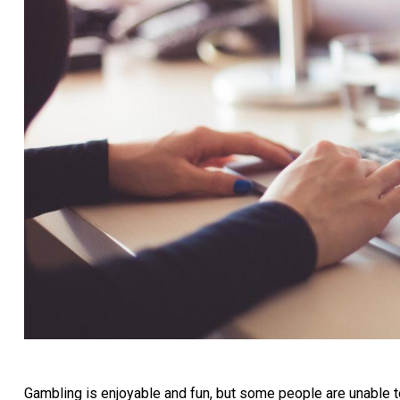
Gambling is enjoyable and fun, but some people are unable 