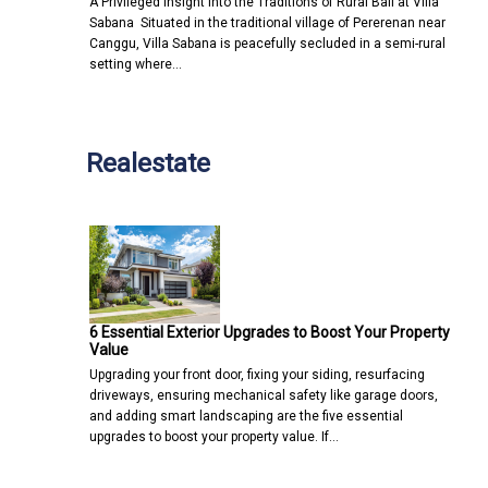
A Privileged Insight into the Traditions of Rural Bali at Villa
Sabana Situated in the traditional village of Pererenan near
Canggu, Villa Sabana is peacefully secluded in a semi-rural
setting where…
Realestate
6 Essential Exterior Upgrades to Boost Your Property
Value
Upgrading your front door, fixing your siding, resurfacing
driveways, ensuring mechanical safety like garage doors,
and adding smart landscaping are the five essential
upgrades to boost your property value. If…