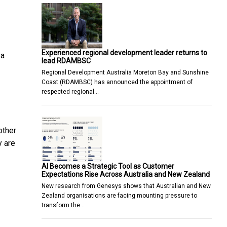
Experienced regional development leader returns to
 a
lead RDAMBSC
Regional Development Australia Moreton Bay and Sunshine
Coast (RDAMBSC) has announced the appointment of
respected regional…
other
y are
AI Becomes a Strategic Tool as Customer
Expectations Rise Across Australia and New Zealand
New research from Genesys shows that Australian and New
Zealand organisations are facing mounting pressure to
transform the…