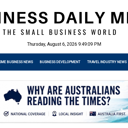
Thursday, August 6, 2026 9:49:10 PM
SME BUSINESS NEWS
BUSINESS DEVELOPMENT
TRAVEL INDUSTRY NEWS