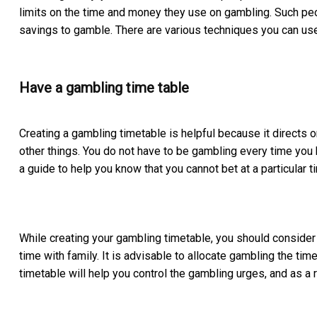
limits on the time and money they use on gambling. Such p
savings to gamble. There are various techniques you can us
Have a gambling time table
Creating a gambling timetable is helpful because it directs
other things. You do not have to be gambling every time you 
a guide to help you know that you cannot bet at a particular
While creating your gambling timetable, you should consider
time with family. It is advisable to allocate gambling the ti
timetable will help you control the gambling urges, and as a