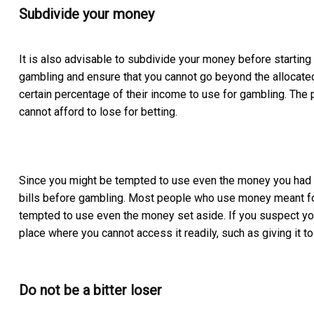
Subdivide your money
It is also advisable to subdivide your money before starting
gambling and ensure that you cannot go beyond the allocate
certain percentage of their income to use for gambling. The
cannot afford to lose for betting.
Since you might be tempted to use even the money you had set 
bills before gambling. Most people who use money meant for
tempted to use even the money set aside. If you suspect your 
place where you cannot access it readily, such as giving it 
Do not be a bitter loser