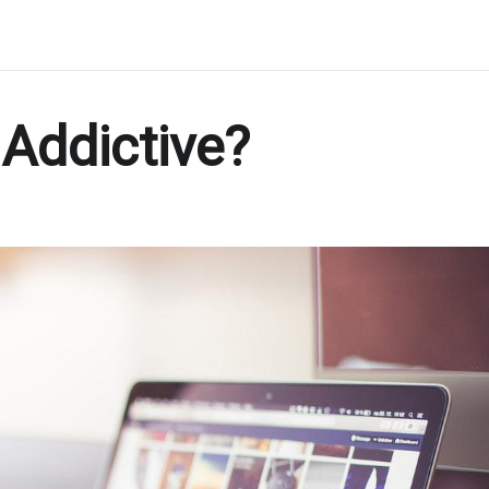
 Addictive?