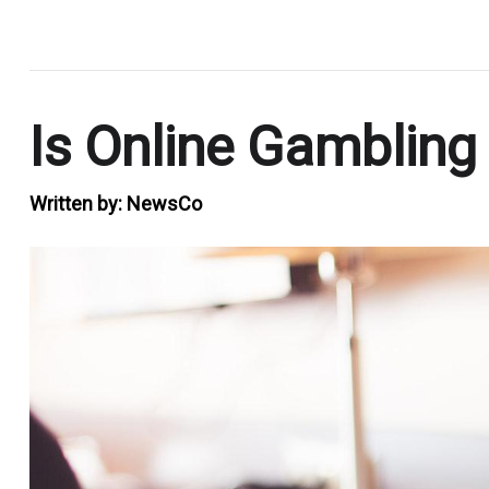
.
Is Online Gambling
Written by:
NewsCo