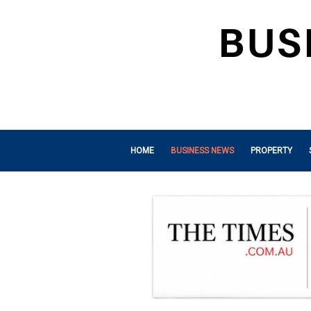
HOME
BUSINESS NEWS
PROPERTY