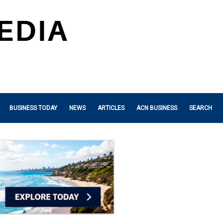
BUSINESS TODAY
NEWS
ARTICLES
ACN BUSINESS
SEARCH