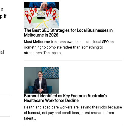
be
p if
The Best SEO Strategies for Local Businesses in
Melbourne in 2026
Most Melbourne business owners still see local SEO as
something to complete rather than something to
al
strengthen. That appro…
ine to give budget top marks
Burnout Identified as Key Factor in Australia’s
Healthcare Workforce Decline
Health and aged care workers are leaving their jobs because
of burnout, not pay and conditions, latest research from
talent…