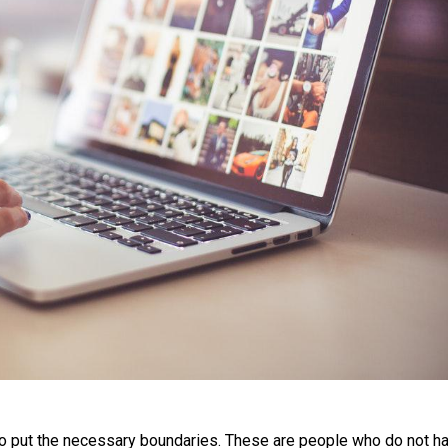
to put the necessary boundaries. These are people who do not h