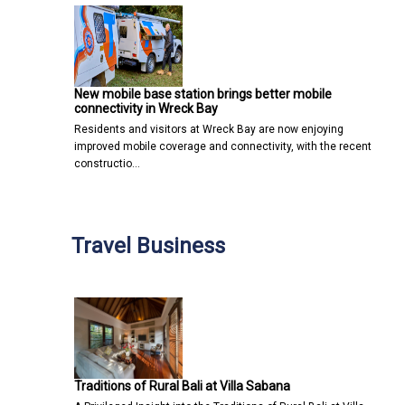
New mobile base station brings better mobile
connectivity in Wreck Bay
Residents and visitors at Wreck Bay are now enjoying
improved mobile coverage and connectivity, with the recent
constructio…
Travel Business
Traditions of Rural Bali at Villa Sabana