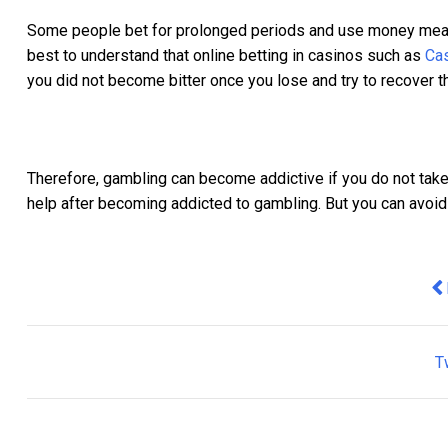
Some people bet for prolonged periods and use money meant f
best to understand that online betting in casinos such as
Ca
you did not become bitter once you lose and try to recover 
Therefore, gambling can become addictive if you do not ta
help after becoming addicted to gambling. But you can avoid 
Pr
T