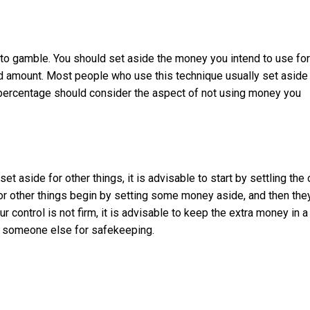
 to gamble. You should set aside the money you intend to use for
d amount. Most people who use this technique usually set aside
 percentage should consider the aspect of not using money you
aside for other things, it is advisable to start by settling the 
 other things begin by setting some money aside, and then the
control is not firm, it is advisable to keep the extra money in a
to someone else for safekeeping.