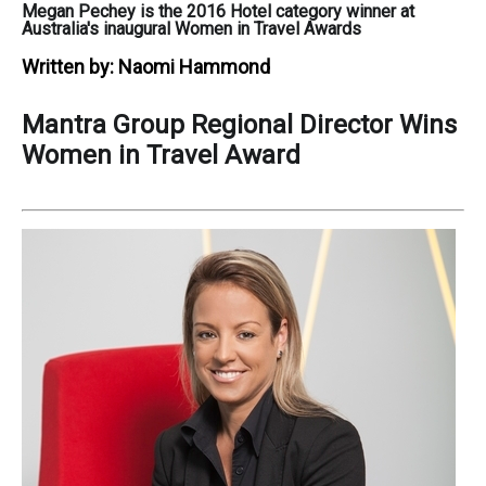
Megan Pechey is the 2016 Hotel category winner at
Australia's inaugural Women in Travel Awards
Written by:
Naomi Hammond
Mantra Group Regional Director Wins
Women in Travel Award