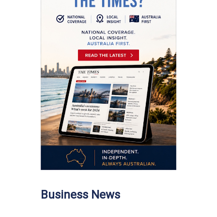
Business News