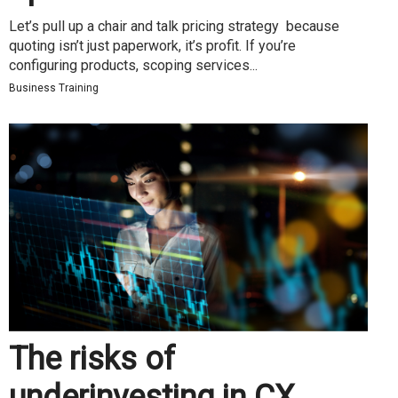
Let’s pull up a chair and talk pricing strategy because
quoting isn’t just paperwork, it’s profit. If you’re
configuring products, scoping services...
Business Training
The risks of
underinvesting in CX