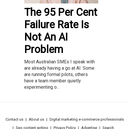
The 95 Per Cent
Failure Rate Is
Not An AI
Problem
Most Australian SMEs I speak with
are already having a go at AI. Some
are running formal pilots, others
have a team member quietly
experimenting o...
Contact us
About us
Digital marketing e-commerce professionals
Seo content writing
Privacy Policy
Advertise
Search