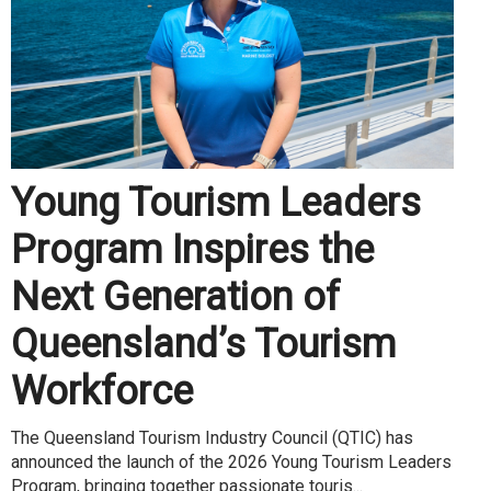
Young Tourism Leaders
Program Inspires the
Next Generation of
Queensland’s Tourism
Workforce
The Queensland Tourism Industry Council (QTIC) has
announced the launch of the 2026 Young Tourism Leaders
Program, bringing together passionate touris...