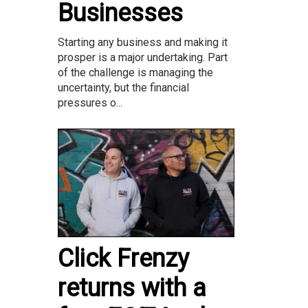
Businesses
Starting any business and making it
prosper is a major undertaking. Part
of the challenge is managing the
uncertainty, but the financial
pressures o...
Click Frenzy
returns with a