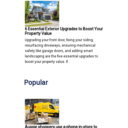
6 Essential Exterior Upgrades to Boost Your
Property Value
Upgrading your front door, fixing your siding,
resurfacing driveways, ensuring mechanical
safety like garage doors, and adding smart
landscaping are the five essential upgrades to
boost your property value. If…
Popular
Aussie shoppers use a phone in-store to