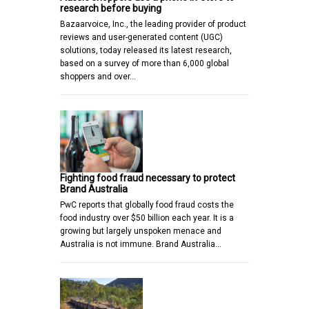
research before buying
Bazaarvoice, Inc., the leading provider of product
reviews and user-generated content (UGC)
solutions, today released its latest research,
based on a survey of more than 6,000 global
shoppers and over…
Fighting food fraud necessary to protect
Brand Australia
PwC reports that globally food fraud costs the
food industry over $50 billion each year. It is a
growing but largely unspoken menace and
Australia is not immune. Brand Australia…