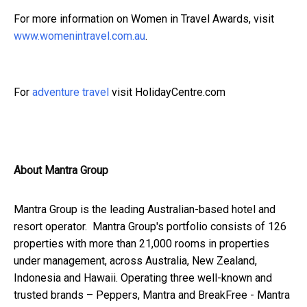
For more information on Women in Travel Awards, visit
www.womenintravel.com.au
.
For
adventure travel
visit HolidayCentre.com
About Mantra Group
Mantra Group is the leading Australian-based hotel and
resort operator. Mantra Group's portfolio consists of 126
properties with more than 21,000 rooms in properties
under management, across Australia, New Zealand,
Indonesia and Hawaii. Operating three well-known and
trusted brands – Peppers, Mantra and BreakFree - Mantra