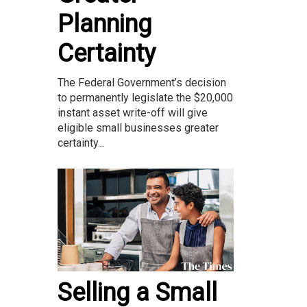
Planning
Certainty
The Federal Government’s decision
to permanently legislate the $20,000
instant asset write-off will give
eligible small businesses greater
certainty...
Selling a Small