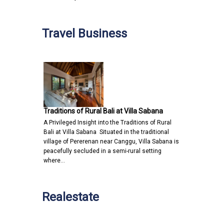
Travel Business
Traditions of Rural Bali at Villa Sabana
A Privileged Insight into the Traditions of Rural
Bali at Villa Sabana Situated in the traditional
village of Pererenan near Canggu, Villa Sabana is
peacefully secluded in a semi-rural setting
where…
Realestate