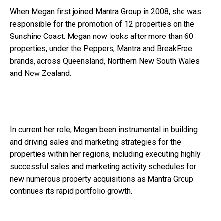
When Megan first joined Mantra Group in 2008, she was
responsible for the promotion of 12 properties on the
Sunshine Coast. Megan now looks after more than 60
properties, under the Peppers, Mantra and BreakFree
brands, across Queensland, Northern New South Wales
and New Zealand.
In current her role, Megan been instrumental in building
and driving sales and marketing strategies for the
properties within her regions, including executing highly
successful sales and marketing activity schedules for
new numerous property acquisitions as Mantra Group
continues its rapid portfolio growth.