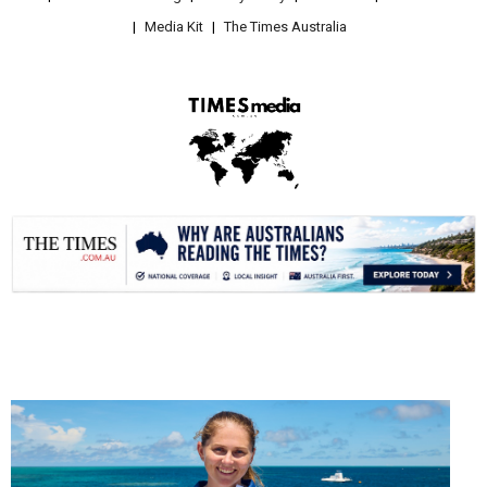
Media Kit
The Times Australia
.