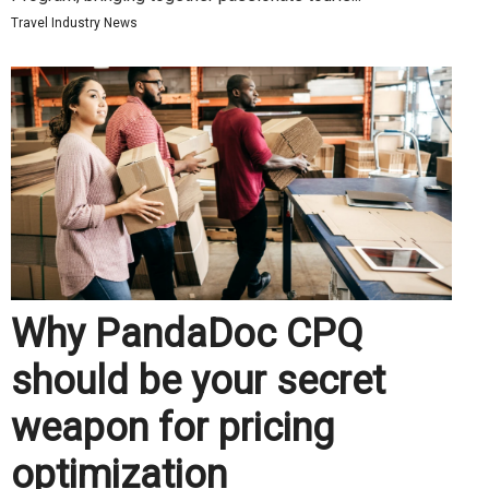
Travel Industry News
Why PandaDoc CPQ
should be your secret
weapon for pricing
optimization