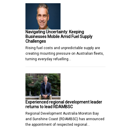
Navigating Uncertainty: Keeping
Businesses Mobile Amid Fuel Supply
Challenges
Rising fuel costs and unpredictable supply are
creating mounting pressure on Australian fleets,
turning everyday refuelling…
Experienced regional development leader
returns to lead RDAMBSC
Regional Development Australia Moreton Bay
and Sunshine Coast (RDAMBSC) has announced
the appointment of respected regional…