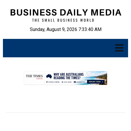
Sunday, August 9, 2026 7:33:41 AM
.