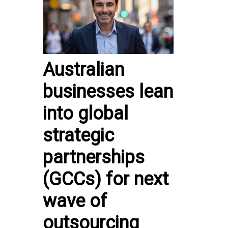
Australian
businesses lean
into global
strategic
partnerships
(GCCs) for next
wave of
outsourcing