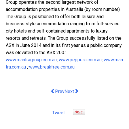
Group operates the second largest network of
accommodation properties in Australia (by room number).
The Group is positioned to offer both leisure and
business style accommodation ranging from full-service
city hotels and self-contained apartments to luxury
resorts and retreats. The Group successfully listed on the
ASX in June 2014 and in its first year as a public company
was elevated to the ASX 200
:
www.mantragroup.com.au
;
www.peppers.com.au
;
www.man
tra.com.au
;
www.breakfree.com.au
Previous article: Jupiters Unveils One
Next article: Retail lease re
Prev
Next
Tweet