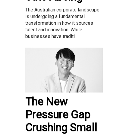
The Australian corporate landscape
is undergoing a fundamental
transformation in how it sources
talent and innovation. While
businesses have traditi...
The New
Pressure Gap
Crushing Small