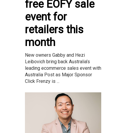
free EOFY sale
event for
retailers this
month
New owners Gabby and Hezi
Leibovich bring back Australia’s
leading ecommerce sales event with
Australia Post as Major Sponsor
Click Frenzy is ...