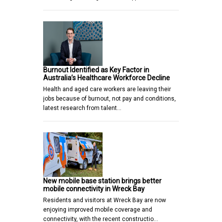
Burnout Identified as Key Factor in
Australia’s Healthcare Workforce Decline
Health and aged care workers are leaving their
jobs because of burnout, not pay and conditions,
latest research from talent…
New mobile base station brings better
mobile connectivity in Wreck Bay
Residents and visitors at Wreck Bay are now
enjoying improved mobile coverage and
connectivity, with the recent constructio…