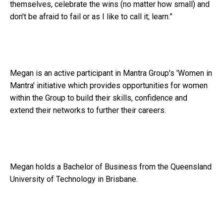
themselves, celebrate the wins (no matter how small) and
don't be afraid to fail or as I like to call it; learn.”
Megan is an active participant in Mantra Group's 'Women in
Mantra' initiative which provides opportunities for women
within the Group to build their skills, confidence and
extend their networks to further their careers.
Megan holds a Bachelor of Business from the Queensland
University of Technology in Brisbane.