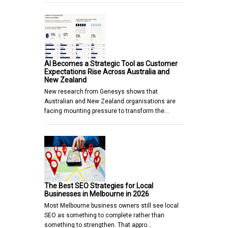
AI Becomes a Strategic Tool as Customer
Expectations Rise Across Australia and
New Zealand
New research from Genesys shows that
Australian and New Zealand organisations are
facing mounting pressure to transform the…
The Best SEO Strategies for Local
Businesses in Melbourne in 2026
Most Melbourne business owners still see local
SEO as something to complete rather than
something to strengthen. That appro…