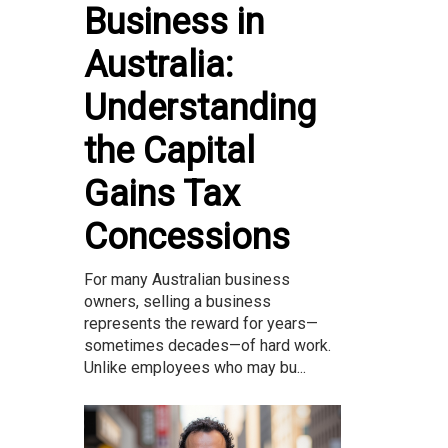
Business in
Australia:
Understanding
the Capital
Gains Tax
Concessions
For many Australian business
owners, selling a business
represents the reward for years—
sometimes decades—of hard work.
Unlike employees who may bu...