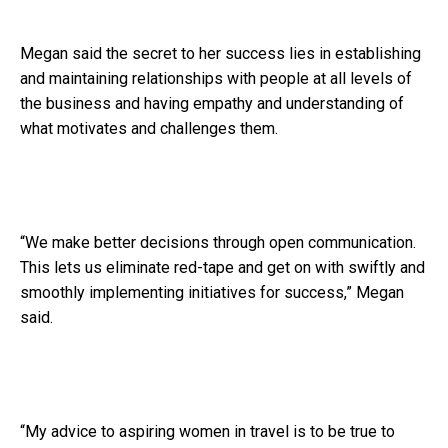
Megan said the secret to her success lies in establishing
and maintaining relationships with people at all levels of
the business and having empathy and understanding of
what motivates and challenges them.
“We make better decisions through open communication.
This lets us eliminate red-tape and get on with swiftly and
smoothly implementing initiatives for success,” Megan
said.
“My advice to aspiring women in travel is to be true to