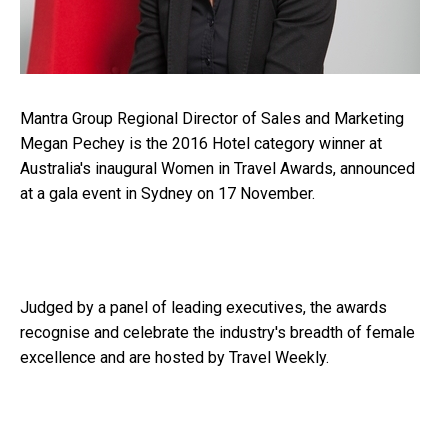
Mantra Group Regional Director of Sales and Marketing
Megan Pechey is the 2016 Hotel category winner at
Australia's inaugural Women in Travel Awards, announced
at a gala event in Sydney on 17 November.
Judged by a panel of leading executives, the awards
recognise and celebrate the industry's breadth of female
excellence and are hosted by Travel Weekly.