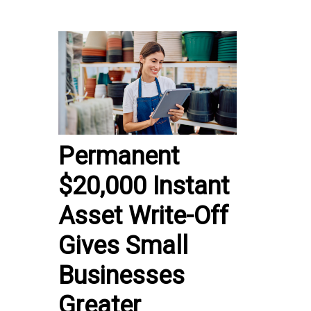
Permanent
$20,000 Instant
Asset Write-Off
Gives Small
Businesses
Greater