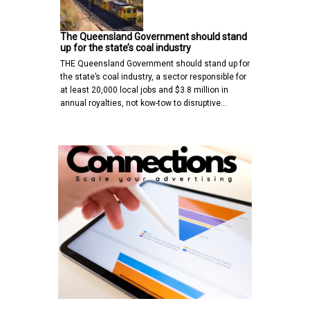
The Queensland Government should stand
up for the state’s coal industry
THE Queensland Government should stand up for
the state’s coal industry, a sector responsible for
at least 20,000 local jobs and $3.8 million in
annual royalties, not kow-tow to disruptive…