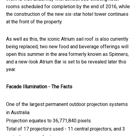
rooms scheduled for completion by the end of 2016, while
the construction of the new six-star hotel tower continues
at the front of the property.
As well as this, the iconic Atrium sail roof is also currently
being replaced, two new food and beverage offerings will
open this summer in the area formerly known as Spinners,
and a new-look Atrium Bar is set to be revealed later this
year.
Facade Illumination - The Facts
One of the largest permanent outdoor projection systems
in Australia.
Projection equates to 36,771,840 pixels.
Total of 17 projectors used - 11 central projectors, and 3