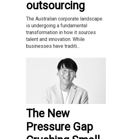
outsourcing
The Australian corporate landscape
is undergoing a fundamental
transformation in how it sources
talent and innovation. While
businesses have traditi...
The New
Pressure Gap