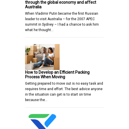
through the global economy and affect
Australia
When Vladimir Putin became the first Russian
leader to visit Australia – for the 2007 APEC
summit in Sydney – I had a chance to ask him
what he thought…
How to Develop an Efficient Packing
Process When Moving
Getting prepared to move out is no easy task and
requires time and effort. The best advice anyone
in the situation can get is to start on time
because the…