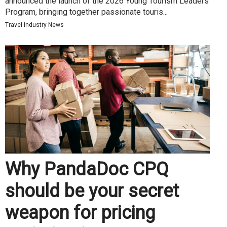
announced the launch of the 2026 Young Tourism Leaders
Program, bringing together passionate touris...
Travel Industry News
Why PandaDoc CPQ
should be your secret
weapon for pricing