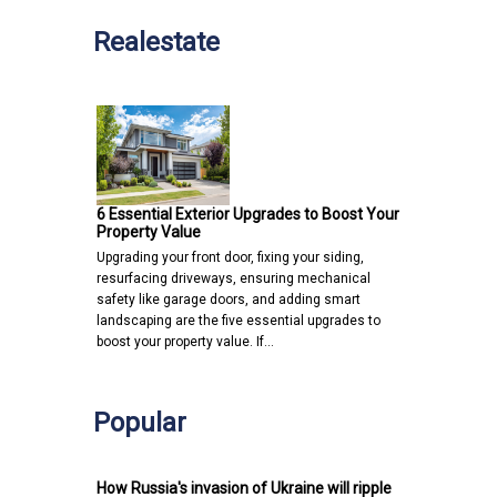
Realestate
6 Essential Exterior Upgrades to Boost Your
Property Value
Upgrading your front door, fixing your siding,
resurfacing driveways, ensuring mechanical
safety like garage doors, and adding smart
landscaping are the five essential upgrades to
boost your property value. If…
Popular
How Russia's invasion of Ukraine will ripple