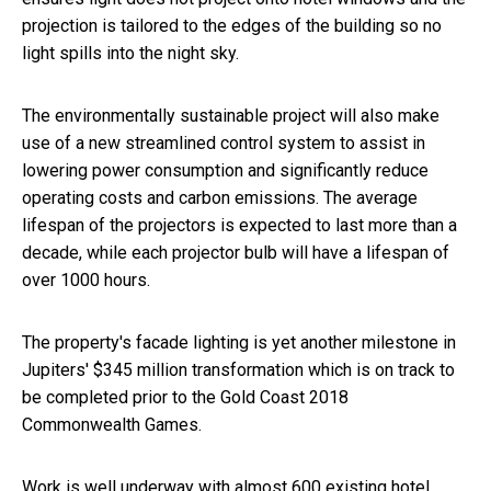
projection is tailored to the edges of the building so no
light spills into the night sky.
The environmentally sustainable project will also make
use of a new streamlined control system to assist in
lowering power consumption and significantly reduce
operating costs and carbon emissions. The average
lifespan of the projectors is expected to last more than a
decade, while each projector bulb will have a lifespan of
over 1000 hours.
The property's facade lighting is yet another milestone in
Jupiters' $345 million transformation which is on track to
be completed prior to the Gold Coast 2018
Commonwealth Games.
Work is well underway with almost 600 existing hotel