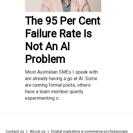
The 95 Per Cent
Failure Rate Is
Not An AI
Problem
Most Australian SMEs I speak with
are already having a go at AI. Some
are running formal pilots, others
have a team member quietly
experimenting o...
Contact us
About us
Digital marketing e-commerce professionals