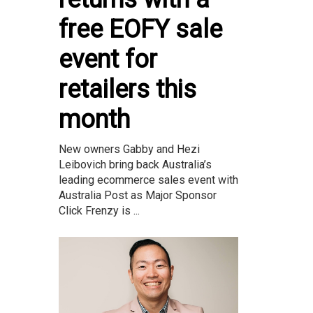
free EOFY sale
event for
retailers this
month
New owners Gabby and Hezi
Leibovich bring back Australia’s
leading ecommerce sales event with
Australia Post as Major Sponsor
Click Frenzy is ...