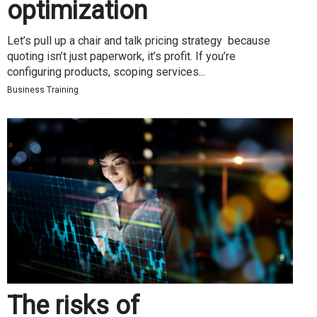
optimization
Let’s pull up a chair and talk pricing strategy because
quoting isn’t just paperwork, it’s profit. If you’re
configuring products, scoping services...
Business Training
The risks of