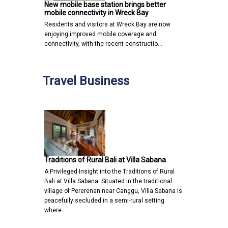
New mobile base station brings better
mobile connectivity in Wreck Bay
Residents and visitors at Wreck Bay are now
enjoying improved mobile coverage and
connectivity, with the recent constructio…
Travel Business
Traditions of Rural Bali at Villa Sabana
A Privileged Insight into the Traditions of Rural
Bali at Villa Sabana Situated in the traditional
village of Pererenan near Canggu, Villa Sabana is
peacefully secluded in a semi-rural setting
where…