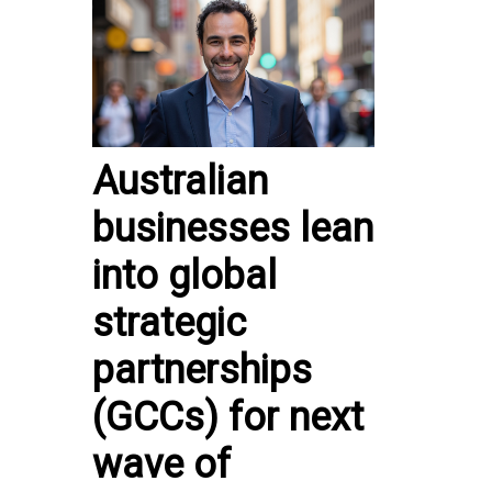
Australian
businesses lean
into global
strategic
partnerships
(GCCs) for next
wave of