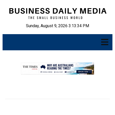
Sunday, August 9, 2026 3:13:35 PM
.