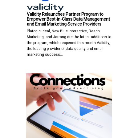
Validity Relaunches Partner Program to
Empower Best-in-Class Data Management
and Email Marketing Service Providers
Platonic Ideal, New Blue Interactive, Reach
Marketing, and Jarrang are the latest additions to
the program, which reopened this month Validity,
the leading provider of data quality and email
marketing success…