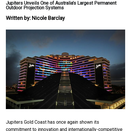
Jupiters Unveils One of Australia's Largest Permanent
Outdoor Projection Systems
Written by:
Nicole Barclay
Jupiters Gold Coast has once again shown its
commitment to innovation and internationally-competitive