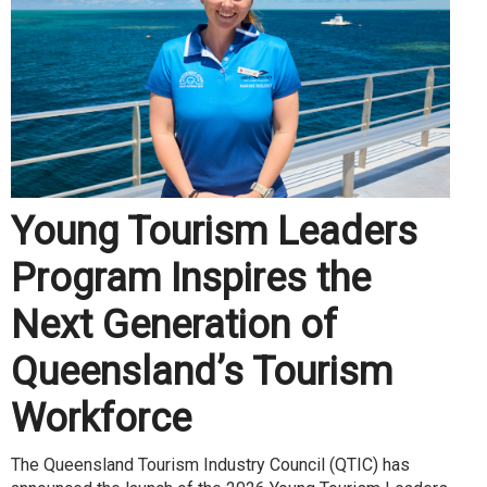
Young Tourism Leaders
Program Inspires the
Next Generation of
Queensland’s Tourism
Workforce
The Queensland Tourism Industry Council (QTIC) has