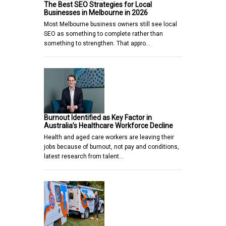
The Best SEO Strategies for Local
Businesses in Melbourne in 2026
Most Melbourne business owners still see local
SEO as something to complete rather than
something to strengthen. That appro…
Burnout Identified as Key Factor in
Australia’s Healthcare Workforce Decline
Health and aged care workers are leaving their
jobs because of burnout, not pay and conditions,
latest research from talent…