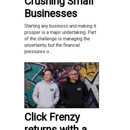
Crushing Small
Businesses
Starting any business and making it
prosper is a major undertaking. Part
of the challenge is managing the
uncertainty, but the financial
pressures o...
Click Frenzy
returns with a