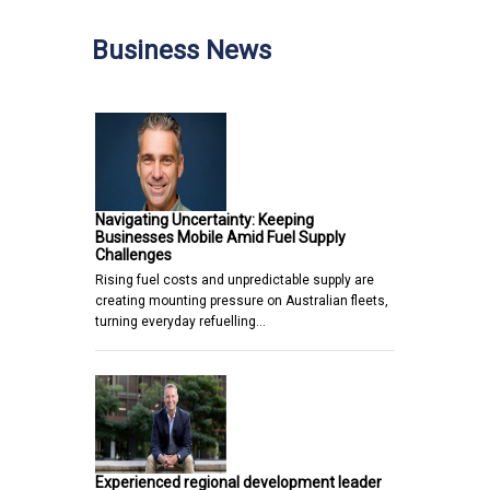
Business News
Navigating Uncertainty: Keeping
Businesses Mobile Amid Fuel Supply
Challenges
Rising fuel costs and unpredictable supply are
creating mounting pressure on Australian fleets,
turning everyday refuelling…
Experienced regional development leader