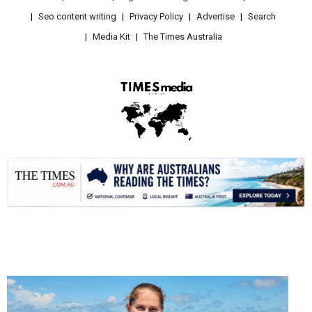
Seo content writing
Privacy Policy
Advertise
Search
Media Kit
The Times Australia
.