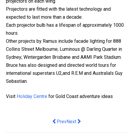
projectors on each wing.
Projectors are fitted with the latest technology and
expected to last more than a decade.
Each projector bulb has a lifespan of approximately 1000
hours.
Other projects by Ramus include facade lighting for 888
Collins Street Melbourne; Luminous @ Darling Quarter in
Sydney; Wintergarden Brisbane and AAMI Park Stadium.
Bruce has also designed and directed world tours for
international superstars U2,and R.E.M and Australia's Guy
Sebastian.
Visit
Holiday Centre
for Gold Coast adventure ideas
Previous article: Broo Secures Nationwi
Next article: Megan Pechey is t
Prev
Next