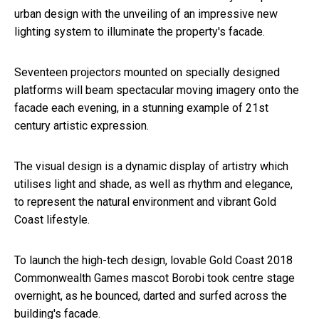
urban design with the unveiling of an impressive new
lighting system to illuminate the property's facade.
Seventeen projectors mounted on specially designed
platforms will beam spectacular moving imagery onto the
facade each evening, in a stunning example of 21st
century artistic expression.
The visual design is a dynamic display of artistry which
utilises light and shade, as well as rhythm and elegance,
to represent the natural environment and vibrant Gold
Coast lifestyle.
To launch the high-tech design, lovable Gold Coast 2018
Commonwealth Games mascot Borobi took centre stage
overnight, as he bounced, darted and surfed across the
building's facade.