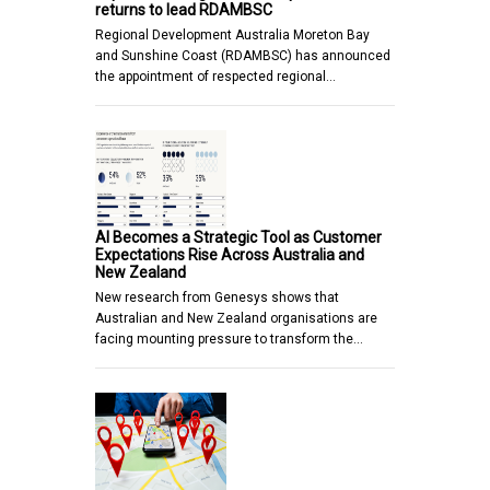
returns to lead RDAMBSC
Regional Development Australia Moreton Bay
and Sunshine Coast (RDAMBSC) has announced
the appointment of respected regional…
AI Becomes a Strategic Tool as Customer
Expectations Rise Across Australia and
New Zealand
New research from Genesys shows that
Australian and New Zealand organisations are
facing mounting pressure to transform the…