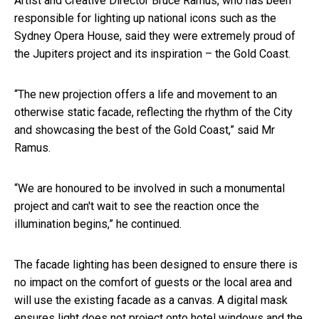
Artist and Creative Director Bruce Ramus, who has been
responsible for lighting up national icons such as the
Sydney Opera House, said they were extremely proud of
the Jupiters project and its inspiration – the Gold Coast.
“The new projection offers a life and movement to an
otherwise static facade, reflecting the rhythm of the City
and showcasing the best of the Gold Coast,” said Mr
Ramus.
“We are honoured to be involved in such a monumental
project and can't wait to see the reaction once the
illumination begins,” he continued.
The facade lighting has been designed to ensure there is
no impact on the comfort of guests or the local area and
will use the existing facade as a canvas. A digital mask
ensures light does not project onto hotel windows and the