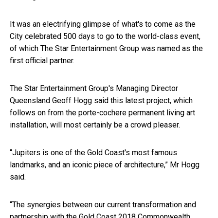
It was an electrifying glimpse of what's to come as the
City celebrated 500 days to go to the world-class event,
of which The Star Entertainment Group was named as the
first official partner.
The Star Entertainment Group's Managing Director
Queensland Geoff Hogg said this latest project, which
follows on from the porte-cochere permanent living art
installation, will most certainly be a crowd pleaser.
“Jupiters is one of the Gold Coast's most famous
landmarks, and an iconic piece of architecture,” Mr Hogg
said.
“The synergies between our current transformation and
partnership with the Gold Coast 2018 Commonwealth