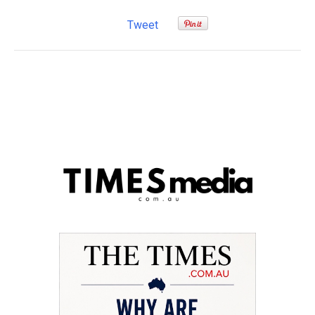
Tweet