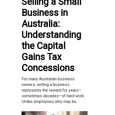
Selling a Small
Business in
Australia:
Understanding
the Capital
Gains Tax
Concessions
For many Australian business
owners, selling a business
represents the reward for years—
sometimes decades—of hard work.
Unlike employees who may bu...