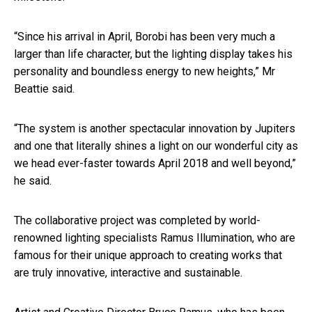
“Since his arrival in April, Borobi has been very much a
larger than life character, but the lighting display takes his
personality and boundless energy to new heights,” Mr
Beattie said.
“The system is another spectacular innovation by Jupiters
and one that literally shines a light on our wonderful city as
we head ever-faster towards April 2018 and well beyond,”
he said.
The collaborative project was completed by world-
renowned lighting specialists Ramus Illumination, who are
famous for their unique approach to creating works that
are truly innovative, interactive and sustainable.