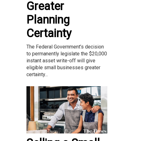
Greater
Planning
Certainty
The Federal Government’s decision
to permanently legislate the $20,000
instant asset write-off will give
eligible small businesses greater
certainty...