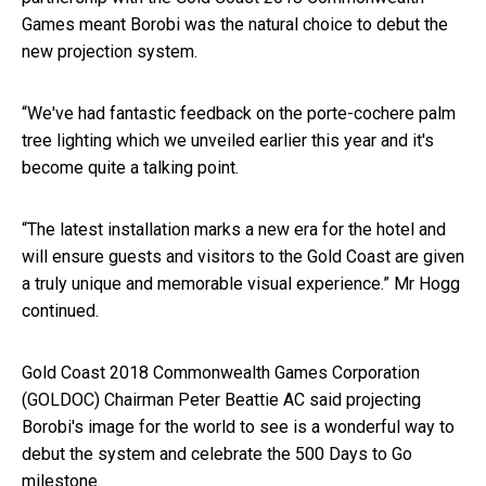
Games meant Borobi was the natural choice to debut the
new projection system.
“We've had fantastic feedback on the porte-cochere palm
tree lighting which we unveiled earlier this year and it's
become quite a talking point.
“The latest installation marks a new era for the hotel and
will ensure guests and visitors to the Gold Coast are given
a truly unique and memorable visual experience.” Mr Hogg
continued.
Gold Coast 2018 Commonwealth Games Corporation
(GOLDOC) Chairman Peter Beattie AC said projecting
Borobi's image for the world to see is a wonderful way to
debut the system and celebrate the 500 Days to Go
milestone.