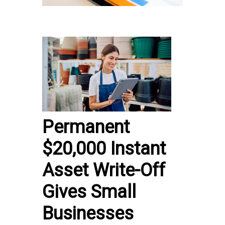
Permanent
$20,000 Instant
Asset Write-Off
Gives Small
Businesses