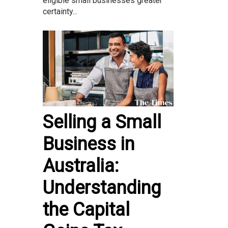
eligible small businesses greater
certainty...
Selling a Small
Business in
Australia:
Understanding
the Capital