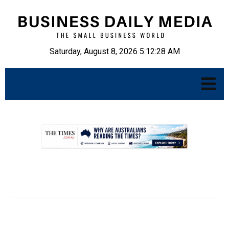
Saturday, August 8, 2026 5:12:29 AM
.