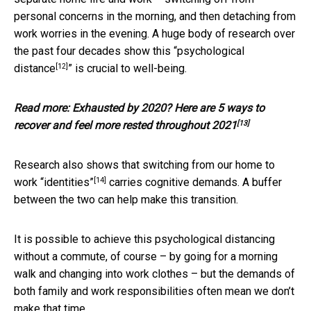
personal concerns in the morning, and then detaching from
work worries in the evening. A huge body of research over
the past four decades show this “
psychological
[12]
distance
” is crucial to well-being.
Read more:
Exhausted by 2020? Here are 5 ways to
[13]
recover and feel more rested throughout 2021
Research also shows that switching from our
home to
[14]
work “identities”
carries cognitive demands. A buffer
between the two can help make this transition.
It is possible to achieve this psychological distancing
without a commute, of course – by going for a morning
walk and changing into work clothes – but the demands of
both family and work responsibilities often mean we don’t
make that time.