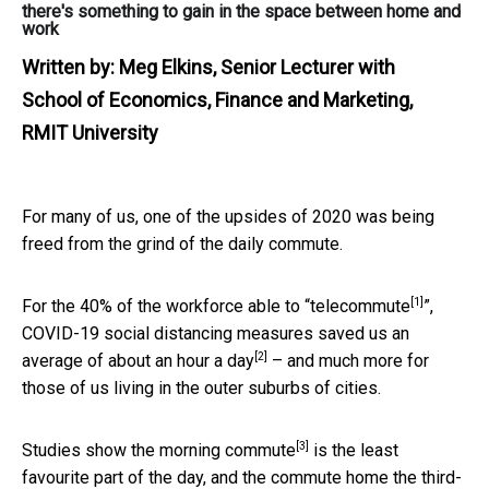
there's something to gain in the space between home and
work
Written by:
Meg Elkins, Senior Lecturer with
School of Economics, Finance and Marketing,
RMIT University
For many of us, one of the upsides of 2020 was being
freed from the grind of the daily commute.
[1]
For the
40% of the workforce able to “telecommute
”,
COVID-19 social distancing measures saved us an
[2]
average of
about an hour a day
– and much more for
those of us living in the outer suburbs of cities.
[3]
Studies show
the morning commute
is the least
favourite part of the day, and the commute home the third-