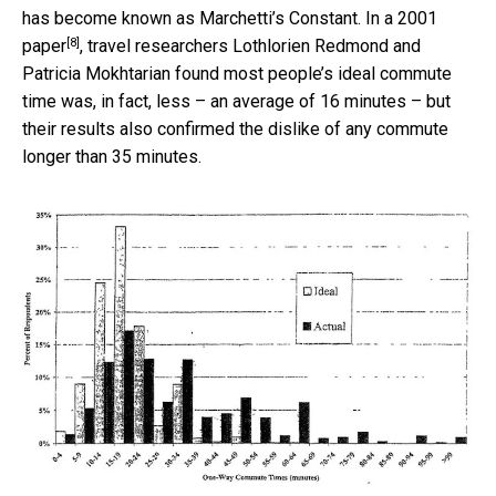
has become known as Marchetti’s Constant.
In a 2001
[8]
paper
, travel researchers Lothlorien Redmond and
Patricia Mokhtarian found most people’s ideal commute
time was, in fact, less – an average of 16 minutes – but
their results also confirmed the dislike of any commute
longer than 35 minutes.