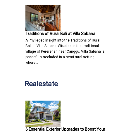
Traditions of Rural Bali at Villa Sabana
A Privileged Insight into the Traditions of Rural
Bali at Villa Sabana Situated in the traditional
village of Pererenan near Canggu, Villa Sabana is
peacefully secluded in a semi-rural setting
where…
Realestate
6 Essential Exterior Upgrades to Boost Your