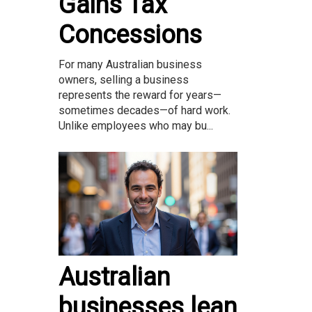
Gains Tax
Concessions
For many Australian business
owners, selling a business
represents the reward for years—
sometimes decades—of hard work.
Unlike employees who may bu...
Australian
businesses lean