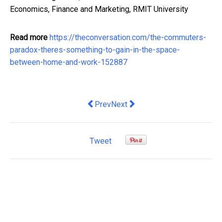
Economics, Finance and Marketing, RMIT University
Read more
https://theconversation.com/the-commuters-
paradox-theres-something-to-gain-in-the-space-
between-home-and-work-152887
Previous article: highly skilled Black 
Next article: Ferrari Decided N
Prev
Next
Tweet