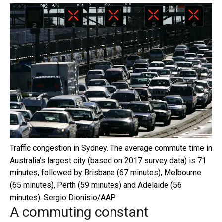
Traffic congestion in Sydney. The average commute time in
Australia’s largest city (based on 2017 survey data) is 71
minutes, followed by Brisbane (67 minutes), Melbourne
(65 minutes), Perth (59 minutes) and Adelaide (56
minutes).
Sergio Dionisio/AAP
A commuting constant