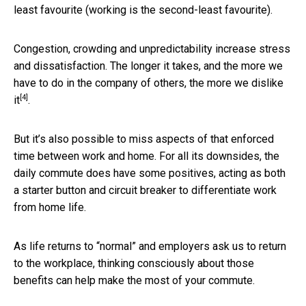
least favourite (working is the second-least favourite).
Congestion, crowding and unpredictability increase stress
and dissatisfaction. The longer it takes, and the more we
have to do in the company of others, the more
we dislike
[4]
it
.
But it’s also possible to miss aspects of that enforced
time between work and home. For all its downsides, the
daily commute does have some positives, acting as both
a starter button and circuit breaker to differentiate work
from home life.
As life returns to “normal” and employers ask us to return
to the workplace, thinking consciously about those
benefits can help make the most of your commute.