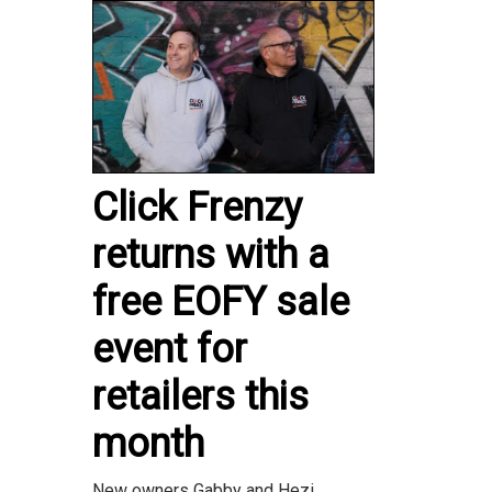
Click Frenzy
returns with a
free EOFY sale
event for
retailers this
month
New owners Gabby and Hezi