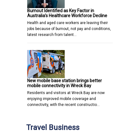
Burnout Identified as Key Factor in
Australia’s Healthcare Workforce Decline
Health and aged care workers are leaving their
jobs because of burnout, not pay and conditions,
latest research from talent…
New mobile base station brings better
mobile connectivity in Wreck Bay
Residents and visitors at Wreck Bay are now
enjoying improved mobile coverage and
connectivity, with the recent constructio…
Travel Business