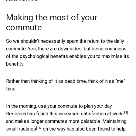
Making the most of your
commute
So we shouldn’t necessarily spurn the return to the daily
commute. Yes, there are downsides, but being conscious
of the psychological benefits enables you to maximise its
benefits.
Rather than thinking of it as dead time, think of it as “me”
time.
In the morning, use your commute to plan your day.
[15]
Research has found
this increases satisfaction at work
and makes longer commutes more palatable. Maintaining
[16]
small routines
on the way has also been found to help.