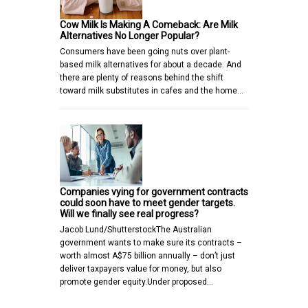
Cow Milk Is Making A Comeback: Are Milk
Alternatives No Longer Popular?
Consumers have been going nuts over plant-
based milk alternatives for about a decade. And
there are plenty of reasons behind the shift
toward milk substitutes in cafes and the home…
Companies vying for government contracts
could soon have to meet gender targets.
Will we finally see real progress?
Jacob Lund/ShutterstockThe Australian
government wants to make sure its contracts –
worth almost A$75 billion annually – don’t just
deliver taxpayers value for money, but also
promote gender equity.Under proposed…