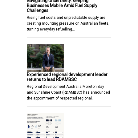
Navigating Uncertainty: Keeping
Businesses Mobile Amid Fuel Supply
Challenges
Rising fuel costs and unpredictable supply are
creating mounting pressure on Australian fleets,
turning everyday refuelling…
Experienced regional development leader
returns to lead RDAMBSC
Regional Development Australia Moreton Bay
and Sunshine Coast (RDAMBSC) has announced
the appointment of respected regional…