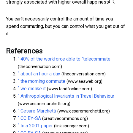
[19]
strongly associated with
higher overall happiness
.
You can’t necessarily control the amount of time you
spend commuting, but you can control what you get out of
it.
References
^
40% of the workforce able to “telecommute
(theconversation.com)
^
about an hour a day
(theconversation.com)
^
the morning commute
(www.aeaweb.org)
^
we dislike it
(www.tandfonline.com)
^
Anthropological Invariants in Travel Behaviour
(www.cesaremarchetti.org)
^
Cesare Marchetti
(www.cesaremarchetti.org)
^
CC BY-SA
(creativecommons.org)
^
In a 2001 paper
(link.springer.com)
^