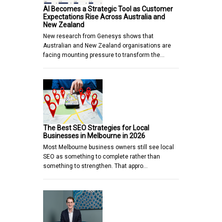
AI Becomes a Strategic Tool as Customer
Expectations Rise Across Australia and
New Zealand
New research from Genesys shows that
Australian and New Zealand organisations are
facing mounting pressure to transform the…
The Best SEO Strategies for Local
Businesses in Melbourne in 2026
Most Melbourne business owners still see local
SEO as something to complete rather than
something to strengthen. That appro…