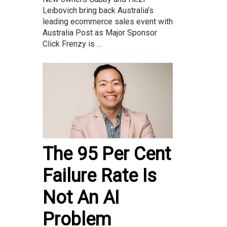
Leibovich bring back Australia’s
leading ecommerce sales event with
Australia Post as Major Sponsor
Click Frenzy is ...
The 95 Per Cent
Failure Rate Is
Not An AI
Problem