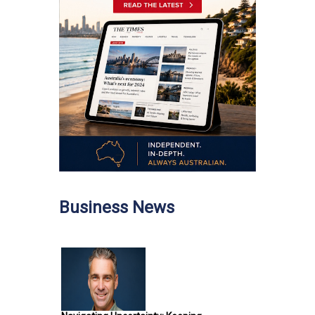
Business News