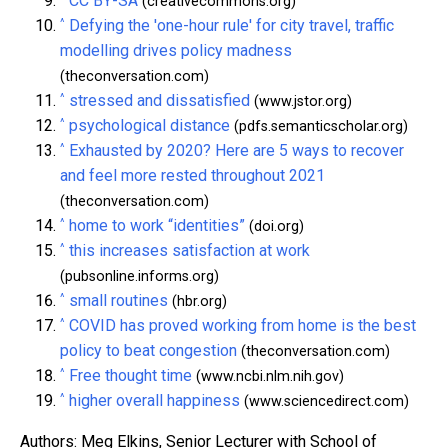
CC BY-SA
(creativecommons.org)
^
Defying the 'one-hour rule' for city travel, traffic
modelling drives policy madness
(theconversation.com)
^
stressed and dissatisfied
(www.jstor.org)
^
psychological distance
(pdfs.semanticscholar.org)
^
Exhausted by 2020? Here are 5 ways to recover
and feel more rested throughout 2021
(theconversation.com)
^
home to work “identities”
(doi.org)
^
this increases satisfaction at work
(pubsonline.informs.org)
^
small routines
(hbr.org)
^
COVID has proved working from home is the best
policy to beat congestion
(theconversation.com)
^
Free thought time
(www.ncbi.nlm.nih.gov)
^
higher overall happiness
(www.sciencedirect.com)
Authors: Meg Elkins, Senior Lecturer with School of