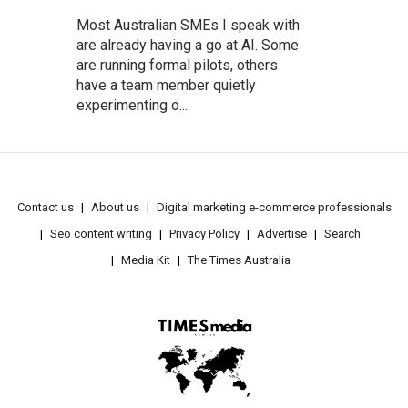
Most Australian SMEs I speak with
are already having a go at AI. Some
are running formal pilots, others
have a team member quietly
experimenting o...
Contact us
About us
Digital marketing e-commerce professionals
Seo content writing
Privacy Policy
Advertise
Search
Media Kit
The Times Australia