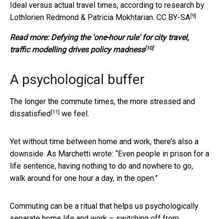
Ideal versus actual travel times, according to research by
[9]
Lothlorien Redmond & Patricia Mokhtarian.
CC BY-SA
Read more:
Defying the 'one-hour rule' for city travel,
[10]
traffic modelling drives policy madness
A psychological buffer
The longer the commute times, the more
stressed and
[11]
dissatisfied
we feel.
Yet without time between home and work, there’s also a
downside. As Marchetti wrote: “Even people in prison for a
life sentence, having nothing to do and nowhere to go,
walk around for one hour a day, in the open.”
Commuting can be a ritual that helps us psychologically
separate home life and work – switching off from