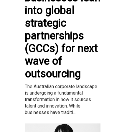
into global
strategic
partnerships
(GCCs) for next
wave of
outsourcing
The Australian corporate landscape
is undergoing a fundamental
transformation in how it sources
talent and innovation. While
businesses have traditi...