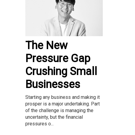
The New
Pressure Gap
Crushing Small
Businesses
Starting any business and making it
prosper is a major undertaking. Part
of the challenge is managing the
uncertainty, but the financial
pressures o...