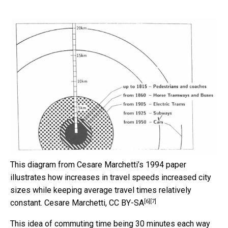
This diagram from Cesare Marchetti’s 1994 paper
illustrates how increases in travel speeds increased city
sizes while keeping average travel times relatively
[6]
[7]
constant.
Cesare Marchetti
,
CC BY-SA
This idea of commuting time being 30 minutes each way