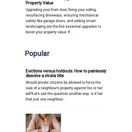
Property Value
Upgrading your front door, fixing your siding,
resurfacing driveways, ensuring mechanical
safety like garage doors, and adding smart
landscaping are the five essential upgrades to
boost your property value. If…
Popular
Evictions versus holdouts. How to painlessly
dissolve a strata title
Should private citizens be allowed to force the
sale of a neighbour’s property against his or her
will?Let’s ask the question another way: is it fair
that just one neighbour…