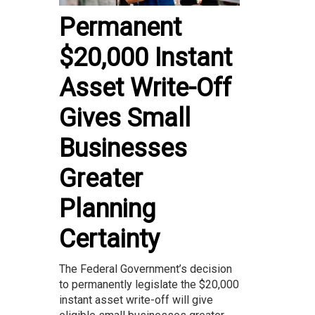
Permanent
$20,000 Instant
Asset Write-Off
Gives Small
Businesses
Greater
Planning
Certainty
The Federal Government’s decision
to permanently legislate the $20,000
instant asset write-off will give