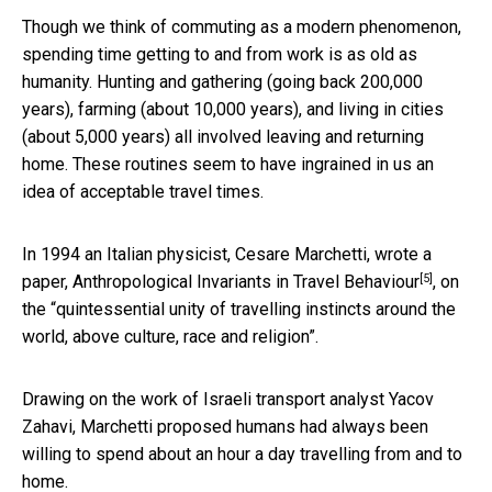
Though we think of commuting as a modern phenomenon,
spending time getting to and from work is as old as
humanity. Hunting and gathering (going back 200,000
years), farming (about 10,000 years), and living in cities
(about 5,000 years) all involved leaving and returning
home. These routines seem to have ingrained in us an
idea of acceptable travel times.
In 1994 an Italian physicist, Cesare Marchetti, wrote a
[5]
paper,
Anthropological Invariants in Travel Behaviour
, on
the “quintessential unity of travelling instincts around the
world, above culture, race and religion”.
Drawing on the work of Israeli transport analyst Yacov
Zahavi, Marchetti proposed humans had always been
willing to spend about an hour a day travelling from and to
home.