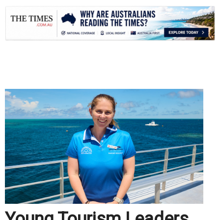
.
Young Tourism Leaders