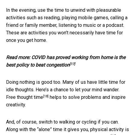
In the evening, use the time to unwind with pleasurable
activities such as reading, playing mobile games, calling a
friend or family member, listening to music or a podcast.
These are activities you won’t necessarily have time for
once you get home.
Read more:
COVID has proved working from home is the
[17]
best policy to beat congestion
Doing nothing is good too. Many of us have little time for
idle thoughts. Here’s a chance to let your mind wander.
[18]
Free thought time
helps to solve problems and inspire
creativity.
And, of course, switch to walking or cycling if you can.
Along with the “alone” time it gives you, physical activity is