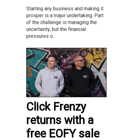
Starting any business and making it
prosper is a major undertaking. Part
of the challenge is managing the
uncertainty, but the financial
pressures o...
Click Frenzy
returns with a
free EOFY sale