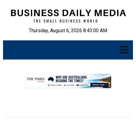
Thursday, August 6, 2026 8:43:02 AM
.