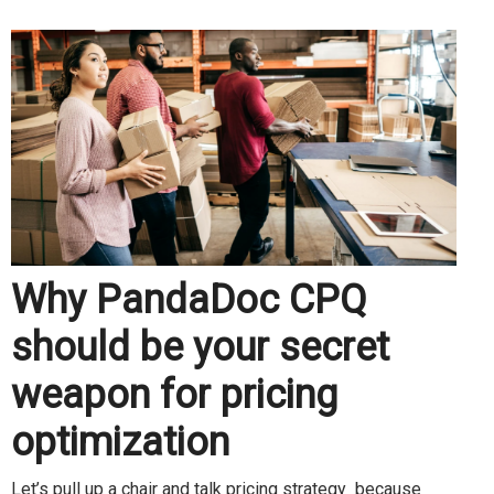
Why PandaDoc CPQ
should be your secret
weapon for pricing
optimization
Let’s pull up a chair and talk pricing strategy because