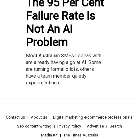
The 95 Per Cent
Failure Rate Is
Not An AI
Problem
Most Australian SMEs I speak with
are already having a go at AI. Some
are running formal pilots, others
have a team member quietly
experimenting o...
Contact us
About us
Digital marketing e-commerce professionals
Seo content writing
Privacy Policy
Advertise
Search
Media Kit
The Times Australia