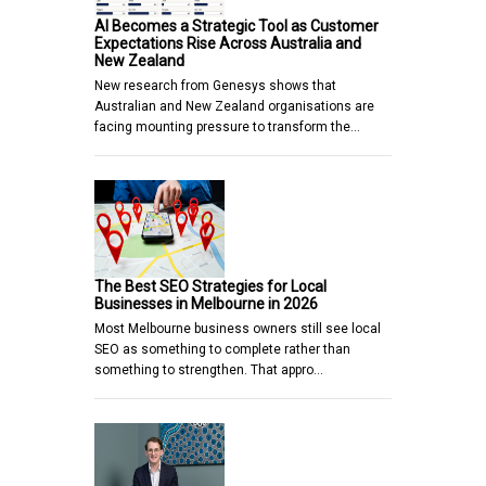
AI Becomes a Strategic Tool as Customer
Expectations Rise Across Australia and
New Zealand
New research from Genesys shows that
Australian and New Zealand organisations are
facing mounting pressure to transform the…
The Best SEO Strategies for Local
Businesses in Melbourne in 2026
Most Melbourne business owners still see local
SEO as something to complete rather than
something to strengthen. That appro…