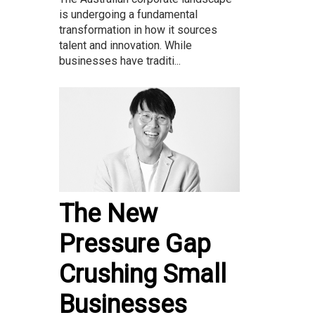
is undergoing a fundamental
transformation in how it sources
talent and innovation. While
businesses have traditi...
The New
Pressure Gap
Crushing Small
Businesses