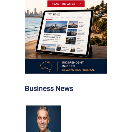
Business News