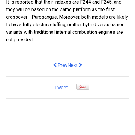
It is reported that their indexes are F244 and F245, and
they will be based on the same platform as the first
crossover - Purosangue. Moreover, both models are likely
to have fully electric stuffing, neither hybrid versions nor
variants with traditional internal combustion engines are
not provided.
Previous article: there's something to
Next article: the dirty business
Prev
Next
Tweet