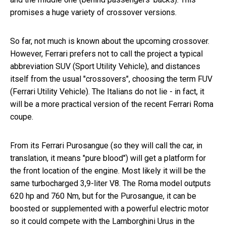
promises a huge variety of crossover versions.
So far, not much is known about the upcoming crossover.
However, Ferrari prefers not to call the project a typical
abbreviation SUV (Sport Utility Vehicle), and distances
itself from the usual "crossovers", choosing the term FUV
(Ferrari Utility Vehicle). The Italians do not lie - in fact, it
will be a more practical version of the recent Ferrari Roma
coupe.
From its Ferrari Purosangue (so they will call the car, in
translation, it means "pure blood") will get a platform for
the front location of the engine. Most likely it will be the
same turbocharged 3,9-liter V8. The Roma model outputs
620 hp and 760 Nm, but for the Purosangue, it can be
boosted or supplemented with a powerful electric motor
so it could compete with the Lamborghini Urus in the