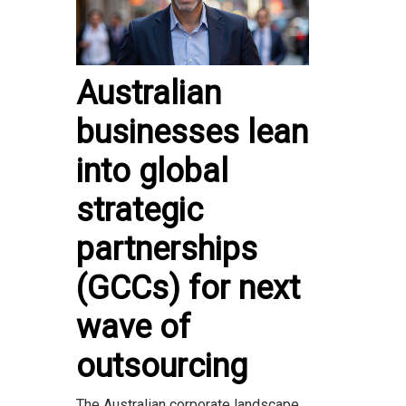
Australian
businesses lean
into global
strategic
partnerships
(GCCs) for next
wave of
outsourcing
The Australian corporate landscape