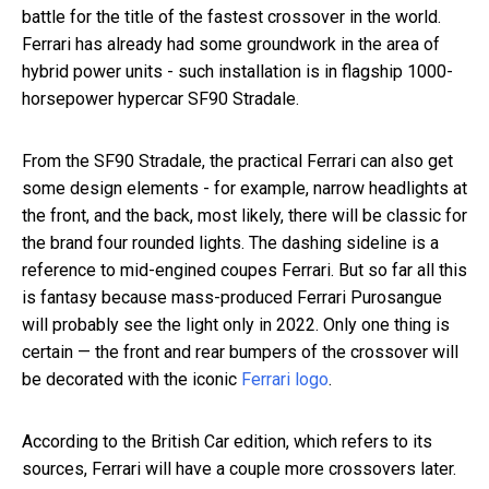
battle for the title of the fastest crossover in the world.
Ferrari has already had some groundwork in the area of
hybrid power units - such installation is in flagship 1000-
horsepower hypercar SF90 Stradale.
From the SF90 Stradale, the practical Ferrari can also get
some design elements - for example, narrow headlights at
the front, and the back, most likely, there will be classic for
the brand four rounded lights. The dashing sideline is a
reference to mid-engined coupes Ferrari. But so far all this
is fantasy because mass-produced Ferrari Purosangue
will probably see the light only in 2022. Only one thing is
certain — the front and rear bumpers of the crossover will
be decorated with the iconic
Ferrari logo
.
According to the British Car edition, which refers to its
sources, Ferrari will have a couple more crossovers later.