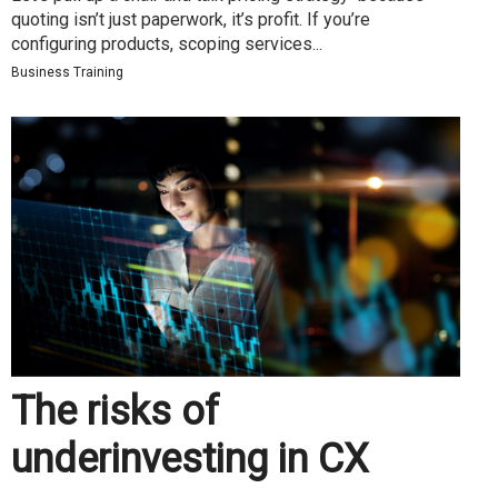
quoting isn’t just paperwork, it’s profit. If you’re
configuring products, scoping services...
Business Training
The risks of
underinvesting in CX