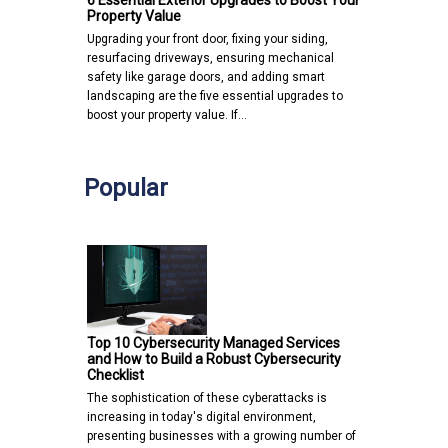
6 Essential Exterior Upgrades to Boost Your
Property Value
Upgrading your front door, fixing your siding,
resurfacing driveways, ensuring mechanical
safety like garage doors, and adding smart
landscaping are the five essential upgrades to
boost your property value. If…
Popular
Top 10 Cybersecurity Managed Services
and How to Build a Robust Cybersecurity
Checklist
The sophistication of these cyberattacks is
increasing in today's digital environment,
presenting businesses with a growing number of