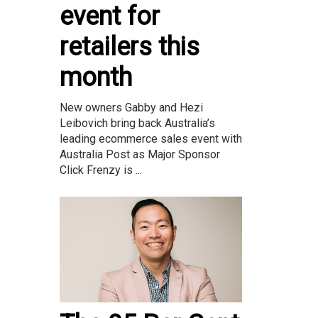
event for
retailers this
month
New owners Gabby and Hezi
Leibovich bring back Australia’s
leading ecommerce sales event with
Australia Post as Major Sponsor
Click Frenzy is ...