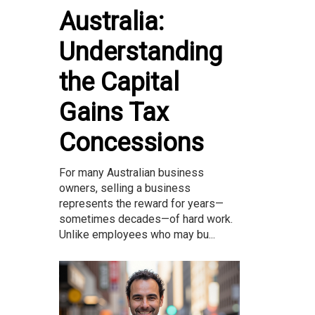
Australia:
Understanding
the Capital
Gains Tax
Concessions
For many Australian business
owners, selling a business
represents the reward for years—
sometimes decades—of hard work.
Unlike employees who may bu...