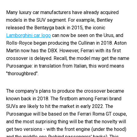
Many luxury car manufacturers have already acquired
models in the SUV segment. For example, Bentley
released the Bentayga back in 2015, the iconic
Lamborghini car logo
can now be seen on the Urus, and
Rolls-Royce began producing the Cullinan in 2018. Aston
Martin now has the DBX. However, Ferrari with its first
crossover is delayed. Recall, the model may get the name
Purosangue: in translation from Italian, this word means
"thoroughbred".
The company's plans to produce the crossover became
known back in 2018. The firstborn among Ferrari brand
SUVs are likely to hit the market in early 2022. The
Purosangue will be based on the Ferrari Roma GT coupe,
and the most surprising thing will be that the novelty will
get two versions - with the front engine (under the hood)
and the middle one (behind passengers' backs). This