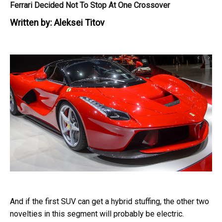
Ferrari Decided Not To Stop At One Crossover
Written by:
Aleksei Titov
And if the first SUV can get a hybrid stuffing, the other two
novelties in this segment will probably be electric.