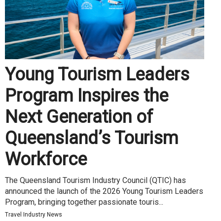
Young Tourism Leaders
Program Inspires the
Next Generation of
Queensland’s Tourism
Workforce
The Queensland Tourism Industry Council (QTIC) has
announced the launch of the 2026 Young Tourism Leaders
Program, bringing together passionate touris...
Travel Industry News