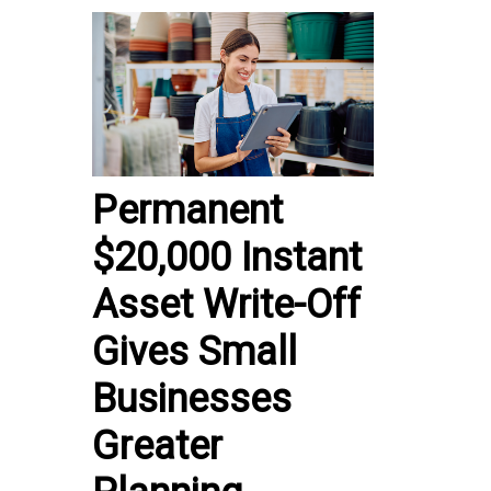
Permanent
$20,000 Instant
Asset Write-Off
Gives Small
Businesses
Greater