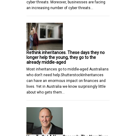
cyber threats. Moreover, businesses are facing
an increasing number of cyber threats…
Rethink inheritances. These days they no
longer help the young, they go to the
already middle-aged
Most inheritances go to middle-aged Australians
who don't need help.ShutterstockInheritances
can have an enormous impact on finances and
lives. Yet in Australia we know surprisingly little
about who gets them…