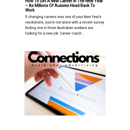
How To Get A New Career In The New Year
– As Millions Of Aussies Head Back To
Work
If changing careers was one of your New Year’s
resolutions, you’re not alone with a recent survey
finding one in three Australian workers are
looking for a new job. Career coach…