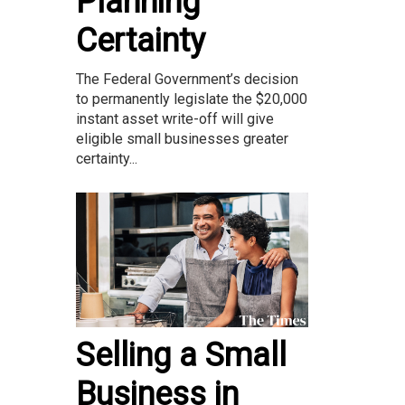
Planning
Certainty
The Federal Government’s decision
to permanently legislate the $20,000
instant asset write-off will give
eligible small businesses greater
certainty...
Selling a Small
Business in