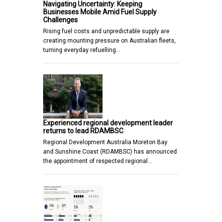
Navigating Uncertainty: Keeping
Businesses Mobile Amid Fuel Supply
Challenges
Rising fuel costs and unpredictable supply are
creating mounting pressure on Australian fleets,
turning everyday refuelling…
Experienced regional development leader
returns to lead RDAMBSC
Regional Development Australia Moreton Bay
and Sunshine Coast (RDAMBSC) has announced
the appointment of respected regional…