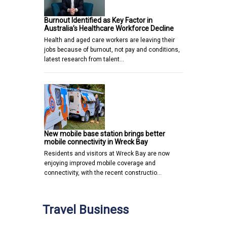
Burnout Identified as Key Factor in
Australia’s Healthcare Workforce Decline
Health and aged care workers are leaving their
jobs because of burnout, not pay and conditions,
latest research from talent…
New mobile base station brings better
mobile connectivity in Wreck Bay
Residents and visitors at Wreck Bay are now
enjoying improved mobile coverage and
connectivity, with the recent constructio…
Travel Business