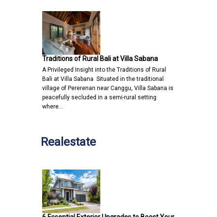
Traditions of Rural Bali at Villa Sabana
A Privileged Insight into the Traditions of Rural
Bali at Villa Sabana Situated in the traditional
village of Pererenan near Canggu, Villa Sabana is
peacefully secluded in a semi-rural setting
where…
Realestate