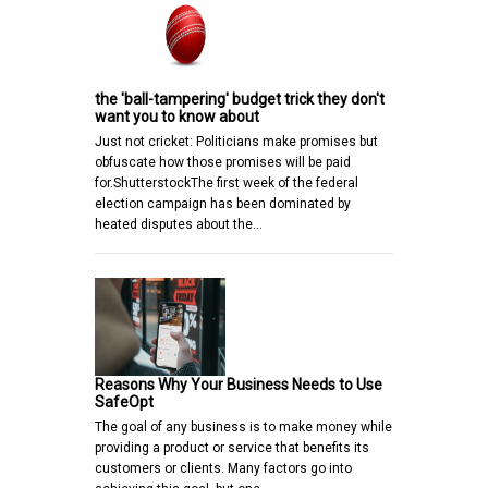
the 'ball-tampering' budget trick they don't
want you to know about
Just not cricket: Politicians make promises but
obfuscate how those promises will be paid
for.ShutterstockThe first week of the federal
election campaign has been dominated by
heated disputes about the…
Reasons Why Your Business Needs to Use
SafeOpt
The goal of any business is to make money while
providing a product or service that benefits its
customers or clients. Many factors go into