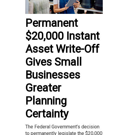
Permanent
$20,000 Instant
Asset Write-Off
Gives Small
Businesses
Greater
Planning
Certainty
The Federal Government’s decision
to permanently legislate the $20,000