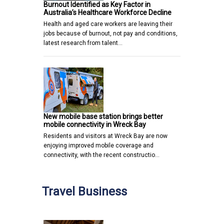
Burnout Identified as Key Factor in
Australia’s Healthcare Workforce Decline
Health and aged care workers are leaving their
jobs because of burnout, not pay and conditions,
latest research from talent…
New mobile base station brings better
mobile connectivity in Wreck Bay
Residents and visitors at Wreck Bay are now
enjoying improved mobile coverage and
connectivity, with the recent constructio…
Travel Business