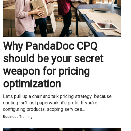
Why PandaDoc CPQ
should be your secret
weapon for pricing
optimization
Let’s pull up a chair and talk pricing strategy because
quoting isn’t just paperwork, it’s profit. If you’re
configuring products, scoping services...
Business Training