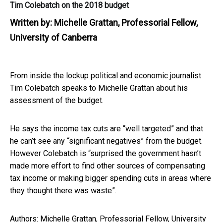
Tim Colebatch on the 2018 budget
Written by:
Michelle Grattan, Professorial Fellow,
University of Canberra
From inside the lockup political and economic journalist
Tim Colebatch speaks to Michelle Grattan about his
assessment of the budget.
He says the income tax cuts are “well targeted” and that
he can’t see any “significant negatives” from the budget.
However Colebatch is “surprised the government hasn’t
made more effort to find other sources of compensating
tax income or making bigger spending cuts in areas where
they thought there was waste”.
Authors: Michelle Grattan, Professorial Fellow, University