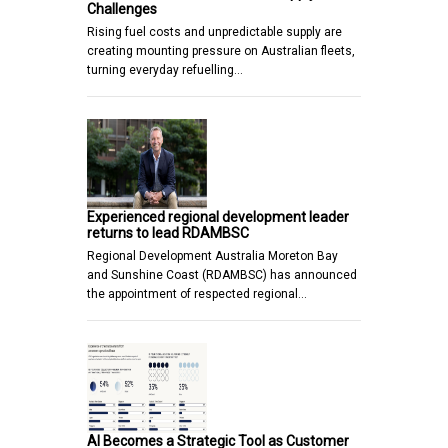
Challenges
Rising fuel costs and unpredictable supply are
creating mounting pressure on Australian fleets,
turning everyday refuelling…
Experienced regional development leader
returns to lead RDAMBSC
Regional Development Australia Moreton Bay
and Sunshine Coast (RDAMBSC) has announced
the appointment of respected regional…
AI Becomes a Strategic Tool as Customer