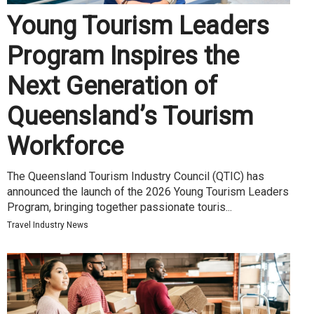
Young Tourism Leaders
Program Inspires the
Next Generation of
Queensland’s Tourism
Workforce
The Queensland Tourism Industry Council (QTIC) has
announced the launch of the 2026 Young Tourism Leaders
Program, bringing together passionate touris...
Travel Industry News