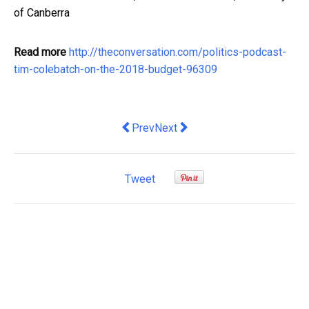
of Canberra
Read more
http://theconversation.com/politics-podcast-
tim-colebatch-on-the-2018-budget-96309
Previous article: Government timing tri
Next article: Budget policy chec
Prev
Next
Tweet