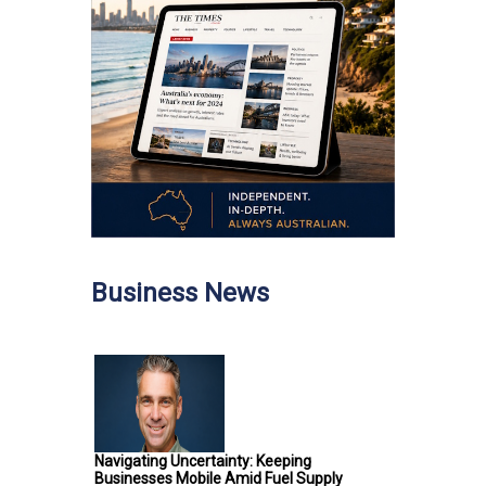
Business News
Navigating Uncertainty: Keeping
Businesses Mobile Amid Fuel Supply