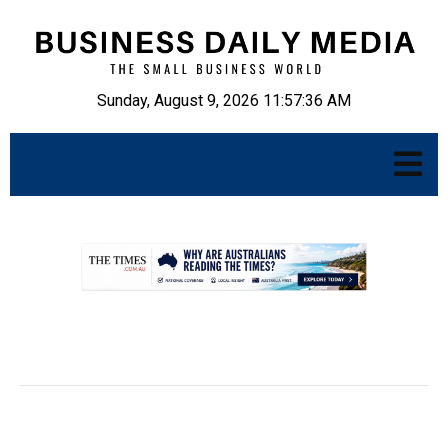
Sunday, August 9, 2026 11:57:38 AM
.