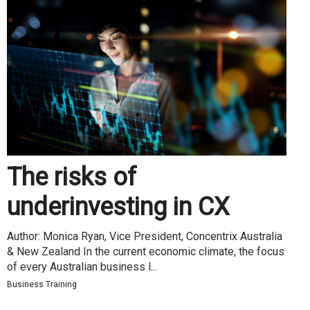
The risks of
underinvesting in CX
Author: Monica Ryan, Vice President, Concentrix Australia
& New Zealand In the current economic climate, the focus
of every Australian business l...
Business Training