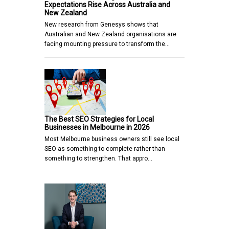
Expectations Rise Across Australia and
New Zealand
New research from Genesys shows that
Australian and New Zealand organisations are
facing mounting pressure to transform the…
The Best SEO Strategies for Local
Businesses in Melbourne in 2026
Most Melbourne business owners still see local
SEO as something to complete rather than
something to strengthen. That appro…