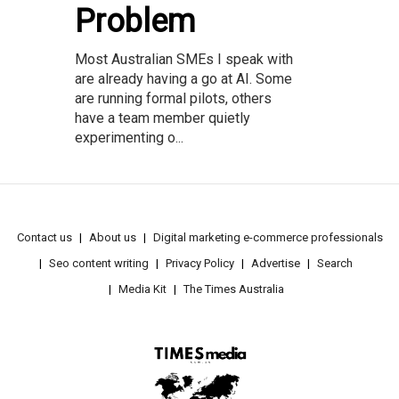
Problem
Most Australian SMEs I speak with
are already having a go at AI. Some
are running formal pilots, others
have a team member quietly
experimenting o...
Contact us
About us
Digital marketing e-commerce professionals
Seo content writing
Privacy Policy
Advertise
Search
Media Kit
The Times Australia