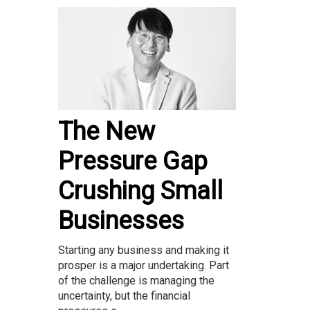
The New
Pressure Gap
Crushing Small
Businesses
Starting any business and making it
prosper is a major undertaking. Part
of the challenge is managing the
uncertainty, but the financial