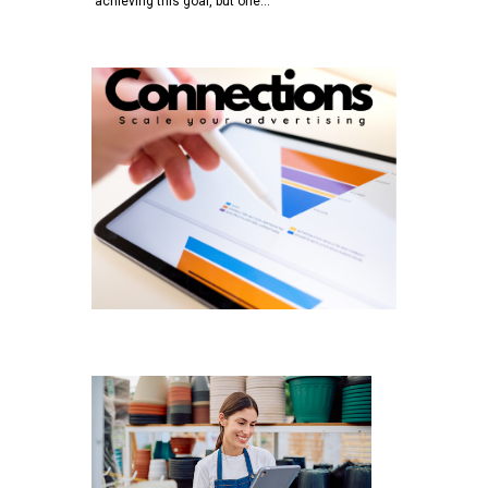
achieving this goal, but one…