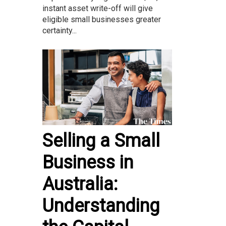
instant asset write-off will give
eligible small businesses greater
certainty...
Selling a Small
Business in
Australia:
Understanding