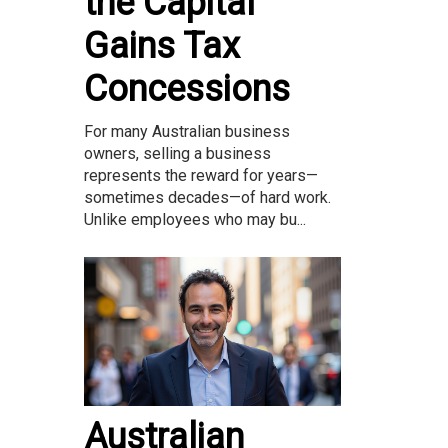
the Capital
Gains Tax
Concessions
For many Australian business
owners, selling a business
represents the reward for years—
sometimes decades—of hard work.
Unlike employees who may bu...
Australian