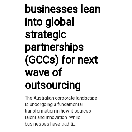
businesses lean
into global
strategic
partnerships
(GCCs) for next
wave of
outsourcing
The Australian corporate landscape
is undergoing a fundamental
transformation in how it sources
talent and innovation. While
businesses have traditi...