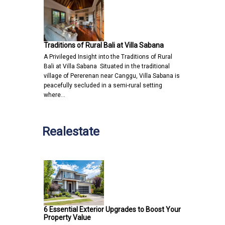
Traditions of Rural Bali at Villa Sabana
A Privileged Insight into the Traditions of Rural
Bali at Villa Sabana Situated in the traditional
village of Pererenan near Canggu, Villa Sabana is
peacefully secluded in a semi-rural setting
where…
Realestate
6 Essential Exterior Upgrades to Boost Your
Property Value