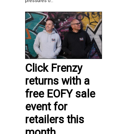
pressures o...
Click Frenzy
returns with a
free EOFY sale
event for
retailers this
month