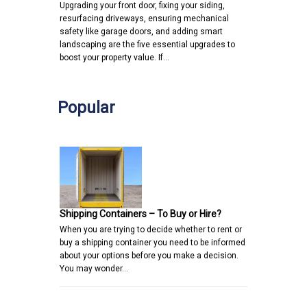
Upgrading your front door, fixing your siding,
resurfacing driveways, ensuring mechanical
safety like garage doors, and adding smart
landscaping are the five essential upgrades to
boost your property value. If…
Popular
Shipping Containers – To Buy or Hire?
When you are trying to decide whether to rent or
buy a shipping container you need to be informed
about your options before you make a decision.
You may wonder…