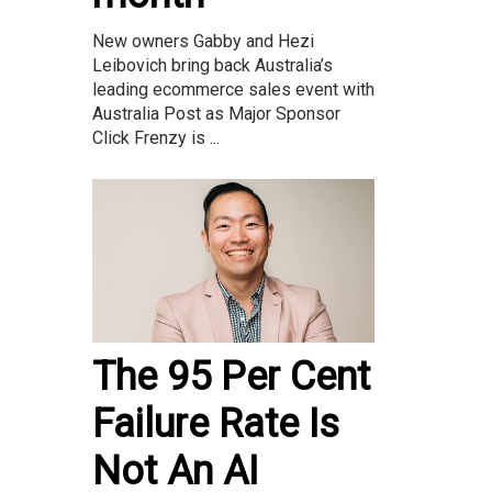
New owners Gabby and Hezi
Leibovich bring back Australia’s
leading ecommerce sales event with
Australia Post as Major Sponsor
Click Frenzy is ...
The 95 Per Cent
Failure Rate Is
Not An AI