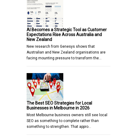
AI Becomes a Strategic Tool as Customer
Expectations Rise Across Australia and
New Zealand
New research from Genesys shows that
Australian and New Zealand organisations are
facing mounting pressure to transform the…
The Best SEO Strategies for Local
Businesses in Melbourne in 2026
Most Melbourne business owners still see local
SEO as something to complete rather than
something to strengthen. That appro…