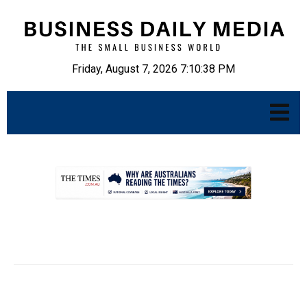
Friday, August 7, 2026 7:10:39 PM
.