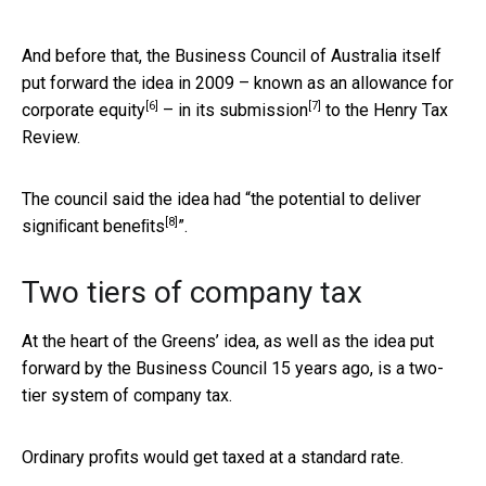
And before that, the Business Council of Australia itself
put forward the idea in 2009 – known as an
allowance for
[6]
[7]
corporate equity
– in
its submission
to the Henry Tax
Review.
The council said the idea had “
the potential to deliver
[8]
signiﬁcant beneﬁts
”.
Two tiers of company tax
At the heart of the Greens’ idea, as well as the idea put
forward by the Business Council 15 years ago, is a two-
tier system of company tax.
Ordinary profits would get taxed at a standard rate.