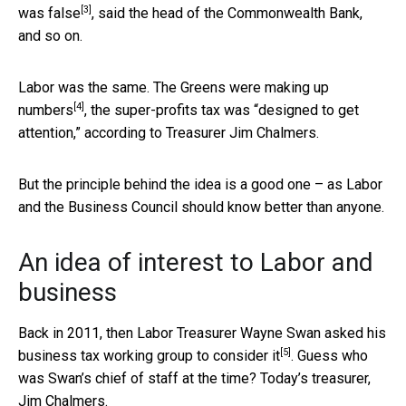
[3]
was
false
, said the head of the Commonwealth Bank,
and so on.
Labor was the same. The Greens were
making up
[4]
numbers
, the super-profits tax was “designed to get
attention,” according to Treasurer Jim Chalmers.
But the principle behind the idea is a good one – as Labor
and the Business Council should know better than anyone.
An idea of interest to Labor and
business
Back in 2011, then Labor Treasurer Wayne Swan asked his
[5]
business tax working group to
consider it
. Guess who
was Swan’s chief of staff at the time? Today’s treasurer,
Jim Chalmers.