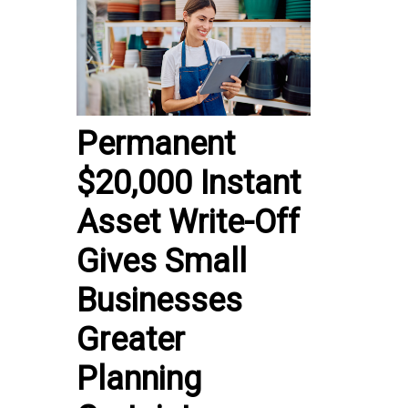
Permanent
$20,000 Instant
Asset Write-Off
Gives Small
Businesses
Greater
Planning