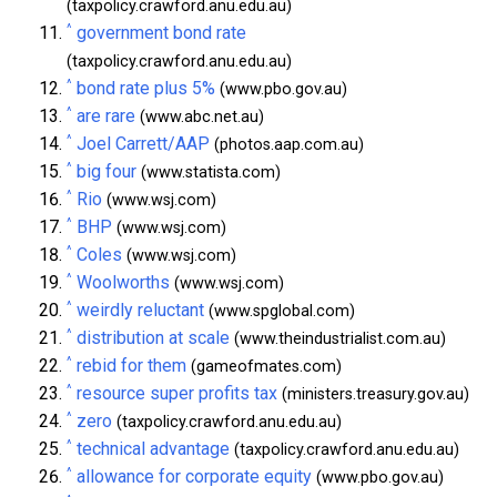
(taxpolicy.crawford.anu.edu.au)
^
government bond rate
(taxpolicy.crawford.anu.edu.au)
^
bond rate plus 5%
(www.pbo.gov.au)
^
are rare
(www.abc.net.au)
^
Joel Carrett/AAP
(photos.aap.com.au)
^
big four
(www.statista.com)
^
Rio
(www.wsj.com)
^
BHP
(www.wsj.com)
^
Coles
(www.wsj.com)
^
Woolworths
(www.wsj.com)
^
weirdly reluctant
(www.spglobal.com)
^
distribution at scale
(www.theindustrialist.com.au)
^
rebid for them
(gameofmates.com)
^
resource super profits tax
(ministers.treasury.gov.au)
^
zero
(taxpolicy.crawford.anu.edu.au)
^
technical advantage
(taxpolicy.crawford.anu.edu.au)
^
allowance for corporate equity
(www.pbo.gov.au)