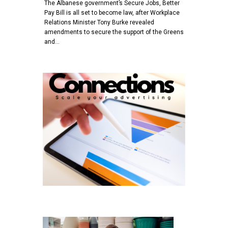
The Albanese government’s Secure Jobs, Better
Pay Bill is all set to become law, after Workplace
Relations Minister Tony Burke revealed
amendments to secure the support of the Greens
and…