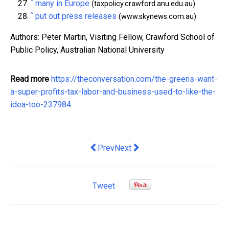
^
many in Europe
(taxpolicy.crawford.anu.edu.au)
^
put out press releases
(www.skynews.com.au)
Authors: Peter Martin, Visiting Fellow, Crawford School of
Public Policy, Australian National University
Read more
https://theconversation.com/the-greens-want-
a-super-profits-tax-labor-and-business-used-to-like-the-
idea-too-237984
Previous article: How secure cloud solut
Next article: Surcharges are ad
Prev
Next
Tweet