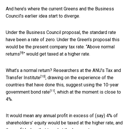
And here’s where the current Greens and the Business
Council’s earlier idea start to diverge.
Under the Business Council proposal, the standard rate
have been a rate of zero. Under the Green’s proposal this
would be the present company tax rate. “
Above normal
[9]
returns
” would get taxed at a higher rate.
What’s a normal return? Researchers at the ANU’s
Tax and
[10]
Transfer Institute
, drawing on the experience of the
countries that have done this, suggest using the 10-year
[11]
government bond rate
, which at the moment is close to
4%.
It would mean any annual profit in excess of (say) 4% of
shareholders’ equity would be taxed at the higher rate, and