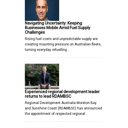
Navigating Uncertainty: Keeping
Businesses Mobile Amid Fuel Supply
Challenges
Rising fuel costs and unpredictable supply are
creating mounting pressure on Australian fleets,
turning everyday refuelling…
Experienced regional development leader
returns to lead RDAMBSC
Regional Development Australia Moreton Bay
and Sunshine Coast (RDAMBSC) has announced
the appointment of respected regional…