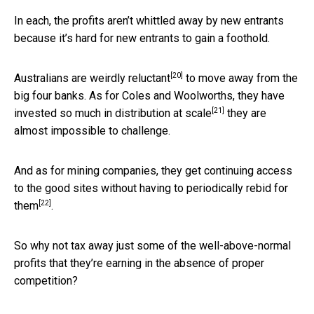
In each, the profits aren’t whittled away by new entrants
because it’s hard for new entrants to gain a foothold.
[20]
Australians are
weirdly reluctant
to move away from the
big four banks. As for Coles and Woolworths, they have
[21]
invested so much in
distribution at scale
they are
almost impossible to challenge.
And as for mining companies, they get continuing access
to the good sites without having to periodically
rebid for
[22]
them
.
So why not tax away just some of the well-above-normal
profits that they’re earning in the absence of proper
competition?