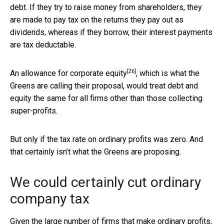
debt. If they try to raise money from shareholders, they
are made to pay tax on the returns they pay out as
dividends, whereas if they borrow, their interest payments
are tax deductable.
[26]
An
allowance for corporate equity
, which is what the
Greens are calling their proposal, would treat debt and
equity the same for all firms other than those collecting
super-profits.
But only if the tax rate on ordinary profits was zero. And
that certainly isn’t what the Greens are proposing.
We could certainly cut ordinary
company tax
Given the large number of firms that make ordinary profits,