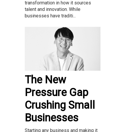
transformation in how it sources
talent and innovation. While
businesses have traditi...
The New
Pressure Gap
Crushing Small
Businesses
Starting any business and making it