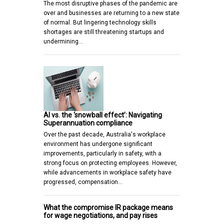
The most disruptive phases of the pandemic are
over and businesses are returning to a new state
of normal. But lingering technology skills
shortages are still threatening startups and
undermining…
AI vs. the ‘snowball effect’: Navigating
Superannuation compliance
Over the past decade, Australia's workplace
environment has undergone significant
improvements, particularly in safety, with a
strong focus on protecting employees. However,
while advancements in workplace safety have
progressed, compensation…
What the compromise IR package means
for wage negotiations, and pay rises