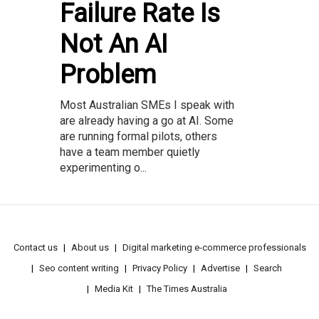
Failure Rate Is
Not An AI
Problem
Most Australian SMEs I speak with
are already having a go at AI. Some
are running formal pilots, others
have a team member quietly
experimenting o...
Contact us
About us
Digital marketing e-commerce professionals
Seo content writing
Privacy Policy
Advertise
Search
Media Kit
The Times Australia