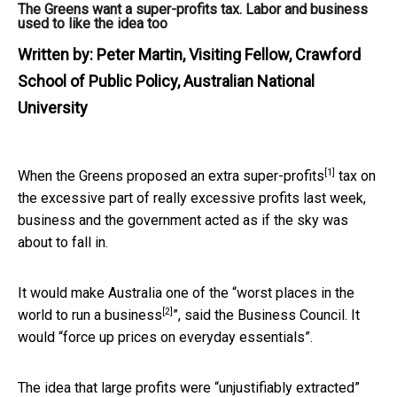
The Greens want a super-profits tax. Labor and business
used to like the idea too
Written by:
Peter Martin, Visiting Fellow, Crawford
School of Public Policy, Australian National
University
[1]
When the Greens proposed an extra
super-profits
tax on
the excessive part of really excessive profits last week,
business and the government acted as if the sky was
about to fall in.
It would make Australia one of the “
worst places in the
[2]
world to run a business
”, said the Business Council. It
would “force up prices on everyday essentials”.
The idea that large profits were “unjustifiably extracted”