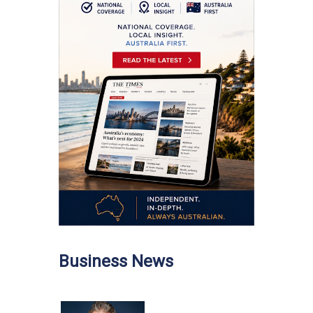
Business News