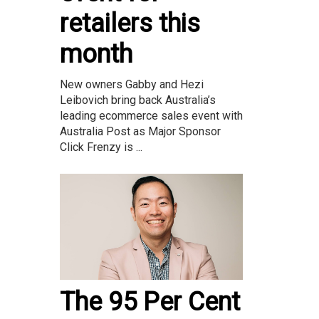
retailers this
month
New owners Gabby and Hezi
Leibovich bring back Australia’s
leading ecommerce sales event with
Australia Post as Major Sponsor
Click Frenzy is ...
The 95 Per Cent