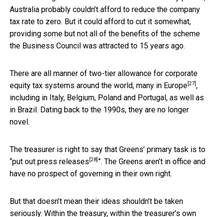
Australia probably couldn’t afford to reduce the company
tax rate to zero. But it could afford to cut it somewhat,
providing some but not all of the benefits of the scheme
the Business Council was attracted to 15 years ago.
There are all manner of two-tier allowance for corporate
[27]
equity tax systems around the world,
many in Europe
,
including in Italy, Belgium, Poland and Portugal, as well as
in Brazil. Dating back to the 1990s, they are no longer
novel.
The treasurer is right to say that Greens’ primary task is to
[28]
“
put out press releases
”. The Greens aren’t in office and
have no prospect of governing in their own right.
But that doesn’t mean their ideas shouldn’t be taken
seriously. Within the treasury, within the treasurer’s own