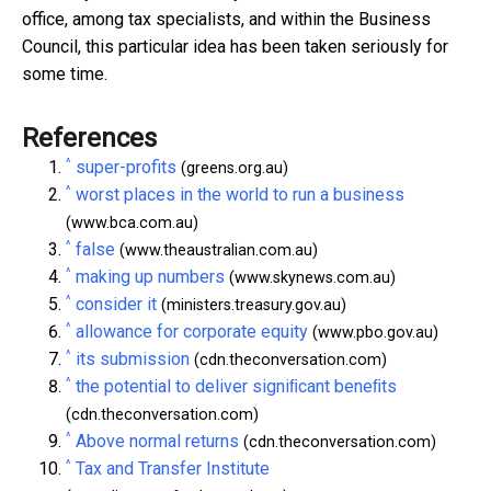
office, among tax specialists, and within the Business
Council, this particular idea has been taken seriously for
some time.
References
^
super-profits
(greens.org.au)
^
worst places in the world to run a business
(www.bca.com.au)
^
false
(www.theaustralian.com.au)
^
making up numbers
(www.skynews.com.au)
^
consider it
(ministers.treasury.gov.au)
^
allowance for corporate equity
(www.pbo.gov.au)
^
its submission
(cdn.theconversation.com)
^
the potential to deliver signiﬁcant beneﬁts
(cdn.theconversation.com)
^
Above normal returns
(cdn.theconversation.com)
^
Tax and Transfer Institute