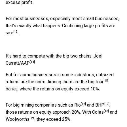
excess profit.
For most businesses, especially most small businesses,
that’s exactly what happens. Continuing large profits
are
[13]
rare
.
It’s hard to compete with the big two chains.
Joel
[14]
Carrett/AAP
But for some businesses in some industries, outsized
[15]
returns are the norm. Among them are the
big four
banks, where the returns on equity exceed 10%.
[16]
[17]
For big mining companies such as
Rio
and
BHP
,
[18]
those returns on equity approach 20%. With
Coles
and
[19]
Woolworths
, they exceed 25%.