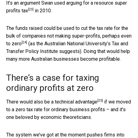
It’s an argument Swan used arguing for a
resource super
[23]
profits tax
in 2010.
The funds raised could be used to cut the tax rate for the
bulk of companies not making super-profits, perhaps even
[24]
to
zero
(as the Australian National University’s Tax and
Transfer Policy Institute suggests). Doing that would help
many more Australian businesses become profitable.
There’s a case for taxing
ordinary profits at zero
[25]
There would also be a
technical advantage
if we moved
to a zero tax rate for ordinary business profits – and it’s
one beloved by economic theoreticians.
The system we’ve got at the moment pushes firms into