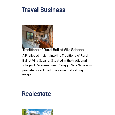
Travel Business
Traditions of Rural Bali at Villa Sabana
A Privileged Insight into the Traditions of Rural
Bali at Villa Sabana Situated in the traditional
village of Pererenan near Canggu, Villa Sabana is
peacefully secluded in a semi-rural setting
where…
Realestate