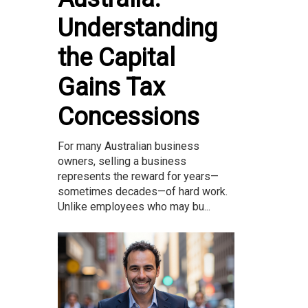
Understanding
the Capital
Gains Tax
Concessions
For many Australian business
owners, selling a business
represents the reward for years—
sometimes decades—of hard work.
Unlike employees who may bu...