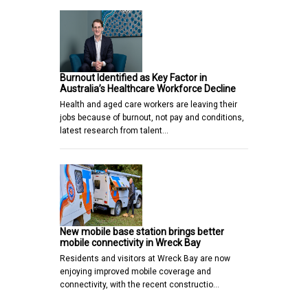
Burnout Identified as Key Factor in
Australia’s Healthcare Workforce Decline
Health and aged care workers are leaving their
jobs because of burnout, not pay and conditions,
latest research from talent…
New mobile base station brings better
mobile connectivity in Wreck Bay
Residents and visitors at Wreck Bay are now
enjoying improved mobile coverage and
connectivity, with the recent constructio…