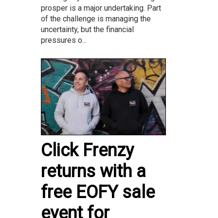
prosper is a major undertaking. Part
of the challenge is managing the
uncertainty, but the financial
pressures o...
Click Frenzy
returns with a
free EOFY sale
event for