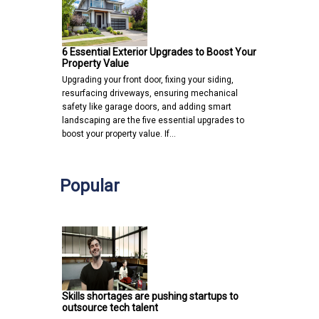
6 Essential Exterior Upgrades to Boost Your
Property Value
Upgrading your front door, fixing your siding,
resurfacing driveways, ensuring mechanical
safety like garage doors, and adding smart
landscaping are the five essential upgrades to
boost your property value. If…
Popular
Skills shortages are pushing startups to
outsource tech talent