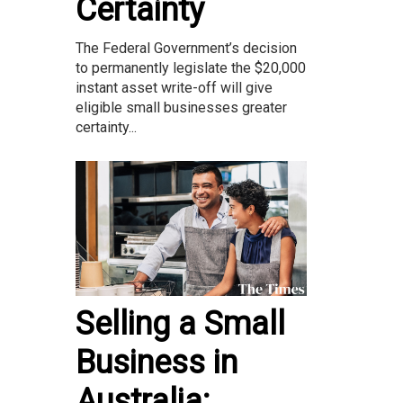
Certainty
The Federal Government’s decision
to permanently legislate the $20,000
instant asset write-off will give
eligible small businesses greater
certainty...
Selling a Small
Business in
Australia: