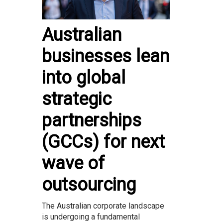
Australian
businesses lean
into global
strategic
partnerships
(GCCs) for next
wave of
outsourcing
The Australian corporate landscape
is undergoing a fundamental