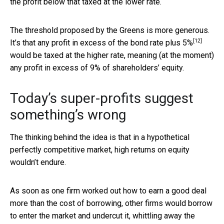
the profit below that taxed at the lower rate.
The threshold proposed by the Greens is more generous.
[12]
It’s that any profit in excess of the
bond rate plus 5%
would be taxed at the higher rate, meaning (at the moment)
any profit in excess of 9% of shareholders’ equity.
Today’s super-profits suggest
something’s wrong
The thinking behind the idea is that in a hypothetical
perfectly competitive market, high returns on equity
wouldn’t endure.
As soon as one firm worked out how to earn a good deal
more than the cost of borrowing, other firms would borrow
to enter the market and undercut it, whittling away the