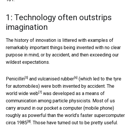
1: Technology often outstrips
imagination
The history of innovation is littered with examples of
remarkably important things being invented with no clear
purpose in mind, or by accident, and then exceeding our
wildest expectations.
[5]
[6]
Penicillin
and
vulcanised rubber
(which led to the tyre
for automobiles) were both invented by accident. The
[7]
world wide web
was developed as a means of
communication among particle physicists. Most of us
carry around in our pocket a computer (mobile phone)
roughly as powerful than the world’s faster supercomputer
[8]
circa 1985
. Those have turned out to be pretty useful.