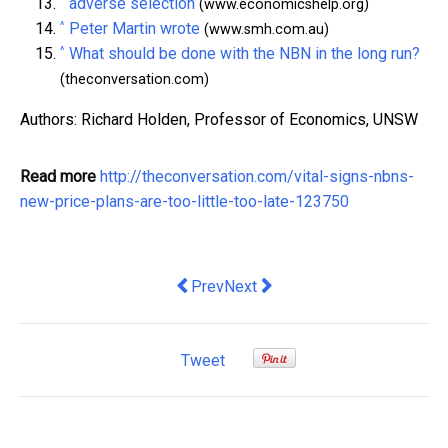
^
adverse selection
(www.economicshelp.org)
^
Peter Martin wrote
(www.smh.com.au)
^
What should be done with the NBN in the long run?
(theconversation.com)
Authors: Richard Holden, Professor of Economics, UNSW
Read more
http://theconversation.com/vital-signs-nbns-
new-price-plans-are-too-little-too-late-123750
Previous article: Fairest and best? St
Next article: The big budget que
Prev
Next
Tweet