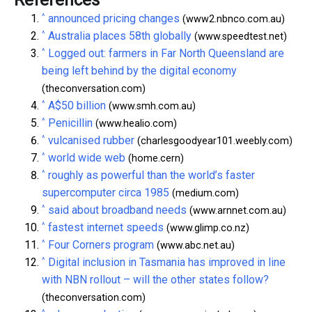
References
^
announced pricing changes
(www2.nbnco.com.au)
^
Australia places 58th globally
(www.speedtest.net)
^
Logged out: farmers in Far North Queensland are
being left behind by the digital economy
(theconversation.com)
^
A$50 billion
(www.smh.com.au)
^
Penicillin
(www.healio.com)
^
vulcanised rubber
(charlesgoodyear101.weebly.com)
^
world wide web
(home.cern)
^
roughly as powerful than the world’s faster
supercomputer circa 1985
(medium.com)
^
said about broadband needs
(www.arnnet.com.au)
^
fastest internet speeds
(www.glimp.co.nz)
^
Four Corners program
(www.abc.net.au)
^
Digital inclusion in Tasmania has improved in line
with NBN rollout – will the other states follow?
(theconversation.com)