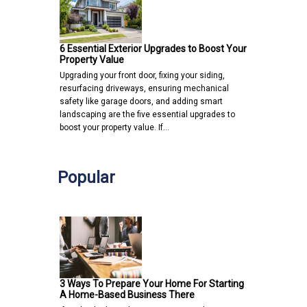
6 Essential Exterior Upgrades to Boost Your
Property Value
Upgrading your front door, fixing your siding,
resurfacing driveways, ensuring mechanical
safety like garage doors, and adding smart
landscaping are the five essential upgrades to
boost your property value. If…
Popular
3 Ways To Prepare Your Home For Starting
A Home-Based Business There