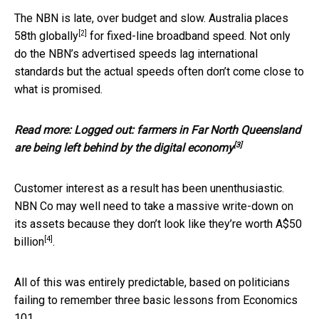
The NBN is late, over budget and slow.
Australia places
[2]
58th globally
for fixed-line broadband speed. Not only
do the NBN’s advertised speeds lag international
standards but the actual speeds often don’t come close to
what is promised.
Read more:
Logged out: farmers in Far North Queensland
[3]
are being left behind by the digital economy
Customer interest as a result has been unenthusiastic.
NBN Co may well need to take a massive write-down on
its assets because they don’t look like they’re worth
A$50
[4]
billion
.
All of this was entirely predictable, based on politicians
failing to remember three basic lessons from Economics
101.