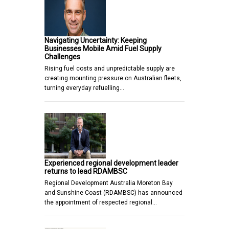
Navigating Uncertainty: Keeping
Businesses Mobile Amid Fuel Supply
Challenges
Rising fuel costs and unpredictable supply are
creating mounting pressure on Australian fleets,
turning everyday refuelling…
Experienced regional development leader
returns to lead RDAMBSC
Regional Development Australia Moreton Bay
and Sunshine Coast (RDAMBSC) has announced
the appointment of respected regional…