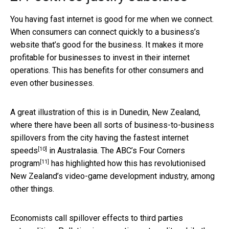
You having fast internet is good for me when we connect.
When consumers can connect quickly to a business’s
website that’s good for the business. It makes it more
profitable for businesses to invest in their internet
operations. This has benefits for other consumers and
even other businesses.
A great illustration of this is in Dunedin, New Zealand,
where there have been all sorts of business-to-business
spillovers from the city having the
fastest internet
[10]
speeds
in Australasia. The ABC’s
Four Corners
[11]
program
has highlighted how this has revolutionised
New Zealand’s video-game development industry, among
other things.
Economists call spillover effects to third parties