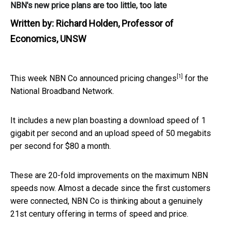
NBN's new price plans are too little, too late
Written by:
Richard Holden, Professor of
Economics, UNSW
[1]
This week NBN Co
announced pricing changes
for the
National Broadband Network.
It includes a new plan boasting a download speed of 1
gigabit per second and an upload speed of 50 megabits
per second for $80 a month.
These are 20-fold improvements on the maximum NBN
speeds now. Almost a decade since the first customers
were connected, NBN Co is thinking about a genuinely
21st century offering in terms of speed and price.