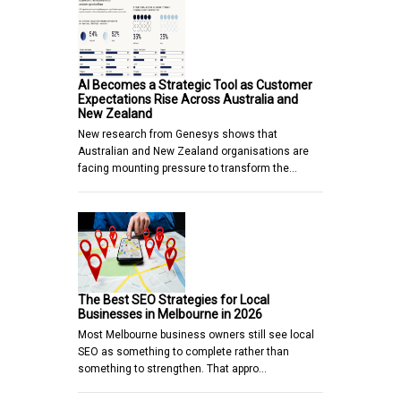
AI Becomes a Strategic Tool as Customer
Expectations Rise Across Australia and
New Zealand
New research from Genesys shows that
Australian and New Zealand organisations are
facing mounting pressure to transform the…
The Best SEO Strategies for Local
Businesses in Melbourne in 2026
Most Melbourne business owners still see local
SEO as something to complete rather than
something to strengthen. That appro…