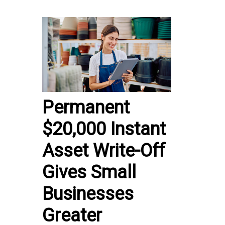
Permanent
$20,000 Instant
Asset Write-Off
Gives Small
Businesses
Greater