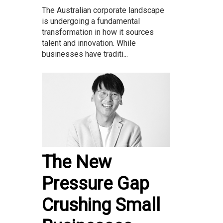
The Australian corporate landscape
is undergoing a fundamental
transformation in how it sources
talent and innovation. While
businesses have traditi...
The New
Pressure Gap
Crushing Small