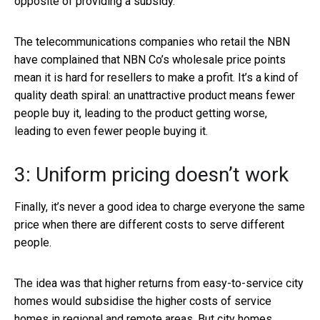
opposite of providing a subsidy.
The telecommunications companies who retail the NBN
have complained that NBN Co’s wholesale price points
mean it is hard for resellers to make a profit. It’s a kind of
quality death spiral: an unattractive product means fewer
people buy it, leading to the product getting worse,
leading to even fewer people buying it.
3: Uniform pricing doesn’t work
Finally, it’s never a good idea to charge everyone the same
price when there are different costs to serve different
people.
The idea was that higher returns from easy-to-service city
homes would subsidise the higher costs of service
homes in regional and remote areas. But city homes,