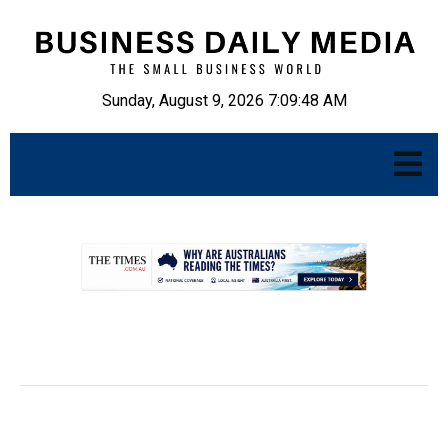
Sunday, August 9, 2026 7:09:49 AM
.