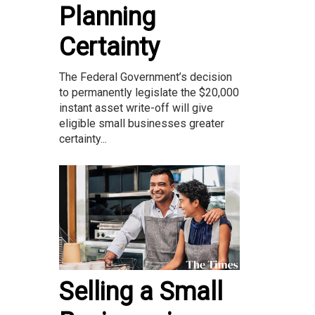
Planning
Certainty
The Federal Government’s decision
to permanently legislate the $20,000
instant asset write-off will give
eligible small businesses greater
certainty...
Selling a Small