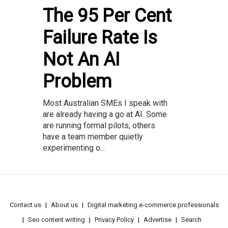
The 95 Per Cent
Failure Rate Is
Not An AI
Problem
Most Australian SMEs I speak with
are already having a go at AI. Some
are running formal pilots, others
have a team member quietly
experimenting o...
Contact us
About us
Digital marketing e-commerce professionals
Seo content writing
Privacy Policy
Advertise
Search