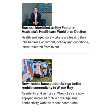
Burnout Identified as Key Factor in
Australia’s Healthcare Workforce Decline
Health and aged care workers are leaving their
jobs because of burnout, not pay and conditions,
latest research from talent…
New mobile base station brings better
mobile connectivity in Wreck Bay
Residents and visitors at Wreck Bay are now
enjoying improved mobile coverage and
connectivity, with the recent constructio…