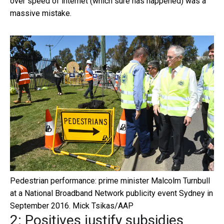
over speed of internet (which sure has happened) was a
massive mistake.
Pedestrian performance: prime minister Malcolm Turnbull
at a National Broadband Network publicity event Sydney in
September 2016.
Mick Tsikas/AAP
2: Positives justify subsidies