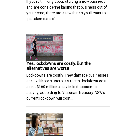
If you’re thinking about starting a new business
and are considering basing that business out of
your home, there are a few things you’ll want to
get taken care of…
Yes, lockdowns are costly. But the
alternatives are worse
Lockdowns are costly. They damage businesses
and livelihoods. Victoria’s recent lockdown cost
about $100 million a day in lost economic
activity, according to Victorian Treasury. NSW’s
current lockdown will cost…