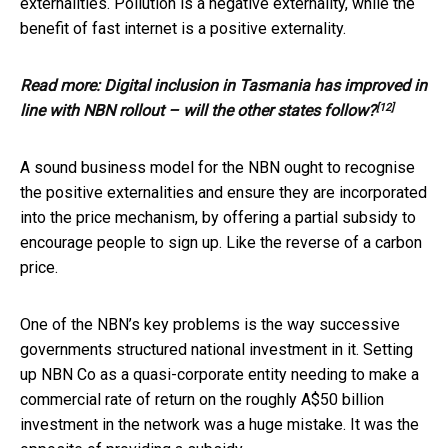
externalities. Pollution is a negative externality, while the
benefit of fast internet is a positive externality.
Read more:
Digital inclusion in Tasmania has improved in
[12]
line with NBN rollout – will the other states follow?
A sound business model for the NBN ought to recognise
the positive externalities and ensure they are incorporated
into the price mechanism, by offering a partial subsidy to
encourage people to sign up. Like the reverse of a carbon
price.
One of the NBN’s key problems is the way successive
governments structured national investment in it. Setting
up NBN Co as a quasi-corporate entity needing to make a
commercial rate of return on the roughly A$50 billion
investment in the network was a huge mistake. It was the