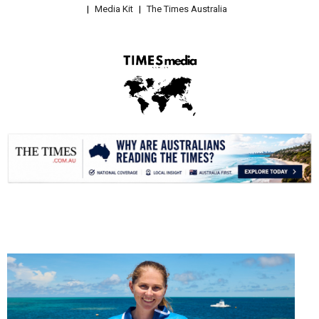
Media Kit
The Times Australia
.