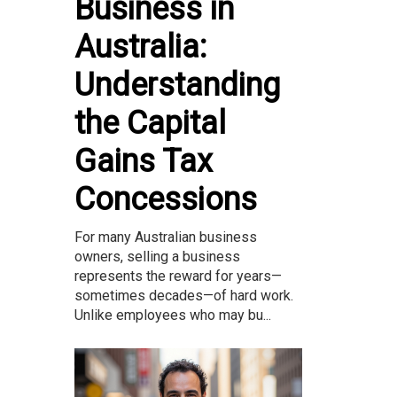
Business in
Australia:
Understanding
the Capital
Gains Tax
Concessions
For many Australian business
owners, selling a business
represents the reward for years—
sometimes decades—of hard work.
Unlike employees who may bu...