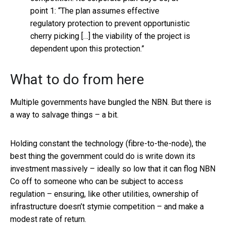
point 1: “The plan assumes effective
regulatory protection to prevent opportunistic
cherry picking […] the viability of the project is
dependent upon this protection.”
What to do from here
Multiple governments have bungled the NBN. But there is
a way to salvage things – a bit.
Holding constant the technology (fibre-to-the-node), the
best thing the government could do is write down its
investment massively – ideally so low that it can flog NBN
Co off to someone who can be subject to access
regulation – ensuring, like other utilities, ownership of
infrastructure doesn’t stymie competition – and make a
modest rate of return.