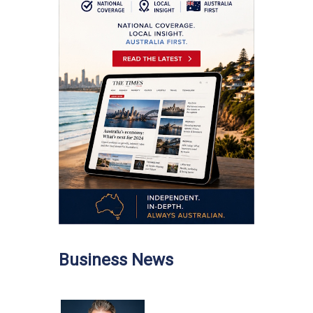
Business News