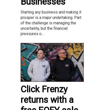
Businesses
Starting any business and making it
prosper is a major undertaking. Part
of the challenge is managing the
uncertainty, but the financial
pressures o...
Click Frenzy
returns with a