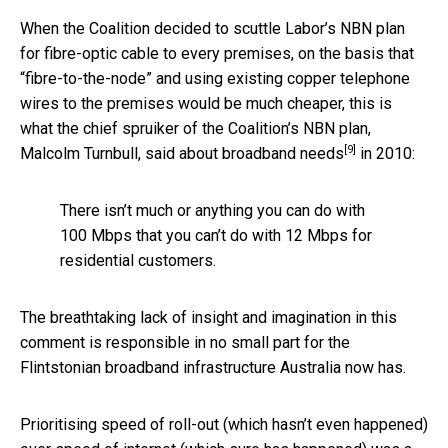
When the Coalition decided to scuttle Labor’s NBN plan
for fibre-optic cable to every premises, on the basis that
“fibre-to-the-node” and using existing copper telephone
wires to the premises would be much cheaper, this is
what the chief spruiker of the Coalition’s NBN plan,
[9]
Malcolm Turnbull,
said about broadband needs
in 2010:
There isn’t much or anything you can do with
100 Mbps that you can’t do with 12 Mbps for
residential customers.
The breathtaking lack of insight and imagination in this
comment is responsible in no small part for the
Flintstonian broadband infrastructure Australia now has.
Prioritising speed of roll-out (which hasn’t even happened)