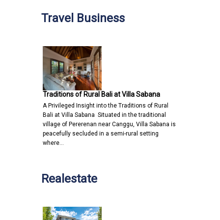
Travel Business
Traditions of Rural Bali at Villa Sabana
A Privileged Insight into the Traditions of Rural
Bali at Villa Sabana Situated in the traditional
village of Pererenan near Canggu, Villa Sabana is
peacefully secluded in a semi-rural setting
where…
Realestate