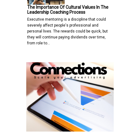
The Importance Of Cultural Values In The
Leadership Coaching Process
Executive mentoring is a discipline that could
severely affect people's professional and
personal lives. The rewards could be quick, but
they will continue paying dividends over time,
from role to…