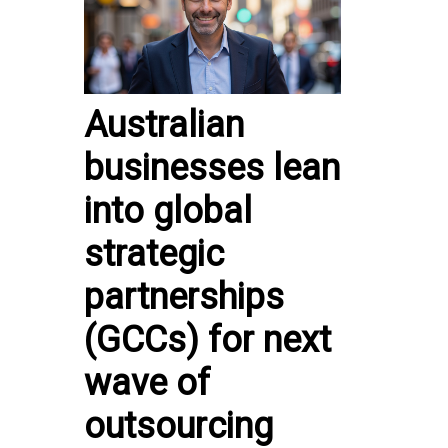
Australian
businesses lean
into global
strategic
partnerships
(GCCs) for next
wave of
outsourcing