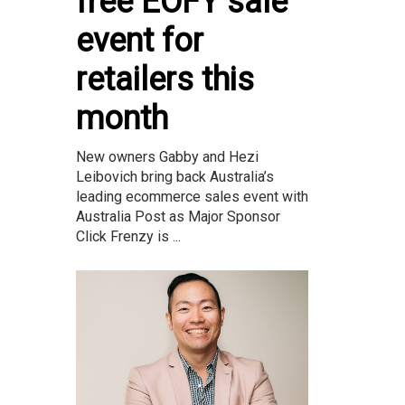
free EOFY sale
event for
retailers this
month
New owners Gabby and Hezi
Leibovich bring back Australia’s
leading ecommerce sales event with
Australia Post as Major Sponsor
Click Frenzy is ...