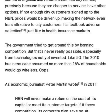
precisely because they are cheaper to service, have other
options. If not enough city customers signed up to the
NBN, prices would be driven up, making the network even
less attractive to city customers. It’s textbook
adverse
[13]
selection
, just like in health-insurance markets.
The government tried to get around this by banning
competition. But that’s never really possible, especially
from technologies not yet invented. Like 5G. The 2010
business case assumed no more than 16% of households
would go wireless. Oops.
[14]
As economic journalist
Peter Martin wrote
in 2011:
NBN will never make a return on the cost of its
capital or meet its customer targets if it faces
competition. Its corporate plan says so, at