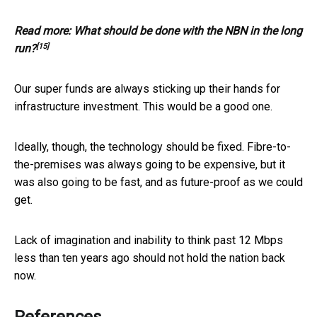
Read more:
What should be done with the NBN in the long
[15]
run?
Our super funds are always sticking up their hands for
infrastructure investment. This would be a good one.
Ideally, though, the technology should be fixed. Fibre-to-
the-premises was always going to be expensive, but it
was also going to be fast, and as future-proof as we could
get.
Lack of imagination and inability to think past 12 Mbps
less than ten years ago should not hold the nation back
now.