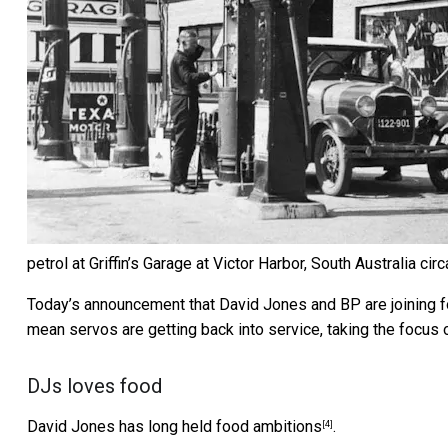
petrol at Griffin’s Garage at Victor Harbor, South Australia cir
Today’s announcement that
David Jones and BP are joining 
mean servos are getting back into service, taking the focus 
DJs loves food
David Jones has long held
food ambitions
.
[4]