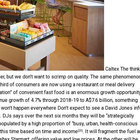
Caltex
The think
er, but we don’t want to scrimp on quality. The same phenomenon
third of consumers are now using a restaurant or meal delivery
ation” of convenient fast food is an enormous growth opportunity
nue growth of 4.7% through 2018-19 to A$7.6 billion, something
 It won’t happen everywhere Don’t expect to see a David Jones in
 DJs says over the next six months they will be “
strategically
opulated by a high proportion of “busy, urban, health-conscious
 this time based on
time and income
. It will fragment the fuel 
[20]
tex Starmart, offering value and low prices. At the other will be