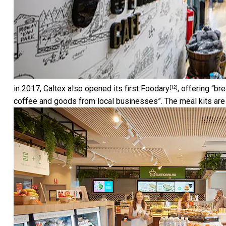
in 2017, Caltex also opened its first
Foodary
, offering “br
[12]
coffee and goods from local businesses”. The meal kits ar