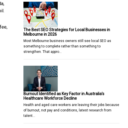
da,
il.
fee,
The Best SEO Strategies for Local Businesses in
Melbourne in 2026
Most Melbourne business owners still see local SEO as
something to complete rather than something to
strengthen. That appro…
Burnout Identified as Key Factor in Australia’s
Healthcare Workforce Decline
Health and aged care workers are leaving their jobs because
of burnout, not pay and conditions, latest research from
talent…