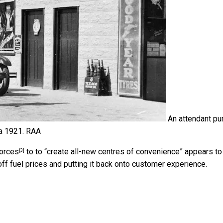
An attendant p
ca 1921.
RAA
forces
to to “create all-new centres of convenience” appears to
[3]
off fuel prices and putting it back onto customer experience.