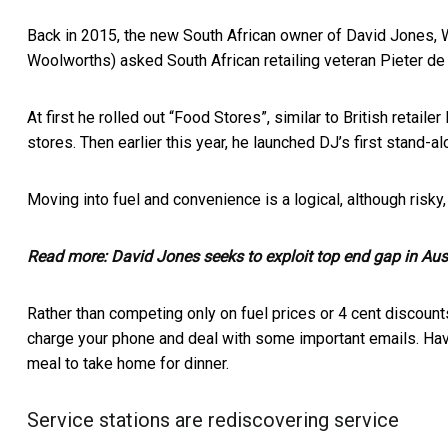
Back in 2015, the new South African owner of David Jones, 
Woolworths) asked South African retailing veteran
Pieter de
At first he rolled out “Food Stores”, similar to British retail
stores. Then earlier this year, he launched DJ’s first
stand-al
Moving into fuel and convenience is a logical, although risk
Read more:
David Jones seeks to exploit top end gap in Aus
Rather than competing only on fuel prices or 4 cent discounts
charge your phone and deal with some important emails. Hav
meal to take home for dinner.
Service stations are rediscovering service