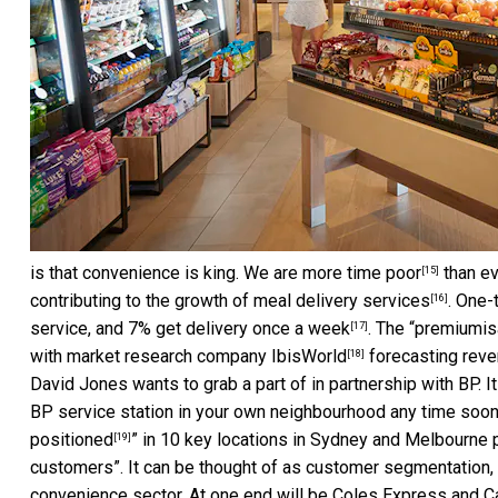
is that convenience is king. We are more
time poor
than ev
[15]
contributing to the growth of
meal delivery services
. One-
[16]
service, and 7% get delivery
once a week
. The “premiumis
[17]
with market research company
IbisWorld
forecasting reve
[18]
David Jones wants to grab a part of in partnership with BP.
BP service station in your own neighbourhood any time soon.
positioned
” in 10 key locations in Sydney and Melbourne p
[19]
customers”. It can be thought of as customer segmentation,
convenience sector. At one end will be Coles Express and Cal