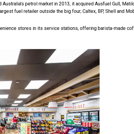
 Australia’s petrol market in 2013, it acquired Ausfuel Gull, Matil
gest fuel retailer outside the big four; Caltex, BP, Shell and Mob
enience stores in its service stations, offering barista-made cof