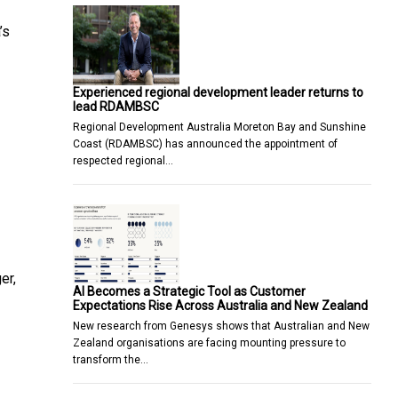
’s
Experienced regional development leader returns to
lead RDAMBSC
Regional Development Australia Moreton Bay and Sunshine
Coast (RDAMBSC) has announced the appointment of
respected regional…
er,
AI Becomes a Strategic Tool as Customer
]
Expectations Rise Across Australia and New Zealand
New research from Genesys shows that Australian and New
Zealand organisations are facing mounting pressure to
transform the…