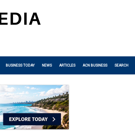
BUSINESS TODAY
NEWS
ARTICLES
ACN BUSINESS
SEARCH