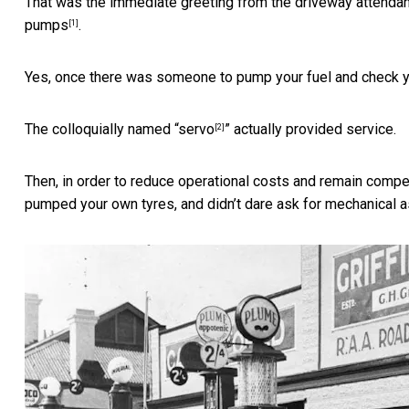
That was the immediate greeting from the driveway attendant
pumps
.
[1]
Yes, once there was someone to pump your fuel and check yo
The colloquially named “
servo
” actually provided service.
[2]
Then, in order to reduce operational costs and remain compe
pumped your own tyres, and didn’t dare ask for mechanical a