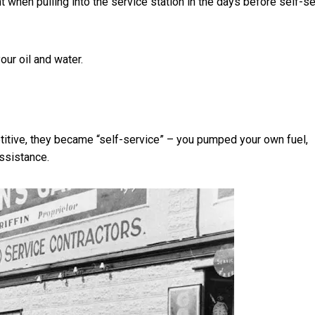
 when pulling into the service station in the days
before self-s
ur oil and water.
titive, they became “self-service” – you pumped your own fuel,
ssistance.