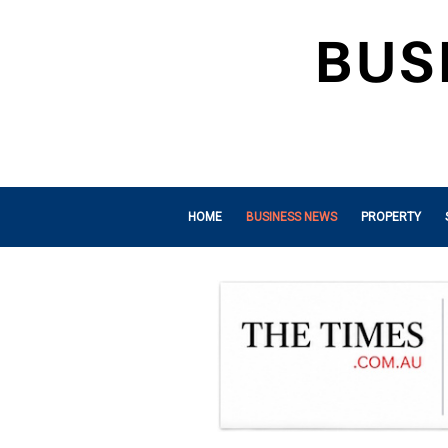
HOME
BUSINESS NEWS
PROPERTY