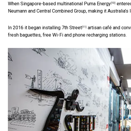
When Singapore-based multinational
Puma Energy
entered
[10]
Neumann and Central Combined Group, making it Australia’s lar
In 2016 it began installing
7th Street
artisan café and conv
[11]
fresh baguettes, free Wi-Fi and phone recharging stations.