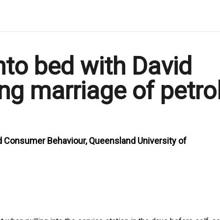
nto bed with David
ng marriage of petro
d Consumer Behaviour, Queensland University of