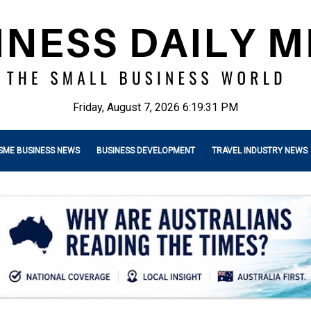
Friday, August 7, 2026 6:19:32 PM
SME BUSINESS NEWS
BUSINESS DEVELOPMENT
TRAVEL INDUSTRY NEWS