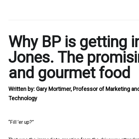
.
Why BP is getting i
Jones. The promisi
and gourmet food
Written by:
Gary Mortimer, Professor of Marketing an
Technology
“Fill ’er up?”