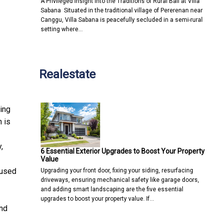
A Privileged Insight into the Traditions of Rural Bali at Villa
Sabana Situated in the traditional village of Pererenan near
Canggu, Villa Sabana is peacefully secluded in a semi-rural
setting where…
Realestate
ing
 is
,
6 Essential Exterior Upgrades to Boost Your Property
Value
fused
Upgrading your front door, fixing your siding, resurfacing
driveways, ensuring mechanical safety like garage doors,
and adding smart landscaping are the five essential
upgrades to boost your property value. If…
and