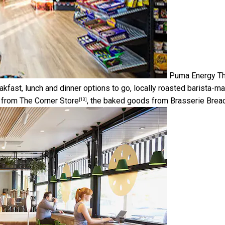
Puma Energy
Th
eakfast, lunch and dinner options to go, locally roasted barista-m
e from
The Corner Store
, the baked goods from
Brasserie Brea
[13]