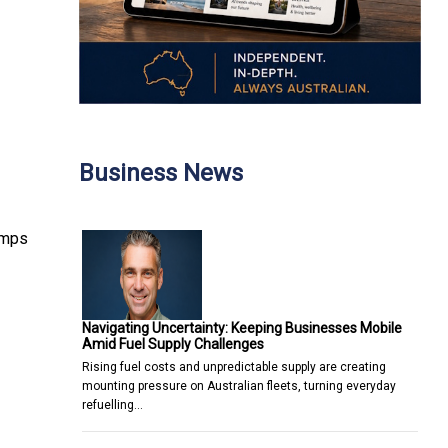
Business News
umps
Navigating Uncertainty: Keeping Businesses Mobile
Amid Fuel Supply Challenges
Rising fuel costs and unpredictable supply are creating
mounting pressure on Australian fleets, turning everyday
refuelling…