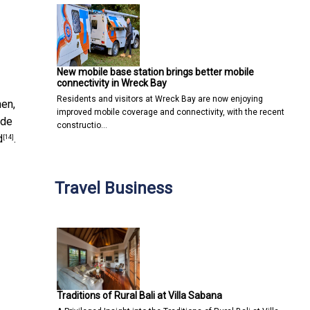
New mobile base station brings better mobile
connectivity in Wreck Bay
Residents and visitors at Wreck Bay are now enjoying
en,
improved mobile coverage and connectivity, with the recent
ade
constructio…
d
.
[14]
Travel Business
Traditions of Rural Bali at Villa Sabana