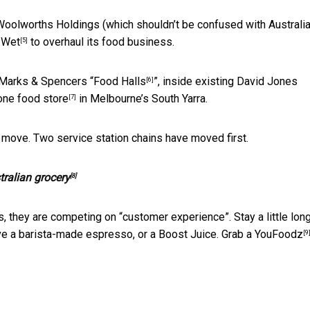
Woolworths Holdings (which shouldn’t be confused with Australia
 Wet
to overhaul its food business.
[5]
er Marks & Spencers “
Food Halls
”, inside existing David Jones
[6]
one food store
in Melbourne’s South Yarra.
[7]
y, move. Two service station chains have moved first.
tralian grocery
[8]
, they are competing on “customer experience”. Stay a little long
e a barista-made espresso, or a Boost Juice. Grab a
YouFoodz
[9