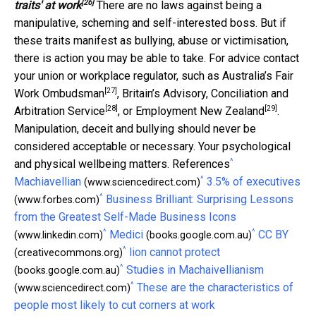
[26]
traits' at work
There are no laws against being a
manipulative, scheming and self-interested boss. But if
these traits manifest as bullying, abuse or victimisation,
there is action you may be able to take. For advice contact
your union or workplace regulator, such as Australia’s
Fair
[27]
Work Ombudsman
, Britain’s
Advisory, Conciliation and
[28]
[29]
Arbitration Service
, or
Employment New Zealand
.
Manipulation, deceit and bullying should never be
considered acceptable or necessary. Your psychological
^
and physical wellbeing matters. References
^
Machiavellian
3.5% of executives
(www.sciencedirect.com)
^
Business Brilliant: Surprising Lessons
(www.forbes.com)
from the Greatest Self-Made Business Icons
^
^
Medici
CC BY
(www.linkedin.com)
(books.google.com.au)
^
lion cannot protect
(creativecommons.org)
^
Studies in Machaivellianism
(books.google.com.au)
^
These are the characteristics of
(www.sciencedirect.com)
people most likely to cut corners at work