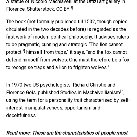
A statue of Niccolo Machiavelli at the Uffizi art gallery in
[5]
Florence.
Shutterstock
,
CC BY
The book (not formally published till 1532, though copies
circulated in the two decades before) is regarded as the
first work of modern political philosophy. It advises rulers
to be pragmatic, cunning and strategic. “The
lion cannot
[6]
protect
himself from traps,” it says, “and the fox cannot
defend himself from wolves. One must therefore be a fox
to recognise traps and a lion to frighten wolves.”
In 1970 two US psychologists, Richard Christie and
[7]
Florence Geis, published
Studies in Machaivellianism
,
using the term for a personality trait characterised by self-
interest, manipulativeness, opportunism and
deceitfulness.
Read more:
These are the characteristics of people most