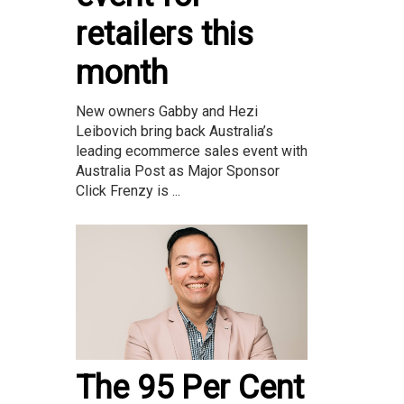
retailers this
month
New owners Gabby and Hezi
Leibovich bring back Australia’s
leading ecommerce sales event with
Australia Post as Major Sponsor
Click Frenzy is ...
The 95 Per Cent