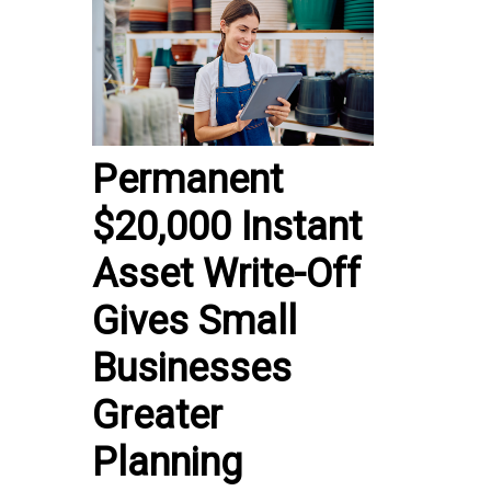
Permanent
$20,000 Instant
Asset Write-Off
Gives Small
Businesses
Greater
Planning