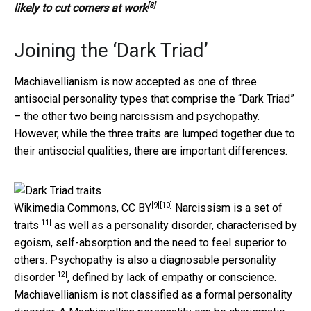
[8]
likely to cut corners at work
Joining the ‘Dark Triad’
Machiavellianism is now accepted as one of three
antisocial personality types that comprise the “Dark Triad”
– the other two being narcissism and psychopathy.
However, while the three traits are lumped together due to
their antisocial qualities, there are important differences.
[9]
[10]
Wikimedia Commons
,
CC BY
Narcissism is
a set of
[11]
traits
as well as a personality disorder, characterised by
egoism, self-absorption and the need to feel superior to
others. Psychopathy is also a diagnosable
personality
[12]
disorder
, defined by lack of empathy or conscience.
Machiavellianism is not classified as a formal personality