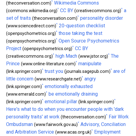
^
Wikimedia Commons
(theconversation.com)
^
^
CC BY
a
(commons.wikimedia.org)
(creativecommons.org)
^
set of traits
personality disorder
(theconversation.com)
^
20-question checklist
(www.sciencedirect.com)
^
those taking the test
(openpsychometrics.org)
^
Open Source Psychometrics
(openpsychometrics.org)
^
Project
CC BY
(openpsychometrics.org)
^
^
high Mach
The
(creativecommons.org)
(www.jstor.org)
^
Prince
manipulate
(www.online-literature.com)
^
^
trust you
are of
(link.springer.com)
(journals.sagepub.com)
^
little concern
angry
(www.researchgate.net)
^
emotionally exhausted
(link.springer.com)
^
be emotionally draining
(www.emerald.com)
^
^
emotional pillar
(link.springer.com)
(link.springer.com)
Here's what to do when you encounter people with 'dark
^
personality traits' at work
Fair Work
(theconversation.com)
^
Ombudsman
Advisory, Conciliation
(www.fairwork.gov.au)
^
and Arbitration Service
Employment
(www.acas.org.uk)