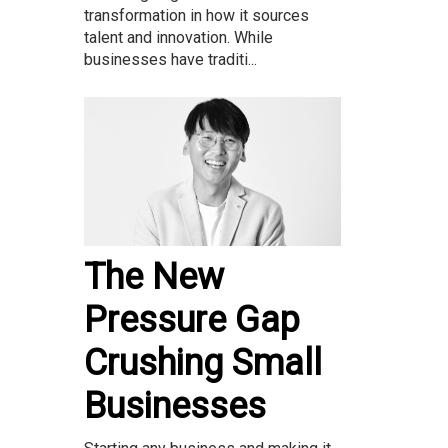
transformation in how it sources
talent and innovation. While
businesses have traditi...
The New
Pressure Gap
Crushing Small
Businesses