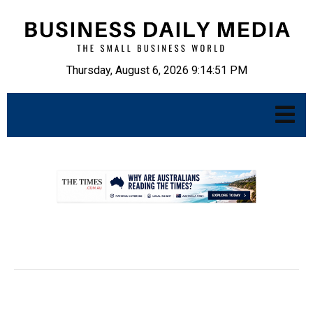
Thursday, August 6, 2026 9:14:52 PM
.