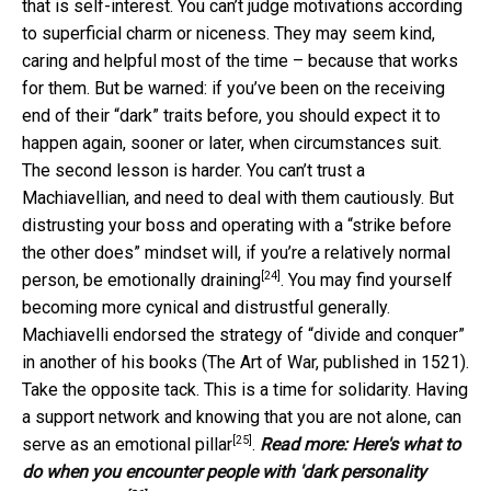
that is self-interest. You can’t judge motivations according
to superficial charm or niceness. They may seem kind,
caring and helpful most of the time – because that works
for them. But be warned: if you’ve been on the receiving
end of their “dark” traits before, you should expect it to
happen again, sooner or later, when circumstances suit.
The second lesson is harder. You can’t trust a
Machiavellian, and need to deal with them cautiously. But
distrusting your boss and operating with a “strike before
the other does” mindset will, if you’re a relatively normal
[24]
person,
be emotionally draining
. You may find yourself
becoming more cynical and distrustful generally.
Machiavelli endorsed the strategy of “divide and conquer”
in another of his books (The Art of War, published in 1521).
Take the opposite tack. This is a time for solidarity. Having
a support network and knowing that you are not alone, can
[25]
serve as an
emotional pillar
.
Read more:
Here's what to
do when you encounter people with 'dark personality