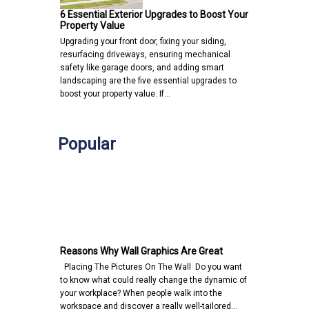
6 Essential Exterior Upgrades to Boost Your
Property Value
Upgrading your front door, fixing your siding,
resurfacing driveways, ensuring mechanical
safety like garage doors, and adding smart
landscaping are the five essential upgrades to
boost your property value. If…
Popular
Reasons Why Wall Graphics Are Great
Placing The Pictures On The Wall Do you want
to know what could really change the dynamic of
your workplace? When people walk into the
workspace and discover a really well-tailored…