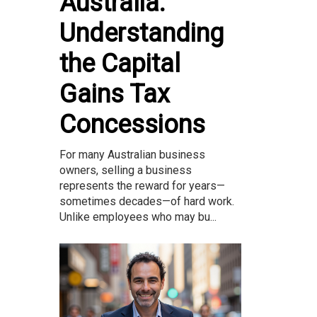
Australia:
Understanding
the Capital
Gains Tax
Concessions
For many Australian business
owners, selling a business
represents the reward for years—
sometimes decades—of hard work.
Unlike employees who may bu...