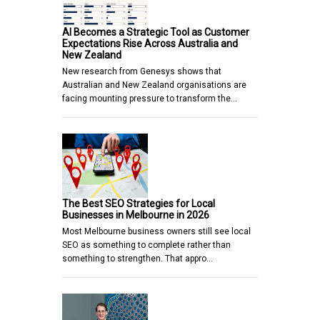
AI Becomes a Strategic Tool as Customer
Expectations Rise Across Australia and
New Zealand
New research from Genesys shows that
Australian and New Zealand organisations are
facing mounting pressure to transform the…
The Best SEO Strategies for Local
Businesses in Melbourne in 2026
Most Melbourne business owners still see local
SEO as something to complete rather than
something to strengthen. That appro…