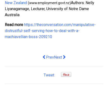
New Zealand
Authors: Nelly
(www.employment.govt.nz)
Liyanagamage, Lecturer, University of Notre Dame
Australia
Read more
https://theconversation.com/manipulative-
distrustful-self-serving-how-to-deal-with-a-
machiavellian-boss-209210
Previous article: My 3-point plan to u
Next article: Unemployment is st
Prev
Next
Tweet