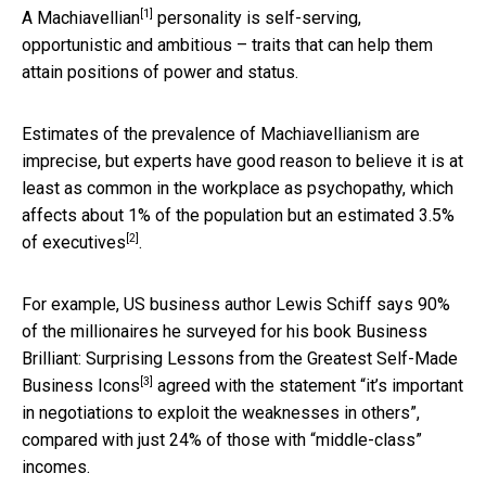
[1]
A
Machiavellian
personality is self-serving,
opportunistic and ambitious – traits that can help them
attain positions of power and status.
Estimates of the prevalence of Machiavellianism are
imprecise, but experts have good reason to believe it is at
least as common in the workplace as psychopathy, which
affects about 1% of the population but an estimated
3.5%
[2]
of executives
.
For example, US business author Lewis Schiff says 90%
of the millionaires he surveyed for his book
Business
Brilliant: Surprising Lessons from the Greatest Self-Made
[3]
Business Icons
agreed with the statement “it’s important
in negotiations to exploit the weaknesses in others”,
compared with just 24% of those with “middle-class”
incomes.