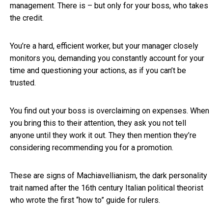
management. There is – but only for your boss, who takes
the credit.
You’re a hard, efficient worker, but your manager closely
monitors you, demanding you constantly account for your
time and questioning your actions, as if you can’t be
trusted.
You find out your boss is overclaiming on expenses. When
you bring this to their attention, they ask you not tell
anyone until they work it out. They then mention they’re
considering recommending you for a promotion.
These are signs of Machiavellianism, the dark personality
trait named after the 16th century Italian political theorist
who wrote the first “how to” guide for rulers.