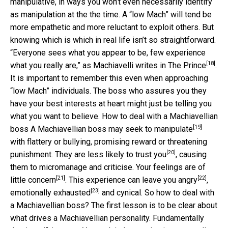
manipulative, in ways you won’t even necessarily identify
as manipulation at the the time. A “low Mach” will tend be
more empathetic and more reluctant to exploit others. But
knowing which is which in real life isn’t so straightforward.
“Everyone sees what you appear to be, few experience
[18]
what you really are,” as Machiavelli writes in
The Prince
.
It is important to remember this even when approaching
“low Mach” individuals. The boss who assures you they
have your best interests at heart might just be telling you
what you want to believe. How to deal with a Machiavellian
[19]
boss A Machiavellian boss may seek to
manipulate
with flattery or bullying, promising reward or threatening
[20]
punishment. They are less likely to
trust you
, causing
them to micromanage and criticise. Your feelings
are of
[21]
[22]
little concern
. This experience can leave you
angry
,
[23]
emotionally exhausted
and cynical. So how to deal with
a Machiavellian boss? The first lesson is to be clear about
what drives a Machiavellian personality. Fundamentally