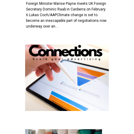
Foreign Minister Marise Payne meets UK Foreign
Secretary Dominic Raab in Canberra on February
6.Lukas Coch/AAPClimate change is set to
become an inescapable part of negotiations now
underway over an…