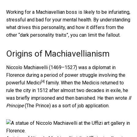
Working for a Machiavellian boss is likely to be infuriating,
stressful and bad for your mental health. By understanding
what drives this personality, and how it differs from the
other “dark personality traits”, you can limit the fallout.
Origins of Machiavellianism
Niccolo Machiavelli (1469–1527) was a diplomat in
Florence during a period of power struggle involving the
[4]
powerful
Medici
family. When the Medicis returned to
rule the city in 1512 after almost two decades in exile, he
was briefly imprisoned and then banished. He then wrote
Il
Principe
(The Prince) as a sort of job application.