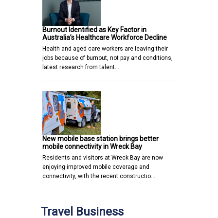
Burnout Identified as Key Factor in
Australia’s Healthcare Workforce Decline
Health and aged care workers are leaving their
jobs because of burnout, not pay and conditions,
latest research from talent…
New mobile base station brings better
mobile connectivity in Wreck Bay
Residents and visitors at Wreck Bay are now
enjoying improved mobile coverage and
connectivity, with the recent constructio…
Travel Business