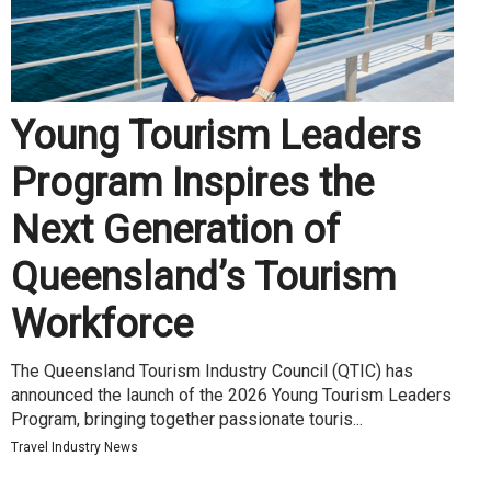
Young Tourism Leaders
Program Inspires the
Next Generation of
Queensland’s Tourism
Workforce
The Queensland Tourism Industry Council (QTIC) has
announced the launch of the 2026 Young Tourism Leaders
Program, bringing together passionate touris...
Travel Industry News