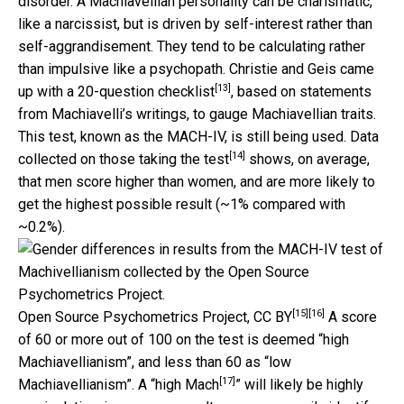
disorder. A Machiavellian personality can be charismatic,
like a narcissist, but is driven by self-interest rather than
self-aggrandisement. They tend to be calculating rather
than impulsive like a psychopath. Christie and Geis came
[13]
up with a
20-question checklist
, based on statements
from Machiavelli’s writings, to gauge Machiavellian traits.
This test, known as the MACH-IV, is still being used. Data
[14]
collected on
those taking the test
shows, on average,
that men score higher than women, and are more likely to
get the highest possible result (~1% compared with
~0.2%).
[15]
[16]
Open Source Psychometrics Project
,
CC BY
A score
of 60 or more out of 100 on the test is deemed “high
Machiavellianism”, and less than 60 as “low
[17]
Machiavellianism”. A “
high Mach
” will likely be highly