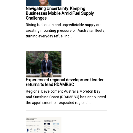
Navigating Uncertainty: Keeping
Businesses Mobile Amid Fuel Supply
Challenges
Rising fuel costs and unpredictable supply are
creating mounting pressure on Australian fleets,
turning everyday refuelling…
Experienced regional development leader
returns to lead RDAMBSC
Regional Development Australia Moreton Bay
and Sunshine Coast (RDAMBSC) has announced
the appointment of respected regional…