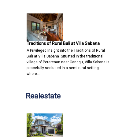
Traditions of Rural Bali at Villa Sabana
A Privileged Insight into the Traditions of Rural
Bali at Villa Sabana Situated in the traditional
village of Pererenan near Canggu, Villa Sabana is
peacefully secluded in a semi-rural setting
where…
Realestate