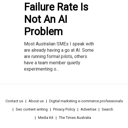
Failure Rate Is
Not An AI
Problem
Most Australian SMEs I speak with
are already having a go at AI. Some
are running formal pilots, others
have a team member quietly
experimenting o...
Contact us
About us
Digital marketing e-commerce professionals
Seo content writing
Privacy Policy
Advertise
Search
Media Kit
The Times Australia