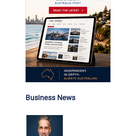
Business News