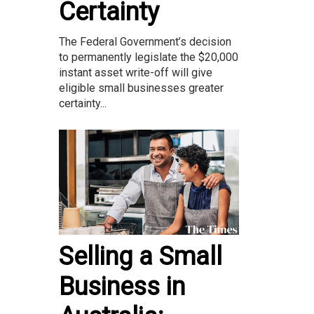
Certainty
The Federal Government’s decision
to permanently legislate the $20,000
instant asset write-off will give
eligible small businesses greater
certainty...
Selling a Small
Business in