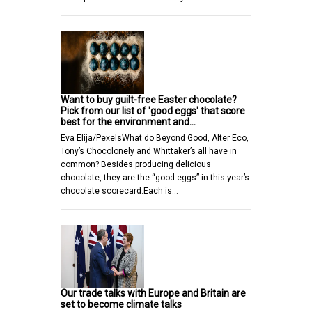
Want to buy guilt-free Easter chocolate?
Pick from our list of 'good eggs' that score
best for the environment and…
Eva Elija/PexelsWhat do Beyond Good, Alter Eco,
Tony’s Chocolonely and Whittaker’s all have in
common? Besides producing delicious
chocolate, they are the “good eggs” in this year’s
chocolate scorecard.Each is…
Our trade talks with Europe and Britain are
set to become climate talks