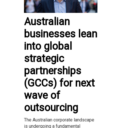
Australian
businesses lean
into global
strategic
partnerships
(GCCs) for next
wave of
outsourcing
The Australian corporate landscape
is undergoing a fundamental