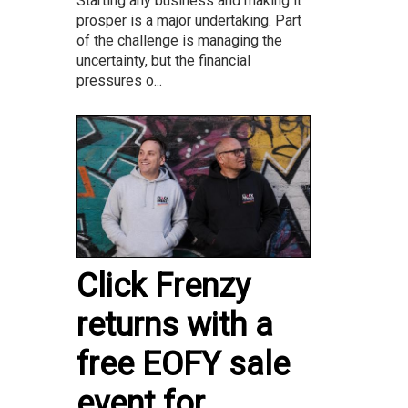
Starting any business and making it
prosper is a major undertaking. Part
of the challenge is managing the
uncertainty, but the financial
pressures o...
Click Frenzy
returns with a
free EOFY sale
event for