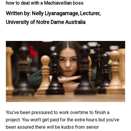
how to deal with a Machiavellian boss
Written by:
Nelly Liyanagamage, Lecturer,
University of Notre Dame Australia
You’ve been pressured to work overtime to finish a
project. You won’t get paid for the extra hours but you’ve
been assured there will be kudos from senior