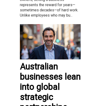
represents the reward for years—
sometimes decades—of hard work.
Unlike employees who may bu...
Australian
businesses lean
into global
strategic