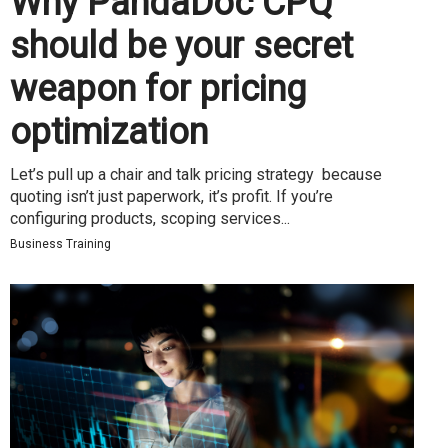
Why PandaDoc CPQ
should be your secret
weapon for pricing
optimization
Let’s pull up a chair and talk pricing strategy because
quoting isn’t just paperwork, it’s profit. If you’re
configuring products, scoping services...
Business Training