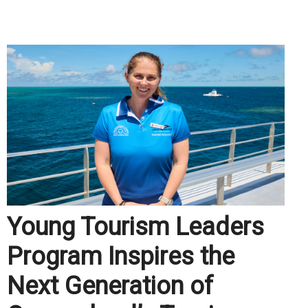
.
Young Tourism Leaders
Program Inspires the
Next Generation of