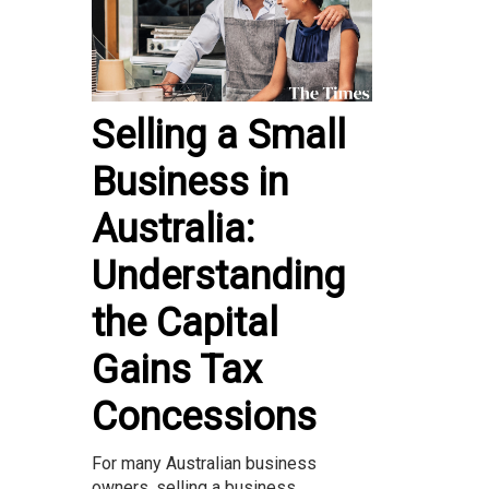
Selling a Small
Business in
Australia:
Understanding
the Capital
Gains Tax
Concessions
For many Australian business
owners, selling a business