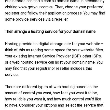
Businesses can find a com.au domain name in seconds by
visiting www.getyour.com.au. Then, choose your preferred
registrar and follow their application process. You may find
some provide services via a reseller.
Then arrange a hosting service for your domain name
Hosting provides a digital storage site for your website –
think of this as renting some space for your website files.
Your existing Internet Service Provider (ISP), other ISPs,
or a web hosting service can host your domain name. You
may find that your registrar or reseller includes this
service.
There are different types of web hosting based on the
amount of control you want, how fast you want it to be,
how reliable you want it, and how much control you’d like
to have. Consider your options and select the service that