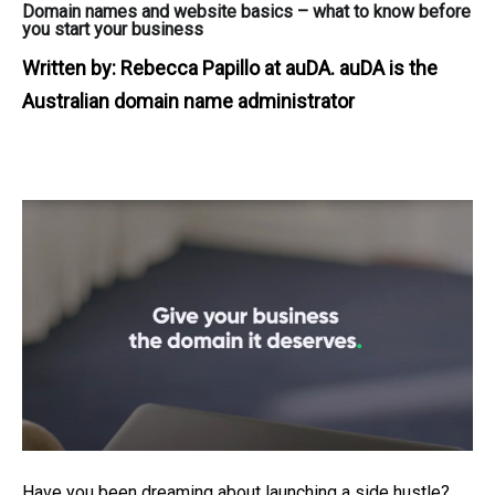
Domain names and website basics – what to know before
you start your business
Written by:
Rebecca Papillo at auDA. auDA is the
Australian domain name administrator
Have you been dreaming about launching a side hustle?