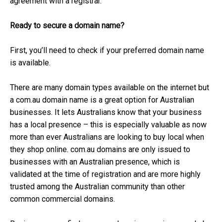
agreement with a registrar.
Ready to secure a domain name?
First, you’ll need to check if your preferred domain name
is available.
There are many domain types available on the internet but
a com.au domain name is a great option for Australian
businesses. It lets Australians know that your business
has a local presence – this is especially valuable as now
more than ever Australians are looking to buy local when
they shop online. com.au domains are only issued to
businesses with an Australian presence, which is
validated at the time of registration and are more highly
trusted among the Australian community than other
common commercial domains.