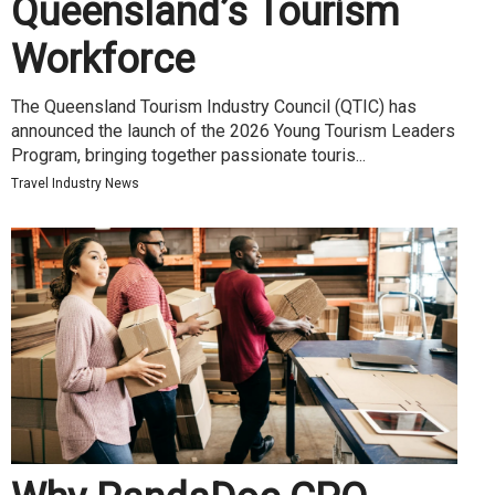
Queensland’s Tourism
Workforce
The Queensland Tourism Industry Council (QTIC) has
announced the launch of the 2026 Young Tourism Leaders
Program, bringing together passionate touris...
Travel Industry News