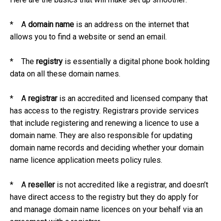
* A
domain name
is an address on the internet that
allows you to find a website or send an email.
* The
registry
is essentially a digital phone book holding
data on all these domain names.
* A
registrar
is an accredited and licensed company that
has access to the registry. Registrars provide services
that include registering and renewing a licence to use a
domain name. They are also responsible for updating
domain name records and deciding whether your domain
name licence application meets policy rules.
* A
reseller
is not accredited like a registrar, and doesn’t
have direct access to the registry but they do apply for
and manage domain name licences on your behalf via an