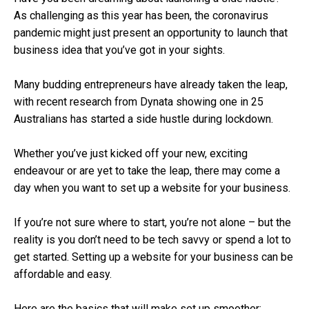
As challenging as this year has been, the coronavirus
pandemic might just present an opportunity to launch that
business idea that you’ve got in your sights.
Many budding entrepreneurs have already taken the leap,
with recent research from Dynata showing one in 25
Australians has started a side hustle during lockdown.
Whether you’ve just kicked off your new, exciting
endeavour or are yet to take the leap, there may come a
day when you want to set up a website for your business.
If you’re not sure where to start, you’re not alone – but the
reality is you don’t need to be tech savvy or spend a lot to
get started. Setting up a website for your business can be
affordable and easy.
Here are the basics that will make set up smoother: