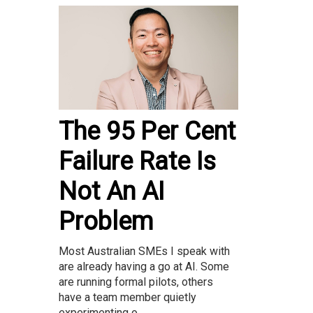
The 95 Per Cent
Failure Rate Is
Not An AI
Problem
Most Australian SMEs I speak with
are already having a go at AI. Some
are running formal pilots, others
have a team member quietly
experimenting o...