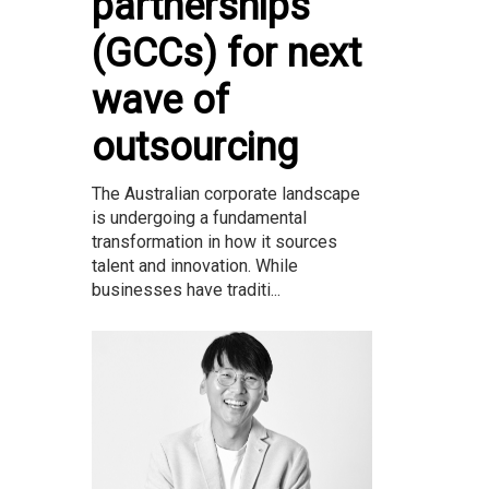
partnerships
(GCCs) for next
wave of
outsourcing
The Australian corporate landscape
is undergoing a fundamental
transformation in how it sources
talent and innovation. While
businesses have traditi...