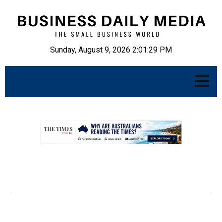
Sunday, August 9, 2026 2:01:30 PM
.