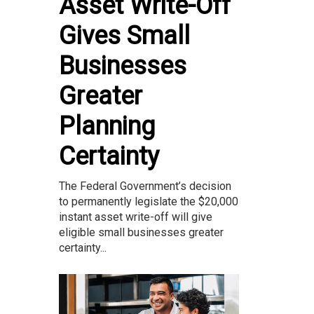
Asset Write-Off
Gives Small
Businesses
Greater
Planning
Certainty
The Federal Government’s decision
to permanently legislate the $20,000
instant asset write-off will give
eligible small businesses greater
certainty...