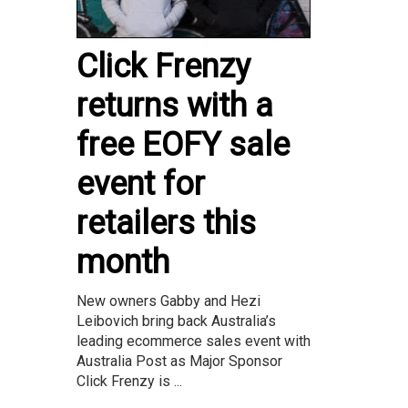
Click Frenzy
returns with a
free EOFY sale
event for
retailers this
month
New owners Gabby and Hezi
Leibovich bring back Australia’s
leading ecommerce sales event with
Australia Post as Major Sponsor
Click Frenzy is ...