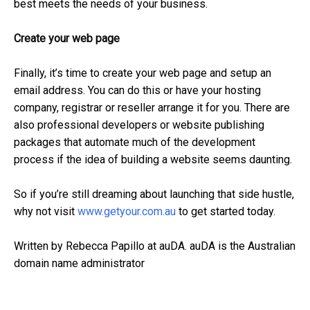
best meets the needs of your business.
Create your web page
Finally, it’s time to create your web page and setup an
email address. You can do this or have your hosting
company, registrar or reseller arrange it for you. There are
also professional developers or website publishing
packages that automate much of the development
process if the idea of building a website seems daunting.
So if you’re still dreaming about launching that side hustle,
why not visit
www.getyour.com.au
to get started today.
Written by Rebecca Papillo at auDA. auDA is the Australian
domain name administrator