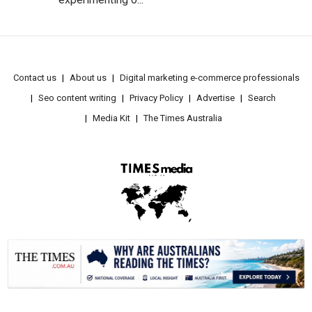
Contact us
About us
Digital marketing e-commerce professionals
Seo content writing
Privacy Policy
Advertise
Search
Media Kit
The Times Australia