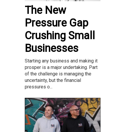
The New
Pressure Gap
Crushing Small
Businesses
Starting any business and making it
prosper is a major undertaking. Part
of the challenge is managing the
uncertainty, but the financial
pressures o...