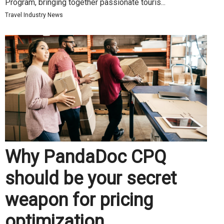
Program, bringing together passionate touris...
Travel Industry News
Why PandaDoc CPQ
should be your secret
weapon for pricing
optimization