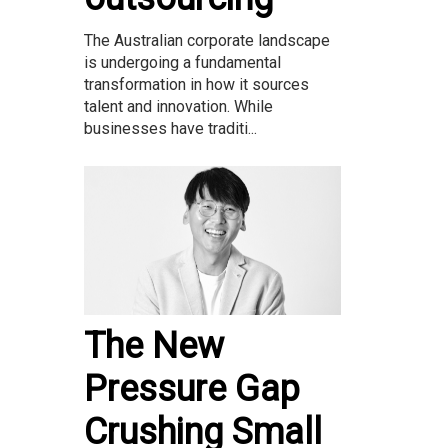
The Australian corporate landscape
is undergoing a fundamental
transformation in how it sources
talent and innovation. While
businesses have traditi...
The New
Pressure Gap
Crushing Small