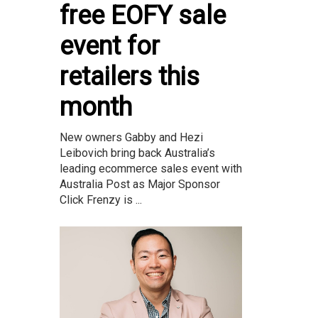
free EOFY sale
event for
retailers this
month
New owners Gabby and Hezi
Leibovich bring back Australia’s
leading ecommerce sales event with
Australia Post as Major Sponsor
Click Frenzy is ...