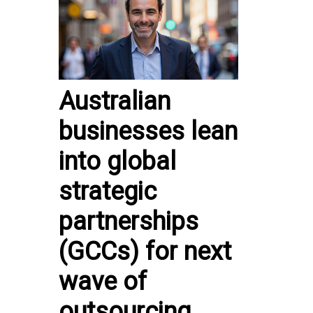
Australian
businesses lean
into global
strategic
partnerships
(GCCs) for next
wave of
outsourcing