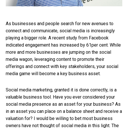
As businesses and people search for new avenues to
connect and communicate, social media is increasingly
playing a bigger role. A recent study from Facebook
indicated engagement has increased by 61per cent. While
more and more businesses are jumping on the social
media wagon, leveraging content to promote their
offerings and connect with key stakeholders, your social
media game will become a key business asset.
Social media marketing, granted it is done correctly, is a
valuable business tool. Have you ever considered your
social media presence as an asset for your business? As
in an asset you can place on a balance sheet and receive a
valuation for? I would be willing to bet most business
owners have not thought of social media in this light.
The