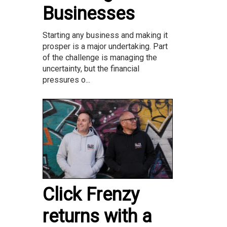
Businesses
Starting any business and making it
prosper is a major undertaking. Part
of the challenge is managing the
uncertainty, but the financial
pressures o...
Click Frenzy
returns with a