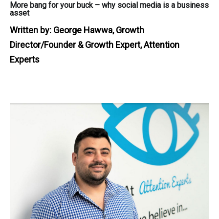
More bang for your buck – why social media is a business
asset
Written by:
George Hawwa, Growth
Director/Founder & Growth Expert, Attention
Experts