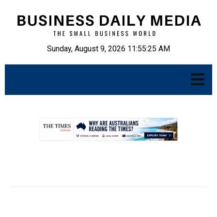
Sunday, August 9, 2026 11:55:26 AM
.