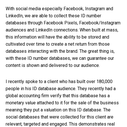
With social media especially Facebook, Instagram and
LinkedIn, we are able to collect these ID number
databases through Facebook Pixels, Facebook/Instagram
audiences and LinkedIn connections. When built at mass,
this information will have the ability to be stored and
cultivated over time to create a net return from those
databases interacting with the brand. The great thing is,
with these ID number databases, we can guarantee our
content is shown and delivered to our audience.
I recently spoke to a client who has built over 180,000
people in his ID database audience. They recently had a
global accounting firm verify that this database has a
monetary value attached to it for the sale of the business
meaning they put a valuation on this ID database. The
social databases that were collected for this client are
relevant, targeted and engaged. This demonstrates real