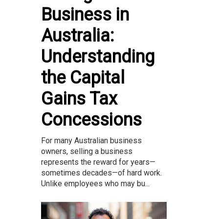
Business in
Australia:
Understanding
the Capital
Gains Tax
Concessions
For many Australian business
owners, selling a business
represents the reward for years—
sometimes decades—of hard work.
Unlike employees who may bu...