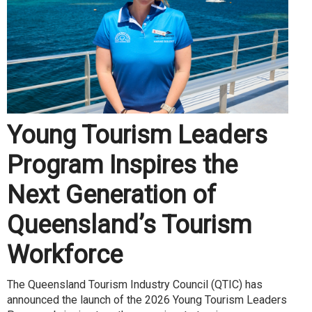
Young Tourism Leaders
Program Inspires the
Next Generation of
Queensland’s Tourism
Workforce
The Queensland Tourism Industry Council (QTIC) has
announced the launch of the 2026 Young Tourism Leaders