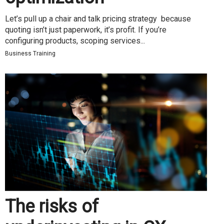
Let’s pull up a chair and talk pricing strategy because
quoting isn’t just paperwork, it’s profit. If you’re
configuring products, scoping services...
Business Training
The risks of