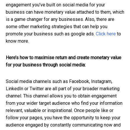
engagement you’ve built on social media for your
business can have monetary value attached to them, which
is a game changer for any businesses. Also, there are
some other marketing strategies that can help you
promote your business such as google ads.
Click here
to
know more.
Here’s how to maximise return and create monetary value
for your business through social media:
Social media channels such as Facebook, Instagram,
LinkedIn or Twitter are all part of your broader marketing
channel. This channel allows you to obtain engagement
from your wider target audience who find your information
relevant, valuable or inspirational. Once people like or
follow your pages, you have the opportunity to keep your
audience engaged by constantly communicating now and