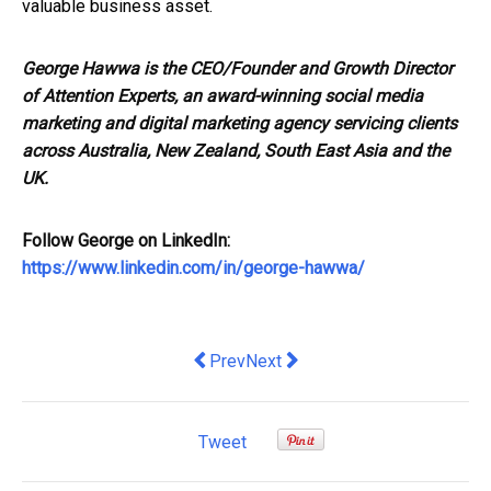
valuable business asset.
George Hawwa is the CEO/Founder and Growth Director
of Attention Experts, an award-winning social media
marketing and digital marketing agency servicing clients
across Australia, New Zealand, South East Asia and the
UK.
Follow George on LinkedIn:
https://www.linkedin.com/in/george-hawwa/
Previous article: Coviu recognised as 
Next article: Domain names and
Prev
Next
Tweet