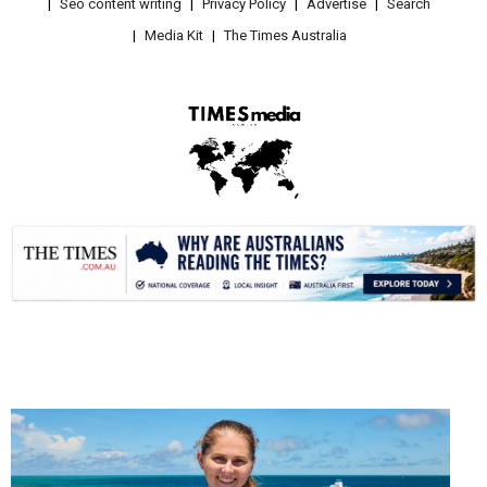
Seo content writing
Privacy Policy
Advertise
Search
Media Kit
The Times Australia
.