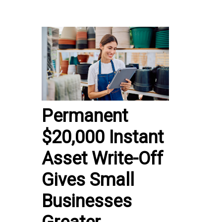
Permanent
$20,000 Instant
Asset Write-Off
Gives Small
Businesses