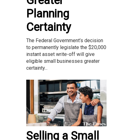
Greater
Planning
Certainty
The Federal Government’s decision
to permanently legislate the $20,000
instant asset write-off will give
eligible small businesses greater
certainty...
Selling a Small