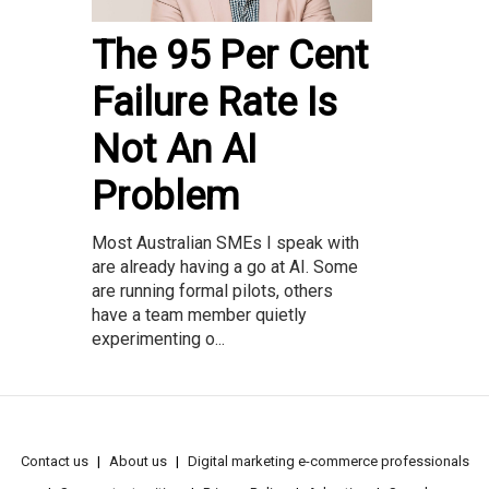
The 95 Per Cent
Failure Rate Is
Not An AI
Problem
Most Australian SMEs I speak with
are already having a go at AI. Some
are running formal pilots, others
have a team member quietly
experimenting o...
Contact us
About us
Digital marketing e-commerce professionals