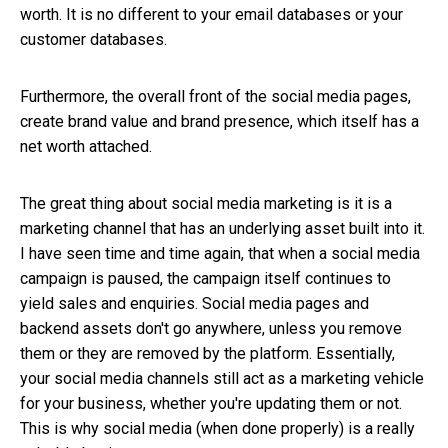
worth. It is no different to your email databases or your
customer databases.
Furthermore, the overall front of the social media pages,
create brand value and brand presence, which itself has a
net worth attached.
The great thing about social media marketing is it is a
marketing channel that has an underlying asset built into it.
I have seen time and time again, that when a social media
campaign is paused, the campaign itself continues to
yield sales and enquiries. Social media pages and
backend assets don't go anywhere, unless you remove
them or they are removed by the platform. Essentially,
your social media channels still act as a marketing vehicle
for your business, whether you're updating them or not.
This is why social media (when done properly) is a really