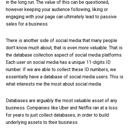
in the long run. The value of this can be questioned,
however keeping your audience following, liking or
engaging with your page can ultimately lead to passive
sales for a business.
There is another side of social media that many people
don’t know much about, that is even more valuable. That is
the database collection aspect of social media platforms.
Each user on social media has a unique 11-digits ID
number. If we are able to collect these ID numbers, we
essentially have a database of social media users. This is
what interests me the most about social media.
Databases are arguably the most valuable asset of any
business. Companies like Uber and Netflix ran at a loss
for years to just collect databases, in order to build
underlying assets to their business.