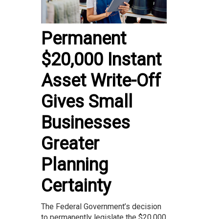
Permanent
$20,000 Instant
Asset Write-Off
Gives Small
Businesses
Greater
Planning
Certainty
The Federal Government’s decision
to permanently legislate the $20,000