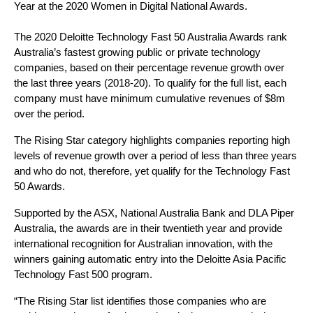
Year at the 2020 Women in Digital National Awards.
The 2020 Deloitte Technology Fast 50 Australia Awards rank 
Australia’s fastest growing public or private technology 
companies, based on their percentage revenue growth over 
the last three years (2018-20). To qualify for the full list, each 
company must have minimum cumulative revenues of $8m 
over the period.
The Rising Star category highlights companies reporting high 
levels of revenue growth over a period of less than three years 
and who do not, therefore, yet qualify for the Technology Fast 
50 Awards.
Supported by the ASX, National Australia Bank and DLA Piper 
Australia, the awards are in their twentieth year and provide 
international recognition for Australian innovation, with the 
winners gaining automatic entry into the Deloitte Asia Pacific 
Technology Fast 500 program.
“The Rising Star list identifies those companies who are 