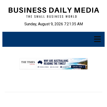
Sunday, August 9, 2026 7:21:36 AM
.