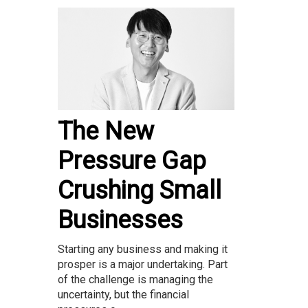
The New
Pressure Gap
Crushing Small
Businesses
Starting any business and making it
prosper is a major undertaking. Part
of the challenge is managing the
uncertainty, but the financial