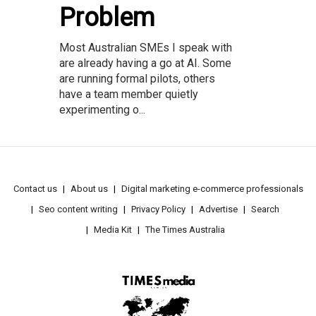
Problem
Most Australian SMEs I speak with
are already having a go at AI. Some
are running formal pilots, others
have a team member quietly
experimenting o...
Contact us
About us
Digital marketing e-commerce professionals
Seo content writing
Privacy Policy
Advertise
Search
Media Kit
The Times Australia