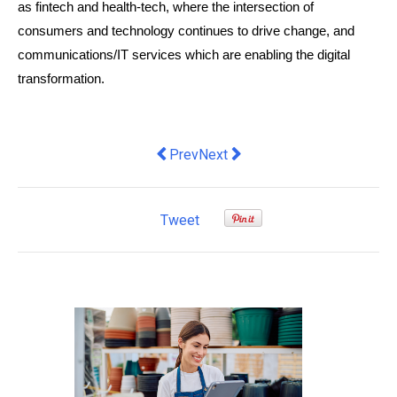
as fintech and health-tech, where the intersection of 
consumers and technology continues to drive change, and 
communications/IT services which are enabling the digital 
transformation.
Previous article: Online Shopping Sites
Next article: More bang for you
Prev
Next
Tweet