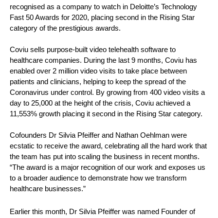
recognised as a company to watch in Deloitte’s Technology 
Fast 50 Awards for 2020, placing second in the Rising Star 
category of the prestigious awards.
Coviu sells purpose-built video telehealth software to 
healthcare companies. During the last 9 months, Coviu has 
enabled over 2 million video visits to take place between 
patients and clinicians, helping to keep the spread of the 
Coronavirus under control. By growing from 400 video visits a 
day to 25,000 at the height of the crisis, Coviu achieved a 
11,553% growth placing it second in the Rising Star category.
Cofounders Dr Silvia Pfeiffer and Nathan Oehlman were 
ecstatic to receive the award, celebrating all the hard work that 
the team has put into scaling the business in recent months. 
“The award is a major recognition of our work and exposes us 
to a broader audience to demonstrate how we transform 
healthcare businesses.”
Earlier this month, Dr Silvia Pfeiffer was named Founder of 