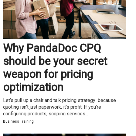
Why PandaDoc CPQ
should be your secret
weapon for pricing
optimization
Let’s pull up a chair and talk pricing strategy because
quoting isn’t just paperwork, it’s profit. If you’re
configuring products, scoping services...
Business Training