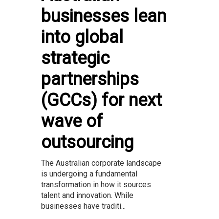
businesses lean
into global
strategic
partnerships
(GCCs) for next
wave of
outsourcing
The Australian corporate landscape
is undergoing a fundamental
transformation in how it sources
talent and innovation. While
businesses have traditi...