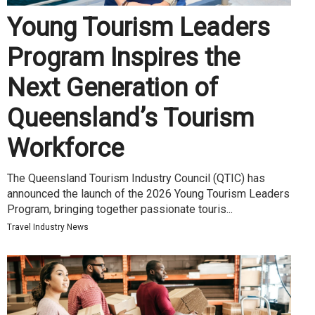
Young Tourism Leaders
Program Inspires the
Next Generation of
Queensland’s Tourism
Workforce
The Queensland Tourism Industry Council (QTIC) has
announced the launch of the 2026 Young Tourism Leaders
Program, bringing together passionate touris...
Travel Industry News