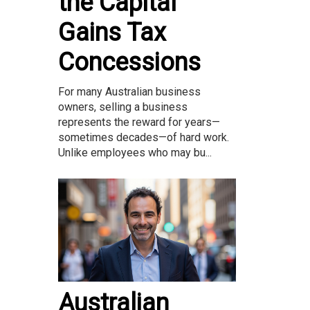
the Capital
Gains Tax
Concessions
For many Australian business
owners, selling a business
represents the reward for years—
sometimes decades—of hard work.
Unlike employees who may bu...
Australian