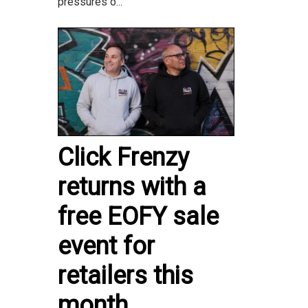
pressures o...
Click Frenzy
returns with a
free EOFY sale
event for
retailers this
month