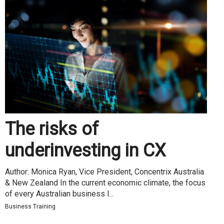
The risks of
underinvesting in CX
Author: Monica Ryan, Vice President, Concentrix Australia
& New Zealand In the current economic climate, the focus
of every Australian business l...
Business Training