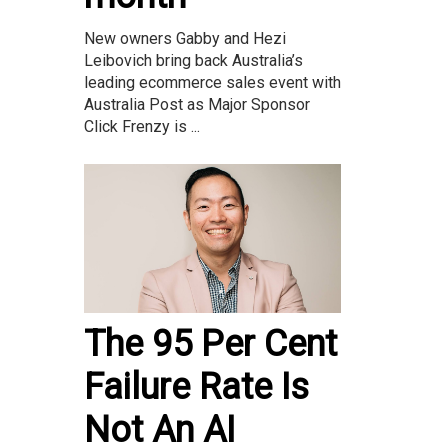
New owners Gabby and Hezi
Leibovich bring back Australia’s
leading ecommerce sales event with
Australia Post as Major Sponsor
Click Frenzy is ...
The 95 Per Cent
Failure Rate Is
Not An AI