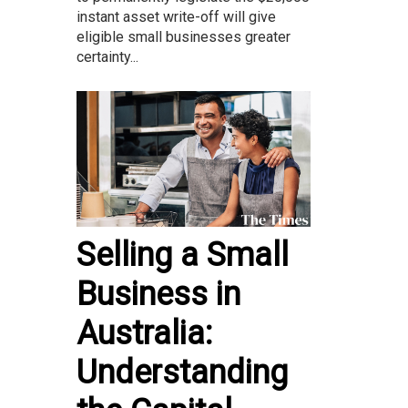
instant asset write-off will give
eligible small businesses greater
certainty...
Selling a Small
Business in
Australia:
Understanding