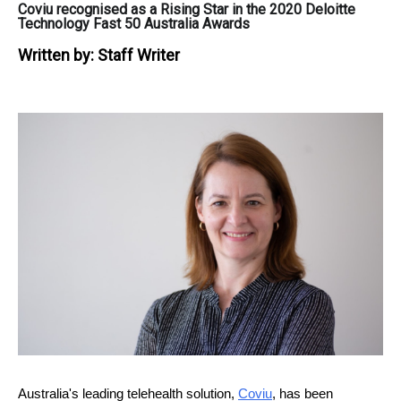
Coviu recognised as a Rising Star in the 2020 Deloitte
Technology Fast 50 Australia Awards
Written by:
Staff Writer
Australia's leading telehealth solution,
Coviu
, has been 