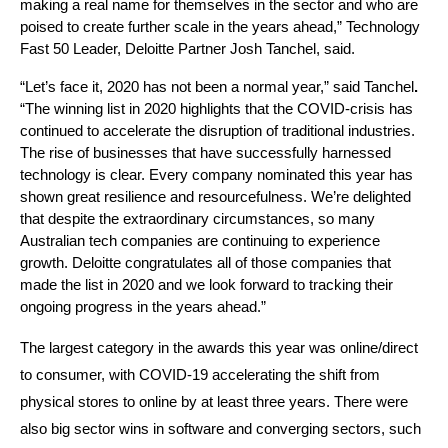
making a real name for themselves in the sector and who are 
poised to create further scale in the years ahead,” Technology 
Fast 50 Leader, Deloitte Partner Josh Tanchel, said.
“Let’s face it, 2020 has not been a normal year,” said Tanchel
. 
“The winning list in 2020 highlights that the COVID-crisis has 
continued to accelerate the disruption of traditional industries. 
The rise of businesses that have successfully harnessed 
technology is clear. Every company nominated this year has 
shown great resilience and resourcefulness. We’re delighted 
that despite the extraordinary circumstances, so many 
Australian tech companies are continuing to experience 
growth. Deloitte congratulates all of those companies that 
made the list in 2020 and we look forward to tracking their 
ongoing progress in the years ahead.”
The largest category in the awards this year was online/direct 
to consumer, with COVID-19 accelerating the shift from 
physical stores to online by at least three years. There were 
also big sector wins in software and converging sectors, such 