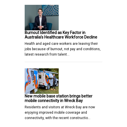
Burnout Identified as Key Factor in
Australia’s Healthcare Workforce Decline
Health and aged care workers are leaving their
jobs because of burnout, not pay and conditions,
latest research from talent…
New mobile base station brings better
mobile connectivity in Wreck Bay
Residents and visitors at Wreck Bay are now
enjoying improved mobile coverage and
connectivity, with the recent constructio…