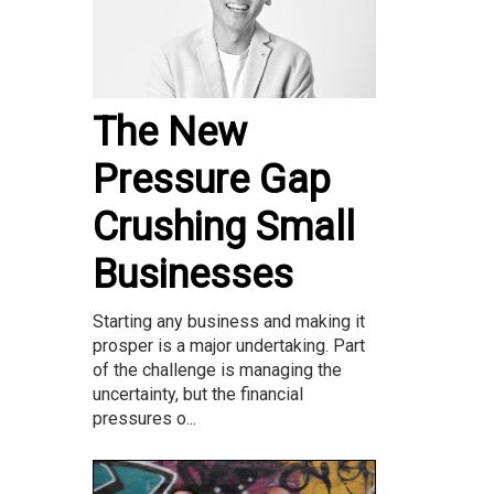
The New
Pressure Gap
Crushing Small
Businesses
Starting any business and making it
prosper is a major undertaking. Part
of the challenge is managing the
uncertainty, but the financial
pressures o...