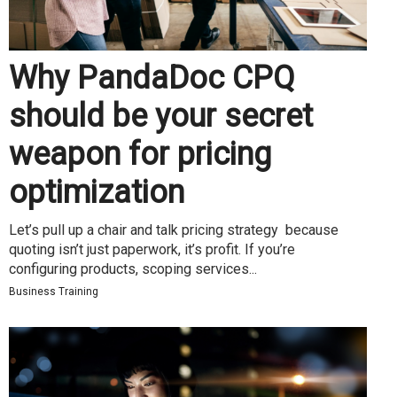
Why PandaDoc CPQ
should be your secret
weapon for pricing
optimization
Let’s pull up a chair and talk pricing strategy because
quoting isn’t just paperwork, it’s profit. If you’re
configuring products, scoping services...
Business Training