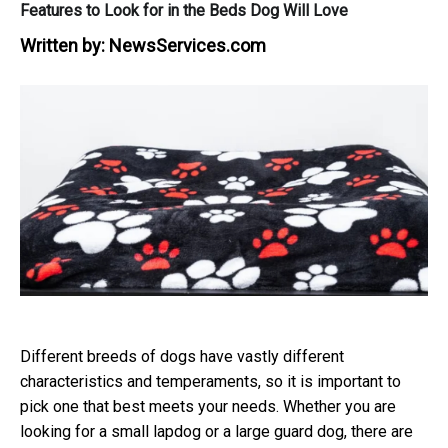
Features to Look for in the Beds Dog Will Love
Written by:
NewsServices.com
Different breeds of dogs have vastly different
characteristics and temperaments, so it is important to
pick one that best meets your needs. Whether you are
looking for a small lapdog or a large guard dog, there are