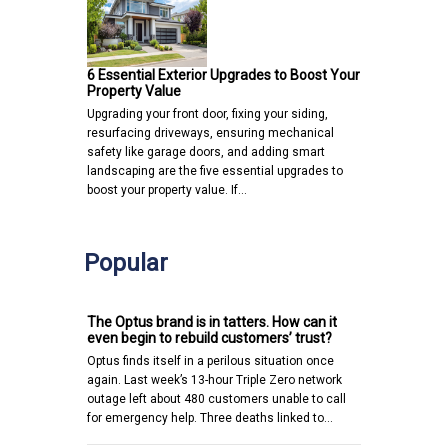
6 Essential Exterior Upgrades to Boost Your
Property Value
Upgrading your front door, fixing your siding,
resurfacing driveways, ensuring mechanical
safety like garage doors, and adding smart
landscaping are the five essential upgrades to
boost your property value. If…
Popular
The Optus brand is in tatters. How can it
even begin to rebuild customers’ trust?
Optus finds itself in a perilous situation once
again. Last week’s 13-hour Triple Zero network
outage left about 480 customers unable to call
for emergency help. Three deaths linked to…