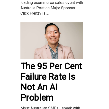
leading ecommerce sales event with
Australia Post as Major Sponsor
Click Frenzy is ...
The 95 Per Cent
Failure Rate Is
Not An AI
Problem
Most Australian SMEs I speak with