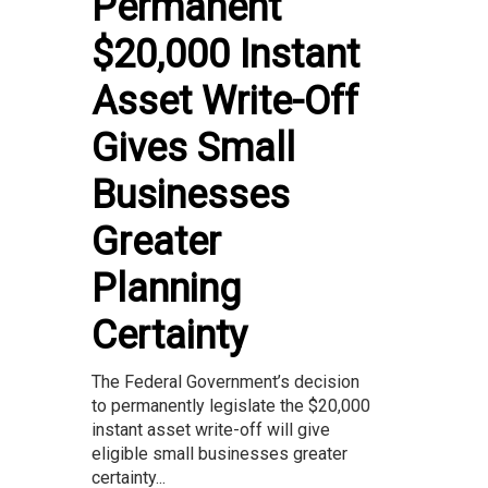
Permanent
$20,000 Instant
Asset Write-Off
Gives Small
Businesses
Greater
Planning
Certainty
The Federal Government’s decision
to permanently legislate the $20,000
instant asset write-off will give
eligible small businesses greater
certainty...