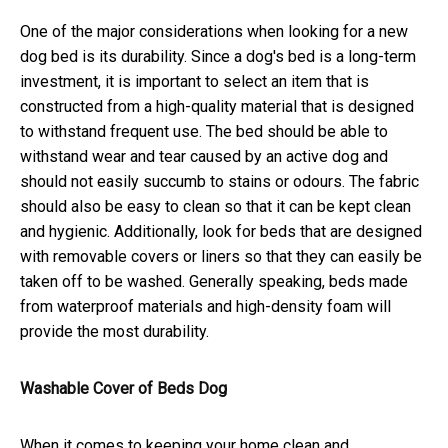
One of the major considerations when looking for a new
dog bed is its durability. Since a dog's bed is a long-term
investment, it is important to select an item that is
constructed from a high-quality material that is designed
to withstand frequent use. The bed should be able to
withstand wear and tear caused by an active dog and
should not easily succumb to stains or odours. The fabric
should also be easy to clean so that it can be kept clean
and hygienic. Additionally, look for beds that are designed
with removable covers or liners so that they can easily be
taken off to be washed. Generally speaking, beds made
from waterproof materials and high-density foam will
provide the most durability.
Washable Cover of Beds Dog
When it comes to keeping your home clean and