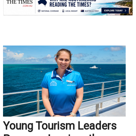
.
Young Tourism Leaders