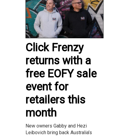
Click Frenzy
returns with a
free EOFY sale
event for
retailers this
month
New owners Gabby and Hezi
Leibovich bring back Australia’s