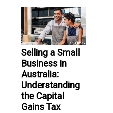
Selling a Small
Business in
Australia:
Understanding
the Capital
Gains Tax