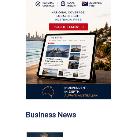
Business News