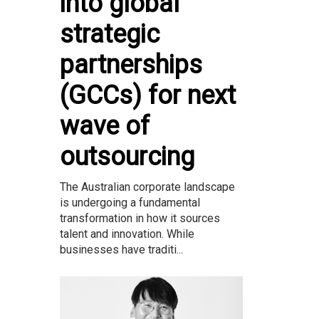
into global
strategic
partnerships
(GCCs) for next
wave of
outsourcing
The Australian corporate landscape
is undergoing a fundamental
transformation in how it sources
talent and innovation. While
businesses have traditi...