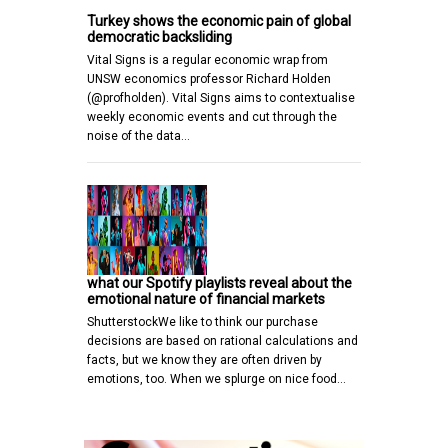
Turkey shows the economic pain of global
democratic backsliding
Vital Signs is a regular economic wrap from
UNSW economics professor Richard Holden
(@profholden). Vital Signs aims to contextualise
weekly economic events and cut through the
noise of the data…
what our Spotify playlists reveal about the
emotional nature of financial markets
ShutterstockWe like to think our purchase
decisions are based on rational calculations and
facts, but we know they are often driven by
emotions, too. When we splurge on nice food…