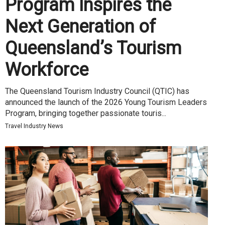
Program Inspires the
Next Generation of
Queensland’s Tourism
Workforce
The Queensland Tourism Industry Council (QTIC) has
announced the launch of the 2026 Young Tourism Leaders
Program, bringing together passionate touris...
Travel Industry News