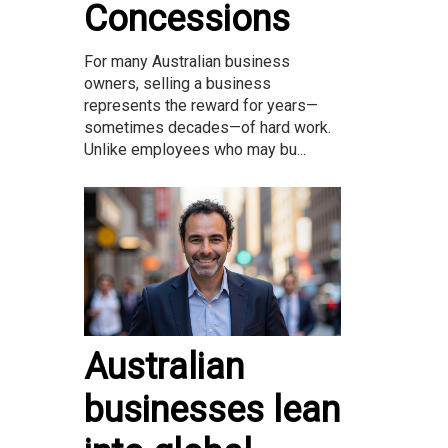
Concessions
For many Australian business
owners, selling a business
represents the reward for years—
sometimes decades—of hard work.
Unlike employees who may bu...
Australian
businesses lean