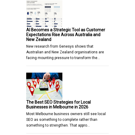
AI Becomes a Strategic Tool as Customer
Expectations Rise Across Australia and
New Zealand
New research from Genesys shows that
Australian and New Zealand organisations are
facing mounting pressure to transform the…
The Best SEO Strategies for Local
Businesses in Melbourne in 2026
Most Melbourne business owners still see local
SEO as something to complete rather than
something to strengthen. That appro…