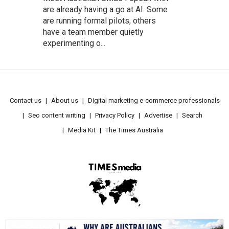
are already having a go at AI. Some
are running formal pilots, others
have a team member quietly
experimenting o...
Contact us
About us
Digital marketing e-commerce professionals
Seo content writing
Privacy Policy
Advertise
Search
Media Kit
The Times Australia