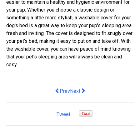
easier to maintain a healthy and hygienic environment for
your pup. Whether you choose a classic design or
something a little more stylish, a washable cover for your
dog's bed is a great way to keep your pup's sleeping area
fresh and inviting. The cover is designed to fit snugly over
your pet's bed, making it easy to put on and take off. With
the washable cover, you can have peace of mind knowing
that your pet's sleeping area will always be clean and
cosy.
Previous article: Stamp duty isn’t going
Next article: Flossing Chronicles
Prev
Next
Tweet