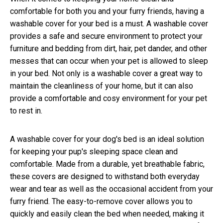
comfortable for both you and your furry friends, having a
washable cover for your bed is a must. A washable cover
provides a safe and secure environment to protect your
furniture and bedding from dirt, hair, pet dander, and other
messes that can occur when your pet is allowed to sleep
in your bed. Not only is a washable cover a great way to
maintain the cleanliness of your home, but it can also
provide a comfortable and cosy environment for your pet
to rest in.
A washable cover for your dog's bed is an ideal solution
for keeping your pup's sleeping space clean and
comfortable. Made from a durable, yet breathable fabric,
these covers are designed to withstand both everyday
wear and tear as well as the occasional accident from your
furry friend. The easy-to-remove cover allows you to
quickly and easily clean the bed when needed, making it