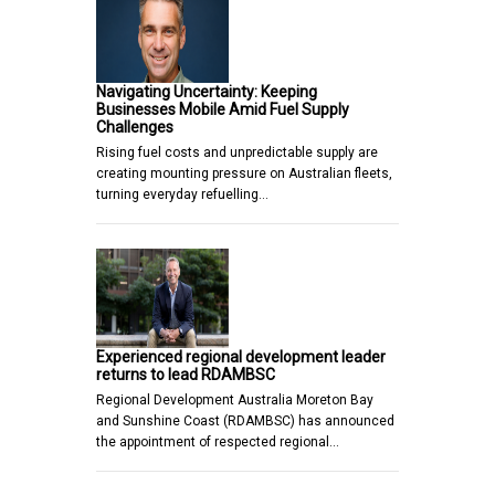
Navigating Uncertainty: Keeping
Businesses Mobile Amid Fuel Supply
Challenges
Rising fuel costs and unpredictable supply are
creating mounting pressure on Australian fleets,
turning everyday refuelling…
Experienced regional development leader
returns to lead RDAMBSC
Regional Development Australia Moreton Bay
and Sunshine Coast (RDAMBSC) has announced
the appointment of respected regional…