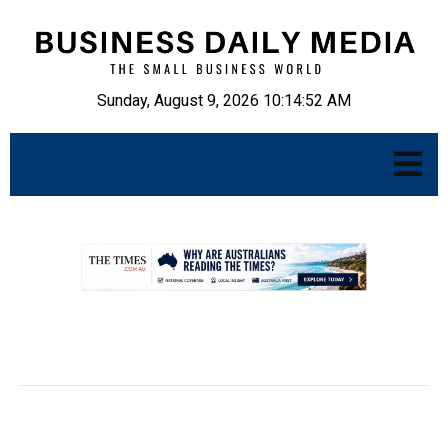
Sunday, August 9, 2026 10:14:53 AM
.