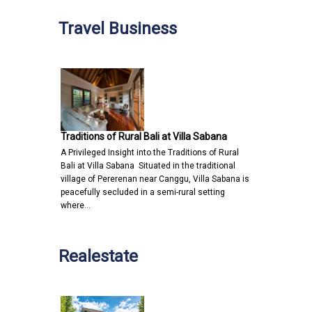
Travel Business
Traditions of Rural Bali at Villa Sabana
A Privileged Insight into the Traditions of Rural
Bali at Villa Sabana Situated in the traditional
village of Pererenan near Canggu, Villa Sabana is
peacefully secluded in a semi-rural setting
where…
Realestate