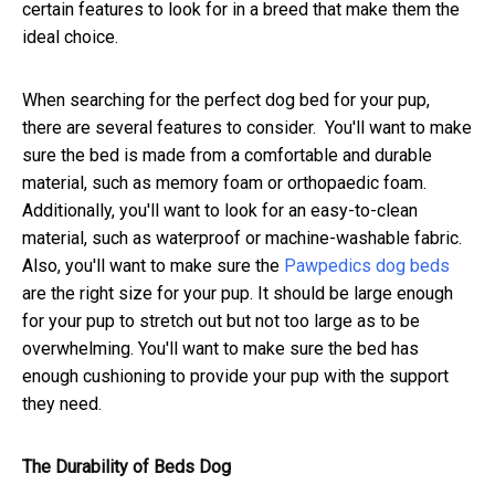
certain features to look for in a breed that make them the
ideal choice.
When searching for the perfect dog bed for your pup,
there are several features to consider. You'll want to make
sure the bed is made from a comfortable and durable
material, such as memory foam or orthopaedic foam.
Additionally, you'll want to look for an easy-to-clean
material, such as waterproof or machine-washable fabric.
Also, you'll want to make sure the
Pawpedics dog beds
are the right size for your pup. It should be large enough
for your pup to stretch out but not too large as to be
overwhelming. You'll want to make sure the bed has
enough cushioning to provide your pup with the support
they need.
The Durability of Beds Dog