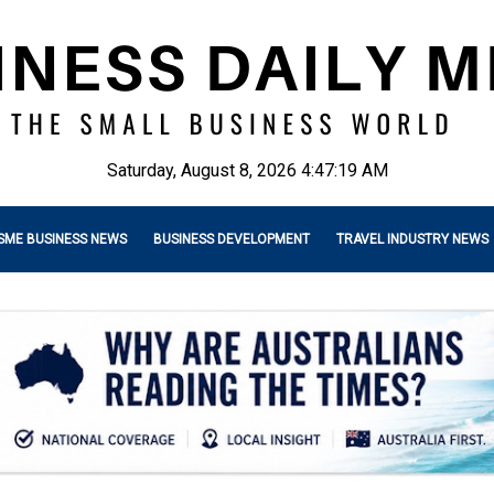
Saturday, August 8, 2026 4:47:20 AM
SME BUSINESS NEWS
BUSINESS DEVELOPMENT
TRAVEL INDUSTRY NEWS