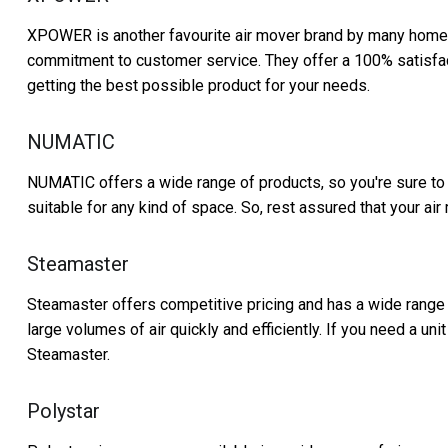
XPOWER is another favourite air mover brand by many hom
commitment to customer service. They offer a 100% satisfacti
getting the best possible product for your needs.
NUMATIC
NUMATIC offers a wide range of products, so you're sure to f
suitable for any kind of space. So, rest assured that your air 
Steamaster
Steamaster offers competitive pricing and has a wide range
large volumes of air quickly and efficiently. If you need a uni
Steamaster.
Polystar