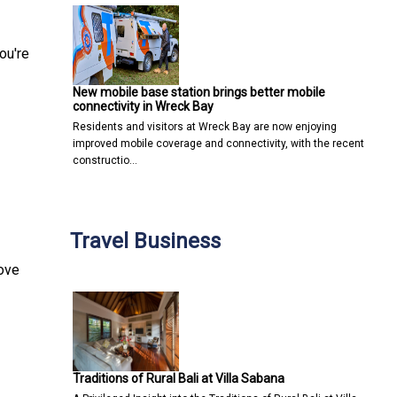
ou're
New mobile base station brings better mobile
connectivity in Wreck Bay
Residents and visitors at Wreck Bay are now enjoying
improved mobile coverage and connectivity, with the recent
constructio…
Travel Business
move
Traditions of Rural Bali at Villa Sabana