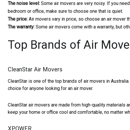
The noise level:
Some air movers are very noisy. If you need 
bedroom or office, make sure to choose one that is quiet.
The price:
Air movers vary in price, so choose an air mover th
The warranty:
Some air movers come with a warranty, but othe
Top Brands of Air Mover
CleanStar Air Movers
CleanStar is one of the top brands of air movers in Australia.
choice for anyone looking for an air mover.
CleanStar air movers are made from high-quality materials an
keep your home or office cool and comfortable, no matter wha
XPOWER