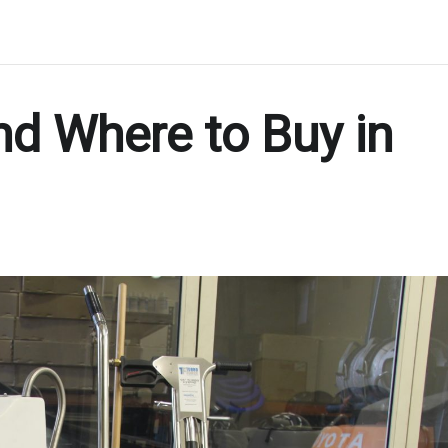
nd Where to Buy in