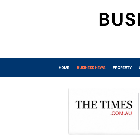
HOME
BUSINESS NEWS
PROPERTY