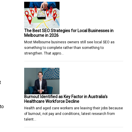
The Best SEO Strategies for Local Businesses in
Melbourne in 2026
Most Melbourne business owners still see local SEO as
something to complete rather than something to
strengthen. That appro…
t
Burnout Identified as Key Factor in Australia’s
Healthcare Workforce Decline
to
Health and aged care workers are leaving their jobs because
of burnout, not pay and conditions, latest research from
talent…