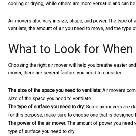
cooling or drying, while others are more versatile and can b
Air movers also vary in size, shape, and power. The type of
ventilate, the amount of air you need to move, and the type o
What to Look for When 
Choosing the right air mover will help you breathe easier and
mover, there are several factors you need to consider:
The size of the space you need to ventilate:
Air movers come 
size of the space you need to ventilate.
The type of surface you need to dry:
Some air movers are des
for this purpose, make sure to choose one that is designed f
The power of the air mover:
The amount of power you need wi
type of surface you need to dry.