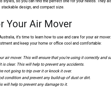
d styles, so you can find the perfect one for your needs. They al
s, stackable design, and compact size.
r Your Air Mover
tralia, it's time to learn how to use and care for your air mover.
estment and keep your home or office cool and comfortable:
 air mover. This will ensure that you're using it correctly and sa
is clear. This will help to prevent any accidents.
not going to trip over it or knock it over.
ood condition and prevent any build-up of dust or dirt.
his will help to prevent any damage to it.