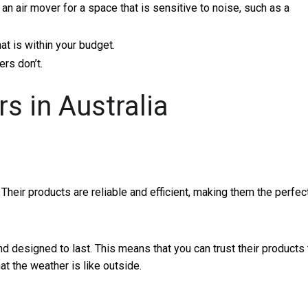
an air mover for a space that is sensitive to noise, such as a
at is within your budget.
rs don’t.
s in Australia
 Their products are reliable and efficient, making them the perfec
d designed to last. This means that you can trust their products 
t the weather is like outside.