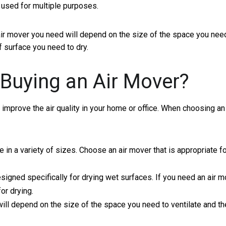
e used for multiple purposes.
 air mover you need will depend on the size of the space you nee
f surface you need to dry.
Buying an Air Mover?
 improve the air quality in your home or office. When choosing an 
in a variety of sizes. Choose an air mover that is appropriate fo
igned specifically for drying wet surfaces. If you need an air m
or drying.
ll depend on the size of the space you need to ventilate and th