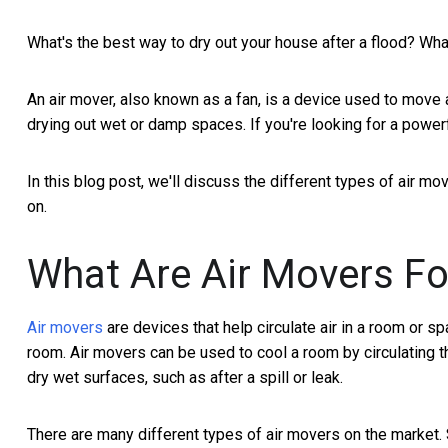
What's the best way to dry out your house after a flood? Wha
An air mover, also known as a fan, is a device used to move 
drying out wet or damp spaces. If you're looking for a powerfu
In this blog post, we'll discuss the different types of air m
on.
What Are Air Movers Fo
Air movers
are devices that help circulate air in a room or sp
room. Air movers can be used to cool a room by circulating th
dry wet surfaces, such as after a spill or leak.
There are many different types of air movers on the market