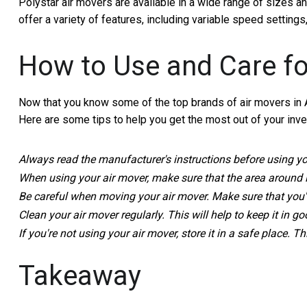
Polystar air movers are available in a wide range of sizes an
offer a variety of features, including variable speed setting
How to Use and Care fo
Now that you know some of the top brands of air movers in Aus
Here are some tips to help you get the most out of your inv
Always read the manufacturer's instructions before using your
When using your air mover, make sure that the area around it 
Be careful when moving your air mover. Make sure that you're 
Clean your air mover regularly. This will help to keep it in g
If you're not using your air mover, store it in a safe place. T
Takeaway