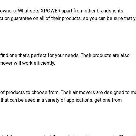
eowners
. What sets XPOWER apart from other brands is its
on guarantee on all of their products, so you can be sure that y
ind one that's perfect for your needs. Their products are also
mover will work efficiently.
 of products to choose from. Their air movers are designed to 
t that can be used in a variety of applications, get one from