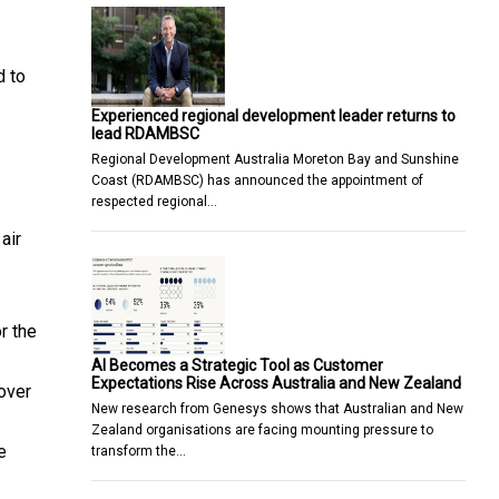
d to
Experienced regional development leader returns to
lead RDAMBSC
Regional Development Australia Moreton Bay and Sunshine
Coast (RDAMBSC) has announced the appointment of
respected regional…
air
r the
AI Becomes a Strategic Tool as Customer
Expectations Rise Across Australia and New Zealand
over
New research from Genesys shows that Australian and New
Zealand organisations are facing mounting pressure to
e
transform the…