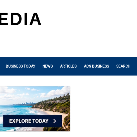
BUSINESS TODAY
NEWS
ARTICLES
ACN BUSINESS
SEARCH