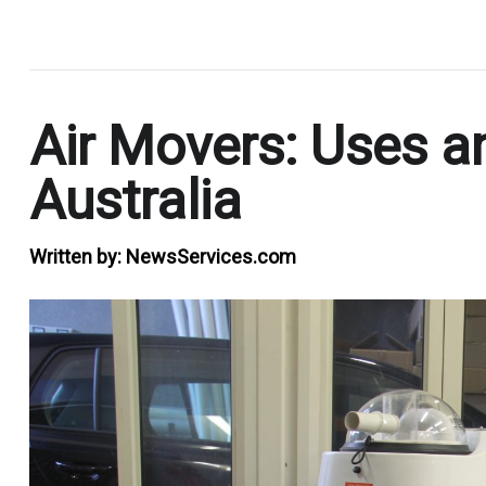
.
Air Movers: Uses a
Australia
Written by:
NewsServices.com