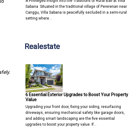
so
A Privileged Insight into the Traditions of Rural Bali at Villa
Sabana Situated in the traditional village of Pererenan near
Canggu, Villa Sabana is peacefully secluded in a semi-rural
setting where…
Realestate
fely.
6 Essential Exterior Upgrades to Boost Your Property
Value
Upgrading your front door, fixing your siding, resurfacing
driveways, ensuring mechanical safety like garage doors,
and adding smart landscaping are the five essential
upgrades to boost your property value. If…