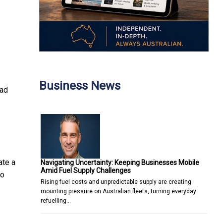
Business News
ead
ate a
Navigating Uncertainty: Keeping Businesses Mobile
Amid Fuel Supply Challenges
to
Rising fuel costs and unpredictable supply are creating
mounting pressure on Australian fleets, turning everyday
refuelling…