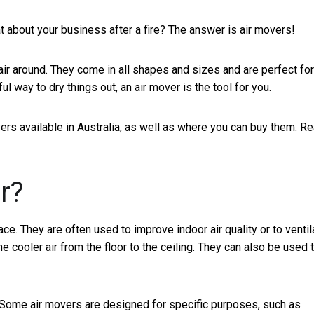
t about your business after a fire? The answer is air movers!
air around. They come in all shapes and sizes and are perfect for
l way to dry things out, an air mover is the tool for you.
overs available in Australia, as well as where you can buy them. R
r?
ace. They are often used to improve indoor air quality or to ventil
e cooler air from the floor to the ceiling. They can also be used 
. Some air movers are designed for specific purposes, such as