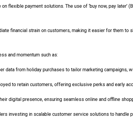
e on flexible payment solutions. The use of ‘buy now, pay later’ 
ate financial strain on customers, making it easier for them to s
cess and momentum such as:
mer data from holiday purchases to tailor marketing campaigns, w
ployed to retain customers, offering exclusive perks and early ac
heir digital presence, ensuring seamless online and offline shop
ilers investing in scalable customer service solutions to handle