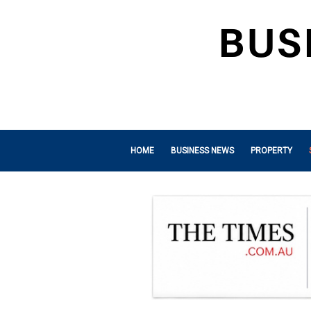
HOME
BUSINESS NEWS
PROPERTY