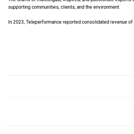
supporting communities, clients, and the environment.
In 2023, Teleperformance reported consolidated revenue of U