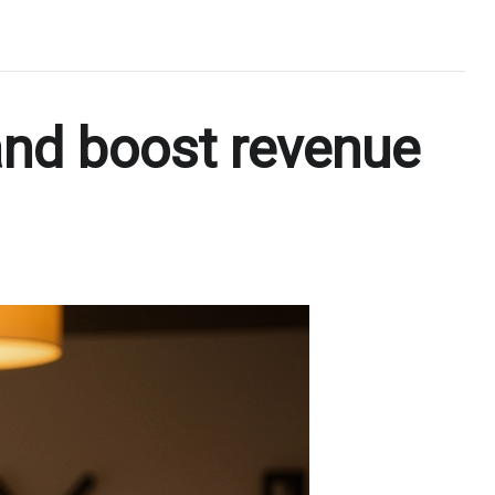
and boost revenue