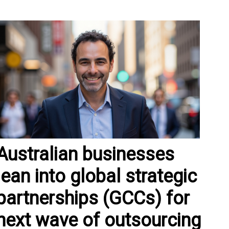
Australian businesses
lean into global strategic
partnerships (GCCs) for
next wave of outsourcing