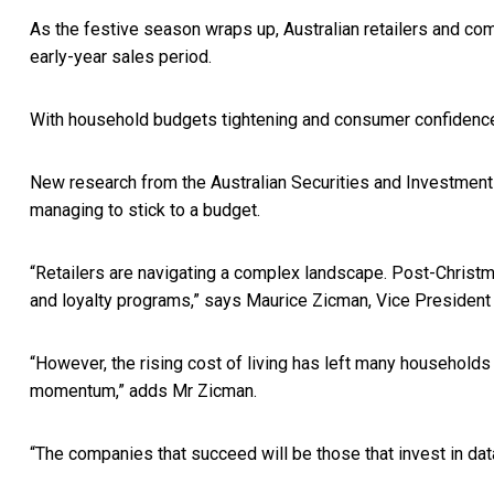
As the festive season wraps up, Australian retailers and com
early-year sales period.
With household budgets tightening and consumer confidence f
New research from the Australian Securities and Investment
managing to stick to a budget.
“Retailers are navigating a complex landscape. Post-Christma
and loyalty programs,” says Maurice Zicman, Vice Preside
“However, the rising cost of living has left many households
momentum,” adds Mr Zicman.
“The companies that succeed will be those that invest in da