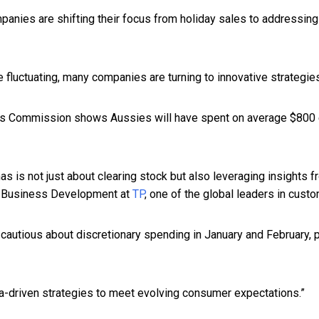
panies are shifting their focus from holiday sales to addressing
luctuating, many companies are turning to innovative strategies
s Commission shows Aussies will have spent on average $800 eac
s is not just about clearing stock but also leveraging insights
nt Business Development at
TP
, one of the global leaders in cust
 cautious about discretionary spending in January and February, p
ta-driven strategies to meet evolving consumer expectations.”