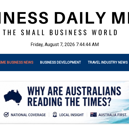
Friday, August 7, 2026 7:44:46 AM
SME BUSINESS NEWS
BUSINESS DEVELOPMENT
TRAVEL INDUSTRY NEWS