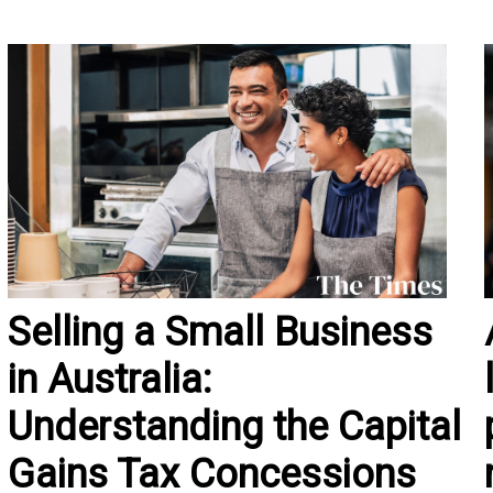
Selling a Small Business
in Australia:
Understanding the Capital
Gains Tax Concessions