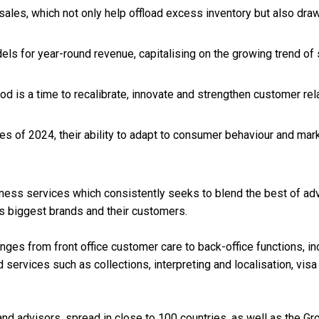
 sales, which not only help offload excess inventory but also dr
dels for year-round revenue, capitalising on the growing trend of
od is a time to recalibrate, innovate and strengthen customer rel
s of 2024, their ability to adapt to consumer behaviour and marke
usiness services which consistently seeks to blend the best of 
d’s biggest brands and their customers.
es from front office customer care to back-office functions, inc
d services such as collections, interpreting and localisation, vi
nd advisors, spread in close to 100 countries, as well as the Gro