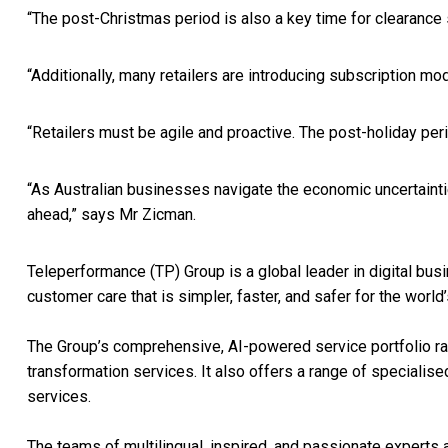
“The post-Christmas period is also a key time for clearance
“Additionally, many retailers are introducing subscription mo
“Retailers must be agile and proactive. The post-holiday peri
“As Australian businesses navigate the economic uncertaintie
ahead,” says Mr Zicman.
Teleperformance (TP) Group is a global leader in digital b
customer care that is simpler, faster, and safer for the worl
The Group’s comprehensive, AI-powered service portfolio rang
transformation services. It also offers a range of specialise
services.
The teams of multilingual, inspired, and passionate experts a