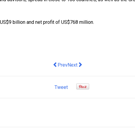
S$9 billion and net profit of US$768 million.
Previous article: Mark Bouris’ Top Tips
Next article: When Will Infrast
Prev
Next
Tweet