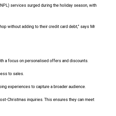
(BNPL) services surged during the holiday season, with
hop without adding to their credit card debt,” says Mr
ith a focus on personalised offers and discounts.
cess to sales.
ping experiences to capture a broader audience.
 post-Christmas inquiries. This ensures they can meet