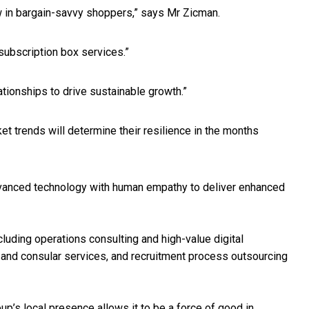
aw in bargain-savvy shoppers,” says Mr Zicman.
 subscription box services.”
ationships to drive sustainable growth.”
t trends will determine their resilience in the months
advanced technology with human empathy to deliver enhanced
luding operations consulting and high-value digital
sa and consular services, and recruitment process outsourcing
up’s local presence allows it to be a force of good in