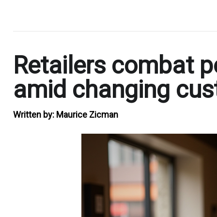
.
Retailers combat p
amid changing cus
Written by:
Maurice Zicman