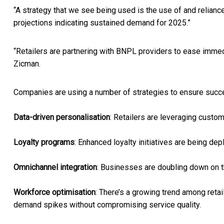
“A strategy that we see being used is the use of and relianc
projections indicating sustained demand for 2025.”
“Retailers are partnering with BNPL providers to ease immedi
Zicman.
Companies are using a number of strategies to ensure suc
Data-driven personalisation
: Retailers are leveraging custo
Loyalty programs
: Enhanced loyalty initiatives are being de
Omnichannel integration
: Businesses are doubling down on t
Workforce optimisation
: There’s a growing trend among reta
demand spikes without compromising service quality.