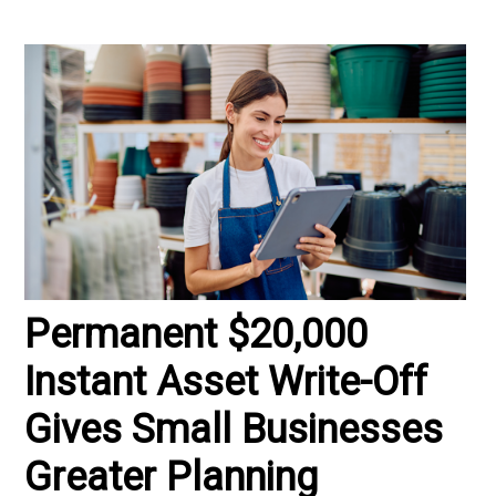
Permanent $20,000
Instant Asset Write-Off
Gives Small Businesses
Greater Planning