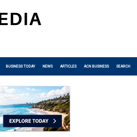
BUSINESS TODAY
NEWS
ARTICLES
ACN BUSINESS
SEARCH