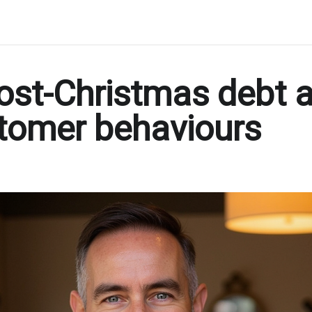
ost-Christmas debt 
tomer behaviours