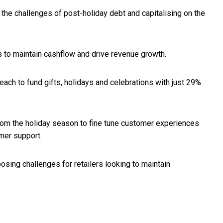
 the challenges of post-holiday debt and capitalising on the
 to maintain cashflow and drive revenue growth.
h to fund gifts, holidays and celebrations with just 29%
 from the holiday season to fine tune customer experiences
omer support.
osing challenges for retailers looking to maintain