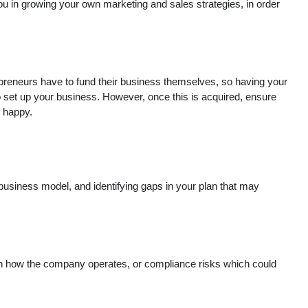
you in growing your own marketing and sales strategies, in order
repreneurs have to fund their business themselves, so having your
 to set up your business. However, once this is acquired, ensure
s happy.
 business model, and identifying gaps in your plan that may
 on how the company operates, or compliance risks which could