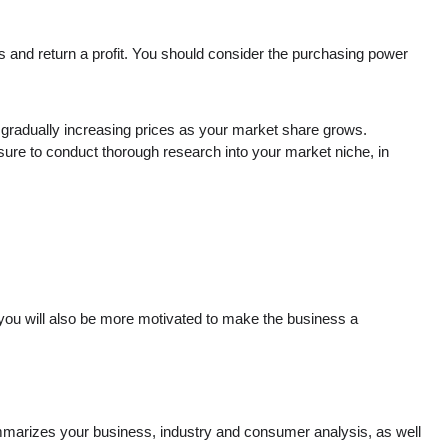
ts and return a profit. You should consider the purchasing power
en gradually increasing prices as your market share grows.
 sure to conduct thorough research into your market niche, in
 you will also be more motivated to make the business a
summarizes your business, industry and consumer analysis, as well