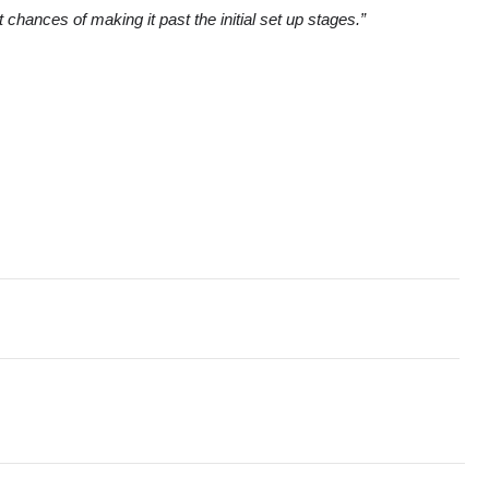
hances of making it past the initial set up stages.”
e Unveils Research Revealing How Organisations Are Harnessing
w specialised Language AI solution for Enterprises