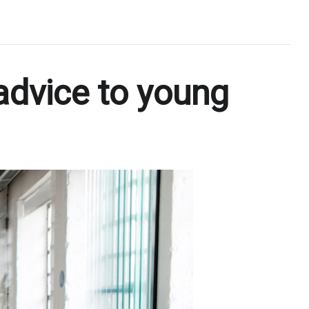
 advice to young