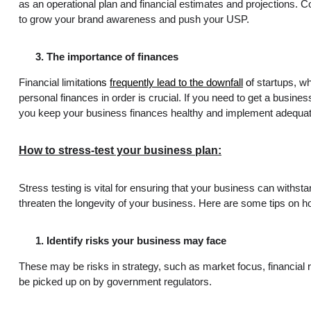
as an operational plan and financial estimates and projections. C
to grow your brand awareness and push your USP.
The importance of finances
Financial limitatio
ns
frequently lead to the downfall
o
f startups, w
personal finances in order is crucial. If you need to get a busine
you keep your business finances healthy and implement adequate
How to stress-test your business plan:
Stress testing is vital for ensuring that your business can withs
threaten the longevity of your business. Here are some tips on ho
Identify risks your business may face
These may be risks in strategy, such as market focus, financial
be picked up on by government regulators.