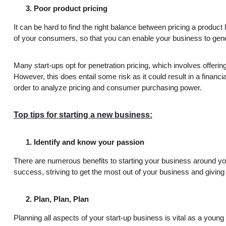
Poor product pricing
It can be hard to find the right balance between pricing a produc
of your consumers, so that you can enable your business to ge
Many start-ups opt for penetration pricing, which involves offeri
However, this does entail some risk as it could result in a finan
order to analyze pricing and consumer purchasing power.
Top tips for starting a new business:
Identify and know your passion
There are numerous benefits to starting your business around you
success, striving to get the most out of your business and giving
Plan, Plan, Plan
Planning all aspects of your start-up business is vital as a you