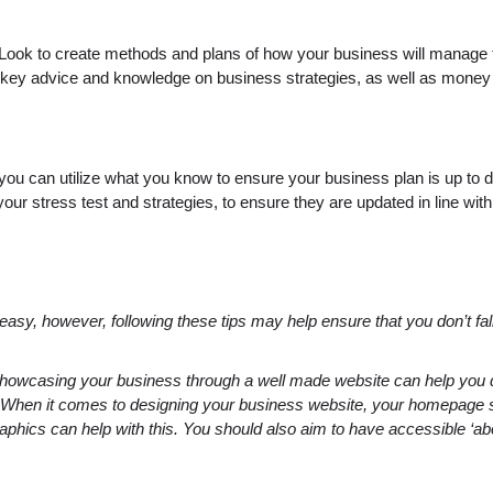
. Look to create methods and plans of how your business will manage th
 give key advice and knowledge on business strategies, as well as mon
ou can utilize what you know to ensure your business plan is up to d
ur stress test and strategies, to ensure they are updated in line with
y, however, following these tips may help ensure that you don’t fall a
 showcasing your business through a well made website can help yo
p. When it comes to designing your business website, your homepage 
phics can help with this. You should also aim to have accessible ‘abou