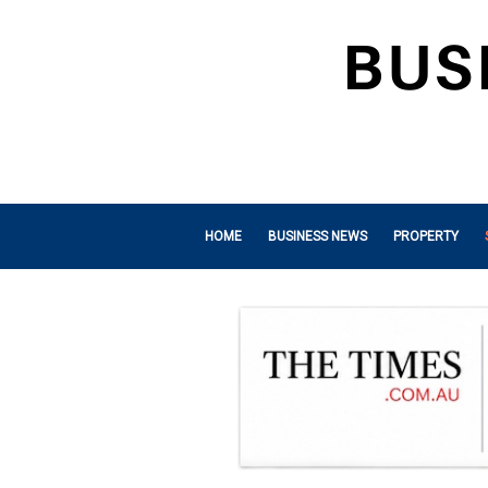
HOME
BUSINESS NEWS
PROPERTY