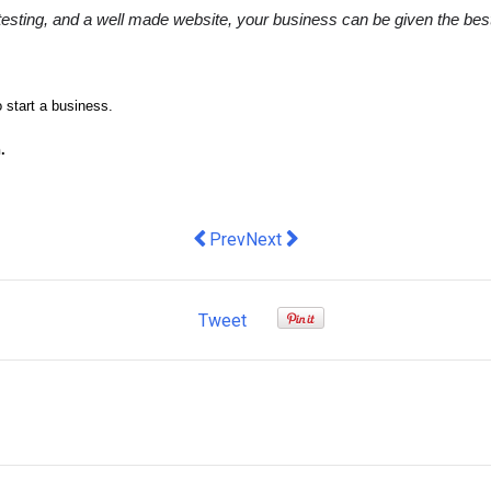
sting, and a well made website, your business can be given the best c
o start a business.
.
Previous article: Check Point Softwar
Next article: DeepL launches ne
Prev
Next
Tweet