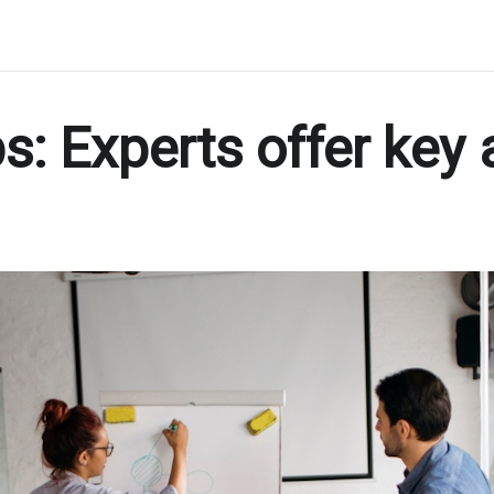
s: Experts offer key