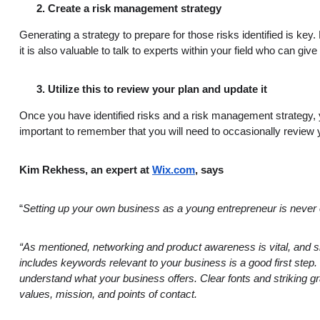
Create a risk management strategy
Generating a strategy to prepare for those risks identified is key
it is also valuable to talk to experts within your field who can
Utilize this to review your plan and update it
Once you have identified risks and a risk management strategy, y
important to remember that you will need to occasionally review yo
Kim Rekhess, an expert at
Wix.com
, says
“
Setting up your own business as a young entrepreneur is never eas
“As mentioned, networking and product awareness is vital, and
includes keywords relevant to your business is a good first ste
understand what your business offers. Clear fonts and striking gra
values, mission, and points of contact.