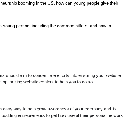
eneurship booming
in the US, how can young people give their
 a young person, including the common pitfalls, and how to
urs should aim to concentrate efforts into ensuring your website
ptimizing website content to help you to do so.
is an easy way to help grow awareness of your company and its
 budding entrepreneurs forget how useful their personal network