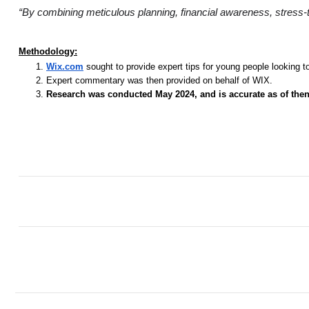
“By combining meticulous planning, financial awareness, stress-te
Methodology:
Wix.com
sought to provide expert tips for young people looking t
Expert commentary was then provided on behalf of WIX.
Research was conducted May 2024, and is accurate as of then