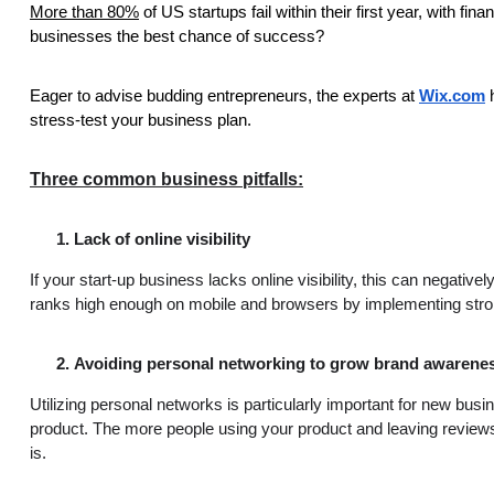
More than 80%
of US startups fail within their first year, with fi
businesses the best chance of success?
Eager to advise budding entrepreneurs, the experts at
Wix.com
stress-test your business plan.
Three common business pitfalls:
Lack of online visibility
If your start-up business lacks online visibility, this can negat
ranks high enough on mobile and browsers by implementing stron
Avoiding personal networking to grow brand awarene
Utilizing personal networks is particularly important for new bu
product. The more people using your product and leaving reviews
is.