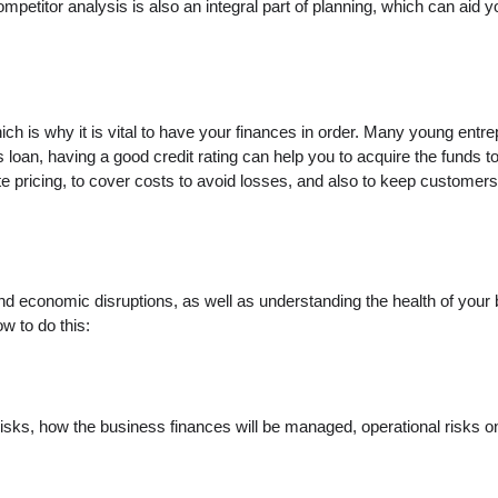
ompetitor analysis is also an integral part of planning, which can aid 
hich is why it is vital to have your finances in order. Many young ent
ss loan, having a good credit rating can help you to acquire the funds
 pricing, to cover costs to avoid losses, and also to keep customer
tand economic disruptions, as well as understanding the health of your
w to do this:
 risks, how the business finances will be managed, operational risks