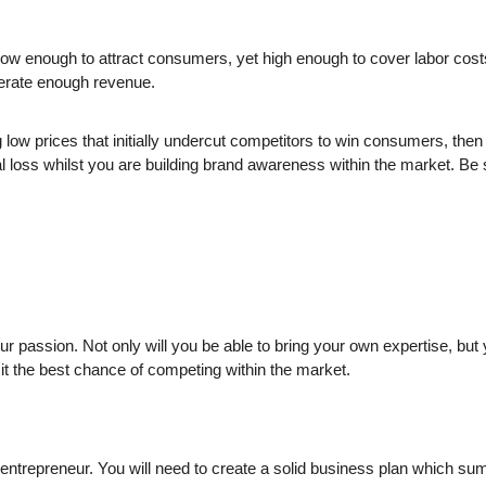
t low enough to attract consumers, yet high enough to cover labor cos
nerate enough revenue.
ng low prices that initially undercut competitors to win consumers, th
cial loss whilst you are building brand awareness within the market. Be
r passion. Not only will you be able to bring your own expertise, but
 it the best chance of competing within the market.
ng entrepreneur. You will need to create a solid business plan which 