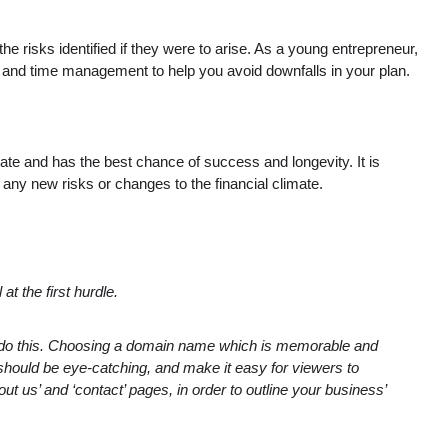
e risks identified if they were to arise. As a young entrepreneur,
ey and time management to help you avoid downfalls in your plan.
ate and has the best chance of success and longevity. It is
 any new risks or changes to the financial climate.
t the first hurdle.
u do this. Choosing a domain name which is memorable and
should be eye-catching, and make it easy for viewers to
t us’ and ‘contact’ pages, in order to outline your business’