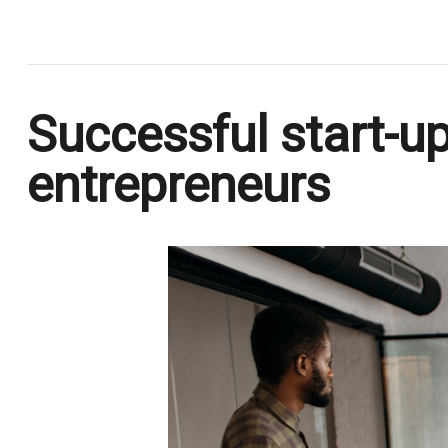
.
Successful start-up
entrepreneurs