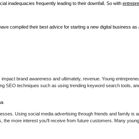
nancial inadequacies frequently leading to their downfall. So with
entrepr
have compiled their best advice for starting a new digital business as
ively impact brand awareness and ultimately, revenue. Young entreprene
g SEO techniques such as using trending keyword search tools, and o
ss
sinesses. Using social media advertising through friends and family 
, the more interest you’ll receive from future customers. Many young