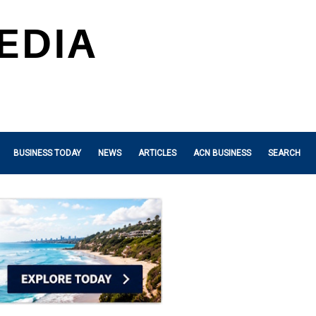
BUSINESS TODAY
NEWS
ARTICLES
ACN BUSINESS
SEARCH