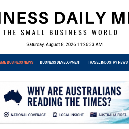
Saturday, August 8, 2026 11:26:35 AM
SME BUSINESS NEWS
BUSINESS DEVELOPMENT
TRAVEL INDUSTRY NEWS