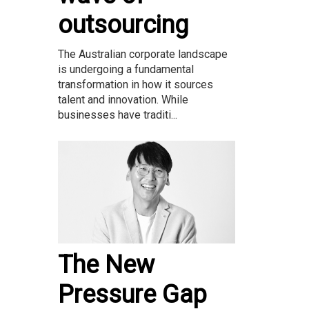
outsourcing
The Australian corporate landscape
is undergoing a fundamental
transformation in how it sources
talent and innovation. While
businesses have traditi...
The New
Pressure Gap