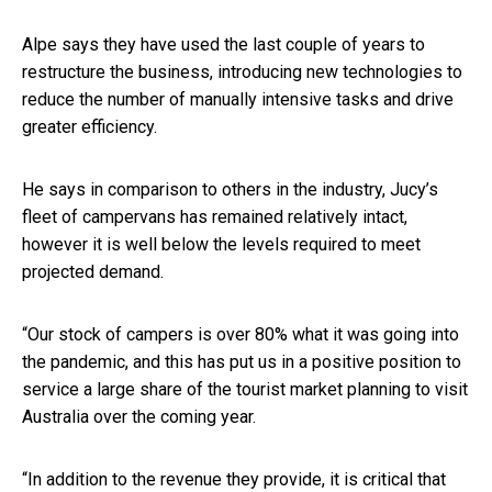
Alpe says they have used the last couple of years to
restructure the business, introducing new technologies to
reduce the number of manually intensive tasks and drive
greater efficiency.
He says in comparison to others in the industry, Jucy’s
fleet of campervans has remained relatively intact,
however it is well below the levels required to meet
projected demand.
“Our stock of campers is over 80% what it was going into
the pandemic, and this has put us in a positive position to
service a large share of the tourist market planning to visit
Australia over the coming year.
“In addition to the revenue they provide, it is critical that