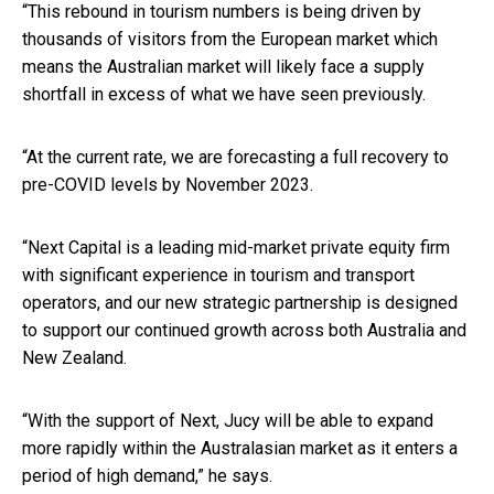
“This rebound in tourism numbers is being driven by
thousands of visitors from the European market which
means the Australian market will likely face a supply
shortfall in excess of what we have seen previously.
“At the current rate, we are forecasting a full recovery to
pre-COVID levels by November 2023.
“Next Capital is a leading mid-market private equity firm
with significant experience in tourism and transport
operators, and our new strategic partnership is designed
to support our continued growth across both Australia and
New Zealand.
“With the support of Next, Jucy will be able to expand
more rapidly within the Australasian market as it enters a
period of high demand,” he says.