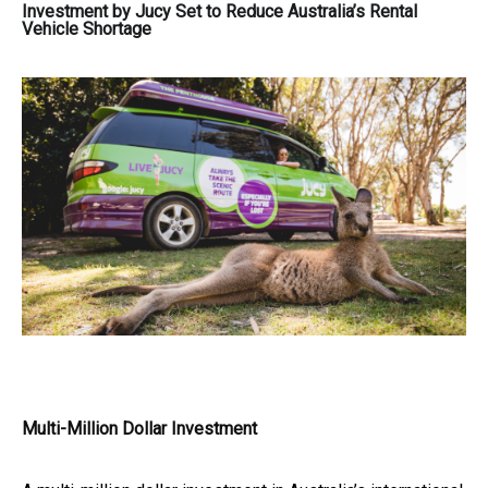
Investment by Jucy Set to Reduce Australia’s Rental
Vehicle Shortage
Multi-Million Dollar Investment