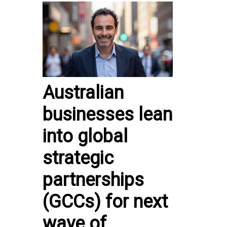
Australian
businesses lean
into global
strategic
partnerships
(GCCs) for next
wave of