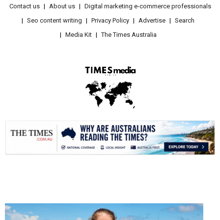
Contact us
About us
Digital marketing e-commerce professionals
Seo content writing
Privacy Policy
Advertise
Search
Media Kit
The Times Australia
.