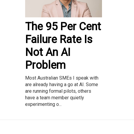
The 95 Per Cent
Failure Rate Is
Not An AI
Problem
Most Australian SMEs I speak with
are already having a go at AI. Some
are running formal pilots, others
have a team member quietly
experimenting o...