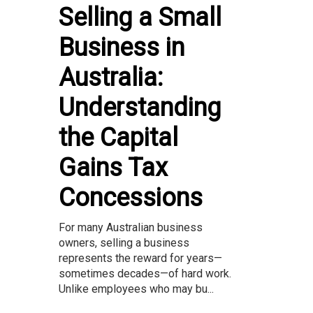
Selling a Small
Business in
Australia:
Understanding
the Capital
Gains Tax
Concessions
For many Australian business
owners, selling a business
represents the reward for years—
sometimes decades—of hard work.
Unlike employees who may bu...