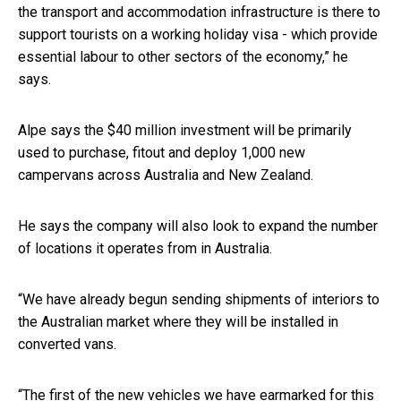
the transport and accommodation infrastructure is there to
support tourists on a working holiday visa - which provide
essential labour to other sectors of the economy,” he
says.
Alpe says the $40 million investment will be primarily
used to purchase, fitout and deploy 1,000 new
campervans across Australia and New Zealand.
He says the company will also look to expand the number
of locations it operates from in Australia.
“We have already begun sending shipments of interiors to
the Australian market where they will be installed in
converted vans.
“The first of the new vehicles we have earmarked for this