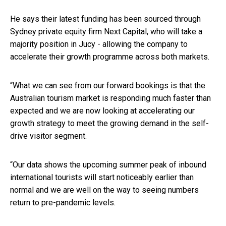
He says their latest funding has been sourced through
Sydney private equity firm Next Capital, who will take a
majority position in Jucy - allowing the company to
accelerate their growth programme across both markets.
“What we can see from our forward bookings is that the
Australian tourism market is responding much faster than
expected and we are now looking at accelerating our
growth strategy to meet the growing demand in the self-
drive visitor segment.
“Our data shows the upcoming summer peak of inbound
international tourists will start noticeably earlier than
normal and we are well on the way to seeing numbers
return to pre-pandemic levels.