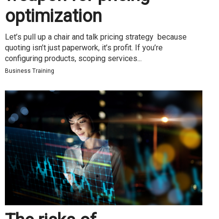
optimization
Let’s pull up a chair and talk pricing strategy because
quoting isn’t just paperwork, it’s profit. If you’re
configuring products, scoping services...
Business Training