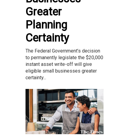
Greater
Planning
Certainty
The Federal Government’s decision
to permanently legislate the $20,000
instant asset write-off will give
eligible small businesses greater
certainty...