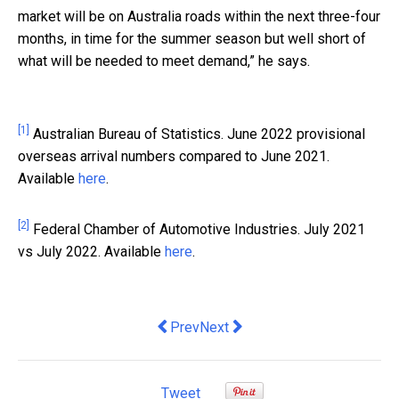
market will be on Australia roads within the next three-four
months, in time for the summer season but well short of
what will be needed to meet demand,” he says.
[1]
Australian Bureau of Statistics. June 2022 provisional
overseas arrival numbers compared to June 2021.
Available
here
.
[2]
Federal Chamber of Automotive Industries. July 2021
vs July 2022. Available
here
.
Previous article: How Australians are m
Next article: Solve HR growing 
Prev
Next
Tweet