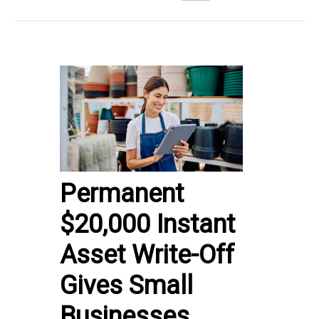
Permanent
$20,000 Instant
Asset Write-Off
Gives Small
Businesses