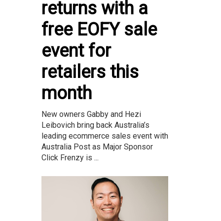
returns with a
free EOFY sale
event for
retailers this
month
New owners Gabby and Hezi
Leibovich bring back Australia’s
leading ecommerce sales event with
Australia Post as Major Sponsor
Click Frenzy is ...