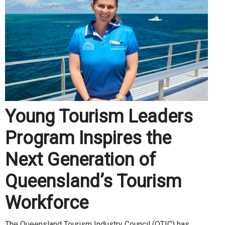
Young Tourism Leaders
Program Inspires the
Next Generation of
Queensland’s Tourism
Workforce
The Queensland Tourism Industry Council (QTIC) has