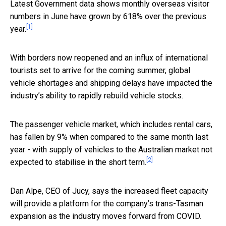
Latest Government data shows monthly overseas visitor
numbers in June have grown by 618% over the previous
[1]
year.
With borders now reopened and an influx of international
tourists set to arrive for the coming summer, global
vehicle shortages and shipping delays have impacted the
industry’s ability to rapidly rebuild vehicle stocks.
The passenger vehicle market, which includes rental cars,
has fallen by 9% when compared to the same month last
year - with supply of vehicles to the Australian market not
[2]
expected to stabilise in the short term.
Dan Alpe, CEO of Jucy, says the increased fleet capacity
will provide a platform for the company’s trans-Tasman
expansion as the industry moves forward from COVID.