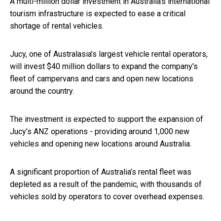
A multi-million dollar investment in Australia’s international
tourism infrastructure is expected to ease a critical
shortage of rental vehicles.
Jucy, one of Australasia’s largest vehicle rental operators,
will invest $40 million dollars to expand the company's
fleet of campervans and cars and open new locations
around the country.
The investment is expected to support the expansion of
Jucy’s ANZ operations - providing around 1,000 new
vehicles and opening new locations around Australia.
A significant proportion of Australia’s rental fleet was
depleted as a result of the pandemic, with thousands of
vehicles sold by operators to cover overhead expenses.