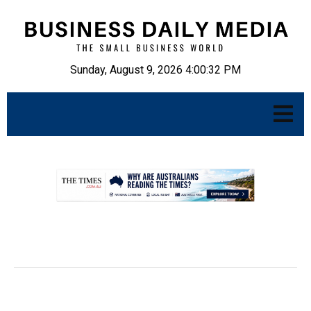
Sunday, August 9, 2026 4:00:33 PM
.