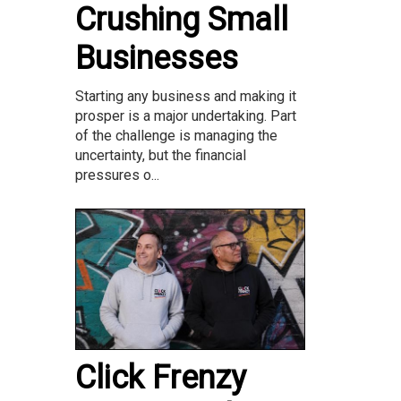
Crushing Small
Businesses
Starting any business and making it
prosper is a major undertaking. Part
of the challenge is managing the
uncertainty, but the financial
pressures o...
Click Frenzy