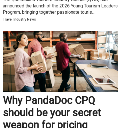
announced the launch of the 2026 Young Tourism Leaders
Program, bringing together passionate touris...
Travel Industry News
Why PandaDoc CPQ
should be your secret
weapon for pricing